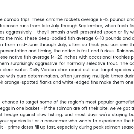
 combo trips. These chrome rockets average 8-12 pounds and fig
eak season runs from late July through September, when fresh fis
res aggressively - they'll smash a well-presented spoon or fly w
o the mix. These deep-bodied fish average 6-10 pounds and are 
ason from mid-June through July, often so thick you can see t
t presentation and timing, the action is fast and furious. Rainb
ese native fish average 14-20 inches with occasional trophies p
m surprisingly aggressive for normally selective trout. The co
 the clear water. Dolly Varden char round out our target specie
ze with pure determination, often jumping multiple times during 
eir orange-spotted flanks and white-edged fins make them one o
the chance to target some of the region's most popular gamefish
 eggs in one basket - if the salmon are off their bite, we've got 
ect hedge against slow fishing, and most days we're staying 
your species list or a newcomer who wants to experience the be
- prime dates fill up fast, especially during peak salmon season