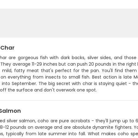
 Char
har are gorgeous fish with dark backs, silver sides, and those
They average 11-29 inches but can push 20 pounds in the right l
- mild, fatty meat that's perfect for the pan. You'll find the
on everything from insects to small fish. Best action is late 
l into September. The big secret with char is staying quiet - th
off the surface and don't overwork one spot.
Salmon
lled silver salmon, coho are pure acrobats - they'll jump up t
 8-12 pounds on average and are absolute dynamite fighters. Yo
uns, typically from late summer into fall. What makes coho spe