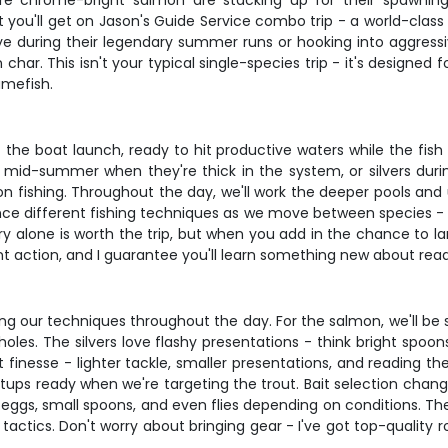
here chrome-bright salmon are stacking up for their spawnin
 you'll get on Jason's Guide Service combo trip - a world-class
during their legendary summer runs or hooking into aggressive 
 char. This isn't your typical single-species trip - it's designe
amefish.
e boat launch, ready to hit productive waters while the fish 
mid-summer when they're thick in the system, or silvers during 
almon fishing. Throughout the day, we'll work the deeper pools a
nce different fishing techniques as we move between species - 
y alone is worth the trip, but when you add in the chance to lan
ent action, and I guarantee you'll learn something new about rea
our techniques throughout the day. For the salmon, we'll be sw
les. The silvers love flashy presentations - think bright spoons 
t finesse - lighter tackle, smaller presentations, and reading t
 setups ready when we're targeting the trout. Bait selection cha
e eggs, small spoons, and even flies depending on conditions. The
tics. Don't worry about bringing gear - I've got top-quality rods