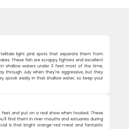
 telltale light pink spots that separate them from
akes. These fish are scrappy fighters and excellent
m in shallow waters under 3 feet most of the time,
May through July when they're aggressive, but they
ey spook easily in that shallow water, so keep your
o 6 feet and put on a real show when hooked. These
u'll find them in river mouths and estuaries during
cial is that bright orange-red meat and fantastic