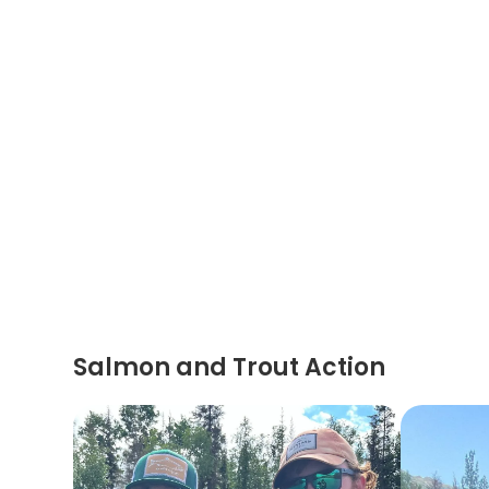
Salmon and Trout Action