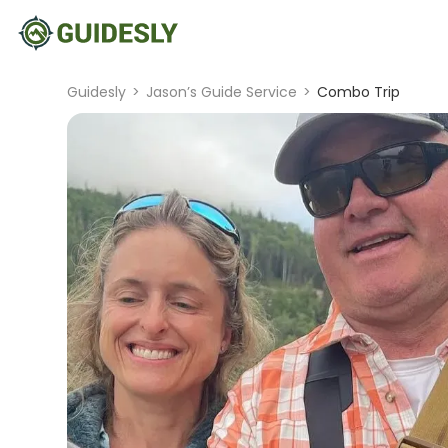
Guidesly
>
Jason’s Guide Service
>
Combo Trip