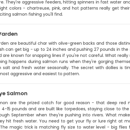
re. They're aggressive feeders, hitting spinners in fast water and
ight colors - chartreuse, pink, and hot patterns really get thei
iting salmon fishing you'll find.
 Varden
rden are beautiful char with olive-green backs and those distin
sh can get big - up to 24 inches and pushing 27 pounds in the rig
 are known for snapping lines if you're not careful. What really 
shing happens during salmon runs when they're gorging themse
 salt and fresh water seasonally. The secret with dollies is t
most aggressive and easiest to pattern.
ye Salmon
mon are the prized catch for good reason - that deep red me
4-15 pounds and are built like torpedoes, staying close to the
ough September when they're pushing into rivers. What makes 
ey hit fresh water. You need to get your fly or lure right at
 The magic trick is matching fly size to water level - big flies 