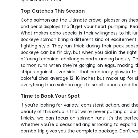
Top Catches This Season
Coho salmon are the ultimate crowd-pleaser on these
and aerial displays that'll get your heart pumping. P
What makes coho special is their willingness to hit lu
Sockeye salmon bring a different kind of excitement t
fighting style. They run thick during their peak se
Sockeye can be finicky, but when you dial in the righ
offering technical challenges and stunning beauty. Th
salmon runs when they're gorging on eggs, making the
stripes against silver sides that practically glow in
colorful char average 12-16 inches but make up for si
everything from salmon eggs to small spoons, and th
Time to Book Your Spot
If you're looking for variety, consistent action, and 
beauty of this setup is that we're never putting all our
finicky, we can focus on salmon runs. It's the perf
Whether you're a seasoned angler looking to expand 
combo trip gives you the complete package. Don't wait 