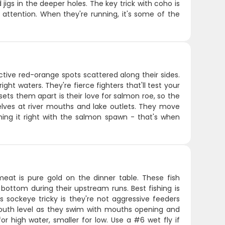
 jigs in the deeper holes. The key trick with coho is
r attention. When they're running, it's some of the
ctive red-orange spots scattered along their sides.
ht waters. They're fierce fighters that'll test your
sets them apart is their love for salmon roe, so the
lves at river mouths and lake outlets. They move
iming it right with the salmon spawn - that's when
at is pure gold on the dinner table. These fish
 bottom during their upstream runs. Best fishing is
sockeye tricky is they're not aggressive feeders
 mouth level as they swim with mouths opening and
for high water, smaller for low. Use a #6 wet fly if