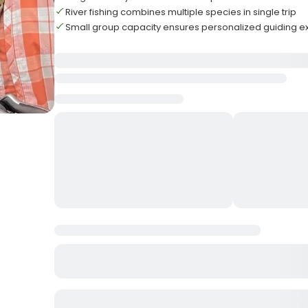
River fishing combines multiple species in single trip
Small group capacity ensures personalized guiding e