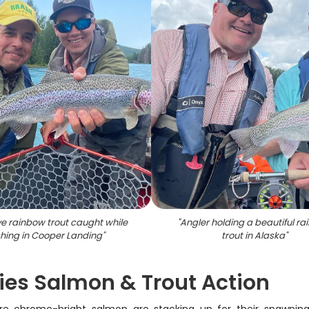
e rainbow trout caught while
"
Angler holding a beautiful r
shing in Cooper Landing
"
trout in Alaska
"
ies Salmon & Trout Action