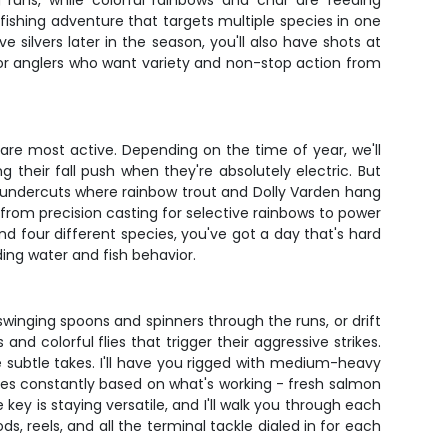
g runs, while colorful rainbows and char are feeding
 fishing adventure that targets multiple species in one
silvers later in the season, you'll also have shots at
d for anglers who want variety and non-stop action from
are most active. Depending on the time of year, we'll
their fall push when they're absolutely electric. But
nd undercuts where rainbow trout and Dolly Varden hang
from precision casting for selective rainbows to power
d four different species, you've got a day that's hard
ding water and fish behavior.
inging spoons and spinners through the runs, or drift
and colorful flies that trigger their aggressive strikes.
he subtle takes. I'll have you rigged with medium-heavy
nges constantly based on what's working - fresh salmon
 key is staying versatile, and I'll walk you through each
, reels, and all the terminal tackle dialed in for each