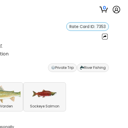
0
Rate Card ID:
7353
r
tion
Private Trip
River Fishing
 Varden
Sockeye Salmon
asonally