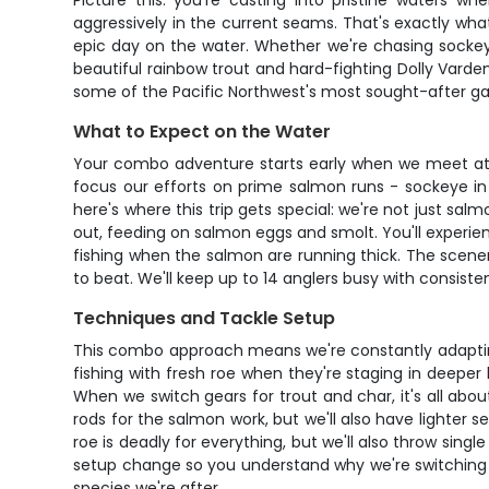
Picture this: you're casting into pristine waters w
aggressively in the current seams. That's exactly what
epic day on the water. Whether we're chasing sockeye 
beautiful rainbow trout and hard-fighting Dolly Varden
some of the Pacific Northwest's most sought-after g
What to Expect on the Water
Your combo adventure starts early when we meet at th
focus our efforts on prime salmon runs - sockeye in 
here's where this trip gets special: we're not just s
out, feeding on salmon eggs and smolt. You'll experie
fishing when the salmon are running thick. The scener
to beat. We'll keep up to 14 anglers busy with consist
Techniques and Tackle Setup
This combo approach means we're constantly adapting 
fishing with fresh roe when they're staging in deeper ho
When we switch gears for trout and char, it's all abou
rods for the salmon work, but we'll also have lighter
roe is deadly for everything, but we'll also throw singl
setup change so you understand why we're switching tac
species we're after.