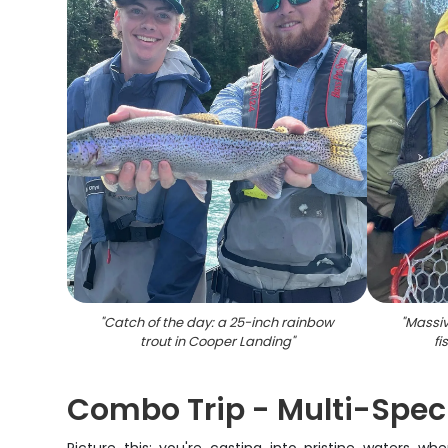
"
Catch of the day: a 25-inch rainbow
"
Massiv
trout in Cooper Landing
"
fi
Combo Trip - Multi-Spec