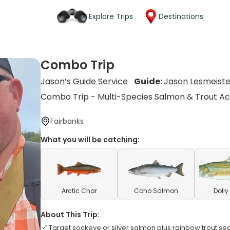
Explore Trips
Destinations
Combo Trip
Jason’s Guide Service
Guide:
Jason Lesmeiste
Combo Trip - Multi-Species Salmon & Trout Ac
Fairbanks
What you will be catching:
Arctic Char
Coho Salmon
Dolly
About This Trip:
Target sockeye or silver salmon plus rainbow trout se