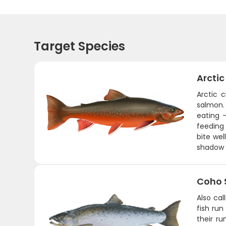
Target Species
Arctic
Arctic c
salmon. 
eating 
feeding 
bite wel
shadow 
Coho 
Also ca
fish run
their r