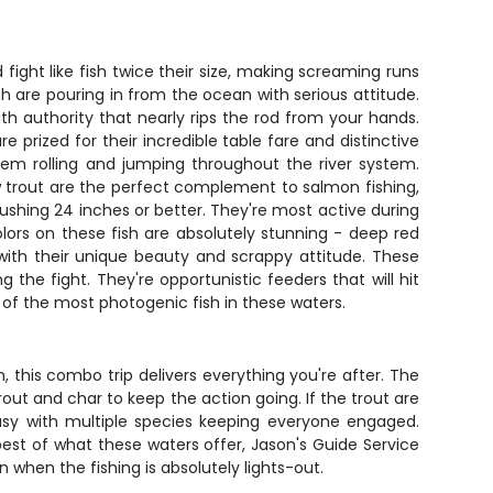
ht like fish twice their size, making screaming runs
h are pouring in from the ocean with serious attitude.
ith authority that nearly rips the rod from your hands.
prized for their incredible table fare and distinctive
hem rolling and jumping throughout the river system.
ow trout are the perfect complement to salmon fishing,
ushing 24 inches or better. They're most active during
lors on these fish are absolutely stunning - deep red
s with their unique beauty and scrappy attitude. These
the fight. They're opportunistic feeders that will hit
f the most photogenic fish in these waters.
, this combo trip delivers everything you're after. The
trout and char to keep the action going. If the trout are
busy with multiple species keeping everyone engaged.
st of what these waters offer, Jason's Guide Service
 when the fishing is absolutely lights-out.