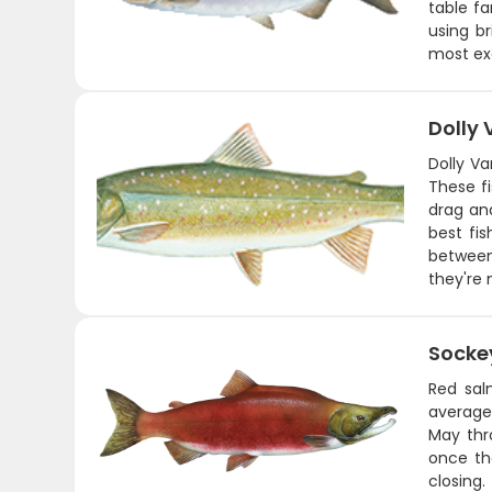
table fa
using br
most exc
Dolly
Dolly Va
These fi
drag and
best fi
between
they're 
Socke
Red sal
average 
May thr
once th
closing.