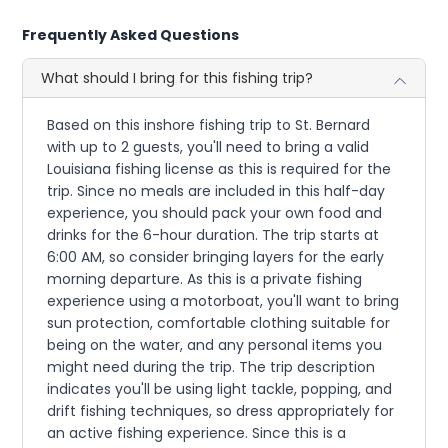
Frequently Asked Questions
What should I bring for this fishing trip?
Based on this inshore fishing trip to St. Bernard
with up to 2 guests, you'll need to bring a valid
Louisiana fishing license as this is required for the
trip. Since no meals are included in this half-day
experience, you should pack your own food and
drinks for the 6-hour duration. The trip starts at
6:00 AM, so consider bringing layers for the early
morning departure. As this is a private fishing
experience using a motorboat, you'll want to bring
sun protection, comfortable clothing suitable for
being on the water, and any personal items you
might need during the trip. The trip description
indicates you'll be using light tackle, popping, and
drift fishing techniques, so dress appropriately for
an active fishing experience. Since this is a