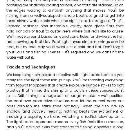
prowling the shallows looking for bait, and trout are stacked up on
the edges waiting to ambush anything that moves. You'll be
fishing from a well-equipped inshore boat designed to get into
those skinny water spots where the big fish like to hang out. The St.
Bernard marshes offer incredible variety, from grass flats that
hold schools of trout to oyster reefs where bull reds like to cruise.
We'll move around based on conditions, tides, and where the fish
are showing up that day. Pack light layers since mornings can be
cool, but by mid-day you'll want just a shirt and hat. Don't forget
your Louisiana fishing license – it's required and we can't hit the
water without it.
Tackle and Techniques
We keep things simple and effective with light tackle that lets you
really feel the fight these fish put up. You'll be throwing everything
from topwater poppers that create explosive surface strikes to soft
plastics that mimic the shrimp and baitfish these species can't
resist. Drift fishing is a huge part of our game plan – we'll position
the boat over productive structure and let the current carry our
baits through the strike zone naturally. When the fish are up
shallow and actively feeding, nothing beats the excitement of
throwing a popping cork and watching a redfish blow up on it.
The light tackle approach means every fish feels like a monster,
and you'll develop skills that transfer to fishing anywhere along