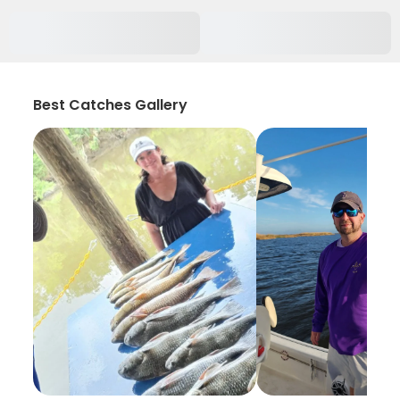
Best Catches Gallery