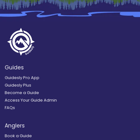
Guides
Guidesly Pro App
Guidesly Plus
Become a Guide
Access Your Guide Admin
FAQs
Anglers
Book a Guide