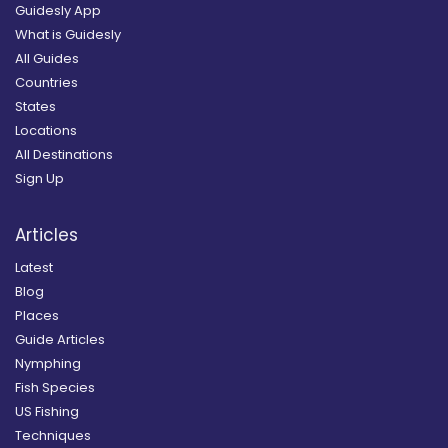
Guidesly App
What is Guidesly
All Guides
Countries
States
Locations
All Destinations
Sign Up
Articles
Latest
Blog
Places
Guide Articles
Nymphing
Fish Species
US Fishing
Techniques