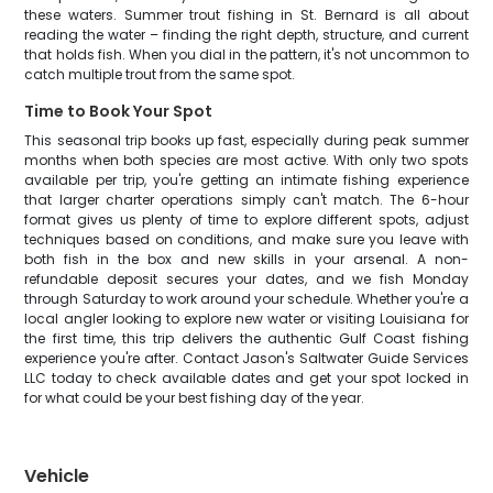
these waters. Summer trout fishing in St. Bernard is all about
reading the water – finding the right depth, structure, and current
that holds fish. When you dial in the pattern, it's not uncommon to
catch multiple trout from the same spot.
Time to Book Your Spot
This seasonal trip books up fast, especially during peak summer
months when both species are most active. With only two spots
available per trip, you're getting an intimate fishing experience
that larger charter operations simply can't match. The 6-hour
format gives us plenty of time to explore different spots, adjust
techniques based on conditions, and make sure you leave with
both fish in the box and new skills in your arsenal. A non-
refundable deposit secures your dates, and we fish Monday
through Saturday to work around your schedule. Whether you're a
local angler looking to explore new water or visiting Louisiana for
the first time, this trip delivers the authentic Gulf Coast fishing
experience you're after. Contact Jason's Saltwater Guide Services
LLC today to check available dates and get your spot locked in
for what could be your best fishing day of the year.
Vehicle