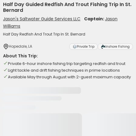
Half Day Guided Redfish And Trout Fishing Trip In St.
Bernard
Jason's Saltwater Guide Services LLC
Captain:
Jason
Williams
Half Day Redfish And Trout Trip In St. Bernard
Hopedale, LA
Private Trip
Inshore Fishing
About This Trip:
Private 6-hour inshore fishing trip targeting redfish and trout
Light tackle and drift fishing techniques in prime locations
Available May through August with 2-guest maximum capacity