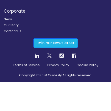
Corporate
News
Our Story
Contact Us
Join our Newsletter
Terms of Service
Privacy Policy
Cookie Policy
Copyright
2026
© Guidesly All rights reserved.