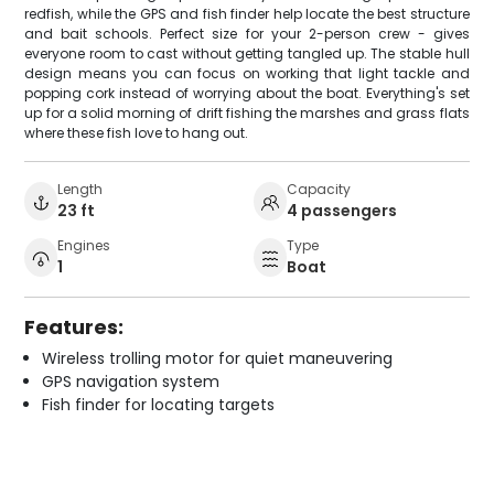
redfish, while the GPS and fish finder help locate the best structure
and bait schools. Perfect size for your 2-person crew - gives
everyone room to cast without getting tangled up. The stable hull
design means you can focus on working that light tackle and
popping cork instead of worrying about the boat. Everything's set
up for a solid morning of drift fishing the marshes and grass flats
where these fish love to hang out.
Length
Capacity
23 ft
4 passengers
Engines
Type
1
Boat
Features:
Wireless trolling motor for quiet maneuvering
GPS navigation system
Fish finder for locating targets