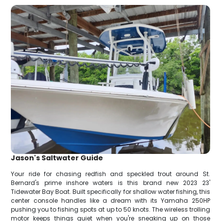
Jason's Saltwater Guide
Your ride for chasing redfish and speckled trout around St.
Bernard's prime inshore waters is this brand new 2023 23'
Tidewater Bay Boat. Built specifically for shallow water fishing, this
center console handles like a dream with its Yamaha 250HP
pushing you to fishing spots at up to 50 knots. The wireless trolling
motor keeps things quiet when you're sneaking up on those