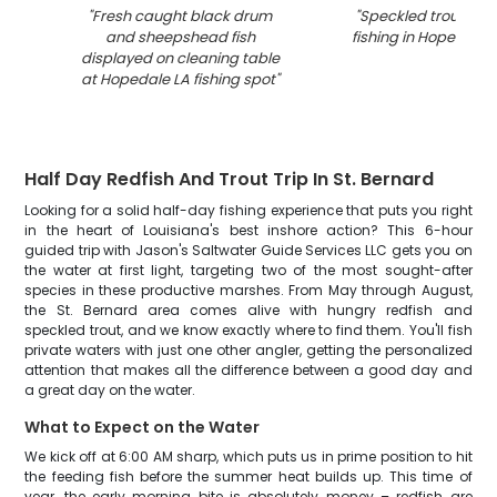
"
Fresh caught black drum
"
Speckled trout cau
and sheepshead fish
fishing in Hopedale 
displayed on cleaning table
at Hopedale LA fishing spot
"
Half Day Redfish And Trout Trip In St. Bernard
Looking for a solid half-day fishing experience that puts you right
in the heart of Louisiana's best inshore action? This 6-hour
guided trip with Jason's Saltwater Guide Services LLC gets you on
the water at first light, targeting two of the most sought-after
species in these productive marshes. From May through August,
the St. Bernard area comes alive with hungry redfish and
speckled trout, and we know exactly where to find them. You'll fish
private waters with just one other angler, getting the personalized
attention that makes all the difference between a good day and
a great day on the water.
What to Expect on the Water
We kick off at 6:00 AM sharp, which puts us in prime position to hit
the feeding fish before the summer heat builds up. This time of
year, the early morning bite is absolutely money – redfish are