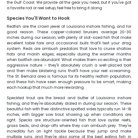
the Gulf Coast. We provide all the gear you need, but if you've got
a favorite rod or reel setup, feel free to bring it along.
Species You'll Want to Hook
Redfish are the crown jewel of Louisiana inshore fishing, and for
good reason. These copper-colored bruisers average 20-30
inches during our season, with plenty of slot-sized fish that make
excellent table fare and occasional bulls that'll test your drag
system. Reds are ambush predators that love to cruise shallow
flats and marsh edges, especially during the warmer months
when baitfish are abundant. What makes them so exciting is their
aggressive nature – they'll absolutely crush a well-placed bait
and then make blistering runs that'll have your reel screaming.
The St. Bernard area is famous for its healthy redfish population,
and these fish have seen enough pressure to be smart, making
each hookup that much more rewarding.
Speckled trout are the bread and butter of Louisiana inshore
fishing, and they're absolutely dialed in during our season. These
beautiful fish with their distinctive spotted sides typically run 14-18
inches, with bigger sow trout showing up when conditions are
right. Specks are structure-oriented fish that love oyster reefs,
grass beds, and drop-offs where they can ambush prey. They're
incredibly fun on light tackle because they jump and make
multiple runs, and they're also some of the best eating fish in