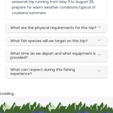
seasonal trip running from May 11 to August 29,
prepare for warm weather conditions typical of
Louisiana summers.
What are the physical requirements for this trip?
What fish species will we target on this trip?
What time do we depart and what equipment is
provided?
What can I expect during this fishing
experience?
Loading...