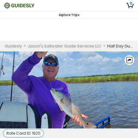
0
Explore Trips
Guidesly
>
Jason's Saltwater Guide Services LLC
>
Half Day Guided Redfish And Trout Fishing Trip In St. Bernard
Rate Card ID:
16211