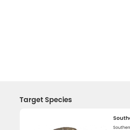
Target Species
South
Southern