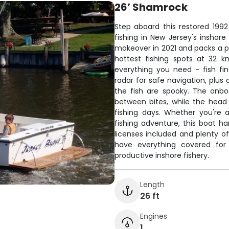
26’ Shamrock
Step aboard this restored 199
fishing in New Jersey's inshor
makeover in 2021 and packs a po
hottest fishing spots at 32 k
everything you need - fish fi
radar for safe navigation, plus
the fish are spooky. The onb
between bites, while the head
fishing days. Whether you're a
fishing adventure, this boat h
licenses included and plenty of 
have everything covered for 
productive inshore fishery.
Length
26 ft
Engines
1