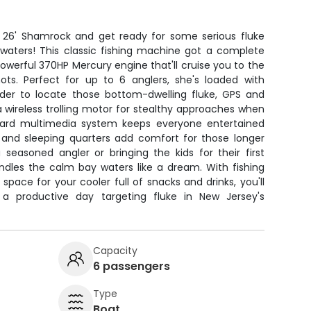
2 26' Shamrock and get ready for some serious fluke
e waters! This classic fishing machine got a complete
werful 370HP Mercury engine that'll cruise you to the
nots. Perfect for up to 6 anglers, she's loaded with
nder to locate those bottom-dwelling fluke, GPS and
 a wireless trolling motor for stealthy approaches when
oard multimedia system keeps everyone entertained
 and sleeping quarters add comfort for those longer
 seasoned angler or bringing the kids for their first
andles the calm bay waters like a dream. With fishing
space for your cooler full of snacks and drinks, you'll
a productive day targeting fluke in New Jersey's
Capacity
6 passengers
Type
Boat