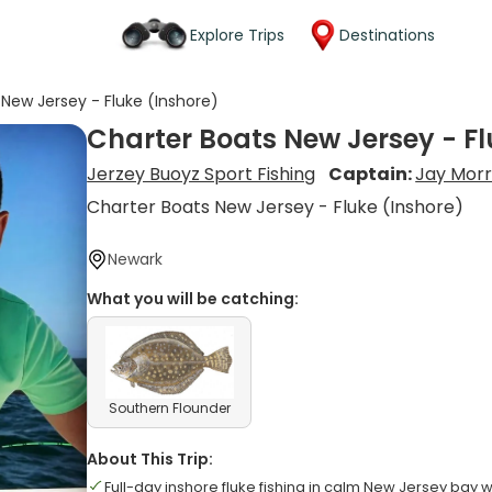
Explore Trips
Destinations
New Jersey - Fluke (Inshore)
Charter Boats New Jersey - Fl
Jerzey Buoyz Sport Fishing
Captain:
Jay Morr
Charter Boats New Jersey - Fluke (Inshore)
Newark
What you will be catching:
Southern Flounder
About This Trip:
Full-day inshore fluke fishing in calm New Jersey bay 