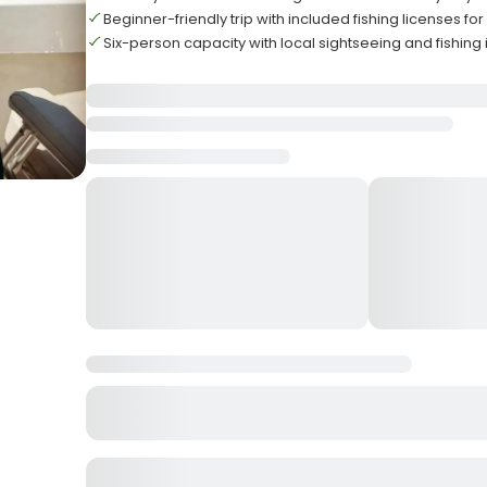
Beginner-friendly trip with included fishing licenses for
Six-person capacity with local sightseeing and fishing 