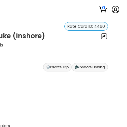
0
Rate Card ID:
4460
uke (Inshore)
is
Private Trip
Inshore Fishing
waters