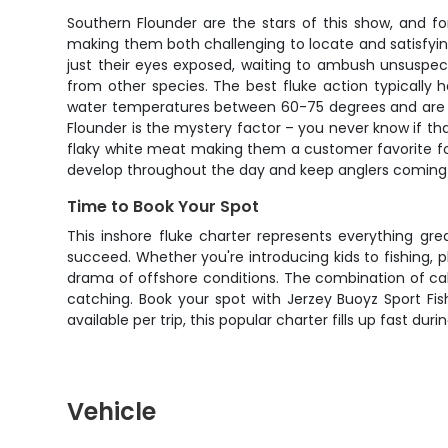
Southern Flounder are the stars of this show, and 
making them both challenging to locate and satisfying
just their eyes exposed, waiting to ambush unsuspecti
from other species. The best fluke action typicall
water temperatures between 60-75 degrees and are m
Flounder is the mystery factor – you never know if that 
flaky white meat making them a customer favorite for t
develop throughout the day and keep anglers coming
Time to Book Your Spot
This inshore fluke charter represents everything gr
succeed. Whether you're introducing kids to fishing, pl
drama of offshore conditions. The combination of cal
catching. Book your spot with Jerzey Buoyz Sport Fis
available per trip, this popular charter fills up fast dur
Vehicle