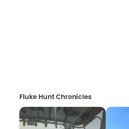
Fluke Hunt Chronicles