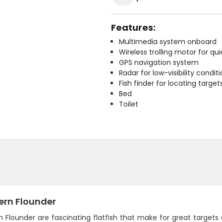
Features:
Multimedia system onboard
Wireless trolling motor for q
GPS navigation system
Radar for low-visibility condit
Fish finder for locating target
Bed
Toilet
ern Flounder
 Flounder are fascinating flatfish that make for great targets