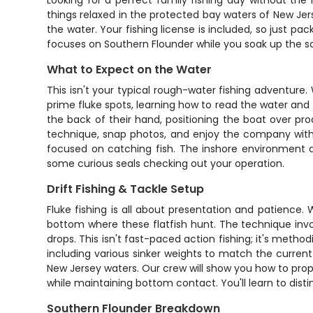
Looking for a perfect family fishing day without the
things relaxed in the protected bay waters of New Jers
the water. Your fishing license is included, so just pa
focuses on Southern Flounder while you soak up the sc
What to Expect on the Water
This isn't your typical rough-water fishing adventure
prime fluke spots, learning how to read the water and
the back of their hand, positioning the boat over pr
technique, snap photos, and enjoy the company witho
focused on catching fish. The inshore environment al
some curious seals checking out your operation.
Drift Fishing & Tackle Setup
Fluke fishing is all about presentation and patience. W
bottom where these flatfish hunt. The technique involv
drops. This isn't fast-paced action fishing; it's metho
including various sinker weights to match the current 
New Jersey waters. Our crew will show you how to prope
while maintaining bottom contact. You'll learn to dis
Southern Flounder Breakdown