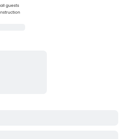
 all guests
instruction