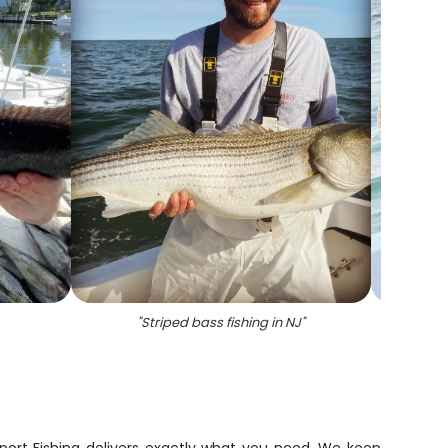
"
Striped bass fishing in NJ
"
"
A taut