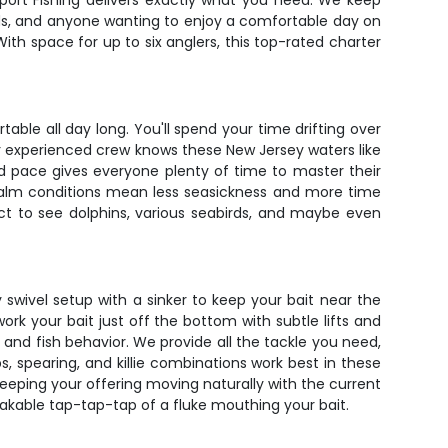
Sport Fishing delivers exactly what you need. We keep
 kids, and anyone wanting to enjoy a comfortable day on
With space for up to six anglers, this top-rated charter
ble all day long. You'll spend your time drifting over
ur experienced crew knows these New Jersey waters like
ed pace gives everyone plenty of time to master their
 calm conditions mean less seasickness and more time
ect to see dolphins, various seabirds, and maybe even
ay swivel setup with a sinker to keep your bait near the
ork your bait just off the bottom with subtle lifts and
e and fish behavior. We provide all the tackle you need,
s, spearing, and killie combinations work best in these
keeping your offering moving naturally with the current
takable tap-tap-tap of a fluke mouthing your bait.