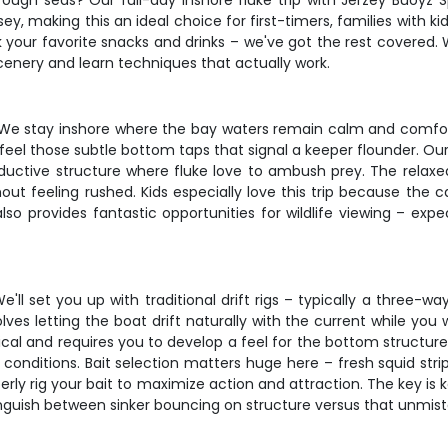
 rough seas? Our full-day inshore fluke trip with Jerzey Buoyz 
ey, making this an ideal choice for first-timers, families with
ck your favorite snacks and drinks – we've got the rest covered. 
enery and learn techniques that actually work.
. We stay inshore where the bay waters remain calm and comforta
 feel those subtle bottom taps that signal a keeper flounder. O
oductive structure where fluke love to ambush prey. The relax
ut feeling rushed. Kids especially love this trip because the
so provides fantastic opportunities for wildlife viewing – exp
e'll set you up with traditional drift rigs – typically a three-w
es letting the boat drift naturally with the current while you w
dical and requires you to develop a feel for the bottom structur
conditions. Bait selection matters huge here – fresh squid strip
rly rig your bait to maximize action and attraction. The key is 
tinguish between sinker bouncing on structure versus that unmis