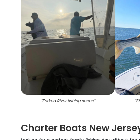
"
Forked River fishing scene
"
"
St
Charter Boats New Jersey