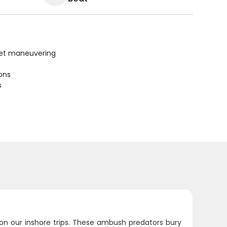
uiet maneuvering
ions
s
 on our inshore trips. These ambush predators bury