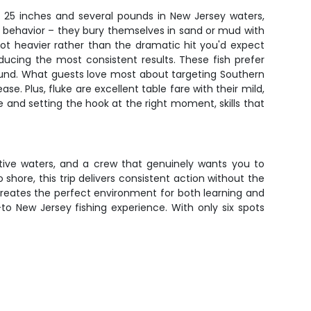
 25 inches and several pounds in New Jersey waters,
ng behavior – they bury themselves in sand or mud with
 got heavier rather than the dramatic hit you'd expect
cing the most consistent results. These fish prefer
und. What guests love most about targeting Southern
se. Plus, fluke are excellent table fare with their mild,
e and setting the hook at the right moment, skills that
ctive waters, and a crew that genuinely wants you to
 shore, this trip delivers consistent action without the
creates the perfect environment for both learning and
to New Jersey fishing experience. With only six spots