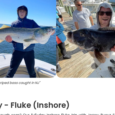
riped bass caught in NJ
"
 - Fluke (Inshore)