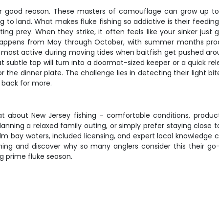
for good reason. These masters of camouflage can grow up to
 to land. What makes fluke fishing so addictive is their feedi
ng prey. When they strike, it often feels like your sinker just
y happens from May through October, with summer months produ
ost active during moving tides when baitfish get pushed aro
subtle tap will turn into a doormat-sized keeper or a quick relea
he dinner plate. The challenge lies in detecting their light bit
 back for more.
eat about New Jersey fishing – comfortable conditions, produ
anning a relaxed family outing, or simply prefer staying close to
m bay waters, included licensing, and expert local knowledge 
hing and discover why so many anglers consider this their go-
ing prime fluke season.