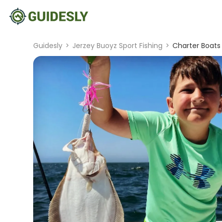
Guidesly
>
Jerzey Buoyz Sport Fishing
>
Charter Boats 