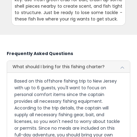
shell pieces nearby to create scent, and fish tight
to structure. Just be ready to lose some tackle -
these fish live where your rig wants to get stuck.
Frequently Asked Questions
What should I bring for this fishing charter?
Based on this offshore fishing trip to New Jersey
with up to 6 guests, you'll want to focus on
personal comfort items since the captain
provides all necessary fishing equipment.
According to the trip details, the captain will
supply all necessary fishing gear, bait, and
licenses, so you won't need to worry about tackle
or permits. Since no meals are included on this
full-day adventure, you should bring your own