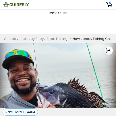
0
Explore Trips
Guidesly
>
Jerzey Buoyz Sport Fishing
>
New Jersey Fishing Charters - Taugtog
Rate Card ID:
4464