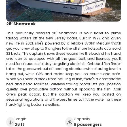
26’ Shamrock
This beautifully restored 26' Shamrock is your ticket to prime
tautog waters off the New Jersey coast. Built in 1992 and given
new life in 2021, she's powered by a reliable 370HP Mercury that'll
get your crew of up to 6 anglers to the offshore hotspots at a solid
32 knots. The captain knows these waters like the back of his hand
and comes equipped with all the gear, bait, and licenses you'll
need for a successful day targeting blackfish. Onboard fish finder
takes the guesswork out of locating structure where tautog love to
hang out, while GPS and radar keep you on course and safe.
When you need a break from hauling in fish, there's a comfortable
bed and head facilities. Wireless trolling motor lets you position
quietly over productive bottom without spooking the fish. April
offers peak action, but the captain will keep you posted on
seasonal regulations and the best times to hit the water for these
hard-fighting bottom dwellers.
Length
Capacity
26 ft
6 passengers