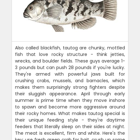
Also called blackfish, tautog are chunky, mottled
fish that love rocky structure - think jetties,
wrecks, and boulder fields. These guys average 1-
3 pounds but can push 28 pounds if you're lucky.
They're armed with powerful jaws built for
crushing crabs, mussels, and barnacles, which
makes them surprisingly strong fighters despite
their sluggish appearance. April through early
summer is prime time when they move inshore
to spawn and become more aggressive around
their rocky homes. What makes tautog special is
their unique feeding style - they're daytime
feeders that literally sleep on their sides at night.
The meat is excellent, firm and white. Here's the
key: use fresh green crab for bait, crush up some