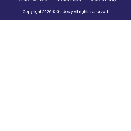
Copyright
2026
© Guidesly All rights reserved.