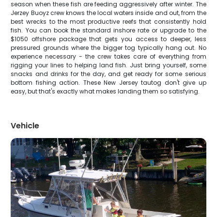
season when these fish are feeding aggressively after winter. The
Jerzey Buoyz crew knows the local waters inside and out, from the
best wrecks to the most productive reefs that consistently hold
fish. You can book the standard inshore rate or upgrade to the
$1050 offshore package that gets you access to deeper, less
pressured grounds where the bigger tog typically hang out. No
experience necessary - the crew takes care of everything from
rigging your lines to helping land fish. Just bring yourself, some
snacks and drinks for the day, and get ready for some serious
bottom fishing action. These New Jersey tautog don't give up
easy, but that's exactly what makes landing them so satisfying.
Vehicle