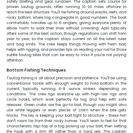
safety briefing and gear rundown. The captain sets course for
proven tautog grounds, often running 10-20 miles offshore to
reach the best structure. You'll be fishing around wrecks, reefs, and
rocky bottom where tog congregate in good numbers. The boat
comfortably handles up to 6 anglers, giving everyone plenty of
elbow room to work their lines without crowding. April typically
offers some of the best action, though regulations can shift from
year to year, so the captain stays current on all the latest rules
and bag limits. The crew keeps things moving with fresh bait,
helps with rigging, and provides tips on reading your rod for those
subtle tautog bites that can be easy to miss if you're not paying
attention.
Bottom Fishing Techniques
Tautog fishing is all about precision and patience. You'll be using
conventional tackle with enough weight to hold bottom in the
current, typically running 4-8 ounce sinkers depending on
conditions. The crew rigs everyone up with high-low rigs and
circle hooks, which work perfectly for tog and help with safe
releases. Green crabs are the go-to bait, though you might also
use white leggers or even pieces of clam when the bite gets
finicky. The key is keeping your bait tight to structure - these fish
don't roam far from their rocky homes. You'll learn to feel for that
characteristic tap-tap of a tog picking up your bait, then setting
the hook with a firm lift rather than a hard jerk. The captain