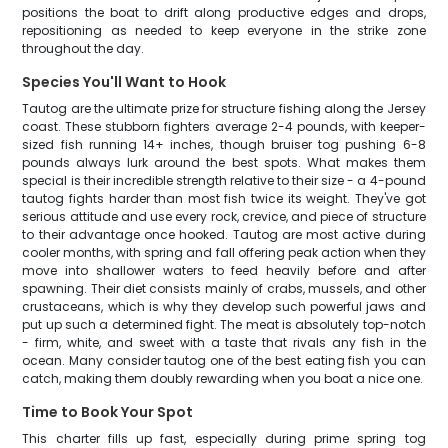
positions the boat to drift along productive edges and drops,
repositioning as needed to keep everyone in the strike zone
throughout the day.
Species You'll Want to Hook
Tautog are the ultimate prize for structure fishing along the Jersey
coast. These stubborn fighters average 2-4 pounds, with keeper-
sized fish running 14+ inches, though bruiser tog pushing 6-8
pounds always lurk around the best spots. What makes them
special is their incredible strength relative to their size - a 4-pound
tautog fights harder than most fish twice its weight. They've got
serious attitude and use every rock, crevice, and piece of structure
to their advantage once hooked. Tautog are most active during
cooler months, with spring and fall offering peak action when they
move into shallower waters to feed heavily before and after
spawning. Their diet consists mainly of crabs, mussels, and other
crustaceans, which is why they develop such powerful jaws and
put up such a determined fight. The meat is absolutely top-notch
- firm, white, and sweet with a taste that rivals any fish in the
ocean. Many consider tautog one of the best eating fish you can
catch, making them doubly rewarding when you boat a nice one.
Time to Book Your Spot
This charter fills up fast, especially during prime spring tog