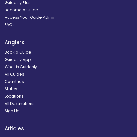
Guidesly Plus
Become a Guide
Access Your Guide Admin
FAQs
Anglers
Book a Guide
Guidesly App
What is Guidesly
All Guides
Countries
States
Locations
All Destinations
Sign Up
Articles