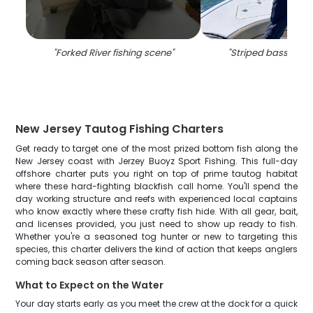
"
Forked River fishing scene
"
"
Striped bass caug
New Jersey Tautog Fishing Charters
Get ready to target one of the most prized bottom fish along the
New Jersey coast with Jerzey Buoyz Sport Fishing. This full-day
offshore charter puts you right on top of prime tautog habitat
where these hard-fighting blackfish call home. You'll spend the
day working structure and reefs with experienced local captains
who know exactly where these crafty fish hide. With all gear, bait,
and licenses provided, you just need to show up ready to fish.
Whether you're a seasoned tog hunter or new to targeting this
species, this charter delivers the kind of action that keeps anglers
coming back season after season.
What to Expect on the Water
Your day starts early as you meet the crew at the dock for a quick