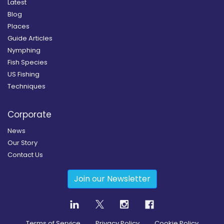
Latest
Blog
Places
Guide Articles
Nymphing
Fish Species
US Fishing
Techniques
Corporate
News
Our Story
Contact Us
Join our Newsletter
Terms of Service
Privacy Policy
Cookie Policy