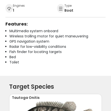
Engines
Type
1
Boat
Features:
Multimedia system onboard
Wireless trolling motor for quiet maneuvering
GPS navigation system
Radar for low-visibility conditions
Fish finder for locating targets
Bed
Toilet
Target Species
Tautoga Onitis