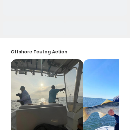
Offshore Tautog Action