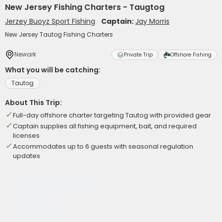
New Jersey Fishing Charters - Taugtog
Jerzey Buoyz Sport Fishing
Captain:
Jay Morris
New Jersey Tautog Fishing Charters
Newark
Private Trip
Offshore Fishing
What you will be catching:
Tautog
About This Trip:
Full-day offshore charter targeting Tautog with provided gear
Captain supplies all fishing equipment, bait, and required
licenses
Accommodates up to 6 guests with seasonal regulation
updates