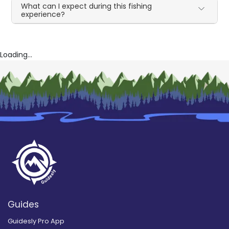
What can I expect during this fishing
experience?
Loading...
Guides
Guidesly Pro App