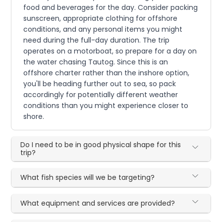
food and beverages for the day. Consider packing
sunscreen, appropriate clothing for offshore
conditions, and any personal items you might
need during the full-day duration. The trip
operates on a motorboat, so prepare for a day on
the water chasing Tautog. Since this is an
offshore charter rather than the inshore option,
you'll be heading further out to sea, so pack
accordingly for potentially different weather
conditions than you might experience closer to
shore.
Do I need to be in good physical shape for this
trip?
What fish species will we be targeting?
What equipment and services are provided?