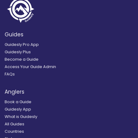
Guides
Guidesly Pro App
Guidesly Plus
Become a Guide
Access Your Guide Admin
FAQs
Anglers
Book a Guide
Guidesly App
What is Guidesly
All Guides
Countries