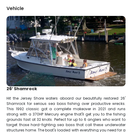
Vehicle
26’ Shamrock
Hit the Jersey Shore waters aboard our beautifully restored 26'
Shamrock for serious sea bass fishing over productive wrecks.
This 1992 classic got a complete makeover in 2021 and runs
strong with a 370HP Mercury engine that'll get you to the fishing
grounds fast at 32 knots. Perfect for up to 6 anglers who want to
target those hard-fighting sea bass that call these underwater
structures home. The boat's loaded with everything you need for a