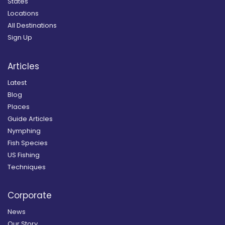
States
Locations
All Destinations
Sign Up
Articles
Latest
Blog
Places
Guide Articles
Nymphing
Fish Species
US Fishing
Techniques
Corporate
News
Our Story