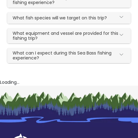
fishing experience?
What fish species will we target on this trip?
What equipment and vessel are provided for this
fishing trip?
What can I expect during this Sea Bass fishing
experience?
Loading...