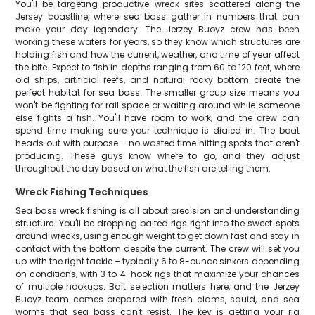
You'll be targeting productive wreck sites scattered along the
Jersey coastline, where sea bass gather in numbers that can
make your day legendary. The Jerzey Buoyz crew has been
working these waters for years, so they know which structures are
holding fish and how the current, weather, and time of year affect
the bite. Expect to fish in depths ranging from 60 to 120 feet, where
old ships, artificial reefs, and natural rocky bottom create the
perfect habitat for sea bass. The smaller group size means you
won't be fighting for rail space or waiting around while someone
else fights a fish. You'll have room to work, and the crew can
spend time making sure your technique is dialed in. The boat
heads out with purpose – no wasted time hitting spots that aren't
producing. These guys know where to go, and they adjust
throughout the day based on what the fish are telling them.
Wreck Fishing Techniques
Sea bass wreck fishing is all about precision and understanding
structure. You'll be dropping baited rigs right into the sweet spots
around wrecks, using enough weight to get down fast and stay in
contact with the bottom despite the current. The crew will set you
up with the right tackle – typically 6 to 8-ounce sinkers depending
on conditions, with 3 to 4-hook rigs that maximize your chances
of multiple hookups. Bait selection matters here, and the Jerzey
Buoyz team comes prepared with fresh clams, squid, and sea
worms that sea bass can't resist. The key is getting your rig