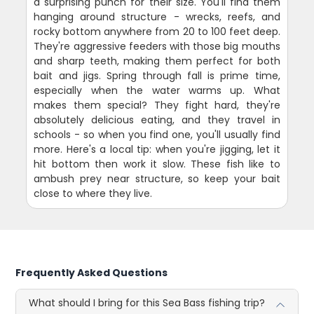
a surprising punch for their size. You'll find them
hanging around structure - wrecks, reefs, and
rocky bottom anywhere from 20 to 100 feet deep.
They're aggressive feeders with those big mouths
and sharp teeth, making them perfect for both
bait and jigs. Spring through fall is prime time,
especially when the water warms up. What
makes them special? They fight hard, they're
absolutely delicious eating, and they travel in
schools - so when you find one, you'll usually find
more. Here's a local tip: when you're jigging, let it
hit bottom then work it slow. These fish like to
ambush prey near structure, so keep your bait
close to where they live.
Frequently Asked Questions
What should I bring for this Sea Bass fishing trip?