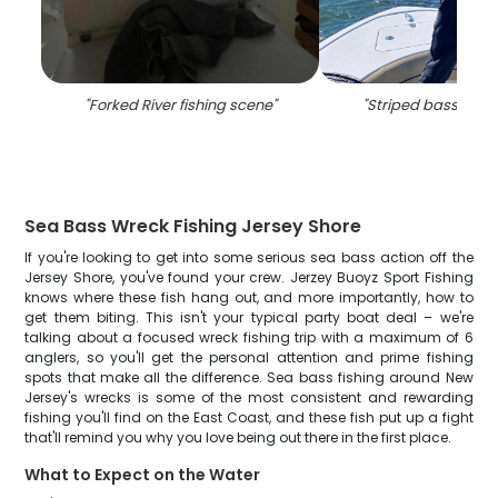
"
Forked River fishing scene
"
"
Striped bass caug
Sea Bass Wreck Fishing Jersey Shore
If you're looking to get into some serious sea bass action off the
Jersey Shore, you've found your crew. Jerzey Buoyz Sport Fishing
knows where these fish hang out, and more importantly, how to
get them biting. This isn't your typical party boat deal – we're
talking about a focused wreck fishing trip with a maximum of 6
anglers, so you'll get the personal attention and prime fishing
spots that make all the difference. Sea bass fishing around New
Jersey's wrecks is some of the most consistent and rewarding
fishing you'll find on the East Coast, and these fish put up a fight
that'll remind you why you love being out there in the first place.
What to Expect on the Water