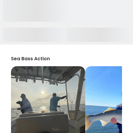
Sea Bass Action