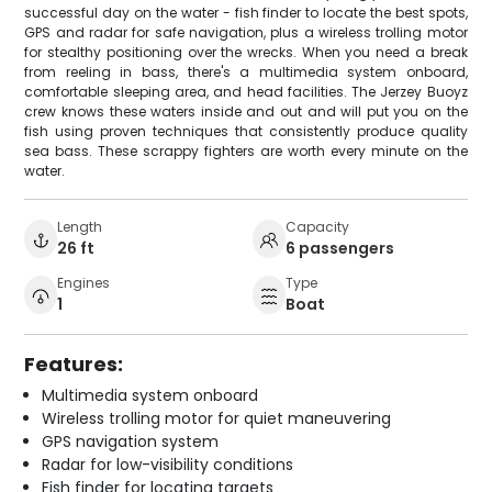
successful day on the water - fish finder to locate the best spots,
GPS and radar for safe navigation, plus a wireless trolling motor
for stealthy positioning over the wrecks. When you need a break
from reeling in bass, there's a multimedia system onboard,
comfortable sleeping area, and head facilities. The Jerzey Buoyz
crew knows these waters inside and out and will put you on the
fish using proven techniques that consistently produce quality
sea bass. These scrappy fighters are worth every minute on the
water.
Length
Capacity
26 ft
6 passengers
Engines
Type
1
Boat
Features:
Multimedia system onboard
Wireless trolling motor for quiet maneuvering
GPS navigation system
Radar for low-visibility conditions
Fish finder for locating targets