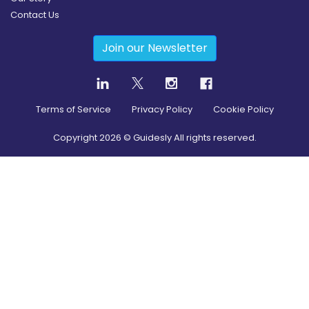
Contact Us
Join our Newsletter
Terms of Service
Privacy Policy
Cookie Policy
Copyright
2026
© Guidesly All rights reserved.