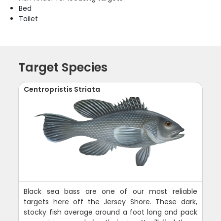
Bed
Toilet
Target Species
Centropristis Striata
Black sea bass are one of our most reliable
targets here off the Jersey Shore. These dark,
stocky fish average around a foot long and pack