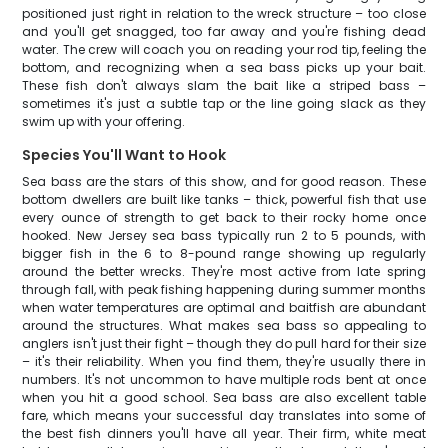
positioned just right in relation to the wreck structure – too close
and you'll get snagged, too far away and you're fishing dead
water. The crew will coach you on reading your rod tip, feeling the
bottom, and recognizing when a sea bass picks up your bait.
These fish don't always slam the bait like a striped bass –
sometimes it's just a subtle tap or the line going slack as they
swim up with your offering.
Species You'll Want to Hook
Sea bass are the stars of this show, and for good reason. These
bottom dwellers are built like tanks – thick, powerful fish that use
every ounce of strength to get back to their rocky home once
hooked. New Jersey sea bass typically run 2 to 5 pounds, with
bigger fish in the 6 to 8-pound range showing up regularly
around the better wrecks. They're most active from late spring
through fall, with peak fishing happening during summer months
when water temperatures are optimal and baitfish are abundant
around the structures. What makes sea bass so appealing to
anglers isn't just their fight – though they do pull hard for their size
– it's their reliability. When you find them, they're usually there in
numbers. It's not uncommon to have multiple rods bent at once
when you hit a good school. Sea bass are also excellent table
fare, which means your successful day translates into some of
the best fish dinners you'll have all year. Their firm, white meat