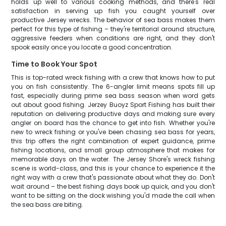
holds up well to various cooking methods, and there's real
satisfaction in serving up fish you caught yourself over
productive Jersey wrecks. The behavior of sea bass makes them
perfect for this type of fishing – they're territorial around structure,
aggressive feeders when conditions are right, and they don't
spook easily once you locate a good concentration.
Time to Book Your Spot
This is top-rated wreck fishing with a crew that knows how to put
you on fish consistently. The 6-angler limit means spots fill up
fast, especially during prime sea bass season when word gets
out about good fishing. Jerzey Buoyz Sport Fishing has built their
reputation on delivering productive days and making sure every
angler on board has the chance to get into fish. Whether you're
new to wreck fishing or you've been chasing sea bass for years,
this trip offers the right combination of expert guidance, prime
fishing locations, and small group atmosphere that makes for
memorable days on the water. The Jersey Shore's wreck fishing
scene is world-class, and this is your chance to experience it the
right way with a crew that's passionate about what they do. Don't
wait around – the best fishing days book up quick, and you don't
want to be sitting on the dock wishing you'd made the call when
the sea bass are biting.