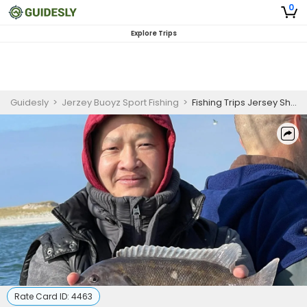
0
Explore Trips
Guidesly
>
Jerzey Buoyz Sport Fishing
>
Fishing Trips Jersey Shore - Sea Bass
Rate Card ID:
4463