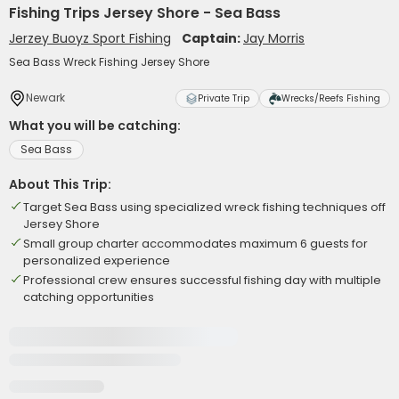
Fishing Trips Jersey Shore - Sea Bass
Jerzey Buoyz Sport Fishing
Captain:
Jay Morris
Sea Bass Wreck Fishing Jersey Shore
Newark
Private Trip
Wrecks/Reefs Fishing
What you will be catching:
Sea Bass
About This Trip:
Target Sea Bass using specialized wreck fishing techniques off
Jersey Shore
Small group charter accommodates maximum 6 guests for
personalized experience
Professional crew ensures successful fishing day with multiple
catching opportunities