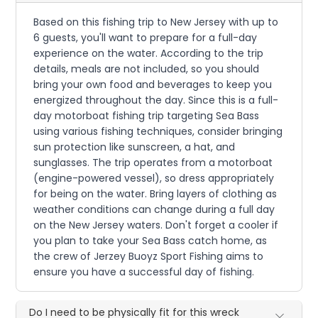
Based on this fishing trip to New Jersey with up to
6 guests, you'll want to prepare for a full-day
experience on the water. According to the trip
details, meals are not included, so you should
bring your own food and beverages to keep you
energized throughout the day. Since this is a full-
day motorboat fishing trip targeting Sea Bass
using various fishing techniques, consider bringing
sun protection like sunscreen, a hat, and
sunglasses. The trip operates from a motorboat
(engine-powered vessel), so dress appropriately
for being on the water. Bring layers of clothing as
weather conditions can change during a full day
on the New Jersey waters. Don't forget a cooler if
you plan to take your Sea Bass catch home, as
the crew of Jerzey Buoyz Sport Fishing aims to
ensure you have a successful day of fishing.
Do I need to be physically fit for this wreck