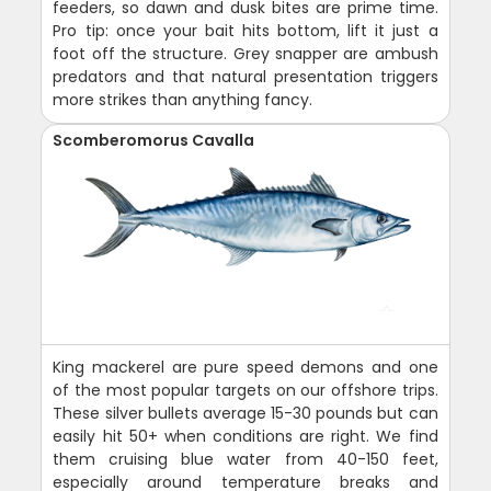
feeders, so dawn and dusk bites are prime time.
Pro tip: once your bait hits bottom, lift it just a
foot off the structure. Grey snapper are ambush
predators and that natural presentation triggers
more strikes than anything fancy.
Scomberomorus Cavalla
King mackerel are pure speed demons and one
of the most popular targets on our offshore trips.
These silver bullets average 15-30 pounds but can
easily hit 50+ when conditions are right. We find
them cruising blue water from 40-150 feet,
especially around temperature breaks and