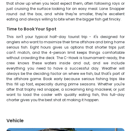
that show up when you least expect them, often following rays or
just cruising the surface looking for an easy meal. Lane Snapper
round out the box, and while they're smaller, they're excellent
eating and always willing to bite when the bigger fish get finicky.
Time to Book Your Spot
This isn't your typical half-day tourist trip - it's designed for
anglers who want to maximize their time offshore and bring home
serious fish. Eight hours gives us options that shorter trips just
can't match, and the 4-person limit keeps things comfortable
without crowding the deck. The C-Hawk is tournament-ready, the
crew knows these waters inside and out, and we include
everything you need to have a successful day. Weather will
always be the deciding factor on where we fish, but that's part of
the offshore game. Book early because serious fishing trips like
this fill up fast, especially during prime seasons. Whether you're
after that trophy red snapper, a screaming king mackerel, or just
want to load the cooler with quality eating fish, this full-day
charter gives you the best shot at making it happen.
Vehicle