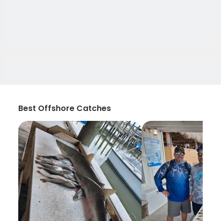
Best Offshore Catches