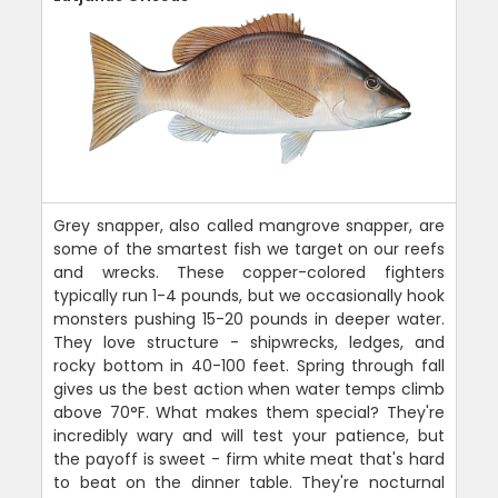
Grey snapper, also called mangrove snapper, are
some of the smartest fish we target on our reefs
and wrecks. These copper-colored fighters
typically run 1-4 pounds, but we occasionally hook
monsters pushing 15-20 pounds in deeper water.
They love structure - shipwrecks, ledges, and
rocky bottom in 40-100 feet. Spring through fall
gives us the best action when water temps climb
above 70°F. What makes them special? They're
incredibly wary and will test your patience, but
the payoff is sweet - firm white meat that's hard
to beat on the dinner table. They're nocturnal