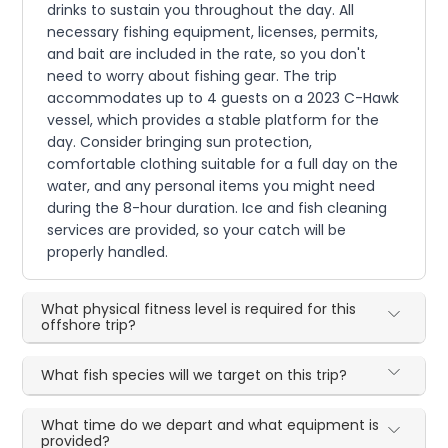
drinks to sustain you throughout the day. All
necessary fishing equipment, licenses, permits,
and bait are included in the rate, so you don't
need to worry about fishing gear. The trip
accommodates up to 4 guests on a 2023 C-Hawk
vessel, which provides a stable platform for the
day. Consider bringing sun protection,
comfortable clothing suitable for a full day on the
water, and any personal items you might need
during the 8-hour duration. Ice and fish cleaning
services are provided, so your catch will be
properly handled.
What physical fitness level is required for this
offshore trip?
What fish species will we target on this trip?
What time do we depart and what equipment is
provided?