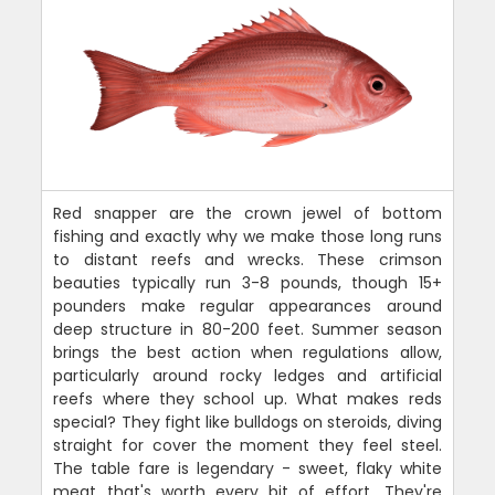
Red snapper are the crown jewel of bottom
fishing and exactly why we make those long runs
to distant reefs and wrecks. These crimson
beauties typically run 3-8 pounds, though 15+
pounders make regular appearances around
deep structure in 80-200 feet. Summer season
brings the best action when regulations allow,
particularly around rocky ledges and artificial
reefs where they school up. What makes reds
special? They fight like bulldogs on steroids, diving
straight for cover the moment they feel steel.
The table fare is legendary - sweet, flaky white
meat that's worth every bit of effort. They're