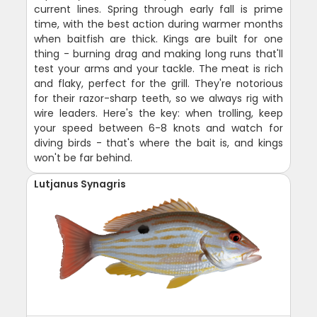
current lines. Spring through early fall is prime
time, with the best action during warmer months
when baitfish are thick. Kings are built for one
thing - burning drag and making long runs that'll
test your arms and your tackle. The meat is rich
and flaky, perfect for the grill. They're notorious
for their razor-sharp teeth, so we always rig with
wire leaders. Here's the key: when trolling, keep
your speed between 6-8 knots and watch for
diving birds - that's where the bait is, and kings
won't be far behind.
Lutjanus Synagris