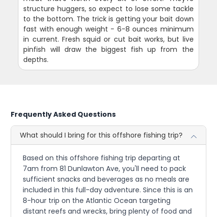
structure huggers, so expect to lose some tackle
to the bottom. The trick is getting your bait down
fast with enough weight - 6-8 ounces minimum
in current. Fresh squid or cut bait works, but live
pinfish will draw the biggest fish up from the
depths.
Frequently Asked Questions
What should I bring for this offshore fishing trip?
Based on this offshore fishing trip departing at
7am from 81 Dunlawton Ave, you'll need to pack
sufficient snacks and beverages as no meals are
included in this full-day adventure. Since this is an
8-hour trip on the Atlantic Ocean targeting
distant reefs and wrecks, bring plenty of food and