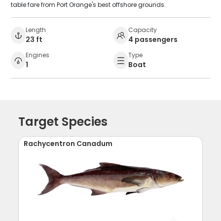
table fare from Port Orange's best offshore grounds.
Length
Capacity
23 ft
4 passengers
Engines
Type
1
Boat
Target Species
Rachycentron Canadum