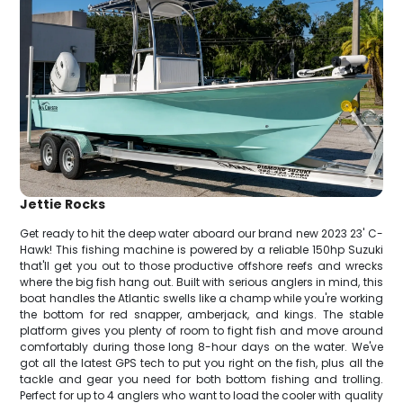
Jettie Rocks
Get ready to hit the deep water aboard our brand new 2023 23' C-
Hawk! This fishing machine is powered by a reliable 150hp Suzuki
that'll get you out to those productive offshore reefs and wrecks
where the big fish hang out. Built with serious anglers in mind, this
boat handles the Atlantic swells like a champ while you're working
the bottom for red snapper, amberjack, and kings. The stable
platform gives you plenty of room to fight fish and move around
comfortably during those long 8-hour days on the water. We've
got all the latest GPS tech to put you right on the fish, plus all the
tackle and gear you need for both bottom fishing and trolling.
Perfect for up to 4 anglers who want to load the cooler with quality