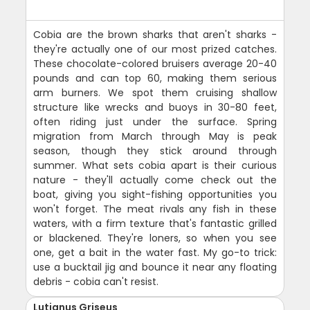
Cobia are the brown sharks that aren't sharks -
they're actually one of our most prized catches.
These chocolate-colored bruisers average 20-40
pounds and can top 60, making them serious
arm burners. We spot them cruising shallow
structure like wrecks and buoys in 30-80 feet,
often riding just under the surface. Spring
migration from March through May is peak
season, though they stick around through
summer. What sets cobia apart is their curious
nature - they'll actually come check out the
boat, giving you sight-fishing opportunities you
won't forget. The meat rivals any fish in these
waters, with a firm texture that's fantastic grilled
or blackened. They're loners, so when you see
one, get a bait in the water fast. My go-to trick:
use a bucktail jig and bounce it near any floating
debris - cobia can't resist.
Lutjanus Griseus