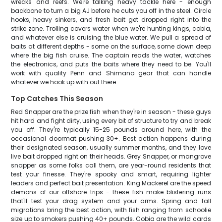
wrecks and reefs. We're talking heavy tackle here - enough
backbone to turn a big AJ before he cuts you off in the steel. Circle
hooks, heavy sinkers, and fresh bait get dropped right into the
strike zone. Trolling covers water when we're hunting kings, cobia,
and whatever else is cruising the blue water. We pull a spread of
baits at different depths - some on the surface, some down deep
where the big fish cruise. The captain reads the water, watches
the electronics, and puts the baits where they need to be. You'll
work with quality Penn and Shimano gear that can handle
whatever we hook up with out there.
Top Catches This Season
Red Snapper are the prize fish when they're in season - these guys
hit hard and fight dirty, using every bit of structure to try and break
you off. They're typically 15-25 pounds around here, with the
occasional doormat pushing 30+. Best action happens during
their designated season, usually summer months, and they love
live bait dropped right on their heads. Grey Snapper, or mangrove
snapper as some folks call them, are year-round residents that
test your finesse. They're spooky and smart, requiring lighter
leaders and perfect bait presentation. King Mackerel are the speed
demons of our offshore trips - these fish make blistering runs
that'll test your drag system and your arms. Spring and fall
migrations bring the best action, with fish ranging from schoolie
size up to smokers pushing 40+ pounds. Cobia are the wild cards