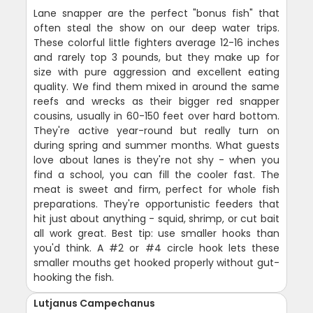
Lane snapper are the perfect "bonus fish" that
often steal the show on our deep water trips.
These colorful little fighters average 12-16 inches
and rarely top 3 pounds, but they make up for
size with pure aggression and excellent eating
quality. We find them mixed in around the same
reefs and wrecks as their bigger red snapper
cousins, usually in 60-150 feet over hard bottom.
They're active year-round but really turn on
during spring and summer months. What guests
love about lanes is they're not shy - when you
find a school, you can fill the cooler fast. The
meat is sweet and firm, perfect for whole fish
preparations. They're opportunistic feeders that
hit just about anything - squid, shrimp, or cut bait
all work great. Best tip: use smaller hooks than
you'd think. A #2 or #4 circle hook lets these
smaller mouths get hooked properly without gut-
hooking the fish.
Lutjanus Campechanus