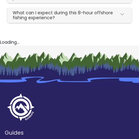
What can I expect during this 8-hour offshore
fishing experience?
Loading...
Guides