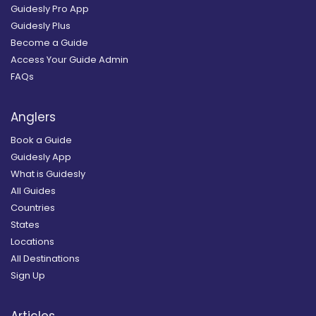
Guidesly Pro App
Guidesly Plus
Become a Guide
Access Your Guide Admin
FAQs
Anglers
Book a Guide
Guidesly App
What is Guidesly
All Guides
Countries
States
Locations
All Destinations
Sign Up
Articles