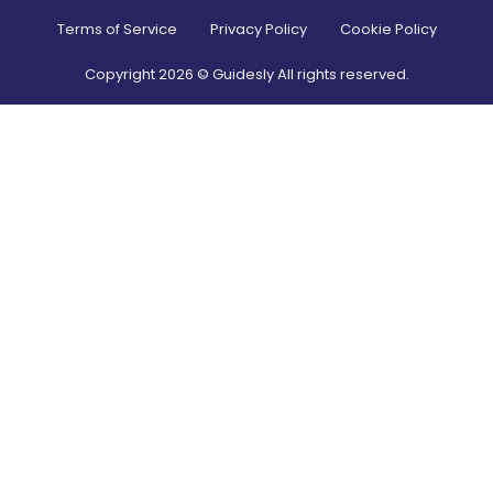
Terms of Service
Privacy Policy
Cookie Policy
Copyright
2026
© Guidesly All rights reserved.