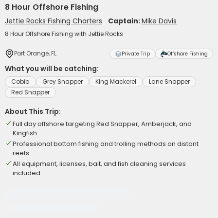
8 Hour Offshore Fishing
Jettie Rocks Fishing Charters
Captain:
Mike Davis
8 Hour Offshore Fishing with Jettie Rocks
Port Orange, FL
Private Trip
Offshore Fishing
What you will be catching:
Cobia
Grey Snapper
King Mackerel
Lane Snapper
Red Snapper
About This Trip:
Full day offshore targeting Red Snapper, Amberjack, and
Kingfish
Professional bottom fishing and trolling methods on distant
reefs
All equipment, licenses, bait, and fish cleaning services
included