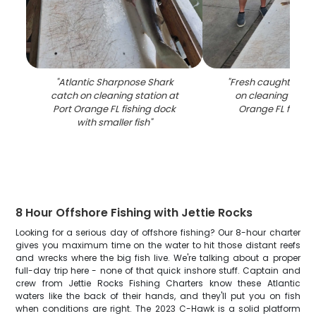
"
Atlantic Sharpnose Shark
"
Fresh caught fish 
catch on cleaning station at
on cleaning table 
Port Orange FL fishing dock
Orange FL fishin
with smaller fish
"
8 Hour Offshore Fishing with Jettie Rocks
Looking for a serious day of offshore fishing? Our 8-hour charter
gives you maximum time on the water to hit those distant reefs
and wrecks where the big fish live. We're talking about a proper
full-day trip here - none of that quick inshore stuff. Captain and
crew from Jettie Rocks Fishing Charters know these Atlantic
waters like the back of their hands, and they'll put you on fish
when conditions are right. The 2023 C-Hawk is a solid platform