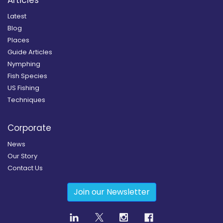
Latest
Blog
Places
Guide Articles
Nymphing
Fish Species
US Fishing
Techniques
Corporate
News
Our Story
Contact Us
Join our Newsletter