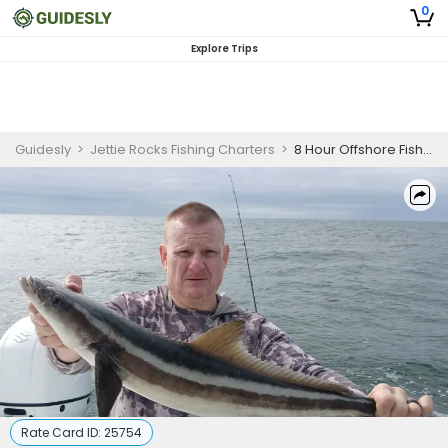
0
Explore Trips
Guidesly
>
Jettie Rocks Fishing Charters
>
8 Hour Offshore Fishing
Rate Card ID:
25754