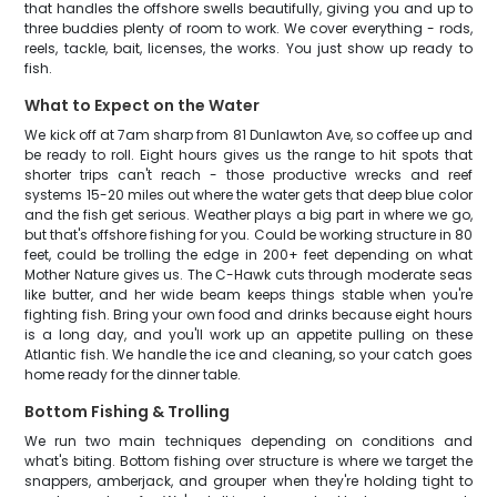
that handles the offshore swells beautifully, giving you and up to
three buddies plenty of room to work. We cover everything - rods,
reels, tackle, bait, licenses, the works. You just show up ready to
fish.
What to Expect on the Water
We kick off at 7am sharp from 81 Dunlawton Ave, so coffee up and
be ready to roll. Eight hours gives us the range to hit spots that
shorter trips can't reach - those productive wrecks and reef
systems 15-20 miles out where the water gets that deep blue color
and the fish get serious. Weather plays a big part in where we go,
but that's offshore fishing for you. Could be working structure in 80
feet, could be trolling the edge in 200+ feet depending on what
Mother Nature gives us. The C-Hawk cuts through moderate seas
like butter, and her wide beam keeps things stable when you're
fighting fish. Bring your own food and drinks because eight hours
is a long day, and you'll work up an appetite pulling on these
Atlantic fish. We handle the ice and cleaning, so your catch goes
home ready for the dinner table.
Bottom Fishing & Trolling
We run two main techniques depending on conditions and
what's biting. Bottom fishing over structure is where we target the
snappers, amberjack, and grouper when they're holding tight to