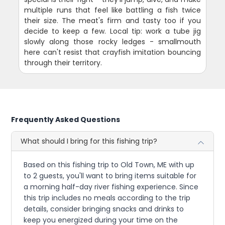
multiple runs that feel like battling a fish twice
their size. The meat's firm and tasty too if you
decide to keep a few. Local tip: work a tube jig
slowly along those rocky ledges - smallmouth
here can't resist that crayfish imitation bouncing
through their territory.
Frequently Asked Questions
What should I bring for this fishing trip?
Based on this fishing trip to Old Town, ME with up
to 2 guests, you'll want to bring items suitable for
a morning half-day river fishing experience. Since
this trip includes no meals according to the trip
details, consider bringing snacks and drinks to
keep you energized during your time on the