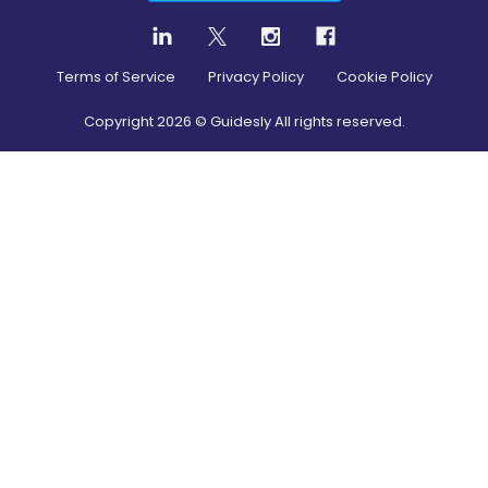
Terms of Service
Privacy Policy
Cookie Policy
Copyright
2026
© Guidesly All rights reserved.