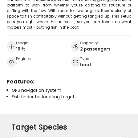
platform to work from whether you're casting to structure or
drifting with the flow. With room for two anglers, there's plenty of
space to fish comfortably without getting tangled up. This setup
puts you right where the action is, so you can focus on what
matters most - putting fish in the boat.
Length
Capacity
16 ft
2 passengers
Engines
Type
1
boat
Features:
GPS navigation system
Fish finder for locating targets
Target Species