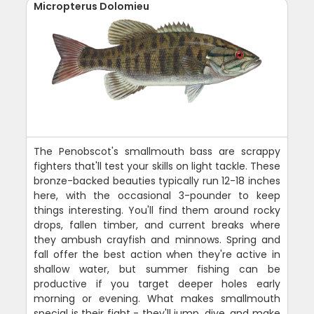
Micropterus Dolomieu
The Penobscot's smallmouth bass are scrappy
fighters that'll test your skills on light tackle. These
bronze-backed beauties typically run 12-18 inches
here, with the occasional 3-pounder to keep
things interesting. You'll find them around rocky
drops, fallen timber, and current breaks where
they ambush crayfish and minnows. Spring and
fall offer the best action when they're active in
shallow water, but summer fishing can be
productive if you target deeper holes early
morning or evening. What makes smallmouth
special is their fight - they'll jump, dive, and make