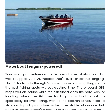
Motorboat (engine-powered)
Your fishing adventure on the Penobscot River starts aboard a
well-equipped 2018 Alumacraft that's built for serious angling.
This 16-footer cuts through Maine waters with ease, getting you to
the best fishing spots without wasting time. The onboard GPS
keeps you on course while the fish finder does the hard work of
locating where the fish are holding. Jim's boat is set up
specifically for river fishing, with all the electronics you need to
stay on top of productive water. The stable aluminum hull
handles the Penobscot's currents like a champ, giving you a solid