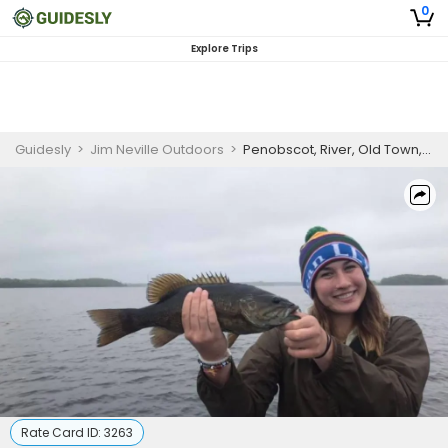
0
Explore Trips
Guidesly
>
Jim Neville Outdoors
>
Penobscot, River, Old Town, ME Morning Half-Day Trip
Rate Card ID:
3263