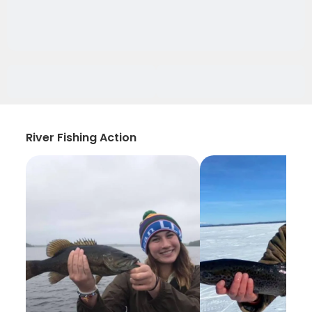
River Fishing Action