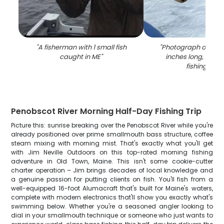
"
A fisherman with 1 small fish
"
Photograph of a sea
caught in ME
"
inches long, caug
fishing in M
Penobscot River Morning Half-Day Fishing Trip
Picture this: sunrise breaking over the Penobscot River while you're
already positioned over prime smallmouth bass structure, coffee
steam mixing with morning mist. That's exactly what you'll get
with Jim Neville Outdoors on this top-rated morning fishing
adventure in Old Town, Maine. This isn't some cookie-cutter
charter operation – Jim brings decades of local knowledge and
a genuine passion for putting clients on fish. You'll fish from a
well-equipped 16-foot Alumacraft that's built for Maine's waters,
complete with modern electronics that'll show you exactly what's
swimming below. Whether you're a seasoned angler looking to
dial in your smallmouth technique or someone who just wants to