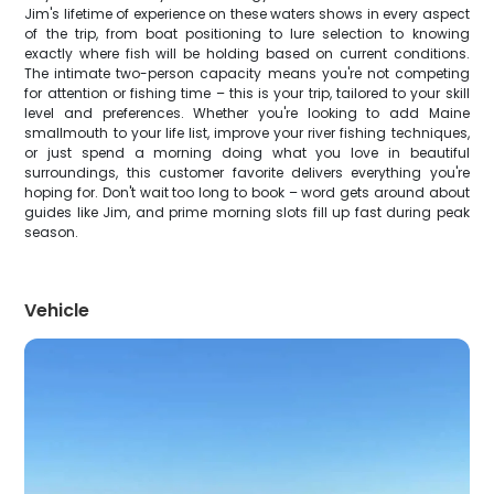
Jim's lifetime of experience on these waters shows in every aspect
of the trip, from boat positioning to lure selection to knowing
exactly where fish will be holding based on current conditions.
The intimate two-person capacity means you're not competing
for attention or fishing time – this is your trip, tailored to your skill
level and preferences. Whether you're looking to add Maine
smallmouth to your life list, improve your river fishing techniques,
or just spend a morning doing what you love in beautiful
surroundings, this customer favorite delivers everything you're
hoping for. Don't wait too long to book – word gets around about
guides like Jim, and prime morning slots fill up fast during peak
season.
Vehicle