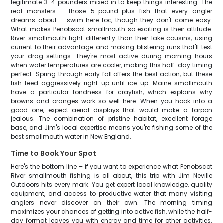
legitimate 3-4 pounders mixed in to keep things interesting. The
real monsters – those 5-pound-plus fish that every angler
dreams about – swim here too, though they don't come easy.
What makes Penobscot smallmouth so exciting is their attitude.
River smallmouth fight differently than their lake cousins, using
current to their advantage and making blistering runs that'll test
your drag settings. They're most active during morning hours
when water temperatures are cooler, making this half-day timing
perfect. Spring through early fall offers the best action, but these
fish feed aggressively right up until ice-up. Maine smallmouth
have a particular fondness for crayfish, which explains why
browns and oranges work so well here. When you hook into a
good one, expect aerial displays that would make a tarpon
jealous. The combination of pristine habitat, excellent forage
base, and Jim's local expertise means you're fishing some of the
best smallmouth water in New England.
Time to Book Your Spot
Here's the bottom line – if you want to experience what Penobscot
River smallmouth fishing is all about, this trip with Jim Neville
Outdoors hits every mark. You get expert local knowledge, quality
equipment, and access to productive water that many visiting
anglers never discover on their own. The morning timing
maximizes your chances of getting into active fish, while the half-
day format leaves you with energy and time for other activities.