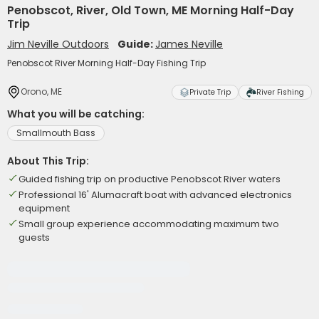
Penobscot, River, Old Town, ME Morning Half-Day
Trip
Jim Neville Outdoors
Guide:
James Neville
Penobscot River Morning Half-Day Fishing Trip
Orono, ME
Private Trip
River Fishing
What you will be catching:
Smallmouth Bass
About This Trip:
Guided fishing trip on productive Penobscot River waters
Professional 16' Alumacraft boat with advanced electronics
equipment
Small group experience accommodating maximum two
guests