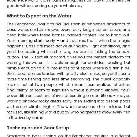
experience world-class bass fishing, this half-day trip delivers the
goods without eating up your whole day.
What to Expect on the Water
The Penobscot River around Old Town is renowned smallmouth
bass water, and Jim knows every rocky ledge, current break, and
deep hole where these bronze-backed fighters like to hang out.
Your morning starts early – and trust me, that's when the magic
happens. Bass are most active during low-light conditions, and
you'll be casting while other anglers are still hitting the snooze
button. The 16-foot Alumacraft gives you the perfect platform for
working this water. It's stable enough for confident casting but
nimble enough to slip into those tight spots where big fish hide.
Jim's boat comes loaded with quality electronics, so you'll spend
more time fishing and less time searching. The guest capacity
maxes out at two people, which means personalized attention
and plenty of room to fight fish without bumping elbows. You'll
cover different sections of river depending on conditions – maybe
working shallow rocky areas early, then sliding into deeper pools
as the sun climbs higher. The whole experience feels relaxed but
focused, like fishing with a buddy who happens to know every fish
in the river by name.
Techniques and Gear Setup
Smallmouth bass fishing on the Penobscot requires a different