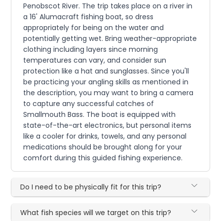
Penobscot River. The trip takes place on a river in
a 16' Alumacraft fishing boat, so dress
appropriately for being on the water and
potentially getting wet. Bring weather-appropriate
clothing including layers since morning
temperatures can vary, and consider sun
protection like a hat and sunglasses. Since you'll
be practicing your angling skills as mentioned in
the description, you may want to bring a camera
to capture any successful catches of
Smallmouth Bass. The boat is equipped with
state-of-the-art electronics, but personal items
like a cooler for drinks, towels, and any personal
medications should be brought along for your
comfort during this guided fishing experience.
Do I need to be physically fit for this trip?
What fish species will we target on this trip?