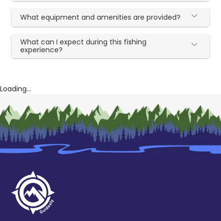
What equipment and amenities are provided?
What can I expect during this fishing
experience?
Loading...