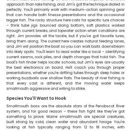
approach than lake fishing, and Jim's got the technique dialed in
perfectly. You'll primarily work with medium-action spinning gear
that can handle both finesse presentations and the occasional
bigger fish. The rocky structure here calls for specific lure choices
– think tube jigs bounced along bottom, soft plastics worked
through current breaks, and topwater action when conditions are
right. Jim provides all the tackle, but if you've got favorite lures,
bring them along. The current here creates natural feeding lanes,
and Jim will position the boat so you can work baits downstream
into likely spots. You'll learn to read water like a local – identifying
current seams, rock piles, and depth changes that hold fish. The
boat's fish finder helps locate schools, but Jim's eyes are usually
the best electronics on board. He'll coach you through proper
presentations, whether you're drifting tubes through deep holes or
working buzzbaits over shallow flats. The beauty of river fishing is
that every cast is different, and the moving water keeps
smallmouth aggressive and willing to strike.
Species You'll Want to Hook
Smallmouth bass are the absolute stars of the Penobscot River
system, and for good reason – these fish fight like they've got
something to prove. Maine smallmouth are special creatures,
built strong by cold, clean water and abundant forage. You're
looking at fish typically ranging from 12 to 18 inches, with