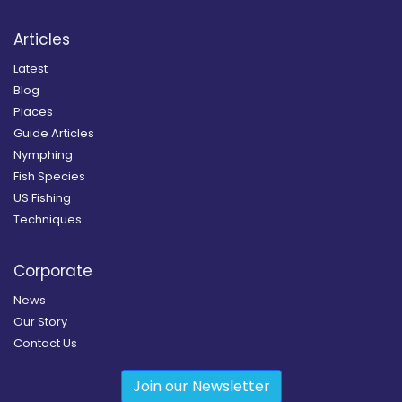
Articles
Latest
Blog
Places
Guide Articles
Nymphing
Fish Species
US Fishing
Techniques
Corporate
News
Our Story
Contact Us
Join our Newsletter