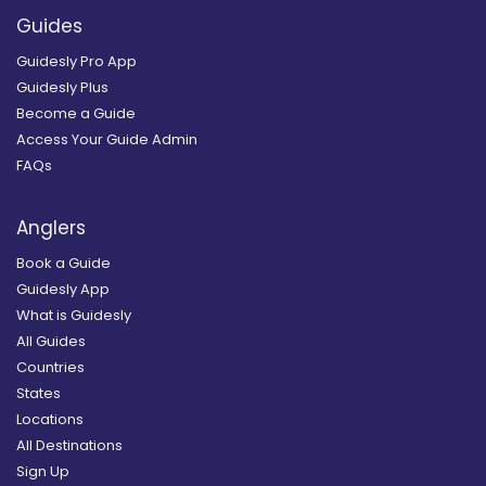
Guides
Guidesly Pro App
Guidesly Plus
Become a Guide
Access Your Guide Admin
FAQs
Anglers
Book a Guide
Guidesly App
What is Guidesly
All Guides
Countries
States
Locations
All Destinations
Sign Up