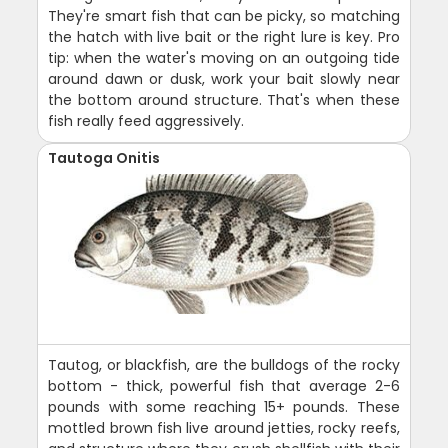
They're smart fish that can be picky, so matching
the hatch with live bait or the right lure is key. Pro
tip: when the water's moving on an outgoing tide
around dawn or dusk, work your bait slowly near
the bottom around structure. That's when these
fish really feed aggressively.
Tautoga Onitis
Tautog, or blackfish, are the bulldogs of the rocky
bottom - thick, powerful fish that average 2-6
pounds with some reaching 15+ pounds. These
mottled brown fish live around jetties, rocky reefs,