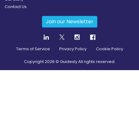
Contact Us
Join our Newsletter
Terms of Service
Privacy Policy
Cookie Policy
Copyright
2026
© Guidesly All rights reserved.