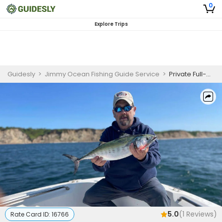
0
Explore Trips
Guidesly
>
Jimmy Ocean Fishing Guide Service
>
Private Full-Day Nearshore Fishing Trip
5.0
(
1
Reviews)
Rate Card ID:
16766