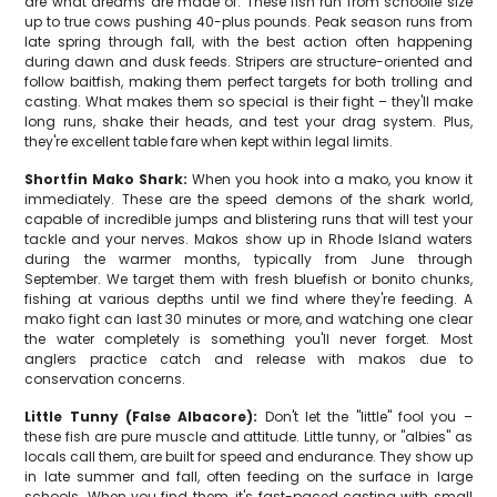
are what dreams are made of. These fish run from schoolie size
up to true cows pushing 40-plus pounds. Peak season runs from
late spring through fall, with the best action often happening
during dawn and dusk feeds. Stripers are structure-oriented and
follow baitfish, making them perfect targets for both trolling and
casting. What makes them so special is their fight – they'll make
long runs, shake their heads, and test your drag system. Plus,
they're excellent table fare when kept within legal limits.
Shortfin Mako Shark:
When you hook into a mako, you know it
immediately. These are the speed demons of the shark world,
capable of incredible jumps and blistering runs that will test your
tackle and your nerves. Makos show up in Rhode Island waters
during the warmer months, typically from June through
September. We target them with fresh bluefish or bonito chunks,
fishing at various depths until we find where they're feeding. A
mako fight can last 30 minutes or more, and watching one clear
the water completely is something you'll never forget. Most
anglers practice catch and release with makos due to
conservation concerns.
Little Tunny (False Albacore):
Don't let the "little" fool you –
these fish are pure muscle and attitude. Little tunny, or "albies" as
locals call them, are built for speed and endurance. They show up
in late summer and fall, often feeding on the surface in large
schools. When you find them, it's fast-paced casting with small