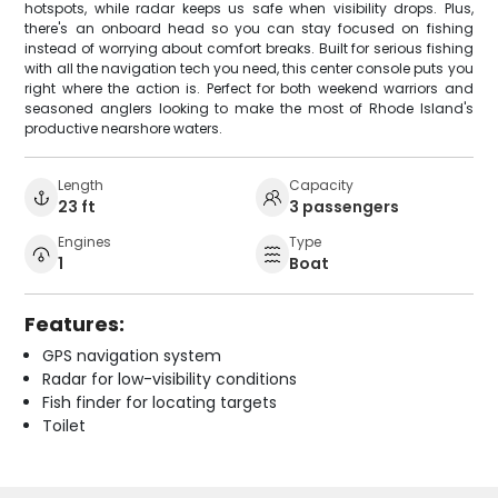
hotspots, while radar keeps us safe when visibility drops. Plus,
there's an onboard head so you can stay focused on fishing
instead of worrying about comfort breaks. Built for serious fishing
with all the navigation tech you need, this center console puts you
right where the action is. Perfect for both weekend warriors and
seasoned anglers looking to make the most of Rhode Island's
productive nearshore waters.
Length
Capacity
23 ft
3 passengers
Engines
Type
1
Boat
Features:
GPS navigation system
Radar for low-visibility conditions
Fish finder for locating targets
Toilet