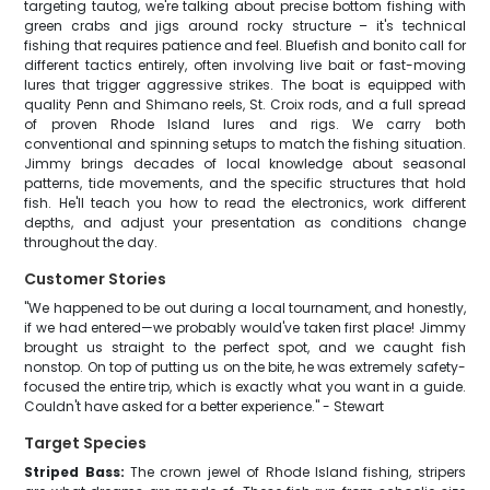
targeting tautog, we're talking about precise bottom fishing with
green crabs and jigs around rocky structure – it's technical
fishing that requires patience and feel. Bluefish and bonito call for
different tactics entirely, often involving live bait or fast-moving
lures that trigger aggressive strikes. The boat is equipped with
quality Penn and Shimano reels, St. Croix rods, and a full spread
of proven Rhode Island lures and rigs. We carry both
conventional and spinning setups to match the fishing situation.
Jimmy brings decades of local knowledge about seasonal
patterns, tide movements, and the specific structures that hold
fish. He'll teach you how to read the electronics, work different
depths, and adjust your presentation as conditions change
throughout the day.
Customer Stories
"We happened to be out during a local tournament, and honestly,
if we had entered—we probably would've taken first place! Jimmy
brought us straight to the perfect spot, and we caught fish
nonstop. On top of putting us on the bite, he was extremely safety-
focused the entire trip, which is exactly what you want in a guide.
Couldn't have asked for a better experience." - Stewart
Target Species
Striped Bass:
The crown jewel of Rhode Island fishing, stripers