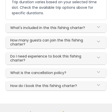
Trip duration varies based on your selected time
slot. Check the available trip options above for
specific durations.
What's included in the this fishing charter?
How many guests can join the this fishing
charter?
Do I need experience to book this fishing
charter?
What is the cancellation policy?
How do I book the this fishing charter?