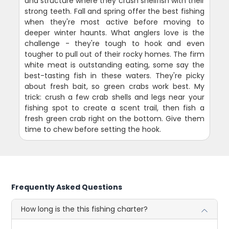
and structure where they crush shellfish with their
strong teeth. Fall and spring offer the best fishing
when they're most active before moving to
deeper winter haunts. What anglers love is the
challenge - they're tough to hook and even
tougher to pull out of their rocky homes. The firm
white meat is outstanding eating, some say the
best-tasting fish in these waters. They're picky
about fresh bait, so green crabs work best. My
trick: crush a few crab shells and legs near your
fishing spot to create a scent trail, then fish a
fresh green crab right on the bottom. Give them
time to chew before setting the hook.
Frequently Asked Questions
How long is the this fishing charter?