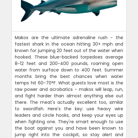
Makos are the ultimate adrenaline rush - the
fastest shark in the ocean hitting 30+ mph and
known for jumping 20 feet out of the water when
hooked. These blue-backed torpedoes average
8-12 feet and 200-400 pounds, roaming open
water from surface down to 400 feet. Summer
months bring the best chances when water
temps hit 60-70°F. What guests love most is the
raw power and acrobatics - makos will leap, run,
and fight harder than almost anything else out
there. The meat's actually excellent too, similar
to swordfish. Here's the key: use heavy wire
leaders and circle hooks, and keep your eyes up
when fighting one. They're smart enough to use
the boat against you and have been known to
jump right into the cockpit, so stay alert and