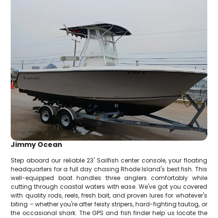
Jimmy Ocean
Step aboard our reliable 23' Sailfish center console, your floating
headquarters for a full day chasing Rhode Island's best fish. This
well-equipped boat handles three anglers comfortably while
cutting through coastal waters with ease. We've got you covered
with quality rods, reels, fresh bait, and proven lures for whatever's
biting – whether you're after feisty stripers, hard-fighting tautog, or
the occasional shark. The GPS and fish finder help us locate the