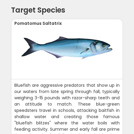
Target Species
Pomatomus Saltatrix
Bluefish are aggressive predators that show up in
our waters from late spring through fall, typically
weighing 3-15 pounds with razor-sharp teeth and
an attitude to match. These blue-green
speedsters travel in schools, attacking baitfish in
shallow water and creating those famous
"bluefish blitzes" where the water boils with
feeding activity. Summer and early fall are prime