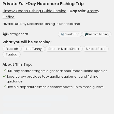
Private Full-Day Nearshore Fishing Trip
Jimmy Ocean Fishing Guide Service
Captain:
Jimmy
Orifice
Private Full-Day Nearshore Fishing in Rhode Island
Narragansett
Private Trip
Inshore Fishing
What you will be catching:
Bluefish
Little Tunny
Shortfin Mako Shark
Striped Bass
Tautog
About This Trip:
Full-day charter targets eight seasonal Rhode Island species
Expert crew provides top-quality equipment and fishing
guidance
Flexible departure times accommodate up to three guests