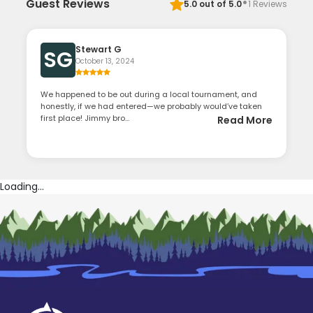
·
Guest Reviews
5.0
out of 5.0
1
Reviews
Stewart G
SG
October 13, 2024
We happened to be out during a local tournament, and
honestly, if we had entered—we probably would’ve taken
first place! Jimmy bro...
Read More
Loading...