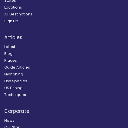
States
Locations
All Destinations
Sign Up
Articles
Latest
Blog
Places
Guide Articles
Nymphing
Fish Species
US Fishing
Techniques
Corporate
News
Our Story