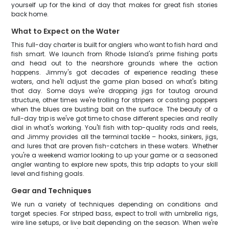
yourself up for the kind of day that makes for great fish stories
back home.
What to Expect on the Water
This full-day charter is built for anglers who want to fish hard and
fish smart. We launch from Rhode Island's prime fishing ports
and head out to the nearshore grounds where the action
happens. Jimmy's got decades of experience reading these
waters, and he'll adjust the game plan based on what's biting
that day. Some days we're dropping jigs for tautog around
structure, other times we're trolling for stripers or casting poppers
when the blues are busting bait on the surface. The beauty of a
full-day trip is we've got time to chase different species and really
dial in what's working. You'll fish with top-quality rods and reels,
and Jimmy provides all the terminal tackle – hooks, sinkers, jigs,
and lures that are proven fish-catchers in these waters. Whether
you're a weekend warrior looking to up your game or a seasoned
angler wanting to explore new spots, this trip adapts to your skill
level and fishing goals.
Gear and Techniques
We run a variety of techniques depending on conditions and
target species. For striped bass, expect to troll with umbrella rigs,
wire line setups, or live bait depending on the season. When we're