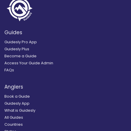
Guides
Guidesly Pro App
Guidesly Plus
Become a Guide
Access Your Guide Admin
FAQs
Anglers
Book a Guide
Guidesly App
What is Guidesly
All Guides
Countries