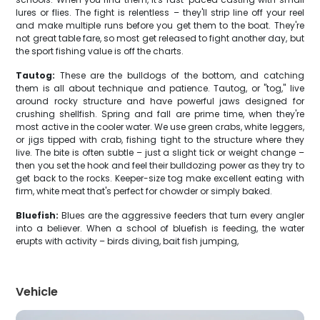
lures or flies. The fight is relentless – they'll strip line off your reel
and make multiple runs before you get them to the boat. They're
not great table fare, so most get released to fight another day, but
the sport fishing value is off the charts.
Tautog:
These are the bulldogs of the bottom, and catching
them is all about technique and patience. Tautog, or "tog," live
around rocky structure and have powerful jaws designed for
crushing shellfish. Spring and fall are prime time, when they're
most active in the cooler water. We use green crabs, white leggers,
or jigs tipped with crab, fishing tight to the structure where they
live. The bite is often subtle – just a slight tick or weight change –
then you set the hook and feel their bulldozing power as they try to
get back to the rocks. Keeper-size tog make excellent eating with
firm, white meat that's perfect for chowder or simply baked.
Bluefish:
Blues are the aggressive feeders that turn every angler
into a believer. When a school of bluefish is feeding, the water
erupts with activity – birds diving, bait fish jumping,
Vehicle