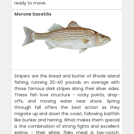
ready to move.
Morone Saxatilis
Stripers are the bread and butter of Rhode Island
fishing, running 20-40 pounds on average with
those famous dark stripes along their silver sides.
These fish love structure - rocky points, drop-
offs, and moving water near shore. Spring
through fall offers the best action as they
migrate up and down the coast, following baitfish
like bunker and herring. What makes them special
is the combination of strong fights and excellent
eating - their white, flaky meat is top-notch.