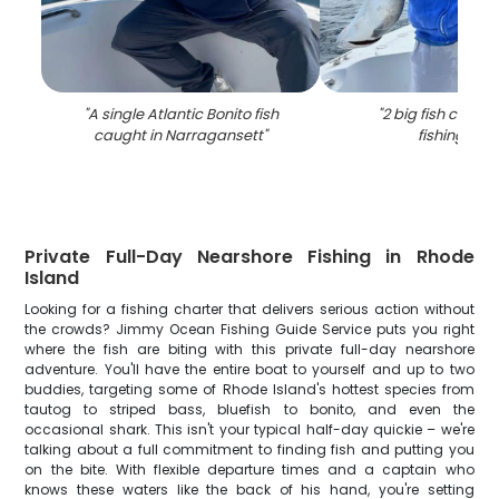
"
A single Atlantic Bonito fish
"
2 big fish caugh
caught in Narragansett
"
fishing in RI
Private Full-Day Nearshore Fishing in Rhode
Island
Looking for a fishing charter that delivers serious action without
the crowds? Jimmy Ocean Fishing Guide Service puts you right
where the fish are biting with this private full-day nearshore
adventure. You'll have the entire boat to yourself and up to two
buddies, targeting some of Rhode Island's hottest species from
tautog to striped bass, bluefish to bonito, and even the
occasional shark. This isn't your typical half-day quickie – we're
talking about a full commitment to finding fish and putting you
on the bite. With flexible departure times and a captain who
knows these waters like the back of his hand, you're setting