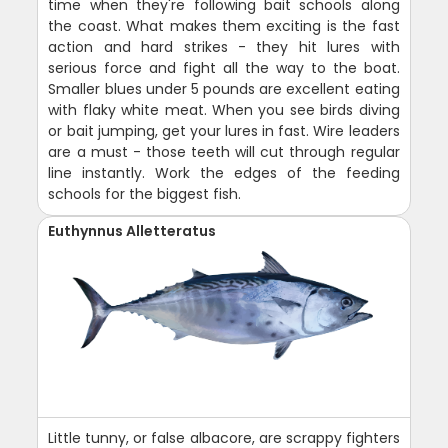
time when they're following bait schools along
the coast. What makes them exciting is the fast
action and hard strikes - they hit lures with
serious force and fight all the way to the boat.
Smaller blues under 5 pounds are excellent eating
with flaky white meat. When you see birds diving
or bait jumping, get your lures in fast. Wire leaders
are a must - those teeth will cut through regular
line instantly. Work the edges of the feeding
schools for the biggest fish.
Euthynnus Alletteratus
Little tunny, or false albacore, are scrappy fighters