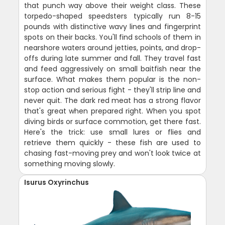
that punch way above their weight class. These
torpedo-shaped speedsters typically run 8-15
pounds with distinctive wavy lines and fingerprint
spots on their backs. You'll find schools of them in
nearshore waters around jetties, points, and drop-
offs during late summer and fall. They travel fast
and feed aggressively on small baitfish near the
surface. What makes them popular is the non-
stop action and serious fight - they'll strip line and
never quit. The dark red meat has a strong flavor
that's great when prepared right. When you spot
diving birds or surface commotion, get there fast.
Here's the trick: use small lures or flies and
retrieve them quickly - these fish are used to
chasing fast-moving prey and won't look twice at
something moving slowly.
Isurus Oxyrinchus