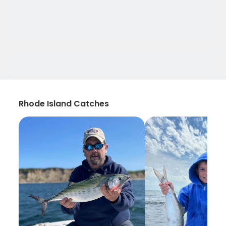
Rhode Island Catches