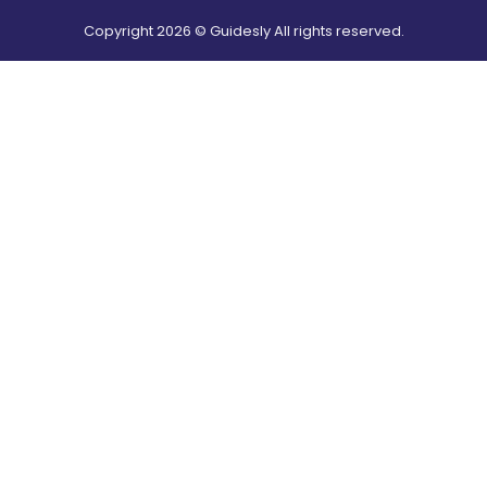
Copyright
2026
© Guidesly All rights reserved.