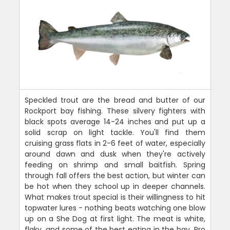
Speckled trout are the bread and butter of our
Rockport bay fishing. These silvery fighters with
black spots average 14-24 inches and put up a
solid scrap on light tackle. You'll find them
cruising grass flats in 2-6 feet of water, especially
around dawn and dusk when they're actively
feeding on shrimp and small baitfish. Spring
through fall offers the best action, but winter can
be hot when they school up in deeper channels.
What makes trout special is their willingness to hit
topwater lures - nothing beats watching one blow
up on a She Dog at first light. The meat is white,
flaky, and some of the best eating in the bay. Pro