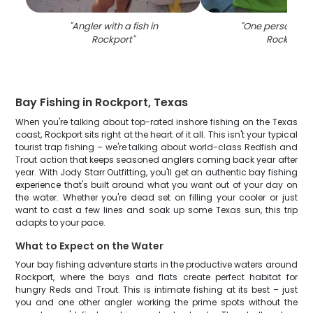
"
Angler with a fish in
"
One person fish
Rockport
"
Rockport
"
Bay Fishing in Rockport, Texas
When you're talking about top-rated inshore fishing on the Texas
coast, Rockport sits right at the heart of it all. This isn't your typical
tourist trap fishing – we're talking about world-class Redfish and
Trout action that keeps seasoned anglers coming back year after
year. With Jody Starr Outfitting, you'll get an authentic bay fishing
experience that's built around what you want out of your day on
the water. Whether you're dead set on filling your cooler or just
want to cast a few lines and soak up some Texas sun, this trip
adapts to your pace.
What to Expect on the Water
Your bay fishing adventure starts in the productive waters around
Rockport, where the bays and flats create perfect habitat for
hungry Reds and Trout. This is intimate fishing at its best – just
you and one other angler working the prime spots without the