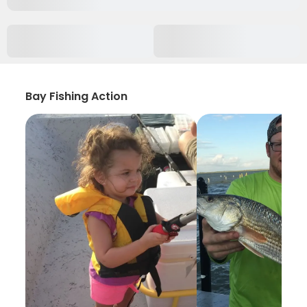
Bay Fishing Action