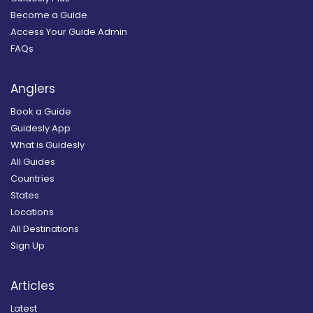
Become a Guide
Access Your Guide Admin
FAQs
Anglers
Book a Guide
Guidesly App
What is Guidesly
All Guides
Countries
States
Locations
All Destinations
Sign Up
Articles
Latest