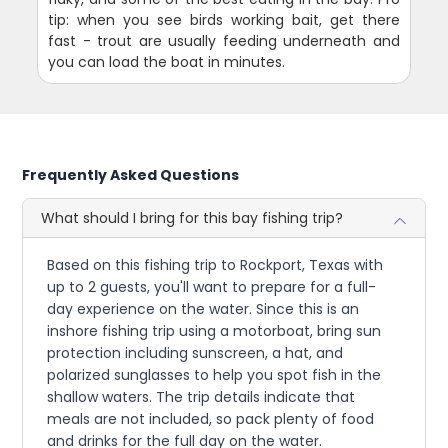
tip: when you see birds working bait, get there
fast - trout are usually feeding underneath and
you can load the boat in minutes.
Frequently Asked Questions
What should I bring for this bay fishing trip?
Based on this fishing trip to Rockport, Texas with
up to 2 guests, you'll want to prepare for a full-
day experience on the water. Since this is an
inshore fishing trip using a motorboat, bring sun
protection including sunscreen, a hat, and
polarized sunglasses to help you spot fish in the
shallow waters. The trip details indicate that
meals are not included, so pack plenty of food
and drinks for the full day on the water.