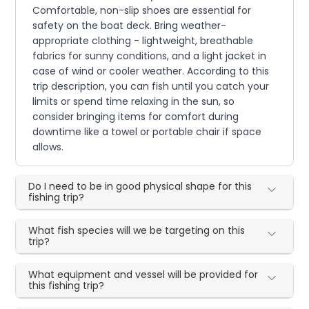
Comfortable, non-slip shoes are essential for
safety on the boat deck. Bring weather-
appropriate clothing - lightweight, breathable
fabrics for sunny conditions, and a light jacket in
case of wind or cooler weather. According to this
trip description, you can fish until you catch your
limits or spend time relaxing in the sun, so
consider bringing items for comfort during
downtime like a towel or portable chair if space
allows.
Do I need to be in good physical shape for this
fishing trip?
What fish species will we be targeting on this
trip?
What equipment and vessel will be provided for
this fishing trip?