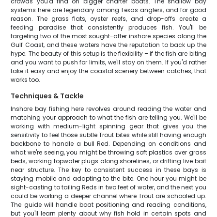
crowds you'd find on bigger charter boats. The shallow bay
systems here are legendary among Texas anglers, and for good
reason. The grass flats, oyster reefs, and drop-offs create a
feeding paradise that consistently produces fish. You'll be
targeting two of the most sought-after inshore species along the
Gulf Coast, and these waters have the reputation to back up the
hype. The beauty of this setup is the flexibility – if the fish are biting
and you want to push for limits, we'll stay on them. If you'd rather
take it easy and enjoy the coastal scenery between catches, that
works too.
Techniques & Tackle
Inshore bay fishing here revolves around reading the water and
matching your approach to what the fish are telling you. We'll be
working with medium-light spinning gear that gives you the
sensitivity to feel those subtle Trout bites while still having enough
backbone to handle a bull Red. Depending on conditions and
what we're seeing, you might be throwing soft plastics over grass
beds, working topwater plugs along shorelines, or drifting live bait
near structure. The key to consistent success in these bays is
staying mobile and adapting to the bite. One hour you might be
sight-casting to tailing Reds in two feet of water, and the next you
could be working a deeper channel where Trout are schooled up.
The guide will handle boat positioning and reading conditions,
but you'll learn plenty about why fish hold in certain spots and