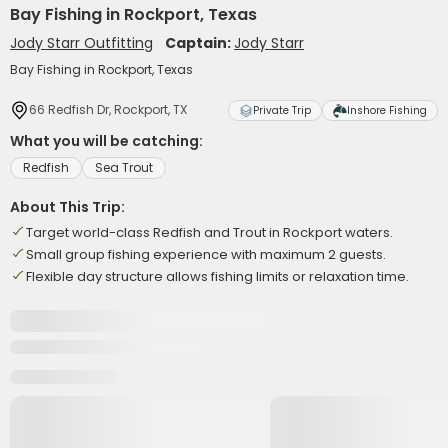
Bay Fishing in Rockport, Texas
Jody Starr Outfitting
Captain:
Jody Starr
Bay Fishing in Rockport, Texas
66 Redfish Dr, Rockport, TX
Private Trip
Inshore Fishing
What you will be catching:
Redfish
Sea Trout
About This Trip:
Target world-class Redfish and Trout in Rockport waters.
Small group fishing experience with maximum 2 guests.
Flexible day structure allows fishing limits or relaxation time.