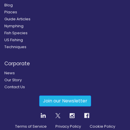
Blog
Places
Guide Articles
Nymphing
Fish Species
US Fishing
Techniques
Corporate
News
Our Story
Contact Us
Join our Newsletter
Terms of Service
Privacy Policy
Cookie Policy