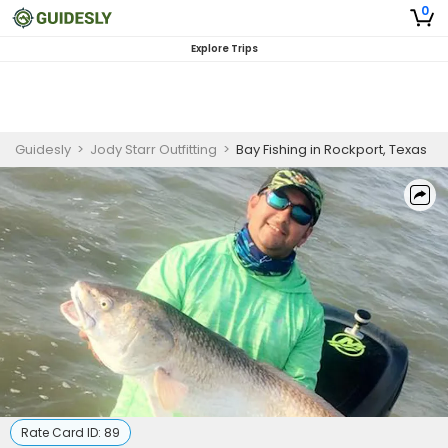
0
Explore Trips
Guidesly
>
Jody Starr Outfitting
>
Bay Fishing in Rockport, Texas
Rate Card ID:
89