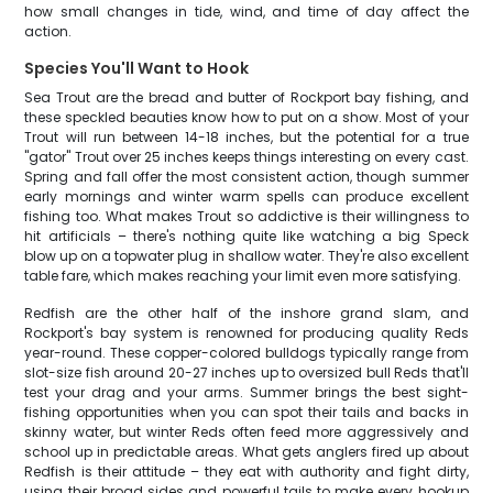
how small changes in tide, wind, and time of day affect the
action.
Species You'll Want to Hook
Sea Trout are the bread and butter of Rockport bay fishing, and
these speckled beauties know how to put on a show. Most of your
Trout will run between 14-18 inches, but the potential for a true
"gator" Trout over 25 inches keeps things interesting on every cast.
Spring and fall offer the most consistent action, though summer
early mornings and winter warm spells can produce excellent
fishing too. What makes Trout so addictive is their willingness to
hit artificials – there's nothing quite like watching a big Speck
blow up on a topwater plug in shallow water. They're also excellent
table fare, which makes reaching your limit even more satisfying.
Redfish are the other half of the inshore grand slam, and
Rockport's bay system is renowned for producing quality Reds
year-round. These copper-colored bulldogs typically range from
slot-size fish around 20-27 inches up to oversized bull Reds that'll
test your drag and your arms. Summer brings the best sight-
fishing opportunities when you can spot their tails and backs in
skinny water, but winter Reds often feed more aggressively and
school up in predictable areas. What gets anglers fired up about
Redfish is their attitude – they eat with authority and fight dirty,
using their broad sides and powerful tails to make every hookup