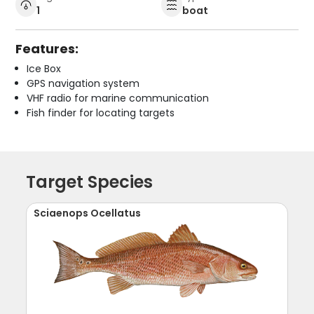
1
boat
Features:
Ice Box
GPS navigation system
VHF radio for marine communication
Fish finder for locating targets
Target Species
Sciaenops Ocellatus