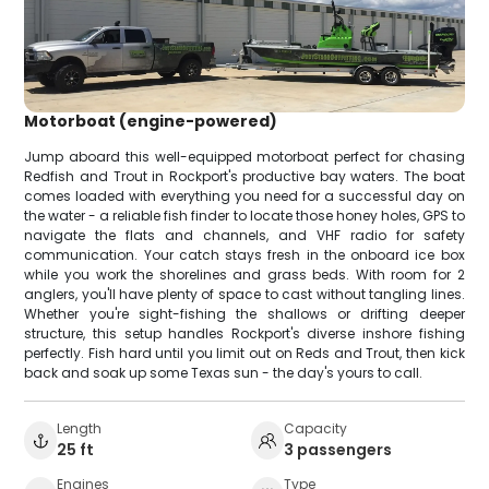
Motorboat (engine-powered)
Jump aboard this well-equipped motorboat perfect for chasing
Redfish and Trout in Rockport's productive bay waters. The boat
comes loaded with everything you need for a successful day on
the water - a reliable fish finder to locate those honey holes, GPS to
navigate the flats and channels, and VHF radio for safety
communication. Your catch stays fresh in the onboard ice box
while you work the shorelines and grass beds. With room for 2
anglers, you'll have plenty of space to cast without tangling lines.
Whether you're sight-fishing the shallows or drifting deeper
structure, this setup handles Rockport's diverse inshore fishing
perfectly. Fish hard until you limit out on Reds and Trout, then kick
back and soak up some Texas sun - the day's yours to call.
Length
Capacity
25 ft
3 passengers
Engines
Type