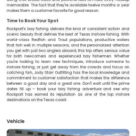
memorable. The fact that they're available twelve months a year
makes them a customer favorite for good reason.
Time to Book Your Spot
Rockport's bay fishing delivers the kind of consistent action and
scenic beauty that defines the best of Texas inshore fishing. With
world-class Redfish and Trout populations, productive waters
that fish well in multiple seasons, and the personalized attention
you get with just two anglers aboard, this trip offers serious value
for both newcomers and experienced bay fishermen. Whether
you're looking to learn new techniques, introduce someone to
inshore fishing, or just get away from the crowds and focus on
catching fish, Jody Starr Outfitting has the local knowledge and
commitment to customer satisfaction that makes the difference
between a good day and a great one. Don't wait until the prime
dates fill up – book your bay fishing adventure and see why
Rockport has earned its reputation as one of the top inshore
destinations on the Texas coast.
Vehicle