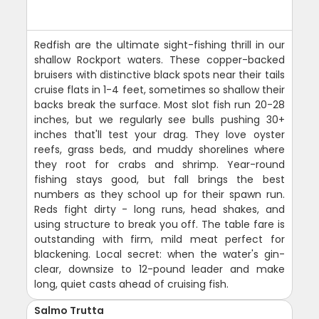
Redfish are the ultimate sight-fishing thrill in our
shallow Rockport waters. These copper-backed
bruisers with distinctive black spots near their tails
cruise flats in 1-4 feet, sometimes so shallow their
backs break the surface. Most slot fish run 20-28
inches, but we regularly see bulls pushing 30+
inches that'll test your drag. They love oyster
reefs, grass beds, and muddy shorelines where
they root for crabs and shrimp. Year-round
fishing stays good, but fall brings the best
numbers as they school up for their spawn run.
Reds fight dirty - long runs, head shakes, and
using structure to break you off. The table fare is
outstanding with firm, mild meat perfect for
blackening. Local secret: when the water's gin-
clear, downsize to 12-pound leader and make
long, quiet casts ahead of cruising fish.
Salmo Trutta