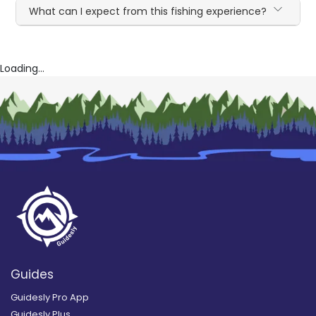
What can I expect from this fishing experience?
Loading...
Guides
Guidesly Pro App
Guidesly Plus