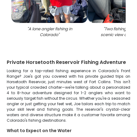
"
A lone angler fishing in
"
Two fishing rods
Colorado
"
scenic view of Fort
Private Horsetooth Reservoir Fishing Adventure
Looking for a top-rated fishing experience in Colorado's Front
Range? Joe's got you covered with his private guided trips on
Horsetooth Reservoir, just minutes west of Fort Collins. This isn't
your typical crowded charter—we're talking about a personalized
4 to 8-hour adventure designed for 1-2 anglers who want to
seriously target fish without the circus. Whether you're a seasoned
angler or just getting your feet wet, Joe tailors each trip to match
your skill level and fishing goals. The reservoir's crystal-clear
waters and diverse structure make it a customer favorite among
Colorado's fishing destinations.
What to Expect on the Water