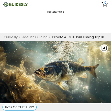
0
Explore Trips
Guidesly
>
JoeFish Guiding
>
Private 4 To 8 Hour Fishing Trip In Horsetooth
Rate Card ID:
13792