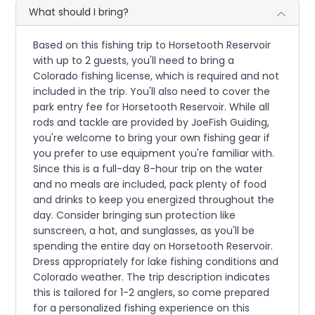
What should I bring?
Based on this fishing trip to Horsetooth Reservoir
with up to 2 guests, you'll need to bring a
Colorado fishing license, which is required and not
included in the trip. You'll also need to cover the
park entry fee for Horsetooth Reservoir. While all
rods and tackle are provided by JoeFish Guiding,
you're welcome to bring your own fishing gear if
you prefer to use equipment you're familiar with.
Since this is a full-day 8-hour trip on the water
and no meals are included, pack plenty of food
and drinks to keep you energized throughout the
day. Consider bringing sun protection like
sunscreen, a hat, and sunglasses, as you'll be
spending the entire day on Horsetooth Reservoir.
Dress appropriately for lake fishing conditions and
Colorado weather. The trip description indicates
this is tailored for 1-2 anglers, so come prepared
for a personalized fishing experience on this