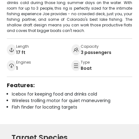
drinks cold during those long summer days on the water. With
room for up to 3 people, this rig is perfectly sized for the intimate
fishing experience Joe provides - no crowded deck, just you, your
fishing partner, and some of Colorado's best lake fishing. The
shallow draft design means you can work those productive flats
and coves that bigger boats can't reach.
Length
Capacity
17 ft
3 passengers
Engines
Type
1
Boat
Features:
Icebox for keeping food and drinks cold
Wireless trolling motor for quiet maneuvering
Fish finder for locating targets
Target Species