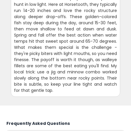
hunt in low light. Here at Horsetooth, they typically
run 14-20 inches and love the rocky structure
along deeper drop-offs. These golden-colored
fish stay deep during the day, around 15-30 feet,
then move shallow to feed at dawn and dusk.
Spring and fall offer the best action when water
temps hit that sweet spot around 65-70 degrees.
What makes them special is the challenge -
they're picky biters with light mouths, so you need
finesse. The payoff is worth it though, as walleye
fillets are some of the best eating you'll find. My
local trick: use a jig and minnow combo worked
slowly along the bottom near rocky points. Their
bite is subtle, so keep your line tight and watch
for that gentle tap.
Frequently Asked Questions