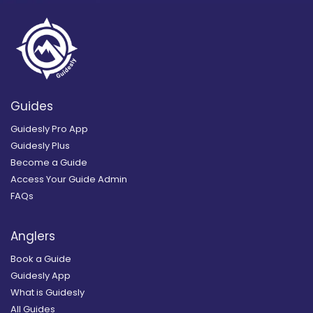
Guides
Guidesly Pro App
Guidesly Plus
Become a Guide
Access Your Guide Admin
FAQs
Anglers
Book a Guide
Guidesly App
What is Guidesly
All Guides