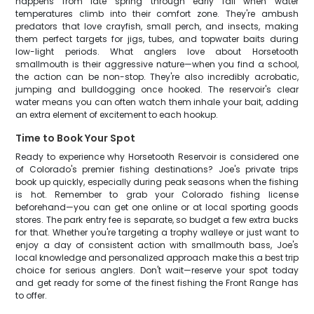
happens from late spring through early fall when water
temperatures climb into their comfort zone. They're ambush
predators that love crayfish, small perch, and insects, making
them perfect targets for jigs, tubes, and topwater baits during
low-light periods. What anglers love about Horsetooth
smallmouth is their aggressive nature—when you find a school,
the action can be non-stop. They're also incredibly acrobatic,
jumping and bulldogging once hooked. The reservoir's clear
water means you can often watch them inhale your bait, adding
an extra element of excitement to each hookup.
Time to Book Your Spot
Ready to experience why Horsetooth Reservoir is considered one
of Colorado's premier fishing destinations? Joe's private trips
book up quickly, especially during peak seasons when the fishing
is hot. Remember to grab your Colorado fishing license
beforehand—you can get one online or at local sporting goods
stores. The park entry fee is separate, so budget a few extra bucks
for that. Whether you're targeting a trophy walleye or just want to
enjoy a day of consistent action with smallmouth bass, Joe's
local knowledge and personalized approach make this a best trip
choice for serious anglers. Don't wait—reserve your spot today
and get ready for some of the finest fishing the Front Range has
to offer.