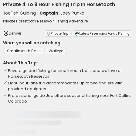
Private 4 To 8 Hour Fishing Trip In Horsetooth
JoeFish Guiding
Captain:
Joey Punko
Private Horsetooth Reservoir Fishing Adventure
Denver
Private Trip
Lakes/Reservoirs/Ponds Fishing
What you will be catching:
Smallmouth Bass
Walleye
About This Trip:
Private guided fishing for smallmouth bass and walleye at
Horsetooth Reservoir
Eight-hour lake trip accommodates up to two anglers with
provided equipment
Professional guide Joe offers seasonal fishing near Fort Collins
Colorado