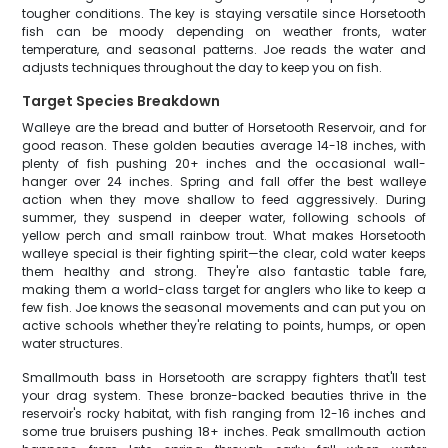
tougher conditions. The key is staying versatile since Horsetooth
fish can be moody depending on weather fronts, water
temperature, and seasonal patterns. Joe reads the water and
adjusts techniques throughout the day to keep you on fish.
Target Species Breakdown
Walleye are the bread and butter of Horsetooth Reservoir, and for
good reason. These golden beauties average 14-18 inches, with
plenty of fish pushing 20+ inches and the occasional wall-
hanger over 24 inches. Spring and fall offer the best walleye
action when they move shallow to feed aggressively. During
summer, they suspend in deeper water, following schools of
yellow perch and small rainbow trout. What makes Horsetooth
walleye special is their fighting spirit—the clear, cold water keeps
them healthy and strong. They're also fantastic table fare,
making them a world-class target for anglers who like to keep a
few fish. Joe knows the seasonal movements and can put you on
active schools whether they're relating to points, humps, or open
water structures.
Smallmouth bass in Horsetooth are scrappy fighters that'll test
your drag system. These bronze-backed beauties thrive in the
reservoir's rocky habitat, with fish ranging from 12-16 inches and
some true bruisers pushing 18+ inches. Peak smallmouth action