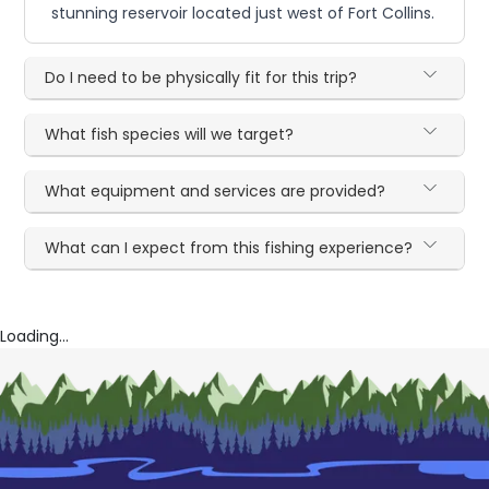
stunning reservoir located just west of Fort Collins.
Do I need to be physically fit for this trip?
What fish species will we target?
What equipment and services are provided?
What can I expect from this fishing experience?
Loading...