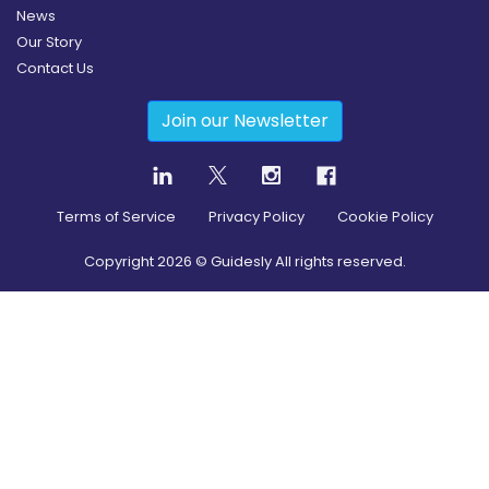
News
Our Story
Contact Us
Join our Newsletter
Terms of Service
Privacy Policy
Cookie Policy
Copyright
2026
© Guidesly All rights reserved.