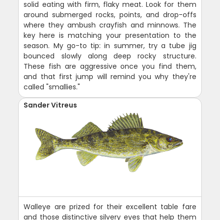
solid eating with firm, flaky meat. Look for them
around submerged rocks, points, and drop-offs
where they ambush crayfish and minnows. The
key here is matching your presentation to the
season. My go-to tip: in summer, try a tube jig
bounced slowly along deep rocky structure.
These fish are aggressive once you find them,
and that first jump will remind you why they're
called "smallies."
Sander Vitreus
Walleye are prized for their excellent table fare
and those distinctive silvery eyes that help them