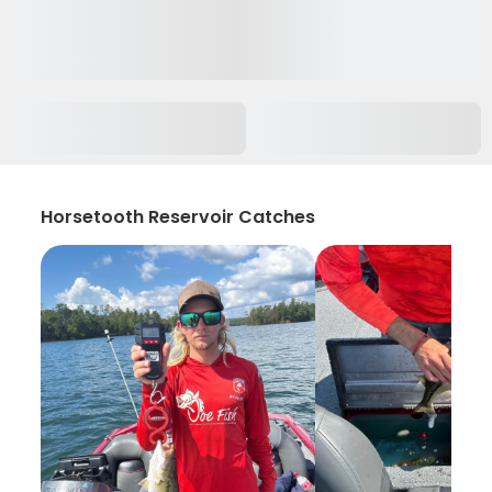
Horsetooth Reservoir Catches