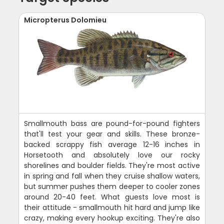
Micropterus Dolomieu
Smallmouth bass are pound-for-pound fighters
that'll test your gear and skills. These bronze-
backed scrappy fish average 12-16 inches in
Horsetooth and absolutely love our rocky
shorelines and boulder fields. They're most active
in spring and fall when they cruise shallow waters,
but summer pushes them deeper to cooler zones
around 20-40 feet. What guests love most is
their attitude - smallmouth hit hard and jump like
crazy, making every hookup exciting. They're also