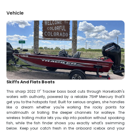
Vehicle
Skiffs And Flats Boats
This sharp 2022 17' Tracker bass boat cuts through Horsetooth's
waters with authority, powered by a reliable 75HP Mercury that'll
get you to the hotspots fast. Built for serious anglers, she handles
like a dream whether you're working the rocky points for
smallmouth or trolling the deeper channels for walleye. The
wireless trolling motor lets you slip into position without spooking
fish, while the fish finder shows you exactly what's swimming
below. Keep your catch fresh in the onboard icebox and your