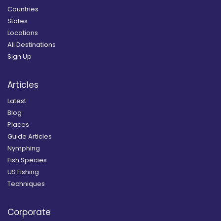
Countries
States
Locations
All Destinations
Sign Up
Articles
Latest
Blog
Places
Guide Articles
Nymphing
Fish Species
US Fishing
Techniques
Corporate