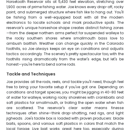
Horsetooth Reservoir sits at 5,430 feet elevation, stretching over
1,900 acres of prime fishing water. Joe knows every drop-off, rocky
point, and submerged structure where fish like to hang out. You'll
be fishing from a well-equipped boat with all the modern
electronics to locate schools and mark productive spots. The
reservoir's unique horseshoe shape creates distinct fishing zones
—from the deeper northern arms perfect for suspended walleye to
the rocky southern shores where smallmouth bass love to
ambush baitfish. Weather can change quickly in the Colorado
foothills, so Joe always keeps an eye on conditions and adjusts
tactics accordingly. The scenery's pretty spectacular too, with the
foothills rising dramatically from the water's edge, but let's be
honest—you're here to bend some rods.
Tackle and Techniques
Joe provides all the rods, reels, and tackle you'll need, though feel
free to bring your favorite setup if you've got one. Depending on
conditions and target species, you might be jigging in 40-80 feet
of water for walleye, working rocky shorelines with crankbaits and
soft plastics for smallmouth, or trolling the open water when fish
are scattered. The reservoir's clear water means finesse
techniques often shine—think drop-shotting, ned rigs, and light
jigheads. Joe's tackle box is loaded with proven producers: blade
baits, spoons, and various soft plastics in colors that match the
local forage. Live bait works great here too, especially during