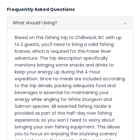
Frequently Asked Questions
What should I bring?
Based on this fishing trip to Chilliwack, BC with up
to 2 guests, you'll need to bring a valid fishing
license, which is required for this Fraser River
adventure. The trip description specifically
mentions bringing some snacks and drinks to
keep your energy up during the 4-hour
expedition. Since no meals are included according
to the trip details, packing adequate food and
beverages is essential for maintaining your
energy while angling for White Sturgeon and
Salmon species. All essential fishing tackle is
provided as part of this half-day river fishing
experience, so you won't need to worry about
bringing your own fishing equipment. This allows
you to focus on enjoying the stunning scenery