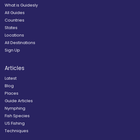
What is Guidesly
All Guides
Countries
States
Locations
All Destinations
Sign Up
Articles
Latest
Blog
Places
Guide Articles
Nymphing
Fish Species
US Fishing
Techniques