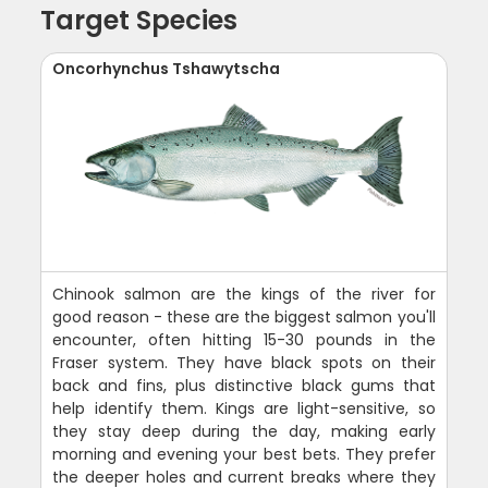
Target Species
Oncorhynchus Tshawytscha
Chinook salmon are the kings of the river for
good reason - these are the biggest salmon you'll
encounter, often hitting 15-30 pounds in the
Fraser system. They have black spots on their
back and fins, plus distinctive black gums that
help identify them. Kings are light-sensitive, so
they stay deep during the day, making early
morning and evening your best bets. They prefer
the deeper holes and current breaks where they