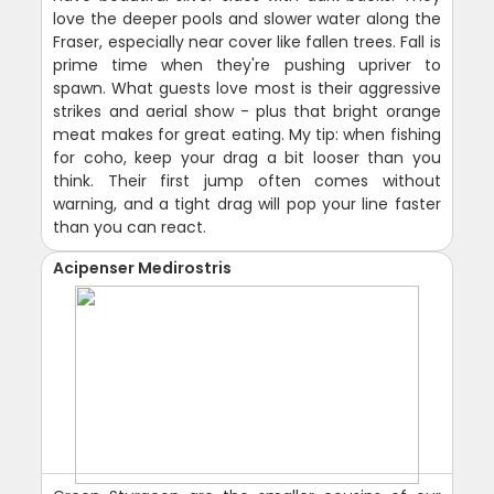
love the deeper pools and slower water along the
Fraser, especially near cover like fallen trees. Fall is
prime time when they're pushing upriver to
spawn. What guests love most is their aggressive
strikes and aerial show - plus that bright orange
meat makes for great eating. My tip: when fishing
for coho, keep your drag a bit looser than you
think. Their first jump often comes without
warning, and a tight drag will pop your line faster
than you can react.
Acipenser Medirostris