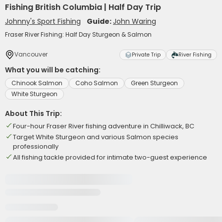
Fishing British Columbia | Half Day Trip
Johnny's Sport Fishing
Guide:
John Waring
Fraser River Fishing: Half Day Sturgeon & Salmon
Vancouver
Private Trip
River Fishing
What you will be catching:
Chinook Salmon
Coho Salmon
Green Sturgeon
White Sturgeon
About This Trip:
Four-hour Fraser River fishing adventure in Chilliwack, BC
Target White Sturgeon and various Salmon species
professionally
All fishing tackle provided for intimate two-guest experience