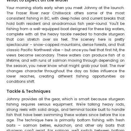
What to Expect on the Water
Your morning starts early when you meet Johnny at the launch.
The Fraser River near Chilliwack offers some of the most
consistent fishing in BC, with deep holes and current breaks that
hold both resident and anadromous fish year-round. You'll be
fishing from a well-equipped boat designed for these big waters,
complete with all the heavy tackle needed to handle sturgeon
that can stretch over six feet. The scenery here is pretty
spectacular – snow-capped mountains, dense forests, and that
classic Pacific Northwest vibe – but once you feel that first hit, the
views become secondary. These waters can produce fish of a
lifetime, and with runs of salmon moving through depending on
the season, you never know what might grab your bait. The river
changes character throughout the day as tides influence the
lower reaches, creating different fishing opportunities as
conditions shift.
Tackle & Techniques
Johnny provides all the gear, which is smart because sturgeon
fishing requires serious equipment. We're talking heavy rods,
strong reels with solid drags, and terminal tackle built to handle
fish that have been swimming these waters since before the ice
age. The technique here is primarily bottom fishing with fresh
baits – salmon bellies, eulachon, and other oily baits that
sturgeon can't resist. For salmon, we'll switch between bottom