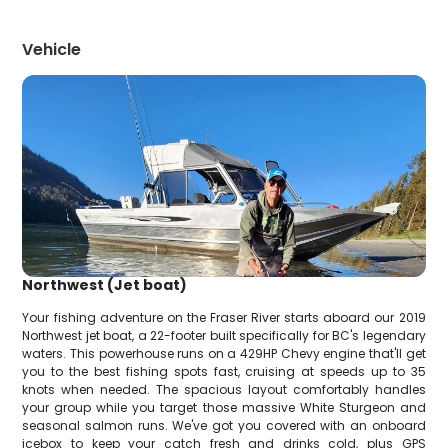
Vehicle
Northwest (Jet boat)
Your fishing adventure on the Fraser River starts aboard our 2019
Northwest jet boat, a 22-footer built specifically for BC's legendary
waters. This powerhouse runs on a 429HP Chevy engine that'll get
you to the best fishing spots fast, cruising at speeds up to 35
knots when needed. The spacious layout comfortably handles
your group while you target those massive White Sturgeon and
seasonal salmon runs. We've got you covered with an onboard
icebox to keep your catch fresh and drinks cold, plus GPS