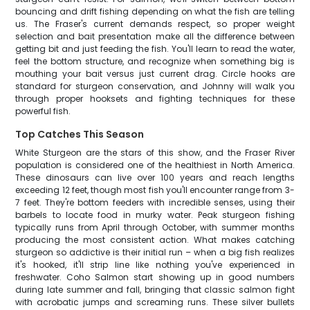
bouncing and drift fishing depending on what the fish are telling
us. The Fraser's current demands respect, so proper weight
selection and bait presentation make all the difference between
getting bit and just feeding the fish. You'll learn to read the water,
feel the bottom structure, and recognize when something big is
mouthing your bait versus just current drag. Circle hooks are
standard for sturgeon conservation, and Johnny will walk you
through proper hooksets and fighting techniques for these
powerful fish.
Top Catches This Season
White Sturgeon are the stars of this show, and the Fraser River
population is considered one of the healthiest in North America.
These dinosaurs can live over 100 years and reach lengths
exceeding 12 feet, though most fish you'll encounter range from 3-
7 feet. They're bottom feeders with incredible senses, using their
barbels to locate food in murky water. Peak sturgeon fishing
typically runs from April through October, with summer months
producing the most consistent action. What makes catching
sturgeon so addictive is their initial run – when a big fish realizes
it's hooked, it'll strip line like nothing you've experienced in
freshwater. Coho Salmon start showing up in good numbers
during late summer and fall, bringing that classic salmon fight
with acrobatic jumps and screaming runs. These silver bullets