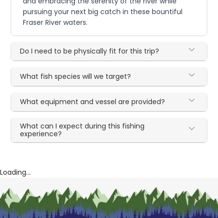
and embracing the serenity of the river while
pursuing your next big catch in these bountiful
Fraser River waters.
Do I need to be physically fit for this trip?
What fish species will we target?
What equipment and vessel are provided?
What can I expect during this fishing
experience?
Loading...