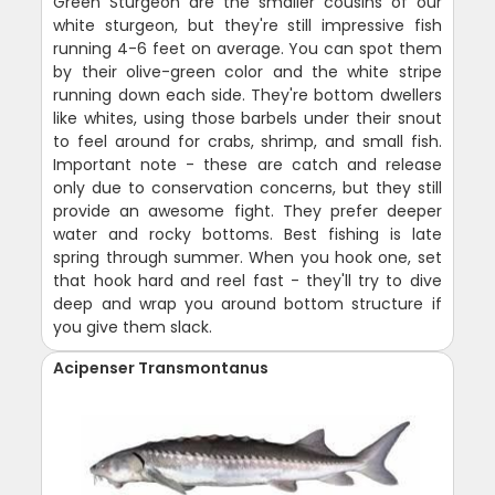
Green Sturgeon are the smaller cousins of our
white sturgeon, but they're still impressive fish
running 4-6 feet on average. You can spot them
by their olive-green color and the white stripe
running down each side. They're bottom dwellers
like whites, using those barbels under their snout
to feel around for crabs, shrimp, and small fish.
Important note - these are catch and release
only due to conservation concerns, but they still
provide an awesome fight. They prefer deeper
water and rocky bottoms. Best fishing is late
spring through summer. When you hook one, set
that hook hard and reel fast - they'll try to dive
deep and wrap you around bottom structure if
you give them slack.
Acipenser Transmontanus