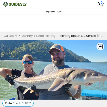
0
Explore Trips
Guidesly
>
Johnny's Sport Fishing
>
Fishing British Columbia | Half Day Trip
Rate Card ID:
8317