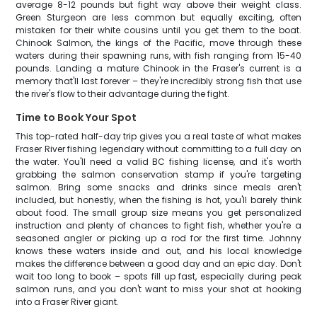
average 8-12 pounds but fight way above their weight class.
Green Sturgeon are less common but equally exciting, often
mistaken for their white cousins until you get them to the boat.
Chinook Salmon, the kings of the Pacific, move through these
waters during their spawning runs, with fish ranging from 15-40
pounds. Landing a mature Chinook in the Fraser's current is a
memory that'll last forever – they're incredibly strong fish that use
the river's flow to their advantage during the fight.
Time to Book Your Spot
This top-rated half-day trip gives you a real taste of what makes
Fraser River fishing legendary without committing to a full day on
the water. You'll need a valid BC fishing license, and it's worth
grabbing the salmon conservation stamp if you're targeting
salmon. Bring some snacks and drinks since meals aren't
included, but honestly, when the fishing is hot, you'll barely think
about food. The small group size means you get personalized
instruction and plenty of chances to fight fish, whether you're a
seasoned angler or picking up a rod for the first time. Johnny
knows these waters inside and out, and his local knowledge
makes the difference between a good day and an epic day. Don't
wait too long to book – spots fill up fast, especially during peak
salmon runs, and you don't want to miss your shot at hooking
into a Fraser River giant.