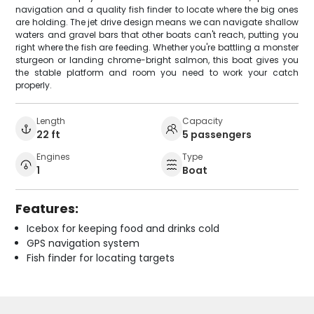
navigation and a quality fish finder to locate where the big ones
are holding. The jet drive design means we can navigate shallow
waters and gravel bars that other boats can't reach, putting you
right where the fish are feeding. Whether you're battling a monster
sturgeon or landing chrome-bright salmon, this boat gives you
the stable platform and room you need to work your catch
properly.
Length
Capacity
22 ft
5 passengers
Engines
Type
1
Boat
Features:
Icebox for keeping food and drinks cold
GPS navigation system
Fish finder for locating targets