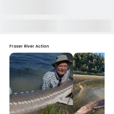
Fraser River Action