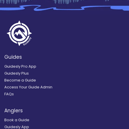
Guides
Guidesly Pro App
Guidesly Plus
Become a Guide
Access Your Guide Admin
FAQs
Anglers
Book a Guide
Guidesly App