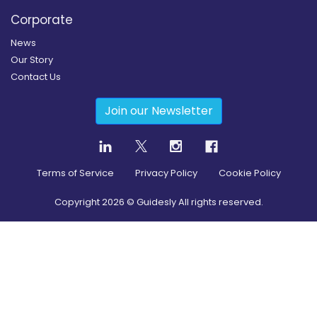
Corporate
News
Our Story
Contact Us
Join our Newsletter
Terms of Service
Privacy Policy
Cookie Policy
Copyright
2026
© Guidesly All rights reserved.