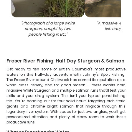
"
Photograph of a large white
"
A massive white 
sturgeon, caught by two
fish caught in 
people fishing in BC.
"
Fraser River Fishing: Half Day Sturgeon & Salmon
Get ready to fish some of British Columbia's most productive
waters on this half-day adventure with Johnny's Sport Fishing.
The Fraser River around Chilliwack has earned its reputation as a
world-class fishery, and for good reason – these waters hold
massive White Sturgeon and multiple salmon runs that'll test your
skills and your drag system. This isn't your typical pond fishing
trip. You're heading out for four solid hours targeting prehistoric
giants and chrome-bright salmon that migrate through this
legendary river system. With space for just two anglers, you'll get
personalized attention and plenty of elbow room to work these
productive runs.