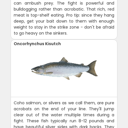
can ambush prey. The fight is powerful and
bulldogging rather than acrobatic. That rich, red
meat is top-shelf eating. Pro tip: since they hang
deep, get your bait down to them with enough
weight to stay in the strike zone - don't be afraid
to go heavy on the sinkers.
Oncorhynchus Kisutch
Coho salmon, or silvers as we call them, are pure
acrobats on the end of your line. They'll jump
clear out of the water multiple times during a
fight. These fish typically run 8-12 pounds and
have beautiful silver sides with dark backs. They