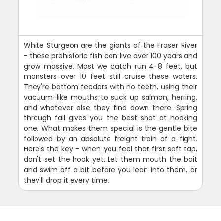
White Sturgeon are the giants of the Fraser River
- these prehistoric fish can live over 100 years and
grow massive. Most we catch run 4-8 feet, but
monsters over 10 feet still cruise these waters.
They're bottom feeders with no teeth, using their
vacuum-like mouths to suck up salmon, herring,
and whatever else they find down there. Spring
through fall gives you the best shot at hooking
one. What makes them special is the gentle bite
followed by an absolute freight train of a fight.
Here's the key - when you feel that first soft tap,
don't set the hook yet. Let them mouth the bait
and swim off a bit before you lean into them, or
they'll drop it every time.