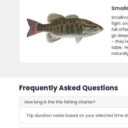
Small
Smallmo
fight o
fall off
go deep
- they'r
table. H
naturall
Frequently Asked Questions
How long is the this fishing charter?
Trip duration varies based on your selected time sl