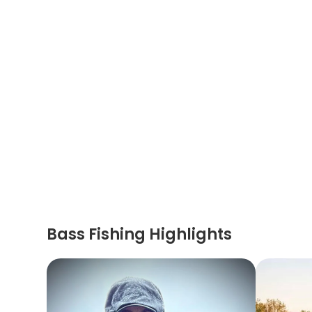
Bass Fishing Highlights