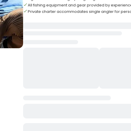
All fishing equipment and gear provided by experien
Private charter accommodates single angler for pers