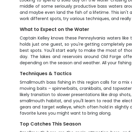
Looking to spend a solid day on the water chasing ba
middle of some seriously productive bass waters aroun
and maybe even land the fish of a lifetime. This isn't
work different spots, try various techniques, and really
What to Expect on the Water
Captain Kelley knows these Pennsylvania waters like 
holds just one guest, so you're getting completely pe
best spots. You'll start early to make the most of t
day. The lakes and reservoirs around Old Forge offe
depending on the season and weather. All your fishing ge
Techniques & Tactics
Smallmouth bass fishing in this region calls for a mi
moving baits – spinnerbaits, crankbaits, and topwater 
likely transition to slower presentations like drop sho
smallmouth habitat, and you'll learn to read the elec
gears and target walleye, which often hold in slightly 
favorite lures you might want to bring along.
Top Catches This Season