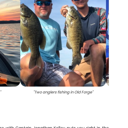
"
"
Two anglers fishing in Old Forge
"
"
8 blu