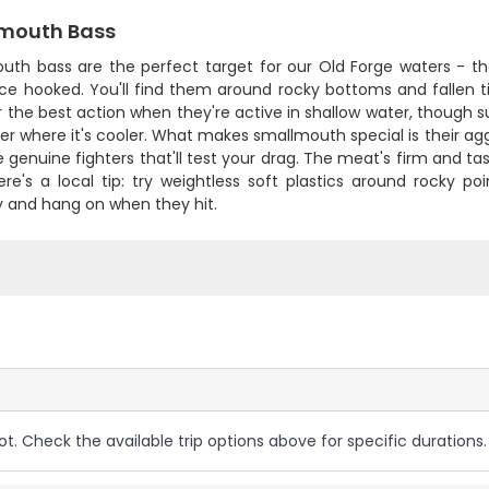
mouth Bass
uth bass are the perfect target for our Old Forge waters - t
nce hooked. You'll find them around rocky bottoms and fallen t
er the best action when they're active in shallow water, though s
er where it's cooler. What makes smallmouth special is their a
e genuine fighters that'll test your drag. The meat's firm and tas
ere's a local tip: try weightless soft plastics around rocky p
y and hang on when they hit.
ot. Check the available trip options above for specific durations.