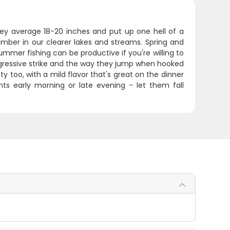
hey average 18-20 inches and put up one hell of a
imber in our clearer lakes and streams. Spring and
ummer fishing can be productive if you're willing to
ggressive strike and the way they jump when hooked
ty too, with a mild flavor that's great on the dinner
oints early morning or late evening - let them fall