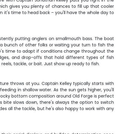
re with Captain Jonathan Kelley puts you right in the
ich gives you plenty of chances to fill up that cooler
n it's time to head back – you'll have the whole day to
istently putting anglers on smallmouth bass. The boat
 bunch of other folks or waiting your turn to fish the
e's time to adapt if conditions change throughout the
ges, and drop-offs that hold different types of fish
eels, tackle, or bait. Just show up ready to fish.
re throws at you. Captain Kelley typically starts with
eeding in shallow water. As the sun gets higher, you'll
The rocky bottom composition around Old Forge is perfect
s bite slows down, there's always the option to switch
des all the tackle, but he's also happy to work with any