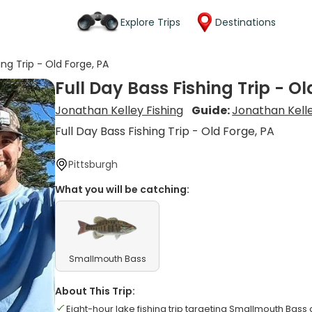
Explore Trips
Destinations
ing Trip - Old Forge, PA
Full Day Bass Fishing Trip - Ol
Jonathan Kelley Fishing
Guide:
Jonathan Kell
Full Day Bass Fishing Trip - Old Forge, PA
Pittsburgh
What you will be catching:
Smallmouth Bass
About This Trip:
Eight-hour lake fishing trip targeting Smallmouth Bass