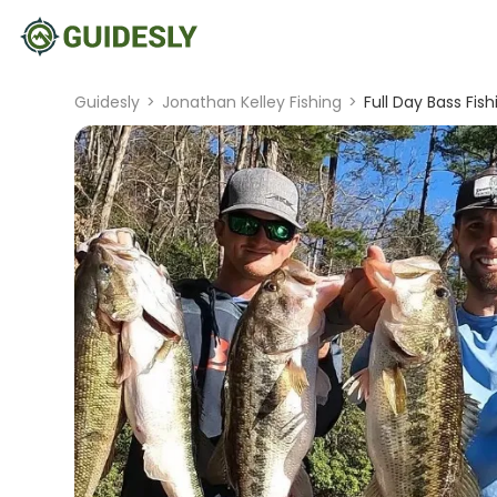
Guidesly
>
Jonathan Kelley Fishing
>
Full Day Bass Fish