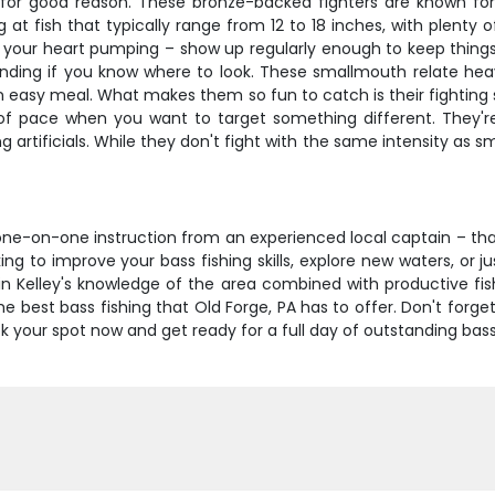
or good reason. These bronze-backed fighters are known for 
 at fish that typically range from 12 to 18 inches, with plenty
t your heart pumping – show up regularly enough to keep things
nding if you know where to look. These smallmouth relate heav
n easy meal. What makes them so fun to catch is their fighting st
of pace when you want to target something different. They're
g artificials. While they don't fight with the same intensity as 
d one-on-one instruction from an experienced local captain – th
king to improve your bass fishing skills, explore new waters, or j
tain Kelley's knowledge of the area combined with productive fi
best bass fishing that Old Forge, PA has to offer. Don't forget
your spot now and get ready for a full day of outstanding bass 