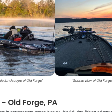
ic landscape of Old Forge
"
"
Scenic view of Old Forge
 - Old Forge, PA