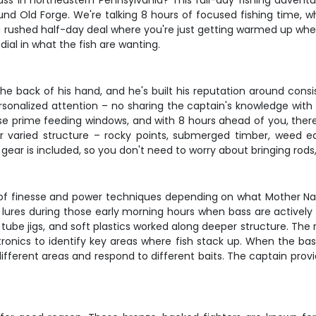
ss in northeastern Pennsylvania? This full-day fishing adventu
d Old Forge. We're talking 8 hours of focused fishing time, wh
 a rushed half-day deal where you're just getting warmed up whe
 dial in what the fish are wanting.
the back of his hand, and he's built his reputation around cons
rsonalized attention – no sharing the captain's knowledge with a
hose prime feeding windows, and with 8 hours ahead of you, ther
r varied structure – rocky points, submerged timber, weed ed
ar is included, so you don't need to worry about bringing rods, r
x of finesse and power techniques depending on what Mother Natu
lures during those early morning hours when bass are actively f
ts, tube jigs, and soft plastics worked along deeper structure. 
tronics to identify key areas where fish stack up. When the bas
different areas and respond to different baits. The captain provi