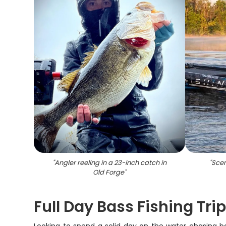
"
Angler reeling in a 23-inch catch in
"
Scen
Old Forge
"
Full Day Bass Fishing Trip