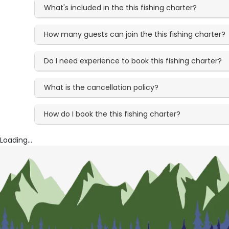
What's included in the this fishing charter?
How many guests can join the this fishing charter?
Do I need experience to book this fishing charter?
What is the cancellation policy?
How do I book the this fishing charter?
Loading...