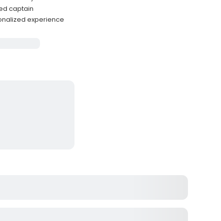
ced captain
onalized experience