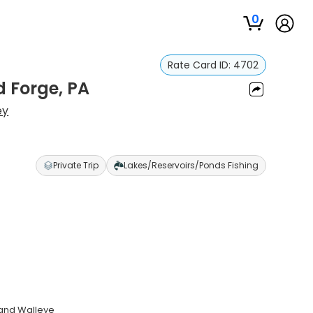
0
Rate Card ID:
4702
d Forge, PA
ey
Private Trip
Lakes/Reservoirs/Ponds Fishing
 and Walleye