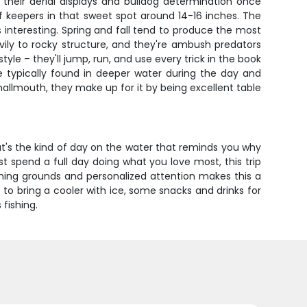
their aerial displays and bulldog determination once
 of keepers in that sweet spot around 14-16 inches. The
 interesting. Spring and fall tend to produce the most
ily to rocky structure, and they're ambush predators
yle – they'll jump, run, and use every trick in the book
 typically found in deeper water during the day and
smallmouth, they make up for it by being excellent table
at's the kind of day on the water that reminds you why
ust spend a full day doing what you love most, this trip
shing grounds and personalized attention makes this a
 to bring a cooler with ice, some snacks and drinks for
fishing.