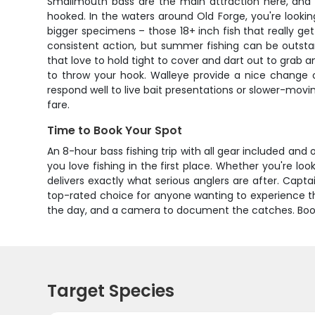
Smallmouth bass are the main attraction here, and f
hooked. In the waters around Old Forge, you're looking
bigger specimens – those 18+ inch fish that really ge
consistent action, but summer fishing can be outsta
that love to hold tight to cover and dart out to grab a
to throw your hook. Walleye provide a nice change 
respond well to live bait presentations or slower-movin
fare.
Time to Book Your Spot
An 8-hour bass fishing trip with all gear included an
you love fishing in the first place. Whether you're loo
delivers exactly what serious anglers are after. Cap
top-rated choice for anyone wanting to experience the 
the day, and a camera to document the catches. Book 
Target Species