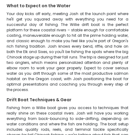
What to Expect on the Water
Your day kicks off early, meeting Josh at the launch point where
he'll get you squared away with everything you need for a
successful day of fishing. The Willie drift boat is the perfect
platform for these coastal rivers – stable enough for comfortable
casting, maneuverable enough to hit all the prime holding water,
and classic enough to make you feel like you're part of Oregon's
rich fishing tradition. Josh knows every bend, riffle, and hole on
both the Elk and Sixes, so you'll be fishing the spots where the big
Chinook stage up during their fall runs. The trip is designed for just
two anglers, which means personalized attention and plenty of
elbow room to work your gear properly. Expect to cover serious
water as you drift through some of the most productive salmon
habitat on the Oregon coast, with Josh positioning the boat for
optimal presentations and coaching you through every step of
the process.
Drift Boat Techniques & Gear
Fishing from a Willie boat gives you access to techniques that
really shine on these coastal rivers. Josh will have you working
everything from back-bouncing to side-drifting, depending on
water conditions and where the fish are holding. The boat setup
includes quality rods, reels, and terminal tackle specifically
chosen for fall Chinook fishing – we're talking about fish that can