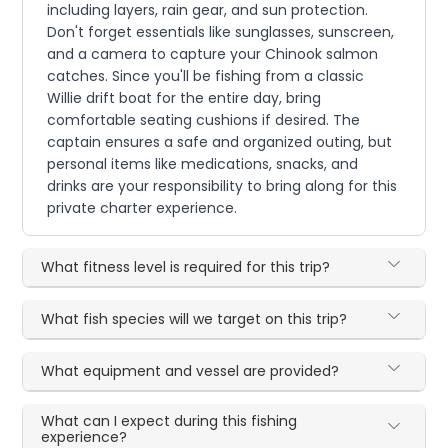
including layers, rain gear, and sun protection.
Don't forget essentials like sunglasses, sunscreen,
and a camera to capture your Chinook salmon
catches. Since you'll be fishing from a classic
Willie drift boat for the entire day, bring
comfortable seating cushions if desired. The
captain ensures a safe and organized outing, but
personal items like medications, snacks, and
drinks are your responsibility to bring along for this
private charter experience.
What fitness level is required for this trip?
What fish species will we target on this trip?
What equipment and vessel are provided?
What can I expect during this fishing
experience?