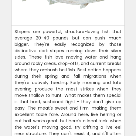
Stripers are powerful, structure-loving fish that
average 20-40 pounds but can push much
bigger. They're easily recognized by those
distinctive dark stripes running down their silver
sides. These fish love moving water and hang
around rocky areas, drop-offs, and current breaks
where they ambush baitfish. Best action happens
during their spring and fall migrations when
they're actively feeding. Early morning and late
evening produce the most strikes when they
move shallow to hunt. What makes them special
is that hard, sustained fight - they don't give up
easy. The meat's sweet and firm, making them
excellent table fare. Around here, live herring or
cut bait works great, but here's a local trick: when
the water's moving good, try drifting a live eel
near structure. They can't resist it, and it'll often