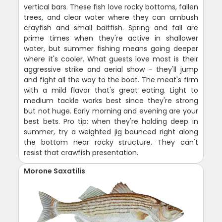
vertical bars. These fish love rocky bottoms, fallen
trees, and clear water where they can ambush
crayfish and small baitfish. Spring and fall are
prime times when they're active in shallower
water, but summer fishing means going deeper
where it's cooler. What guests love most is their
aggressive strike and aerial show - they'll jump
and fight all the way to the boat. The meat's firm
with a mild flavor that's great eating. Light to
medium tackle works best since they're strong
but not huge. Early morning and evening are your
best bets. Pro tip: when they're holding deep in
summer, try a weighted jig bounced right along
the bottom near rocky structure. They can't
resist that crawfish presentation.
Morone Saxatilis