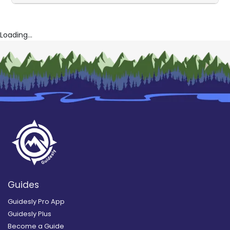
Loading...
Guides
Guidesly Pro App
Guidesly Plus
Become a Guide