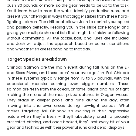
push 30 pounds or more, so the gear needs to be up to the task.
You'll learn how to read the water, identify productive runs, and
present your offerings in ways that trigger strikes from these hard-
fighting salmon. The drift boat allows Josh to control your speed
and position perfectly, keeping you in the strike zone longer and
giving you multiple shots at fish that might be finicky or following
without committing. All the tackle, bait, and lures are included,
and Josh will adjust the approach based on current conditions
and what the fish are responding to that day.
Target Species Breakdown
Chinook Salmon are the main event during fall runs on the Elk
and Sixes Rivers, and these aren't your average fish. Fall Chinook
in these systems typically range from 15 to 35 pounds, with the
occasional monster pushing even bigger numbers. These
salmon are fresh from the ocean, chrome-bright and full of fight,
making them one of the most prized catches in Oregon waters.
They stage in deeper pools and runs during the day, often
moving into shallower areas during low-light periods. What
makes targeting fall Chinook so exciting is their aggressive
nature when they're fresh – they'll absolutely crush a properly
presented offering, and once hooked, they'll test every bit of your
gear and technique with their powerful runs and aerial displays.