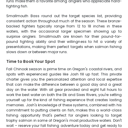
runs make them a favorite among anglers who appreciate hard-
fighting fish.
Smallmouth Bass round out the target species list, providing
consistent action throughout much of the season. These bronze-
backed fighters typically range from 12 to 18 inches in these
waters, with the occasional larger specimen showing up to
surprise anglers. Smallmouth are known for their pound-for-
pound fighting ability and their willingness to hit a variety of
presentations, making them perfect targets when salmon fishing
slows down or between major runs.
Time to Book Your Spot
Fall Chinook season is prime time on Oregon's coastal rivers, and
spots with experienced guides like Josh fill up fast. This private
charter gives you the personalized attention and local expertise
that can make the difference between a good day and a great
day on the water. With all gear provided and eight full hours to
work the best water on both the Elk and Sixes Rivers, you're setting
yourself up for the kind of fishing experience that creates lasting
memories. Josh's knowledge of these systems, combined with his
commitment to putting clients on fish, makes this a world-class
fishing opportunity that's perfect for anglers looking to target
trophy salmon in some of Oregon's most productive waters. Don't
wait – reserve your fall fishing adventure today and get ready to