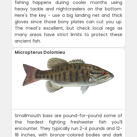
fishing happens during cooler months using
heavy tackle and nightcrawlers on the bottom.
Here's the key - use a big landing net and thick
gloves since those bony plates can cut you up.
The meat's excellent, but check local regs as
many areas have strict limits to protect these
ancient fish.
Micropterus Dolomieu
Smallmouth bass are pound-for-pound some of
the hardest fighting freshwater fish you'll
encounter. They typically run 2-4 pounds and 12-
18 inches, with bronze-colored bodies and dark