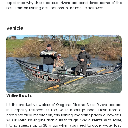
experience why these coastal rivers are considered some of the
best salmon fishing destinations in the Pacific Northwest.
Vehicle
Willie Boats
Hit the productive waters of Oregon's Elk and Sixes Rivers aboard
this expertly restored 22-foot Willie Boats jet boat. Fresh from a
complete 2023 restoration, this fishing machine packs a powerful
240HP Mercury engine that cuts through river currents with ease,
hitting speeds up to 38 knots when you need to cover water fast.