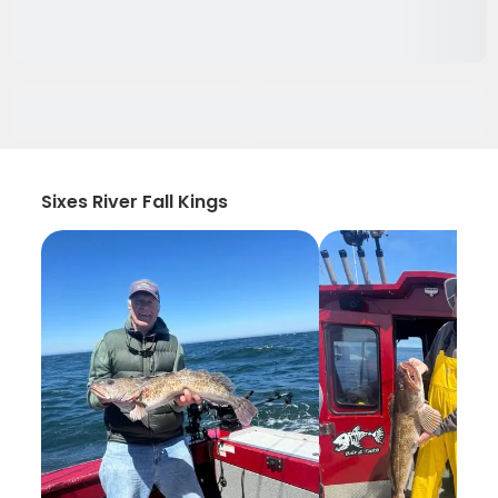
Sixes River Fall Kings