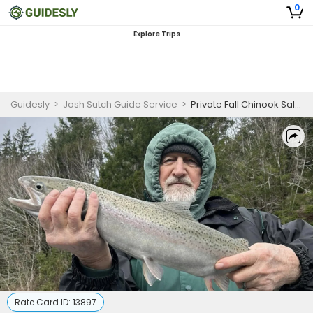
0
Explore Trips
Guidesly
>
Josh Sutch Guide Service
>
Private Fall Chinook Salmon Fishing Charter – Elk & Sixes Rivers, Oregon
Rate Card ID:
13897