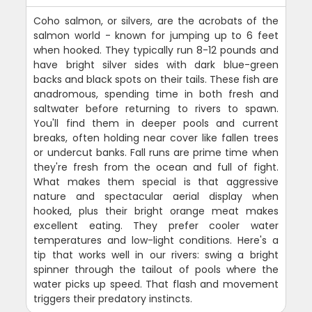
Coho salmon, or silvers, are the acrobats of the
salmon world - known for jumping up to 6 feet
when hooked. They typically run 8-12 pounds and
have bright silver sides with dark blue-green
backs and black spots on their tails. These fish are
anadromous, spending time in both fresh and
saltwater before returning to rivers to spawn.
You'll find them in deeper pools and current
breaks, often holding near cover like fallen trees
or undercut banks. Fall runs are prime time when
they're fresh from the ocean and full of fight.
What makes them special is that aggressive
nature and spectacular aerial display when
hooked, plus their bright orange meat makes
excellent eating. They prefer cooler water
temperatures and low-light conditions. Here's a
tip that works well in our rivers: swing a bright
spinner through the tailout of pools where the
water picks up speed. That flash and movement
triggers their predatory instincts.