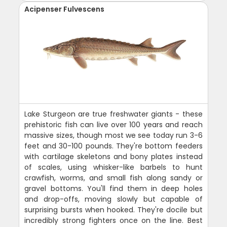
Acipenser Fulvescens
Lake Sturgeon are true freshwater giants - these
prehistoric fish can live over 100 years and reach
massive sizes, though most we see today run 3-6
feet and 30-100 pounds. They're bottom feeders
with cartilage skeletons and bony plates instead
of scales, using whisker-like barbels to hunt
crawfish, worms, and small fish along sandy or
gravel bottoms. You'll find them in deep holes
and drop-offs, moving slowly but capable of
surprising bursts when hooked. They're docile but
incredibly strong fighters once on the line. Best