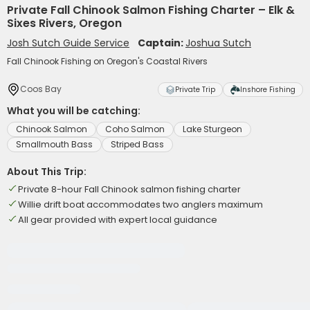
Private Fall Chinook Salmon Fishing Charter – Elk &
Sixes Rivers, Oregon
Josh Sutch Guide Service
Captain:
Joshua Sutch
Fall Chinook Fishing on Oregon's Coastal Rivers
Coos Bay
Private Trip
Inshore Fishing
What you will be catching:
Chinook Salmon
Coho Salmon
Lake Sturgeon
Smallmouth Bass
Striped Bass
About This Trip:
Private 8-hour Fall Chinook salmon fishing charter
Willie drift boat accommodates two anglers maximum
All gear provided with expert local guidance