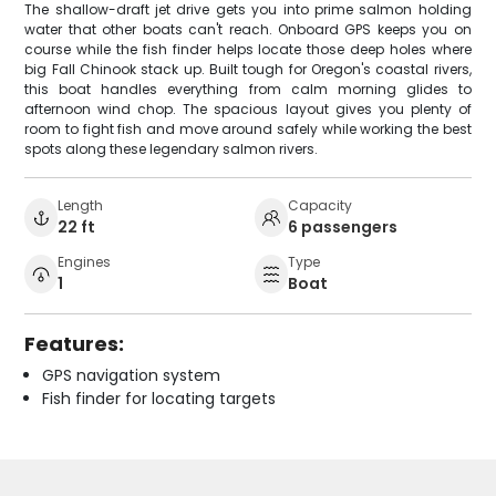
The shallow-draft jet drive gets you into prime salmon holding
water that other boats can't reach. Onboard GPS keeps you on
course while the fish finder helps locate those deep holes where
big Fall Chinook stack up. Built tough for Oregon's coastal rivers,
this boat handles everything from calm morning glides to
afternoon wind chop. The spacious layout gives you plenty of
room to fight fish and move around safely while working the best
spots along these legendary salmon rivers.
Length
Capacity
22 ft
6 passengers
Engines
Type
1
Boat
Features:
GPS navigation system
Fish finder for locating targets