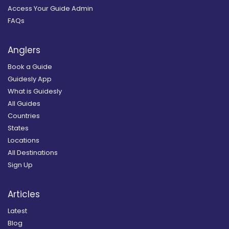
Access Your Guide Admin
FAQs
Anglers
Book a Guide
Guidesly App
What is Guidesly
All Guides
Countries
States
Locations
All Destinations
Sign Up
Articles
Latest
Blog