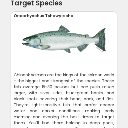
Target Species
Oncorhynchus Tshawytscha
Chinook salmon are the kings of the salmon world
- the biggest and strongest of the species. These
fish average 15-30 pounds but can push much
larger, with silver sides, blue-green backs, and
black spots covering their head, back, and fins.
They're light-sensitive fish that prefer deeper
water and darker conditions, making early
morning and evening the best times to target
them. You'll find them holding in deep pools,