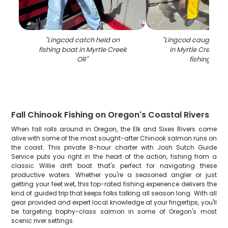
"
Lingcod catch held on
"
Lingcod caught whil
fishing boat in Myrtle Creek
in Myrtle Creek OR
OR
"
fishing boa
Fall Chinook Fishing on Oregon's Coastal Rivers
When fall rolls around in Oregon, the Elk and Sixes Rivers come
alive with some of the most sought-after Chinook salmon runs on
the coast. This private 8-hour charter with Josh Sutch Guide
Service puts you right in the heart of the action, fishing from a
classic Willie drift boat that's perfect for navigating these
productive waters. Whether you're a seasoned angler or just
getting your feet wet, this top-rated fishing experience delivers the
kind of guided trip that keeps folks talking all season long. With all
gear provided and expert local knowledge at your fingertips, you'll
be targeting trophy-class salmon in some of Oregon's most
scenic river settings.