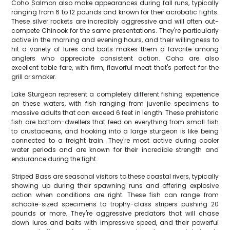
Coho Salmon also make appearances during fall runs, typically
ranging from 6 to 12 pounds and known for their acrobatic fights.
These silver rockets are incredibly aggressive and will often out-
compete Chinook for the same presentations. They're particularly
active in the morning and evening hours, and their willingness to
hit a variety of lures and baits makes them a favorite among
anglers who appreciate consistent action. Coho are also
excellent table fare, with firm, flavorful meat that's perfect for the
grill or smoker.
Lake Sturgeon represent a completely different fishing experience
on these waters, with fish ranging from juvenile specimens to
massive adults that can exceed 6 feet in length. These prehistoric
fish are bottom-dwellers that feed on everything from small fish
to crustaceans, and hooking into a large sturgeon is like being
connected to a freight train. They're most active during cooler
water periods and are known for their incredible strength and
endurance during the fight.
Striped Bass are seasonal visitors to these coastal rivers, typically
showing up during their spawning runs and offering explosive
action when conditions are right. These fish can range from
schoolie-sized specimens to trophy-class stripers pushing 20
pounds or more. They're aggressive predators that will chase
down lures and baits with impressive speed, and their powerful