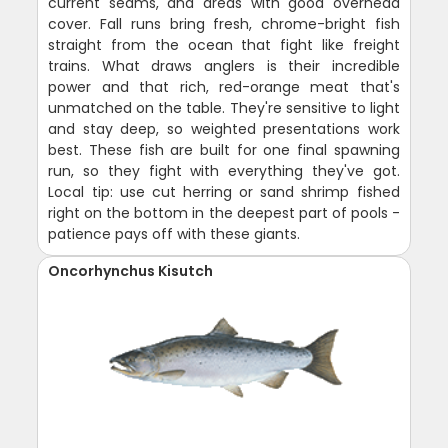
current seams, and areas with good overhead
cover. Fall runs bring fresh, chrome-bright fish
straight from the ocean that fight like freight
trains. What draws anglers is their incredible
power and that rich, red-orange meat that's
unmatched on the table. They're sensitive to light
and stay deep, so weighted presentations work
best. These fish are built for one final spawning
run, so they fight with everything they've got.
Local tip: use cut herring or sand shrimp fished
right on the bottom in the deepest part of pools -
patience pays off with these giants.
Oncorhynchus Kisutch