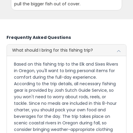
pull the bigger fish out of cover.
Frequently Asked Questions
What should I bring for this fishing trip?
Based on this fishing trip to the Elk and Sixes Rivers
in Oregon, you'll want to bring personal items for
comfort during the full-day experience.
According to the trip details, all necessary fishing
gear is provided by Josh Sutch Guide Service, so
you won't need to worry about rods, reels, or
tackle. Since no meals are included in this 8-hour
charter, you should pack your own food and
beverages for the day. The trip takes place on
scenic coastal rivers in Oregon during fall, so
consider bringing weather-appropriate clothing