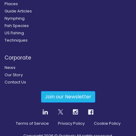
Places
Guide Articles
Nymphing
Fish Species
US Fishing
Techniques
Corporate
News
Our Story
Contact Us
Join our Newsletter
Terms of Service
Privacy Policy
Cookie Policy
Copyright
2026
© Guidesly All rights reserved.