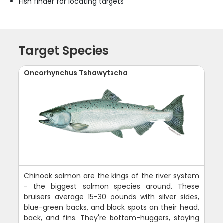
Fish finder for locating targets
Target Species
Oncorhynchus Tshawytscha
Chinook salmon are the kings of the river system
- the biggest salmon species around. These
bruisers average 15-30 pounds with silver sides,
blue-green backs, and black spots on their head,
back, and fins. They're bottom-huggers, staying