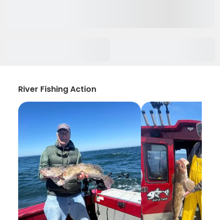
River Fishing Action