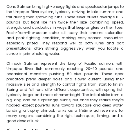
Coho Salmon bring high-energy fights and spectacular jumps to
the Umpqua River system, typically arriving in late summer and
fall during their spawning runs. These silver bullets average 8-12
pounds but fight like fish twice their size, combining speed,
strength, and acrobatics in ways that keep anglers on their toes.
Fresh-from-the-ocean coho still carry their chrome coloration
and peak fighting condition, making early season encounters
especially prized. They respond well to both lures and bait
presentations, often striking aggressively when you locate a
school in prime holding water.
Chinook Salmon represent the king of Pacific salmon, with
Umpqua River fish commonly reaching 20-40 pounds and
occasional monsters pushing 50-plus pounds. These apex
predators prefer deeper holes and slower current, using their
massive size and strength to control fights from start to finish.
Spring and fall runs offer different opportunities, with spring fish
typically larger and more chrome-bright. The initial strike from a
big king can be surprisingly subtle, but once they realize they're
hooked, expect powerful runs toward structure and deep water.
Landing a trophy chinook ranks as a lifetime achievement for
many anglers, combining the right techniques, timing, and a
good dose of luck.