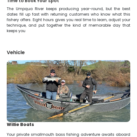
Time to Book Your Spot
The Umpqua River keeps producing year-round, but the best
dates fill up fast with returning customers who know what this
fishery offers. Eight hours gives you real time to learn, adjust your
technique, and put together the kind of memorable day that
keeps you
Vehicle
Willie Boats
Your private smallmouth bass fishing adventure awaits aboard