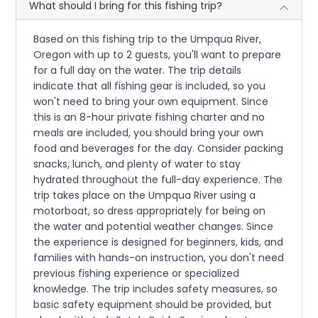
What should I bring for this fishing trip?
Based on this fishing trip to the Umpqua River,
Oregon with up to 2 guests, you'll want to prepare
for a full day on the water. The trip details
indicate that all fishing gear is included, so you
won't need to bring your own equipment. Since
this is an 8-hour private fishing charter and no
meals are included, you should bring your own
food and beverages for the day. Consider packing
snacks, lunch, and plenty of water to stay
hydrated throughout the full-day experience. The
trip takes place on the Umpqua River using a
motorboat, so dress appropriately for being on
the water and potential weather changes. Since
the experience is designed for beginners, kids, and
families with hands-on instruction, you don't need
previous fishing experience or specialized
knowledge. The trip includes safety measures, so
basic safety equipment should be provided, but