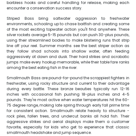
barbless hooks and careful handling for release, making each
encounter a conservation success story.
Striped Bass bring saltwater aggression to freshwater
environments, schooling up to chase baitfish and creating some
of the most exciting topwater action you'll find anywhere. These
silver rockets average 5-15 pounds but can push 30-plus pounds,
using their streamlined bodies to make blistering runs that strip
line off your reel. Summer months see the best striper action as
they follow shad schools into shallow water, often feeding
aggressively at dawn and dusk. Their hard strikes and acrobatic
jumps make every hookup memorable, while their table fare ranks
among the best eating fish in the river.
Smallmouth Bass are pound-for-pound the scrappiest fighters in
freshwater, using rocky structure and current to their advantage
during every battle. These bronze beauties typically run 12-16
inches with occasional fish pushing 18-plus inches and 4-5
pounds. They're most active when water temperatures hit the 60-
75 degree range, making late spring through early fall prime time
for consistent action. Smallmouth relate heavily to structure -
rock piles, fallen trees, and undercut banks all hold fish. Their
aggressive strikes and aerial displays make them a customer
favorite, especially for kids who get to experience that classic
smallmouth headshake and jump sequence.