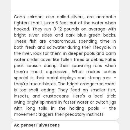
Coho salmon, also called silvers, are acrobatic
fighters that'll jump 6 feet out of the water when
hooked. They run 8-12 pounds on average with
bright silver sides and dark blue-green backs.
These fish are anadromous, spending time in
both fresh and saltwater during their lifecycle. In
the river, look for them in deeper pools and calm
water under cover like fallen trees or debris. Fall is
peak season during their spawning runs when
they're most aggressive. What makes cohos
special is their aerial displays and strong runs -
they're true athletes. The bright orange-red meat
is top-shelf eating. They feed on smaller fish,
insects, and crustaceans. Here's a local trick:
swing bright spinners in faster water or twitch jigs
with long tails in the holding pools - the
movement triggers their predatory instincts.
Acipenser Fulvescens