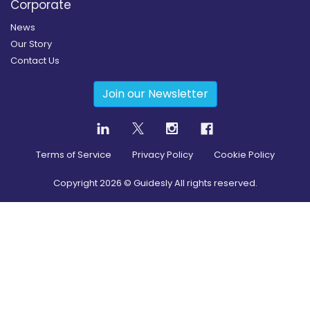
Corporate
News
Our Story
Contact Us
Join our Newsletter
Terms of Service
Privacy Policy
Cookie Policy
Copyright
2026
© Guidesly All rights reserved.