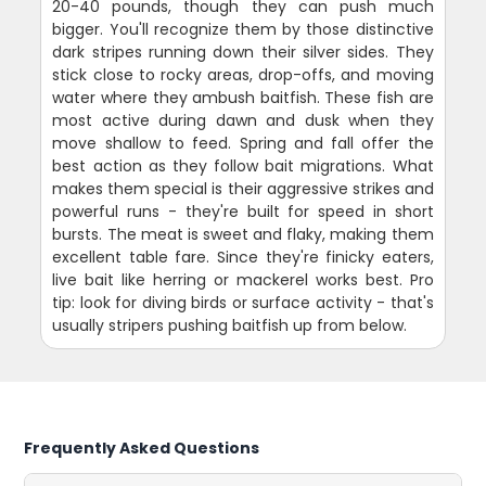
20-40 pounds, though they can push much
bigger. You'll recognize them by those distinctive
dark stripes running down their silver sides. They
stick close to rocky areas, drop-offs, and moving
water where they ambush baitfish. These fish are
most active during dawn and dusk when they
move shallow to feed. Spring and fall offer the
best action as they follow bait migrations. What
makes them special is their aggressive strikes and
powerful runs - they're built for speed in short
bursts. The meat is sweet and flaky, making them
excellent table fare. Since they're finicky eaters,
live bait like herring or mackerel works best. Pro
tip: look for diving birds or surface activity - that's
usually stripers pushing baitfish up from below.
Frequently Asked Questions