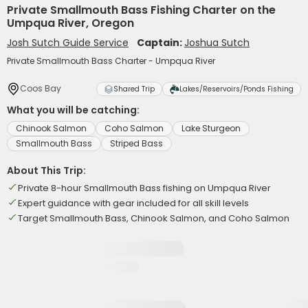
Private Smallmouth Bass Fishing Charter on the
Umpqua River, Oregon
Josh Sutch Guide Service
Captain:
Joshua Sutch
Private Smallmouth Bass Charter - Umpqua River
Coos Bay
Shared Trip
Lakes/Reservoirs/Ponds Fishing
What you will be catching:
Chinook Salmon
Coho Salmon
Lake Sturgeon
Smallmouth Bass
Striped Bass
About This Trip:
Private 8-hour Smallmouth Bass fishing on Umpqua River
Expert guidance with gear included for all skill levels
Target Smallmouth Bass, Chinook Salmon, and Coho Salmon