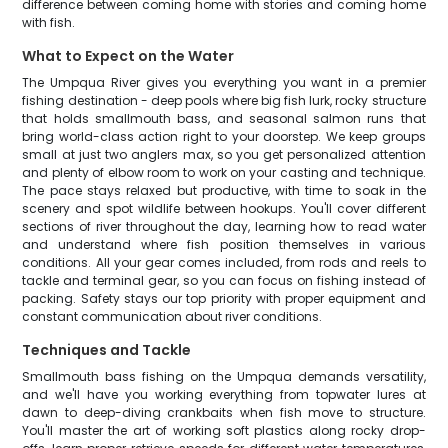
difference between coming home with stories and coming home
with fish.
What to Expect on the Water
The Umpqua River gives you everything you want in a premier
fishing destination - deep pools where big fish lurk, rocky structure
that holds smallmouth bass, and seasonal salmon runs that
bring world-class action right to your doorstep. We keep groups
small at just two anglers max, so you get personalized attention
and plenty of elbow room to work on your casting and technique.
The pace stays relaxed but productive, with time to soak in the
scenery and spot wildlife between hookups. You'll cover different
sections of river throughout the day, learning how to read water
and understand where fish position themselves in various
conditions. All your gear comes included, from rods and reels to
tackle and terminal gear, so you can focus on fishing instead of
packing. Safety stays our top priority with proper equipment and
constant communication about river conditions.
Techniques and Tackle
Smallmouth bass fishing on the Umpqua demands versatility,
and we'll have you working everything from topwater lures at
dawn to deep-diving crankbaits when fish move to structure.
You'll master the art of working soft plastics along rocky drop-