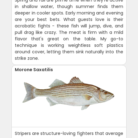
in shallow water, though summer finds them
deeper in cooler spots. Early morning and evening
are your best bets. What guests love is their
acrobatic fights - these fish will jump, dive, and
pull drag like crazy. The meat is firm with a mild
flavor that's great on the table. My go-to
technique is working weightless soft plastics
around cover, letting them sink naturally into the
strike zone.
Morone Saxatilis
Stripers are structure-loving fighters that average