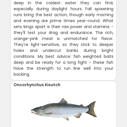
deep in the coldest water they can find,
especially during daylight hours. Fall spawning
runs bring the best action, though early morning
and evening are prime times year-round. What
sets kings apart is their raw power and stamina -
they'll test your drag and endurance. The rich,
orange-pink meat is unmatched for flavor.
They're light-sensitive, so they stick to deeper
holes and undercut banks during bright
conditions. My best advice: fish weighted baits
deep and be ready for a long fight - these fish
have the strength to run line well into your
backing.
Oncorhynchus Kisutch