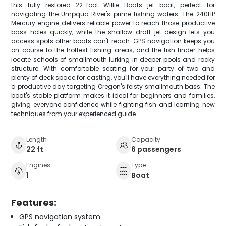
this fully restored 22-foot Willie Boats jet boat, perfect for
navigating the Umpqua River's prime fishing waters. The 240HP
Mercury engine delivers reliable power to reach those productive
bass holes quickly, while the shallow-draft jet design lets you
access spots other boats can't reach. GPS navigation keeps you
on course to the hottest fishing areas, and the fish finder helps
locate schools of smallmouth lurking in deeper pools and rocky
structure. With comfortable seating for your party of two and
plenty of deck space for casting, you'll have everything needed for
a productive day targeting Oregon's feisty smallmouth bass. The
boat's stable platform makes it ideal for beginners and families,
giving everyone confidence while fighting fish and learning new
techniques from your experienced guide.
Length
Capacity
22 ft
6 passengers
Engines
Type
1
Boat
Features:
GPS navigation system