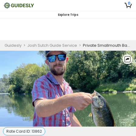
0
Explore Trips
Guidesly
>
Josh Sutch Guide Service
>
Private Smallmouth Bass Fishing Charter on the Umpqua River, Oregon
Rate Card ID:
13862