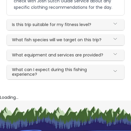
check with Josh Sutch Guide Service about any
specific clothing recommendations for the day.
Is this trip suitable for my fitness level?
What fish species will we target on this trip?
What equipment and services are provided?
What can I expect during this fishing
experience?
Loading...