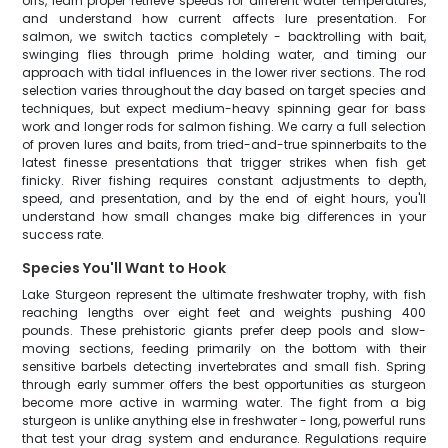
offs, learn proper retrieve speeds for different water temperatures,
and understand how current affects lure presentation. For
salmon, we switch tactics completely - backtrolling with bait,
swinging flies through prime holding water, and timing our
approach with tidal influences in the lower river sections. The rod
selection varies throughout the day based on target species and
techniques, but expect medium-heavy spinning gear for bass
work and longer rods for salmon fishing. We carry a full selection
of proven lures and baits, from tried-and-true spinnerbaits to the
latest finesse presentations that trigger strikes when fish get
finicky. River fishing requires constant adjustments to depth,
speed, and presentation, and by the end of eight hours, you'll
understand how small changes make big differences in your
success rate.
Species You'll Want to Hook
Lake Sturgeon represent the ultimate freshwater trophy, with fish
reaching lengths over eight feet and weights pushing 400
pounds. These prehistoric giants prefer deep pools and slow-
moving sections, feeding primarily on the bottom with their
sensitive barbels detecting invertebrates and small fish. Spring
through early summer offers the best opportunities as sturgeon
become more active in warming water. The fight from a big
sturgeon is unlike anything else in freshwater - long, powerful runs
that test your drag system and endurance. Regulations require