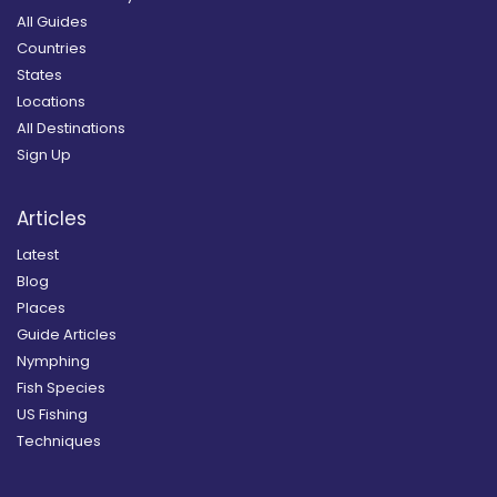
All Guides
Countries
States
Locations
All Destinations
Sign Up
Articles
Latest
Blog
Places
Guide Articles
Nymphing
Fish Species
US Fishing
Techniques