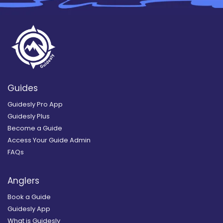
Guides
Guidesly Pro App
Guidesly Plus
Become a Guide
Access Your Guide Admin
FAQs
Anglers
Book a Guide
Guidesly App
What is Guidesly