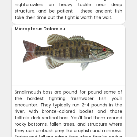
nightcrawlers on heavy tackle near deep
structure, and be patient - these ancient fish
take their time but the fight is worth the wait.
Micropterus Dolomieu
Smallmouth bass are pound-for-pound some of
the hardest fighting freshwater fish you'll
encounter. They typically run 2-4 pounds in the
river, with bronze-colored bodies and those
telltale dark vertical bars. You'll find them around
rocky bottoms, fallen trees, and structure where
they can ambush prey like crayfish and minnows.
Spring and fall are prime time when they're active