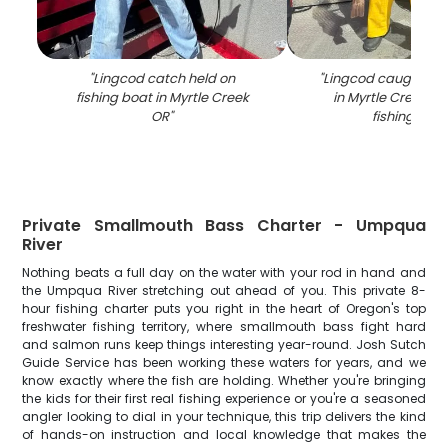
"
Lingcod catch held on
"
Lingcod caught whil
fishing boat in Myrtle Creek
in Myrtle Creek OR
OR
"
fishing boa
Private Smallmouth Bass Charter - Umpqua
River
Nothing beats a full day on the water with your rod in hand and
the Umpqua River stretching out ahead of you. This private 8-
hour fishing charter puts you right in the heart of Oregon's top
freshwater fishing territory, where smallmouth bass fight hard
and salmon runs keep things interesting year-round. Josh Sutch
Guide Service has been working these waters for years, and we
know exactly where the fish are holding. Whether you're bringing
the kids for their first real fishing experience or you're a seasoned
angler looking to dial in your technique, this trip delivers the kind
of hands-on instruction and local knowledge that makes the