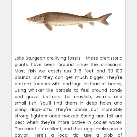
Lake Sturgeon are living fossils - these prehistoric
giants have been around since the dinosaurs.
Most fish we catch run 3-6 feet and 30-100
pounds, but they can get much bigger. They're
bottom feeders with cartilage instead of bones,
using whisker-like barbels to feel around sandy
and gravel bottoms for crayfish, worms, and
small fish. You'll find them in deep holes and
along drop-offs. They're docile but incredibly
strong fighters once hooked. Spring and fall are
best when they're more active in cooler water.
The meat is excellent, and their eggs make prized
caviar. Here's a local tip: use a glob of