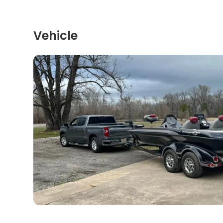
Vehicle