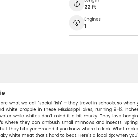
22 ft
Engines
1
ie
are what we call "social fish" – they travel in schools, so when 
nd white crappie in these Mississippi lakes, running 8-12 inc
water while whites don't mind it a bit murky. They love hangin
fs where they can ambush small minnows and insects. Sprin
 but they bite year-round if you know where to look. What makes
laky white meat that's hard to beat. Here's a local tip: when you'r