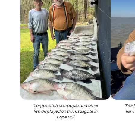
"
Large catch of crappie and other
"
Fres
fish displayed on truck tailgate in
fish
Pope MS
"