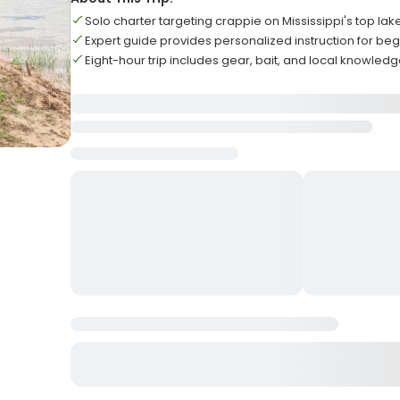
Solo charter targeting crappie on Mississippi's top lak
Expert guide provides personalized instruction for be
Eight-hour trip includes gear, bait, and local knowled