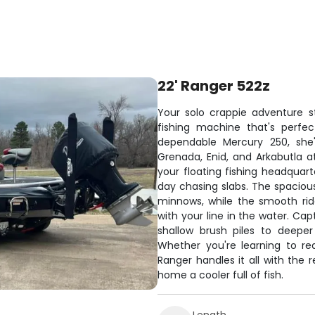
22' Ranger 522z
Your solo crappie adventure s
fishing machine that's perfec
dependable Mercury 250, she'
Grenada, Enid, and Arkabutla at
your floating fishing headquart
day chasing slabs. The spaciou
minnows, while the smooth ri
with your line in the water. Ca
shallow brush piles to deeper
Whether you're learning to read
Ranger handles it all with the 
home a cooler full of fish.
Length