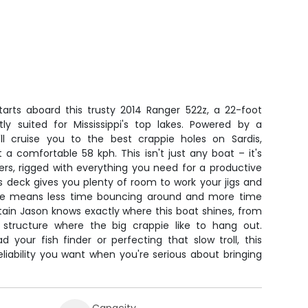
tarts aboard this trusty 2014 Ranger 522z, a 22-foot
tly suited for Mississippi's top lakes. Powered by a
ll cruise you to the best crappie holes on Sardis,
 a comfortable 58 kph. This isn't just any boat – it's
ers, rigged with everything you need for a productive
s deck gives you plenty of room to work your jigs and
de means less time bouncing around and more time
ptain Jason knows exactly where this boat shines, from
 structure where the big crappie like to hang out.
 your fish finder or perfecting that slow troll, this
reliability you want when you're serious about bringing
Capacity