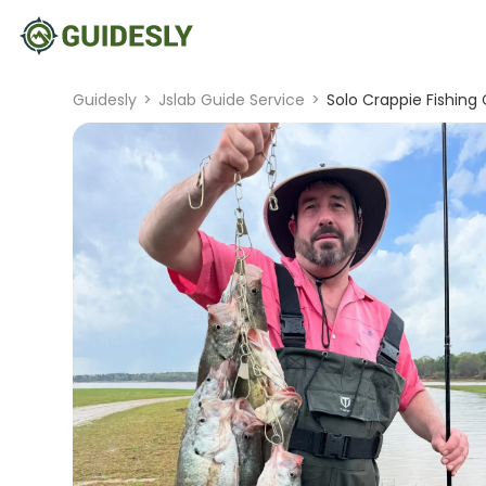
Guidesly
>
Jslab Guide Service
>
Solo Crappie Fishing 