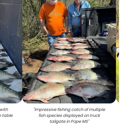
with
"
Impressive fishing catch of multiple
"
Angle
n table
fish species displayed on truck
tailgate in Pope MS
"