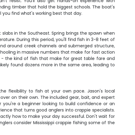
n't resist. You'll also get hands-on experience with
nding timber that hold the biggest schools. The boat's
l you find what's working best that day.
t slabs in the Southeast. Spring brings the spawn when
. During this period, you'll find fish in 3-8 feet of
pend around creek channels and submerged structure,
schooling in massive numbers that make for fast action
 - the kind of fish that make for great table fare and
 likely found dozens more in the same area, leading to
e flexibility to fish at your own pace. Jason's local
over on their own. The included gear, bait, and expert
 you're a beginner looking to build confidence or an
ence that turns good anglers into crappie specialists.
 exactly how to make your day successful. Don't wait for
lers consider Mississippi crappie fishing some of the