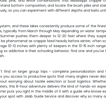
use, pink, and white combinations that Mississippi crappie ca
derstand bottom composition, and locate the brush piles and sta
usly, so you can experiment with different depths and baits unti
 system, and these lakes consistently produce some of the fines
typically from March through May depending on water temperature
ts. Summer pushes them deeper to 12-20 feet where they sus
can be phenomenal as crappie feed heavily before winter, often 
ge 10-12 inches with plenty of keepers in the 13-15 inch range
ng so addictive is their schooling behavior; find one and you've
sh.
 find on larger group trips - complete personalization and th
es you access to productive spots that many anglers never disc
out worrying about tackle selection or boat logistics. Whether
ters, this 8-hour adventure delivers the kind of hands-on experi
charter puts you right in the middle of it with a guide who knows
our spot with Jslab Guide Service and discover why so many ang