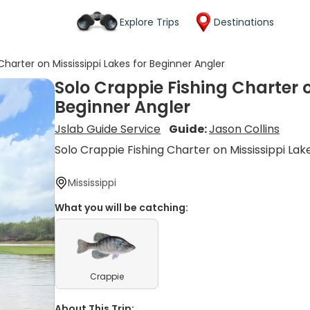
Explore Trips
Destinations
Charter on Mississippi Lakes for Beginner Angler
Solo Crappie Fishing Charter o
Beginner Angler
Jslab Guide Service
Guide:
Jason Collins
Solo Crappie Fishing Charter on Mississippi Lak
Mississippi
What you will be catching:
Crappie
About This Trip: