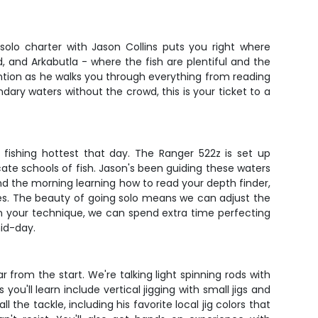
solo charter with Jason Collins puts you right where
id, and Arkabutla - where the fish are plentiful and the
ention as he walks you through everything from reading
ndary waters without the crowd, this is your ticket to a
 fishing hottest that day. The Ranger 522z is set up
ocate schools of fish. Jason's been guiding these waters
nd the morning learning how to read your depth finder,
kes. The beauty of going solo means we can adjust the
l in your technique, we can spend extra time perfecting
mid-day.
r from the start. We're talking light spinning rods with
you'll learn include vertical jigging with small jigs and
 the tackle, including his favorite local jig colors that