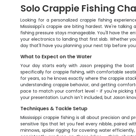
Solo Crappie Fishing Cha
Looking for a personalized crappie fishing experien
Mississippi's crappie are biting hardest. We're talking
fishing pressure stays manageable. You'll have the en
your electronics to landing that first slab. Whether yo
day that'll have you planning your next trip before yo
What to Expect on the Water
Your day starts early with Jason prepping the boat 
specifically for crappie fishing, with comfortable seat
for years, so he knows exactly where the crappie stac
understanding crappie behavior, and getting comforta
pace to match your comfort level - if you're picking t
your presentation. Lunch isn't included, but Jason know
Techniques & Tackle Setup
Mississippi crappie fishing is all about precision and 
sensitive tips that let you feel every nibble, paired wi
minnows, spider rigging for covering water efficiently, 