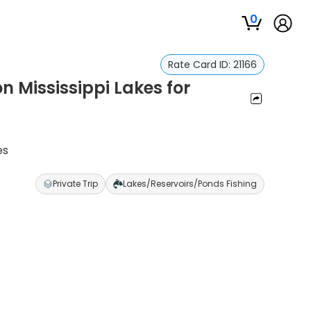
0
Rate Card ID:
21166
n Mississippi Lakes for
es
Private Trip
Lakes/Reservoirs/Ponds Fishing