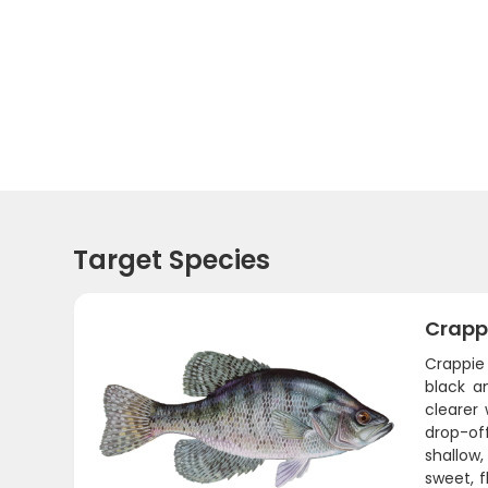
Target Species
Crapp
Crappie 
black a
clearer 
drop-of
shallow,
sweet, f