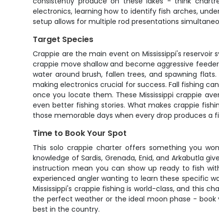
consistently produce on these lakes - think chartre
electronics, learning how to identify fish arches, un
setup allows for multiple rod presentations simultaneo
Target Species
Crappie are the main event on Mississippi's reservoir
crappie move shallow and become aggressive feeders, 
water around brush, fallen trees, and spawning fla
making electronics crucial for success. Fall fishing 
once you locate them. These Mississippi crappie avera
even better fishing stories. What makes crappie fishi
those memorable days when every drop produces a fi
Time to Book Your Spot
This solo crappie charter offers something you won't
knowledge of Sardis, Grenada, Enid, and Arkabutla giv
instruction mean you can show up ready to fish with
experienced angler wanting to learn these specific wa
Mississippi's crappie fishing is world-class, and this 
the perfect weather or the ideal moon phase - book y
best in the country.