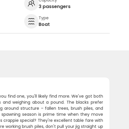
3 passengers
Type
Boat
you find one, you'll likely find more. We've got both
hes and weighing about a pound. The blacks prefer
g around structure – fallen trees, brush piles, and
g spawning season is prime time when they move
 crappie special? They're excellent table fare with
e working brush piles, don't pull your jig straight up