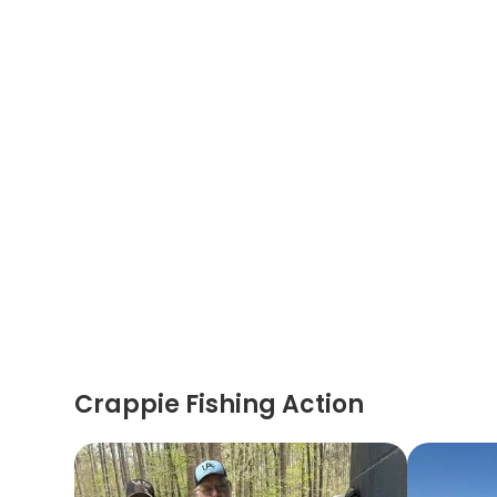
Crappie Fishing Action