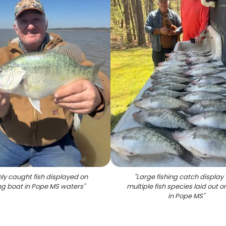
hly caught fish displayed on
"
Large fishing catch display 
ing boat in Pope MS waters
"
multiple fish species laid out o
in Pope MS
"