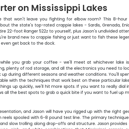
rter on Mississippi Lakes
ce that won't leave you fighting for elbow room? This 8-hour 
 about the state's top-rated crappie lakes - Sardis, Grenada, En
tire 22-foot Ranger 522z to yourself, plus Jason's undivided att
u're brand new to crappie fishing or just want to fish these lege
u even get back to the dock.
while you grab your coffee - we'll meet at whichever lake is
ing, plenty of rod storage, and all the electronics you need to l
k up during different seasons and weather conditions. You'll spe
ble with the techniques that work best on these particular la
hings up quickly, we'll hit more spots. If you want to really dia
s all the best spots to grab a quick bite if you want to fuel up 
presentation, and Jason will have you rigged up with the right gea
th reels spooled with 6-8 pound test line. The primary techniques 
and slow trolling along drop-offs and structure. Jason provides all