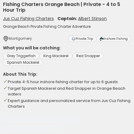
Fishing Charters Orange Beach | Private - 4 to 5
Hour Trip
Jus Cuz Fishing Charters
Captain:
Albert Stinson
Orange Beach Private Fishing Charter Adventure
Montgomery
Private Trip
Inshore Fishing
What you will be catching:
Grey Triggerfish
King Mackerel
Red Snapper
Spanish Mackerel
About This Trip:
Private 4-5 hour inshore fishing charter for up to 6 guests
Target Spanish Mackerel and Red Snapper in Orange Beach
waters
Expert guidance and personalized service from Jus Cuz Fishing
Charters