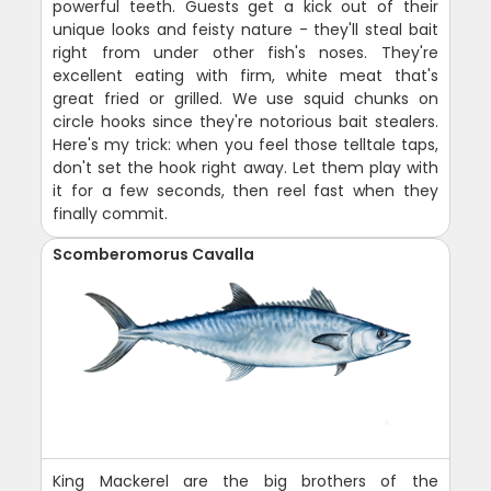
powerful teeth. Guests get a kick out of their
unique looks and feisty nature - they'll steal bait
right from under other fish's noses. They're
excellent eating with firm, white meat that's
great fried or grilled. We use squid chunks on
circle hooks since they're notorious bait stealers.
Here's my trick: when you feel those telltale taps,
don't set the hook right away. Let them play with
it for a few seconds, then reel fast when they
finally commit.
Scomberomorus Cavalla
King Mackerel are the big brothers of the