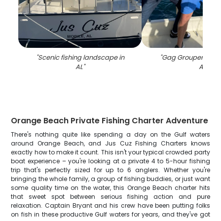
"
Scenic fishing landscape in
"
Gag Grouper fish c
AL
"
AL
"
Orange Beach Private Fishing Charter Adventure
There's nothing quite like spending a day on the Gulf waters
around Orange Beach, and Jus Cuz Fishing Charters knows
exactly how to make it count. This isn't your typical crowded party
boat experience – you're looking at a private 4 to 5-hour fishing
trip that's perfectly sized for up to 6 anglers. Whether you're
bringing the whole family, a group of fishing buddies, or just want
some quality time on the water, this Orange Beach charter hits
that sweet spot between serious fishing action and pure
relaxation. Captain Bryant and his crew have been putting folks
on fish in these productive Gulf waters for years, and they've got