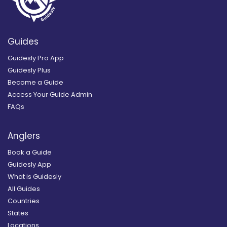
Guides
Guidesly Pro App
Guidesly Plus
Become a Guide
Access Your Guide Admin
FAQs
Anglers
Book a Guide
Guidesly App
What is Guidesly
All Guides
Countries
States
Locations