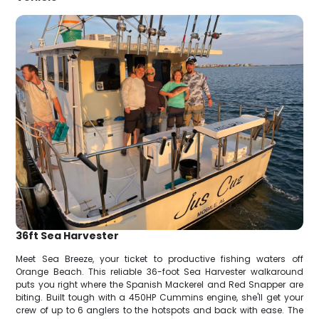
36ft Sea Harvester
Meet Sea Breeze, your ticket to productive fishing waters off
Orange Beach. This reliable 36-foot Sea Harvester walkaround
puts you right where the Spanish Mackerel and Red Snapper are
biting. Built tough with a 450HP Cummins engine, she'll get your
crew of up to 6 anglers to the hotspots and back with ease. The