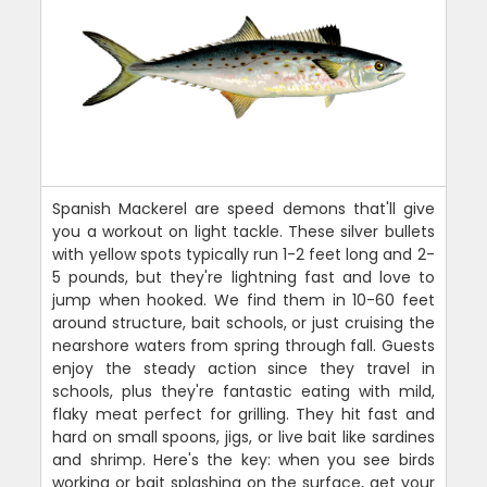
Spanish Mackerel are speed demons that'll give
you a workout on light tackle. These silver bullets
with yellow spots typically run 1-2 feet long and 2-
5 pounds, but they're lightning fast and love to
jump when hooked. We find them in 10-60 feet
around structure, bait schools, or just cruising the
nearshore waters from spring through fall. Guests
enjoy the steady action since they travel in
schools, plus they're fantastic eating with mild,
flaky meat perfect for grilling. They hit fast and
hard on small spoons, jigs, or live bait like sardines
and shrimp. Here's the key: when you see birds
working or bait splashing on the surface, get your