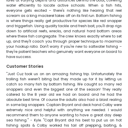
lures at varying depths and distances behind the boat, covering
water efficiently to locate active schools. When a fish hits,
everyone gets excited – there's nothing like hearing that reel
scream as a king mackerel takes off on its first run. Bottom fishing
is where things really get productive for species like red snapper
and triggerfish. Using quality tackle and fresh bait, you'll drop rigs
down to artificial reefs, wrecks, and natural hard bottom areas
where these fish congregate. The crew knows exactly where to set
up, and they'll coach you through proper technique to maximize
your hookup ratio. Don't worry if you're new to saltwater fishing –
they're patient teachers who genuinely want everyone on board to
have success.
Customer Stories
"Just Cuz took us on an amazing fishing trip. Unfortunately the
trolling fish weren't biting but they made up for it by letting us
catch so many fish by bottom fishing. We caught so many red
snappers and even the biggest one of the season! They really
catered to the 8 year old we had on board and he had the
absolute best time. Of course the adults also had a blast realing
in some big snappers. Captain Bryant and deck hand Colby were
extremely nice and helpful with anything we needed. I would
recommend them to anyone wanting to have a great day deep
sea fishing." - Kyle. "Capt Bryant did his best to put us on hot
fishing spots & Colby worked his tail off prepping, baiting, &