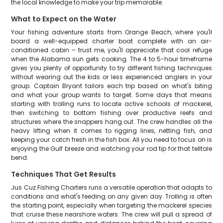
the local knowledge to make your trip memorable.
What to Expect on the Water
Your fishing adventure starts from Orange Beach, where you'll
board a well-equipped charter boat complete with an air-
conditioned cabin – trust me, you'll appreciate that cool refuge
when the Alabama sun gets cooking. The 4 to 5-hour timeframe
gives you plenty of opportunity to try different fishing techniques
without wearing out the kids or less experienced anglers in your
group. Captain Bryant tailors each trip based on what's biting
and what your group wants to target. Some days that means
starting with trolling runs to locate active schools of mackerel,
then switching to bottom fishing over productive reefs and
structures where the snappers hang out. The crew handles all the
heavy lifting when it comes to rigging lines, netting fish, and
keeping your catch fresh in the fish box. All you need to focus on is
enjoying the Gulf breeze and watching your rod tip for that telltale
bend.
Techniques That Get Results
Jus Cuz Fishing Charters runs a versatile operation that adapts to
conditions and what's feeding on any given day. Trolling is often
the starting point, especially when targeting the mackerel species
that cruise these nearshore waters. The crew will pull a spread of