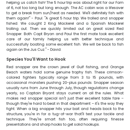
helping us catch fish! The 5 hour trip was about right for our Fam
of 6, not too long but long enough. The AC cabin was a lifesaver
to get a break from sun/heat as needed. We'll definitely fish with
them again!" - Paul. "A great 5 hour trip. We trolled and snapper
fished. We caught 2 King Mackerel and a Spanish Mackerel
trolling out. Then we quickly limited out on great sized Red
Snapper. Both Capt Bryan and Paul the first mate took excellent
care of our family helping us with better technique and
successfully boating some excellent fish. We will be back to fish
again on the Jus Cuz." - David.
Species You'll Want to Hook
Red snapper are the crown jewel of Gulf fishing, and Orange
Beach waters hold some genuine trophy fish. These crimson-
colored fighters typically range from 3 to 15 pounds, with
occasional monsters pushing 20-plus pounds. Snapper season
usually runs from June through July, though regulations change
yearly, so Captain Bryant stays current on all the rules. What
makes red snapper special isn't just their excellent table fare –
though they're hard to beat in that department – it's the way they
fight. When a big snapper hits your bait and heads back to the
structure, you're in for a tug-of-war that'll test your tackle and
technique. They're smart fish too, often requiring finesse
presentations and sharp hooks to get solid hookups.