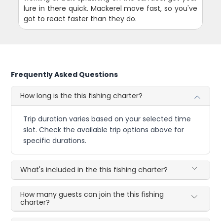
lure in there quick. Mackerel move fast, so you've
got to react faster than they do.
Frequently Asked Questions
How long is the this fishing charter?
Trip duration varies based on your selected time
slot. Check the available trip options above for
specific durations.
What's included in the this fishing charter?
How many guests can join the this fishing
charter?