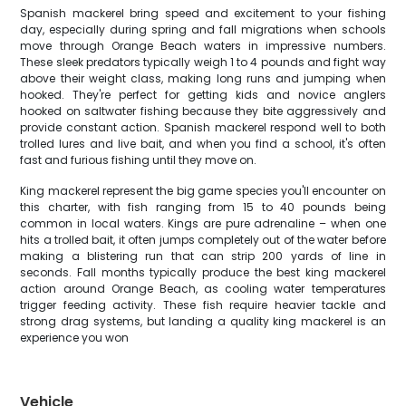
Spanish mackerel bring speed and excitement to your fishing
day, especially during spring and fall migrations when schools
move through Orange Beach waters in impressive numbers.
These sleek predators typically weigh 1 to 4 pounds and fight way
above their weight class, making long runs and jumping when
hooked. They're perfect for getting kids and novice anglers
hooked on saltwater fishing because they bite aggressively and
provide constant action. Spanish mackerel respond well to both
trolled lures and live bait, and when you find a school, it's often
fast and furious fishing until they move on.
King mackerel represent the big game species you'll encounter on
this charter, with fish ranging from 15 to 40 pounds being
common in local waters. Kings are pure adrenaline – when one
hits a trolled bait, it often jumps completely out of the water before
making a blistering run that can strip 200 yards of line in
seconds. Fall months typically produce the best king mackerel
action around Orange Beach, as cooling water temperatures
trigger feeding activity. These fish require heavier tackle and
strong drag systems, but landing a quality king mackerel is an
experience you won
Vehicle