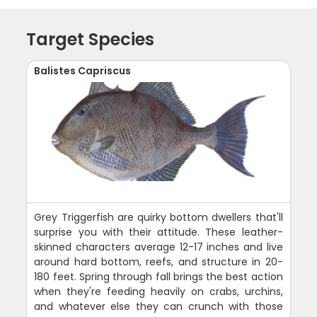
Target Species
Balistes Capriscus
Grey Triggerfish are quirky bottom dwellers that'll
surprise you with their attitude. These leather-
skinned characters average 12-17 inches and live
around hard bottom, reefs, and structure in 20-
180 feet. Spring through fall brings the best action
when they're feeding heavily on crabs, urchins,
and whatever else they can crunch with those