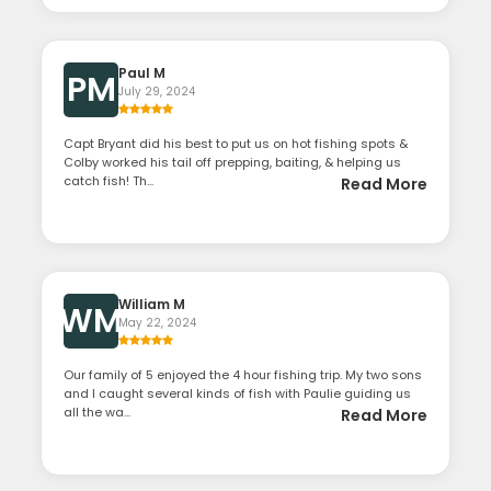
Paul M
PM
July 29, 2024
Capt Bryant did his best to put us on hot fishing spots &
Colby worked his tail off prepping, baiting, & helping us
catch fish! Th...
Read More
William M
WM
May 22, 2024
Our family of 5 enjoyed the 4 hour fishing trip. My two sons
and I caught several kinds of fish with Paulie guiding us
all the wa...
Read More