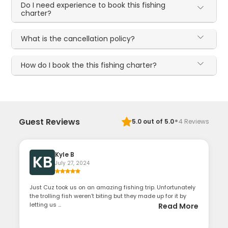
Do I need experience to book this fishing
charter?
What is the cancellation policy?
How do I book the this fishing charter?
·
Guest Reviews
5.0
out of 5.0
4
Reviews
Kyle B
KB
July 27, 2024
Just Cuz took us on an amazing fishing trip. Unfortunately
the trolling fish weren’t biting but they made up for it by
letting us ...
Read More