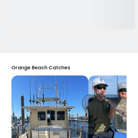
Orange Beach Catches