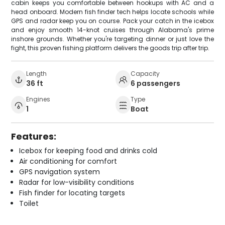
cabin keeps you comfortable between hookups with AC and a
head onboard. Modern fish finder tech helps locate schools while
GPS and radar keep you on course. Pack your catch in the icebox
and enjoy smooth 14-knot cruises through Alabama's prime
inshore grounds. Whether you're targeting dinner or just love the
fight, this proven fishing platform delivers the goods trip after trip.
Length
Capacity
36 ft
6 passengers
Engines
Type
1
Boat
Features:
Icebox for keeping food and drinks cold
Air conditioning for comfort
GPS navigation system
Radar for low-visibility conditions
Fish finder for locating targets
Toilet