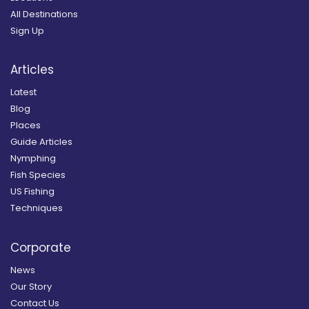
All Destinations
Sign Up
Articles
Latest
Blog
Places
Guide Articles
Nymphing
Fish Species
US Fishing
Techniques
Corporate
News
Our Story
Contact Us