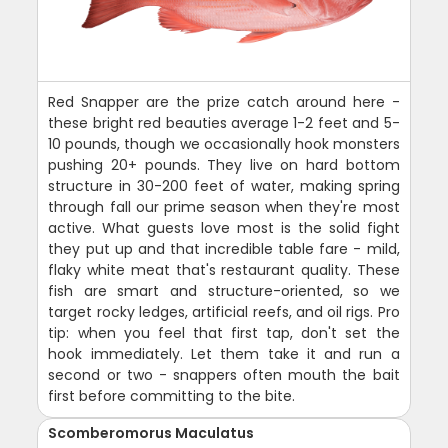
Red Snapper are the prize catch around here -
these bright red beauties average 1-2 feet and 5-
10 pounds, though we occasionally hook monsters
pushing 20+ pounds. They live on hard bottom
structure in 30-200 feet of water, making spring
through fall our prime season when they're most
active. What guests love most is the solid fight
they put up and that incredible table fare - mild,
flaky white meat that's restaurant quality. These
fish are smart and structure-oriented, so we
target rocky ledges, artificial reefs, and oil rigs. Pro
tip: when you feel that first tap, don't set the
hook immediately. Let them take it and run a
second or two - snappers often mouth the bait
first before committing to the bite.
Scomberomorus Maculatus