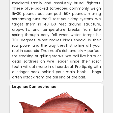
mackerel family and absolutely brutal fighters.
These olive-backed torpedoes commonly weigh
15-30 pounds but can push 50+ pounds, making
screaming runs that'll test your drag system. We
target them in 40-150 feet around structure,
drop-offs, and temperature breaks from late
spring through early fall when water temps hit
70+ degrees. What makes kings special is their
raw power and the way they'll strip line off your
reel in seconds. The meat's rich and oily - perfect
for smoking or grilling steaks. We troll live baits or
dead sardines on wire leader since their razor
teeth will cut mono in a heartbeat. Pro tip: rig with
a stinger hook behind your main hook - kings
often attack from the tail end of the bait.
Lutjanus Campechanus