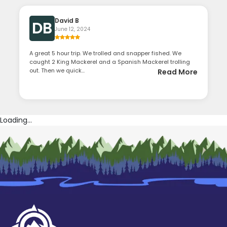
David B
DB
June 12, 2024
A great 5 hour trip. We trolled and snapper fished. We
caught 2 King Mackerel and a Spanish Mackerel trolling
out. Then we quick...
Read More
Loading...