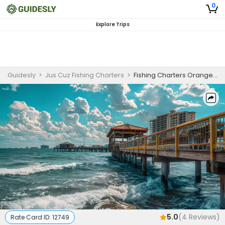
0
Explore Trips
Guidesly
>
Jus Cuz Fishing Charters
>
Fishing Charters Orange Beach | Private - 4 to 5 Hour Trip
5.0
(
4
Reviews)
Rate Card ID:
12749