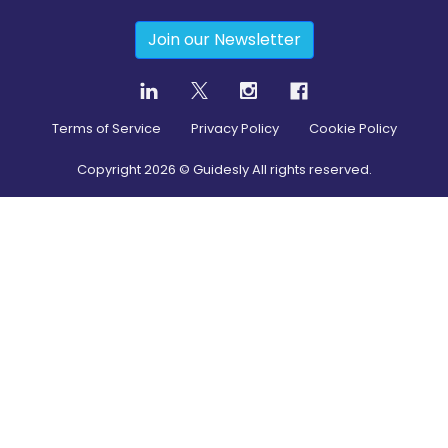
Join our Newsletter
Terms of Service
Privacy Policy
Cookie Policy
Copyright
2026
© Guidesly All rights reserved.