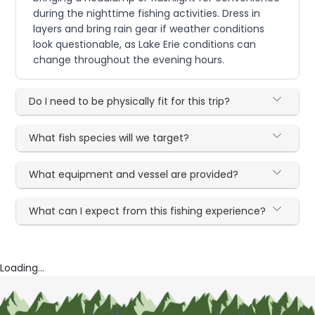
during the nighttime fishing activities. Dress in
layers and bring rain gear if weather conditions
look questionable, as Lake Erie conditions can
change throughout the evening hours.
Do I need to be physically fit for this trip?
What fish species will we target?
What equipment and vessel are provided?
What can I expect from this fishing experience?
Loading...