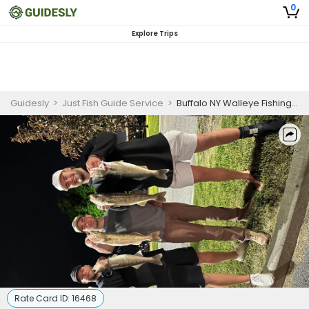
0
Explore Trips
Guidesly
>
Just Fish Guide Service
>
Buffalo NY Walleye Fishing Charter
Rate Card ID:
16468