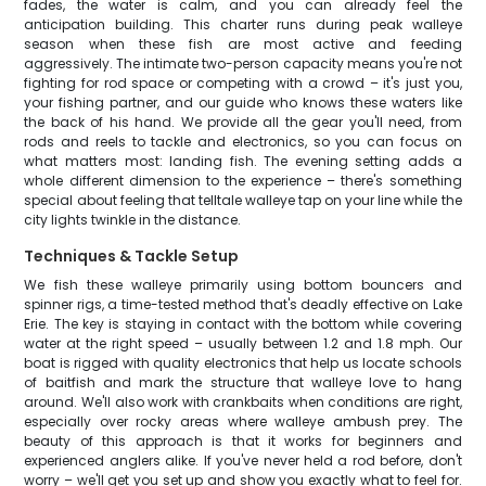
fades, the water is calm, and you can already feel the
anticipation building. This charter runs during peak walleye
season when these fish are most active and feeding
aggressively. The intimate two-person capacity means you're not
fighting for rod space or competing with a crowd – it's just you,
your fishing partner, and our guide who knows these waters like
the back of his hand. We provide all the gear you'll need, from
rods and reels to tackle and electronics, so you can focus on
what matters most: landing fish. The evening setting adds a
whole different dimension to the experience – there's something
special about feeling that telltale walleye tap on your line while the
city lights twinkle in the distance.
Techniques & Tackle Setup
We fish these walleye primarily using bottom bouncers and
spinner rigs, a time-tested method that's deadly effective on Lake
Erie. The key is staying in contact with the bottom while covering
water at the right speed – usually between 1.2 and 1.8 mph. Our
boat is rigged with quality electronics that help us locate schools
of baitfish and mark the structure that walleye love to hang
around. We'll also work with crankbaits when conditions are right,
especially over rocky areas where walleye ambush prey. The
beauty of this approach is that it works for beginners and
experienced anglers alike. If you've never held a rod before, don't
worry – we'll get you set up and show you exactly what to feel for.