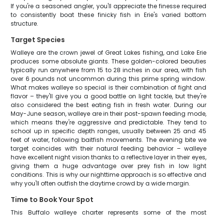
If you're a seasoned angler, you'll appreciate the finesse required
to consistently boat these finicky fish in Erie's varied bottom
structure.
Target Species
Walleye are the crown jewel of Great Lakes fishing, and Lake Erie
produces some absolute giants. These golden-colored beauties
typically run anywhere from 15 to 28 inches in our area, with fish
over 6 pounds not uncommon during this prime spring window.
What makes walleye so special is their combination of fight and
flavor – they'll give you a good battle on light tackle, but they're
also considered the best eating fish in fresh water. During our
May-June season, walleye are in their post-spawn feeding mode,
which means they're aggressive and predictable. They tend to
school up in specific depth ranges, usually between 25 and 45
feet of water, following baitfish movements. The evening bite we
target coincides with their natural feeding behavior – walleye
have excellent night vision thanks to a reflective layer in their eyes,
giving them a huge advantage over prey fish in low light
conditions. This is why our nighttime approach is so effective and
why you'll often outfish the daytime crowd by a wide margin.
Time to Book Your Spot
This Buffalo walleye charter represents some of the most