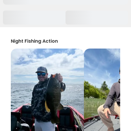
Night Fishing Action