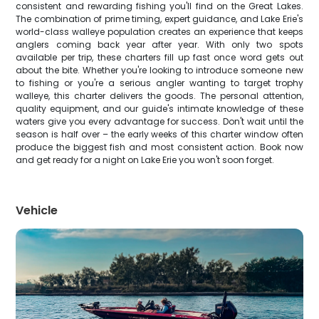
consistent and rewarding fishing you'll find on the Great Lakes.
The combination of prime timing, expert guidance, and Lake Erie's
world-class walleye population creates an experience that keeps
anglers coming back year after year. With only two spots
available per trip, these charters fill up fast once word gets out
about the bite. Whether you're looking to introduce someone new
to fishing or you're a serious angler wanting to target trophy
walleye, this charter delivers the goods. The personal attention,
quality equipment, and our guide's intimate knowledge of these
waters give you every advantage for success. Don't wait until the
season is half over – the early weeks of this charter window often
produce the biggest fish and most consistent action. Book now
and get ready for a night on Lake Erie you won't soon forget.
Vehicle