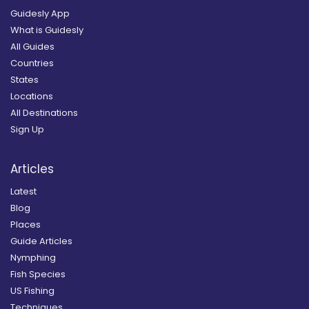
Guidesly App
What is Guidesly
All Guides
Countries
States
Locations
All Destinations
Sign Up
Articles
Latest
Blog
Places
Guide Articles
Nymphing
Fish Species
US Fishing
Techniques