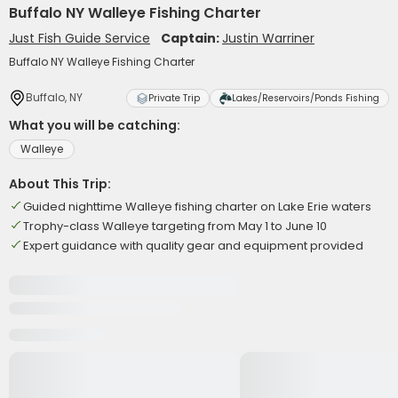
Buffalo NY Walleye Fishing Charter
Just Fish Guide Service
Captain:
Justin Warriner
Buffalo NY Walleye Fishing Charter
Buffalo, NY
Private Trip
Lakes/Reservoirs/Ponds Fishing
What you will be catching:
Walleye
About This Trip:
Guided nighttime Walleye fishing charter on Lake Erie waters
Trophy-class Walleye targeting from May 1 to June 10
Expert guidance with quality gear and equipment provided