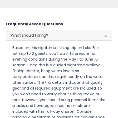
Frequently Asked Questions
What should I bring?
Based on this nighttime fishing trip on Lake Erie
with up to 2 guests, you'll want to prepare for
evening conditions during the May 1 to June 10
season. Since this is a guided nighttime Walleye
fishing charter, bring warm layers as
temperatures can drop significantly on the water
after sunset. The trip details indicate that quality
gear and all required equipment are included, so
you won't need to worry about fishing tackle or
rods. However, you should bring personal items like
snacks and beverages since no meals are
included with this full-day charter. Consider
bringing a headlamp or flashlight for convenience