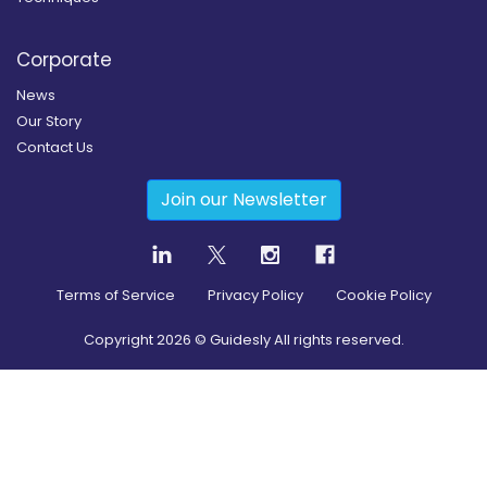
Corporate
News
Our Story
Contact Us
Join our Newsletter
Terms of Service
Privacy Policy
Cookie Policy
Copyright
2026
© Guidesly All rights reserved.