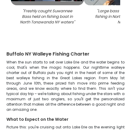
"
Freshly caught Suwannee
"
Large bass caugh
Bass held on fishing boat in
fishing in North T
North Tonawanda NY waters
"
NY
"
Buffalo NY Walleye Fishing Charter
When the sun starts to set over Lake Erie and the water begins to
cool, that's when the magic happens. Our nighttime walleye
charter out of Buffalo puts you right in the heart of some of the
best walleye fishing in the Great Lakes region. From May 1st
through June 10th, these prized fish move into prime feeding
areas, and we know exactly where to find them. This isn't your
typical day trip – we're talking about fishing under the stars with a
maximum of just two anglers, so you'll get the personalized
attention that makes all the difference between a good night and
an amazing one.
What to Expect on the Water
Picture this: you're cruising out onto Lake Erie as the evening light