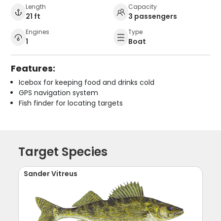
Length
Capacity
21 ft
3 passengers
Engines
Type
1
Boat
Features:
Icebox for keeping food and drinks cold
GPS navigation system
Fish finder for locating targets
Target Species
Sander Vitreus