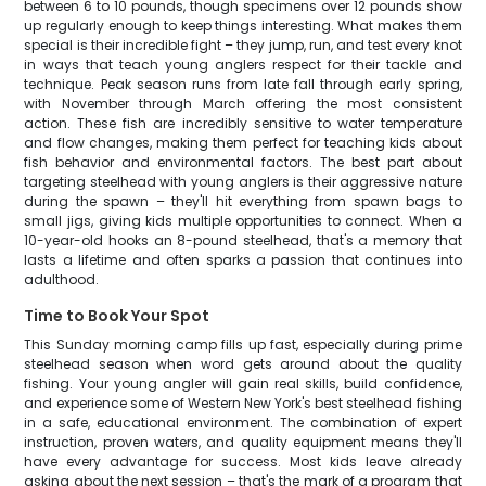
between 6 to 10 pounds, though specimens over 12 pounds show
up regularly enough to keep things interesting. What makes them
special is their incredible fight – they jump, run, and test every knot
in ways that teach young anglers respect for their tackle and
technique. Peak season runs from late fall through early spring,
with November through March offering the most consistent
action. These fish are incredibly sensitive to water temperature
and flow changes, making them perfect for teaching kids about
fish behavior and environmental factors. The best part about
targeting steelhead with young anglers is their aggressive nature
during the spawn – they'll hit everything from spawn bags to
small jigs, giving kids multiple opportunities to connect. When a
10-year-old hooks an 8-pound steelhead, that's a memory that
lasts a lifetime and often sparks a passion that continues into
adulthood.
Time to Book Your Spot
This Sunday morning camp fills up fast, especially during prime
steelhead season when word gets around about the quality
fishing. Your young angler will gain real skills, build confidence,
and experience some of Western New York's best steelhead fishing
in a safe, educational environment. The combination of expert
instruction, proven waters, and quality equipment means they'll
have every advantage for success. Most kids leave already
asking about the next session – that's the mark of a program that