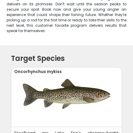
delivers on its promises. Don't wait until the season peaks to
secure your spot. Book now and give your young angler an
experience that could shape their fishing future. Whether they're
picking up a rod for the first time or ready to take their skills to the
next level, this customer favorite program delivers results that
speak for themselves.
Target Species
Oncorhynchus mykiss