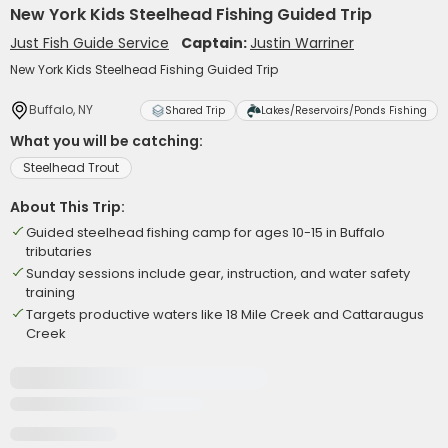
New York Kids Steelhead Fishing Guided Trip
Just Fish Guide Service
Captain:
Justin Warriner
New York Kids Steelhead Fishing Guided Trip
Buffalo, NY
Shared Trip
Lakes/Reservoirs/Ponds Fishing
What you will be catching:
Steelhead Trout
About This Trip:
Guided steelhead fishing camp for ages 10-15 in Buffalo
tributaries
Sunday sessions include gear, instruction, and water safety
training
Targets productive waters like 18 Mile Creek and Cattaraugus
Creek