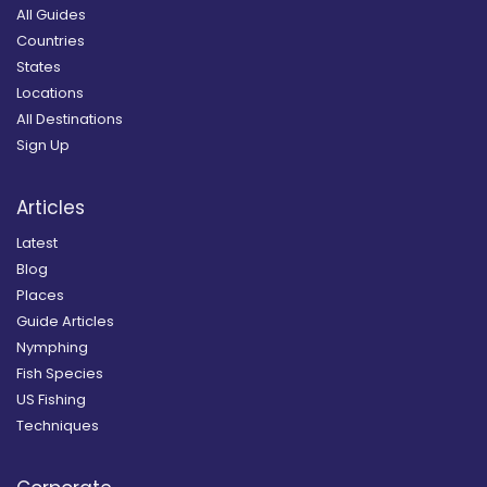
All Guides
Countries
States
Locations
All Destinations
Sign Up
Articles
Latest
Blog
Places
Guide Articles
Nymphing
Fish Species
US Fishing
Techniques