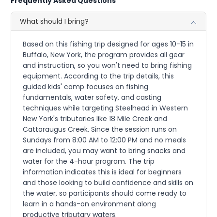
Frequently Asked Questions
What should I bring?
Based on this fishing trip designed for ages 10-15 in
Buffalo, New York, the program provides all gear
and instruction, so you won't need to bring fishing
equipment. According to the trip details, this
guided kids' camp focuses on fishing
fundamentals, water safety, and casting
techniques while targeting Steelhead in Western
New York's tributaries like 18 Mile Creek and
Cattaraugus Creek. Since the session runs on
Sundays from 8:00 AM to 12:00 PM and no meals
are included, you may want to bring snacks and
water for the 4-hour program. The trip
information indicates this is ideal for beginners
and those looking to build confidence and skills on
the water, so participants should come ready to
learn in a hands-on environment along
productive tributary waters.