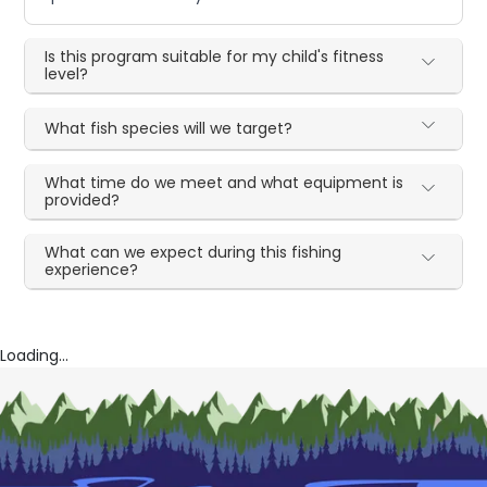
Is this program suitable for my child's fitness
level?
What fish species will we target?
What time do we meet and what equipment is
provided?
What can we expect during this fishing
experience?
Loading...