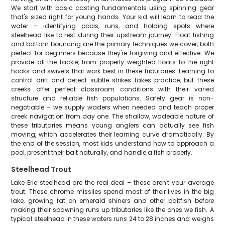
We start with basic casting fundamentals using spinning gear
that's sized right for young hands. Your kid will learn to read the
water – identifying pools, runs, and holding spots where
steelhead like to rest during their upstream journey. Float fishing
and bottom bouncing are the primary techniques we cover, both
perfect for beginners because they're forgiving and effective. We
provide all the tackle, from properly weighted floats to the right
hooks and swivels that work best in these tributaries. Learning to
control drift and detect subtle strikes takes practice, but these
creeks offer perfect classroom conditions with their varied
structure and reliable fish populations. Safety gear is non-
negotiable – we supply waders when needed and teach proper
creek navigation from day one. The shallow, wadeable nature of
these tributaries means young anglers can actually see fish
moving, which accelerates their learning curve dramatically. By
the end of the session, most kids understand how to approach a
pool, present their bait naturally, and handle a fish properly.
Steelhead Trout
Lake Erie steelhead are the real deal – these aren't your average
trout. These chrome missiles spend most of their lives in the big
lake, growing fat on emerald shiners and other baitfish before
making their spawning runs up tributaries like the ones we fish. A
typical steelhead in these waters runs 24 to 28 inches and weighs