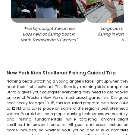
"
Freshly caught Suwannee
"
Large bass caugh
Bass held on fishing boat in
fishing in North T
North Tonawanda NY waters
"
NY
"
New York Kids Steelhead Fishing Guided Trip
Nothing beats watching a young angler's face light up when they
hook their first steelhead. This Sunday morning kids' camp near
Buffalo gives your youngster everything they need to get hooked
on one of Western New York's most prized game fish. Designed
specifically for ages 10-15, this top-rated program runs from 8 AM
to 12 PM and takes place on some of the region's best steelhead
waters. Your kid will learn proper casting techniques, water safety,
and fishing fundamentals while targeting chrome-bright
steelhead in proven tributaries. All gear and expert instruction
come included, so whether your young angler is a complete