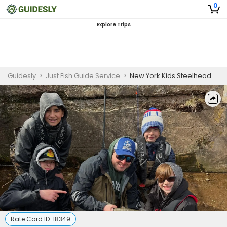
0
Explore Trips
Guidesly
>
Just Fish Guide Service
>
New York Kids Steelhead Fishing Guided Trip
Rate Card ID:
18349