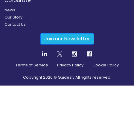
Corporate
News
Our Story
Contact Us
Join our Newsletter
Terms of Service
Privacy Policy
Cookie Policy
Copyright
2026
© Guidesly All rights reserved.