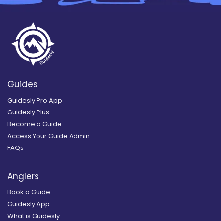
Guides
Guidesly Pro App
Guidesly Plus
Become a Guide
Access Your Guide Admin
FAQs
Anglers
Book a Guide
Guidesly App
What is Guidesly