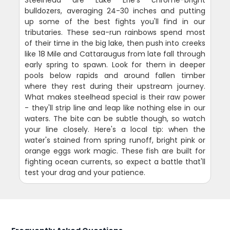
Steelhead are Lake Erie's chrome-bright
bulldozers, averaging 24-30 inches and putting
up some of the best fights you'll find in our
tributaries. These sea-run rainbows spend most
of their time in the big lake, then push into creeks
like 18 Mile and Cattaraugus from late fall through
early spring to spawn. Look for them in deeper
pools below rapids and around fallen timber
where they rest during their upstream journey.
What makes steelhead special is their raw power
- they'll strip line and leap like nothing else in our
waters. The bite can be subtle though, so watch
your line closely. Here's a local tip: when the
water's stained from spring runoff, bright pink or
orange eggs work magic. These fish are built for
fighting ocean currents, so expect a battle that'll
test your drag and your patience.