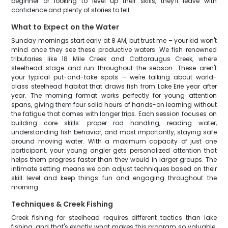
beginner or looking to level up their skills, they'll leave with
confidence and plenty of stories to tell.
What to Expect on the Water
Sunday mornings start early at 8 AM, but trust me – your kid won't
mind once they see these productive waters. We fish renowned
tributaries like 18 Mile Creek and Cattaraugus Creek, where
steelhead stage and run throughout the season. These aren't
your typical put-and-take spots – we're talking about world-
class steelhead habitat that draws fish from Lake Erie year after
year. The morning format works perfectly for young attention
spans, giving them four solid hours of hands-on learning without
the fatigue that comes with longer trips. Each session focuses on
building core skills: proper rod handling, reading water,
understanding fish behavior, and most importantly, staying safe
around moving water. With a maximum capacity of just one
participant, your young angler gets personalized attention that
helps them progress faster than they would in larger groups. The
intimate setting means we can adjust techniques based on their
skill level and keep things fun and engaging throughout the
morning.
Techniques & Creek Fishing
Creek fishing for steelhead requires different tactics than lake
fishing, and that's exactly what makes this program so valuable.