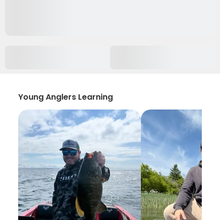
Young Anglers Learning