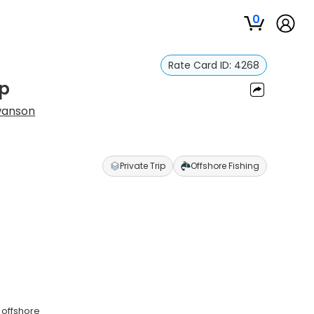
0
Rate Card ID:
4268
ip
wanson
Private Trip
Offshore Fishing
 offshore