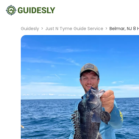
Guidesly
>
Just N Tyme Guide Service
>
Belmar, NJ 8 