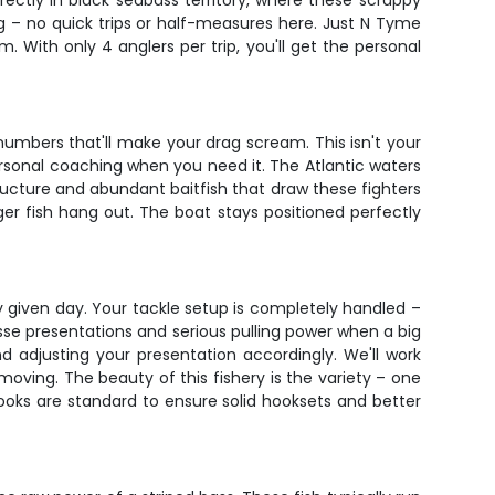
ectly in black seabass territory, where these scrappy
ng – no quick trips or half-measures here. Just N Tyme
 With only 4 anglers per trip, you'll get the personal
umbers that'll make your drag scream. This isn't your
ersonal coaching when you need it. The Atlantic waters
ucture and abundant baitfish that draw these fighters
ger fish hang out. The boat stays positioned perfectly
ny given day. Your tackle setup is completely handled –
esse presentations and serious pulling power when a big
 adjusting your presentation accordingly. We'll work
moving. The beauty of this fishery is the variety – one
hooks are standard to ensure solid hooksets and better