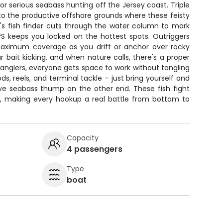
for serious seabass hunting off the Jersey coast. Triple
to the productive offshore grounds where these feisty
's fish finder cuts through the water column to mark
PS keeps you locked on the hottest spots. Outriggers
maximum coverage as you drift or anchor over rocky
r bait kicking, and when nature calls, there's a proper
anglers, everyone gets space to work without tangling
ods, reels, and terminal tackle – just bring yourself and
tive seabass thump on the other end. These fish fight
ts, making every hookup a real battle from bottom to
Capacity
4 passengers
Type
boat