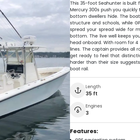
This 35-foot Seahunter is built 
Mercury 300s push you quickly 
bottom dwellers hide. The boat
structure and schools, while G
spread your spread wide for 
bottom. The live well keeps you
head onboard. With room for 4 
lines. The captain provides all r
get ready to feel that distinc
harder than their size sugges
boat rail.
Length
35 ft
Engines
3
Features: