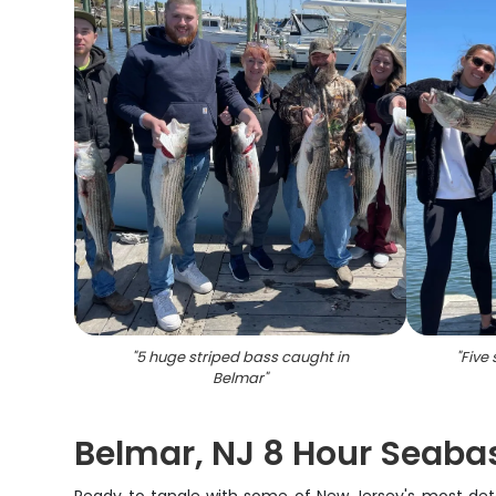
"
5 huge striped bass caught in
"
Five
Belmar
"
Belmar, NJ 8 Hour Seabas