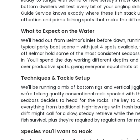
Ready to tangle with some of New Jersey's most deter
bottom dwellers will test every bit of your angling s
Guide Service knows exactly where these fish stack up
attention and prime fishing spots that make the dif
What to Expect on the Water
We'll head out from Belmar's inlet before dawn, runn
typical party boat scene – with just 4 spots availabl
off Belmar hold some of the most consistent seabass 
in. You'll spend the day working different depths and
over productive spots, giving everyone equal shots at
Techniques & Tackle Setup
We'll be running a mix of bottom rigs and vertical jig
we're talking quality conventional reels spooled with 
seabass decides to head for the rocks. The key to c
everything from traditional high-low rigs with fresh b
drift might call for a slow, steady retrieve while th
fish survival, plus they're required by regulations for 
Species You'll Want to Hook