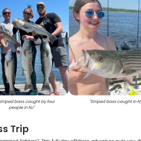
 striped bass caught by four
"
Striped bass caught in N
people in NJ
"
s Trip