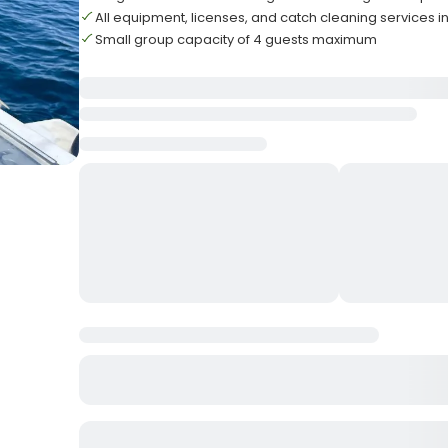
All equipment, licenses, and catch cleaning services 
Small group capacity of 4 guests maximum