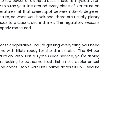
e raw power of a striped bass. These fish typically run
ty to wrap your line around every piece of structure on
peratures hit that sweet spot between 65-75 degrees.
ture, so when you hook one, there are usually plenty
acos to a classic shore dinner. The regulatory seasons
properly measured.
 most cooperative. You're getting everything you need
me with fillets ready for the dinner table. The 8-hour
turn on. With Just N Tyme Guide Service, you're fishing
 looking to put some fresh fish in the cooler or just
e goods. Don't wait until prime dates fill up – secure