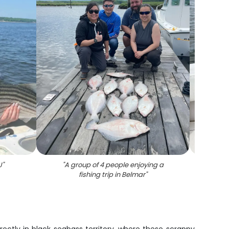
J
"
"
A group of 4 people enjoying a
"
Winter
fishing trip in Belmar
"