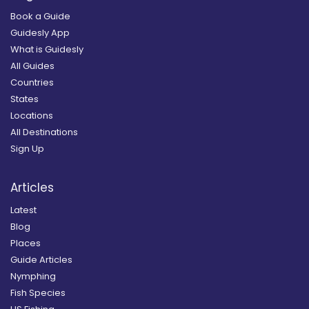
Book a Guide
Guidesly App
What is Guidesly
All Guides
Countries
States
Locations
All Destinations
Sign Up
Articles
Latest
Blog
Places
Guide Articles
Nymphing
Fish Species