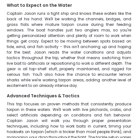
What to Expect on the Water
Captain Jason runs a tight ship and knows these waters like the
back of his hand. We'll be working the channels, bridges, and
grass flats where mature tarpon cruise during their feeding
windows. The boat handles just two anglers max, so you're
getting personalized attention and plenty of room to work when
things get crazy. Expect to be moving between spots based on
tide, wind, and fish activity – this isn't anchoring up and hoping
for the best. Jason reads the water conditions and adjusts
tactics throughout the trip, whether that means switching from
live bait to artificials or repositioning to work a different depth. The
gear is all top-shelf stuff, properly maintained, and rigged for
serious fish. You'll also have the chance to encounter lemon
sharks while we're working tarpon areas, adding another level of
excitement to an already intense day.
Advanced Techniques & Tactics
This trip focuses on proven methods that consistently produce
tarpon in these waters. We'll work with live pilchards, crabs, and
select artificials depending on conditions and fish behavior.
Captain Jason will walk you through proper presentation
techniques, including how to work baits in current, timing your
hooksets on tarpon (which is trickier than most people think), and
managing your drag throughout the fight. The tackle setup varies