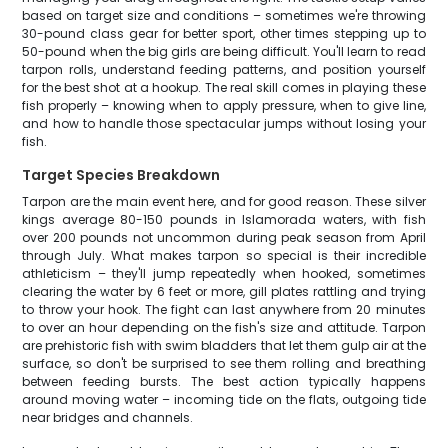
based on target size and conditions – sometimes we're throwing
30-pound class gear for better sport, other times stepping up to
50-pound when the big girls are being difficult. You'll learn to read
tarpon rolls, understand feeding patterns, and position yourself
for the best shot at a hookup. The real skill comes in playing these
fish properly – knowing when to apply pressure, when to give line,
and how to handle those spectacular jumps without losing your
fish.
Target Species Breakdown
Tarpon are the main event here, and for good reason. These silver
kings average 80-150 pounds in Islamorada waters, with fish
over 200 pounds not uncommon during peak season from April
through July. What makes tarpon so special is their incredible
athleticism – they'll jump repeatedly when hooked, sometimes
clearing the water by 6 feet or more, gill plates rattling and trying
to throw your hook. The fight can last anywhere from 20 minutes
to over an hour depending on the fish's size and attitude. Tarpon
are prehistoric fish with swim bladders that let them gulp air at the
surface, so don't be surprised to see them rolling and breathing
between feeding bursts. The best action typically happens
around moving water – incoming tide on the flats, outgoing tide
near bridges and channels.