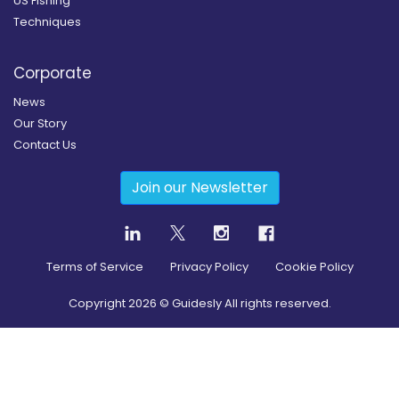
US Fishing
Techniques
Corporate
News
Our Story
Contact Us
Join our Newsletter
Terms of Service
Privacy Policy
Cookie Policy
Copyright
2026
© Guidesly All rights reserved.