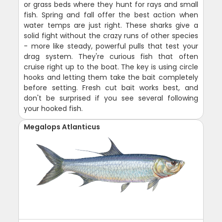
or grass beds where they hunt for rays and small
fish. Spring and fall offer the best action when
water temps are just right. These sharks give a
solid fight without the crazy runs of other species
- more like steady, powerful pulls that test your
drag system. They're curious fish that often
cruise right up to the boat. The key is using circle
hooks and letting them take the bait completely
before setting. Fresh cut bait works best, and
don't be surprised if you see several following
your hooked fish.
Megalops Atlanticus