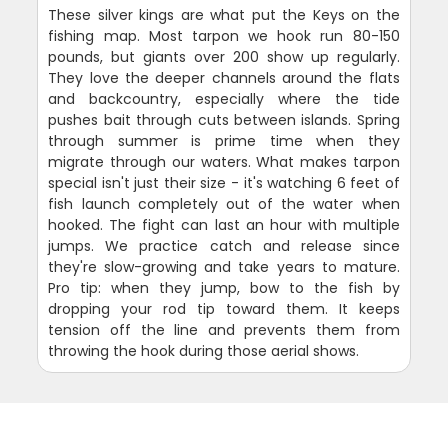
These silver kings are what put the Keys on the
fishing map. Most tarpon we hook run 80-150
pounds, but giants over 200 show up regularly.
They love the deeper channels around the flats
and backcountry, especially where the tide
pushes bait through cuts between islands. Spring
through summer is prime time when they
migrate through our waters. What makes tarpon
special isn't just their size - it's watching 6 feet of
fish launch completely out of the water when
hooked. The fight can last an hour with multiple
jumps. We practice catch and release since
they're slow-growing and take years to mature.
Pro tip: when they jump, bow to the fish by
dropping your rod tip toward them. It keeps
tension off the line and prevents them from
throwing the hook during those aerial shows.