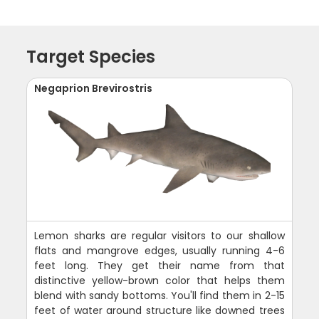
Target Species
Negaprion Brevirostris
Lemon sharks are regular visitors to our shallow
flats and mangrove edges, usually running 4-6
feet long. They get their name from that
distinctive yellow-brown color that helps them
blend with sandy bottoms. You'll find them in 2-15
feet of water around structure like downed trees