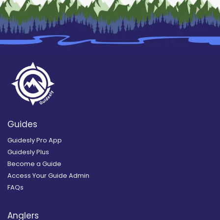
Guides
Guidesly Pro App
Guidesly Plus
Become a Guide
Access Your Guide Admin
FAQs
Anglers