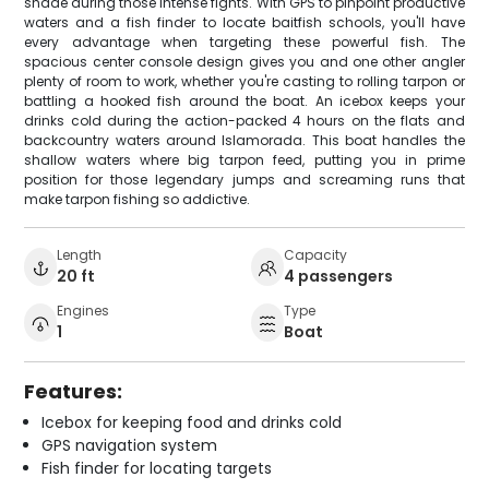
shade during those intense fights. With GPS to pinpoint productive
waters and a fish finder to locate baitfish schools, you'll have
every advantage when targeting these powerful fish. The
spacious center console design gives you and one other angler
plenty of room to work, whether you're casting to rolling tarpon or
battling a hooked fish around the boat. An icebox keeps your
drinks cold during the action-packed 4 hours on the flats and
backcountry waters around Islamorada. This boat handles the
shallow waters where big tarpon feed, putting you in prime
position for those legendary jumps and screaming runs that
make tarpon fishing so addictive.
Length
Capacity
20 ft
4 passengers
Engines
Type
1
Boat
Features:
Icebox for keeping food and drinks cold
GPS navigation system
Fish finder for locating targets