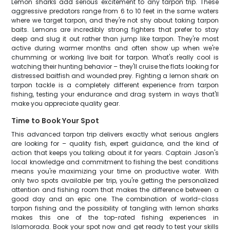
Lemon sharks add serious excitement to any tarpon trip. These
aggressive predators range from 6 to 10 feet in the same waters
where we target tarpon, and they're not shy about taking tarpon
baits. Lemons are incredibly strong fighters that prefer to stay
deep and slug it out rather than jump like tarpon. They're most
active during warmer months and often show up when we're
chumming or working live bait for tarpon. What's really cool is
watching their hunting behavior – they'll cruise the flats looking for
distressed baitfish and wounded prey. Fighting a lemon shark on
tarpon tackle is a completely different experience from tarpon
fishing, testing your endurance and drag system in ways that'll
make you appreciate quality gear.
Time to Book Your Spot
This advanced tarpon trip delivers exactly what serious anglers
are looking for – quality fish, expert guidance, and the kind of
action that keeps you talking about it for years. Captain Jason's
local knowledge and commitment to fishing the best conditions
means you're maximizing your time on productive water. With
only two spots available per trip, you're getting the personalized
attention and fishing room that makes the difference between a
good day and an epic one. The combination of world-class
tarpon fishing and the possibility of tangling with lemon sharks
makes this one of the top-rated fishing experiences in
Islamorada. Book your spot now and get ready to test your skills