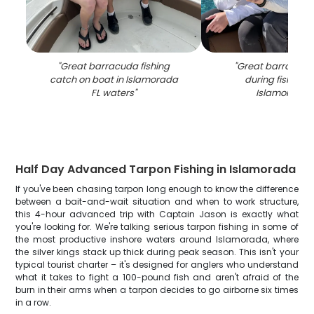
"
Great barracuda fishing
"
Great barracuda
catch on boat in Islamorada
during fishing tr
FL waters
"
Islamorada 
Half Day Advanced Tarpon Fishing in Islamorada
If you've been chasing tarpon long enough to know the difference
between a bait-and-wait situation and when to work structure,
this 4-hour advanced trip with Captain Jason is exactly what
you're looking for. We're talking serious tarpon fishing in some of
the most productive inshore waters around Islamorada, where
the silver kings stack up thick during peak season. This isn't your
typical tourist charter – it's designed for anglers who understand
what it takes to fight a 100-pound fish and aren't afraid of the
burn in their arms when a tarpon decides to go airborne six times
in a row.