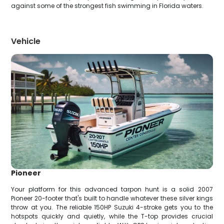
against some of the strongest fish swimming in Florida waters.
Vehicle
Pioneer
Your platform for this advanced tarpon hunt is a solid 2007
Pioneer 20-footer that's built to handle whatever these silver kings
throw at you. The reliable 150HP Suzuki 4-stroke gets you to the
hotspots quickly and quietly, while the T-top provides crucial