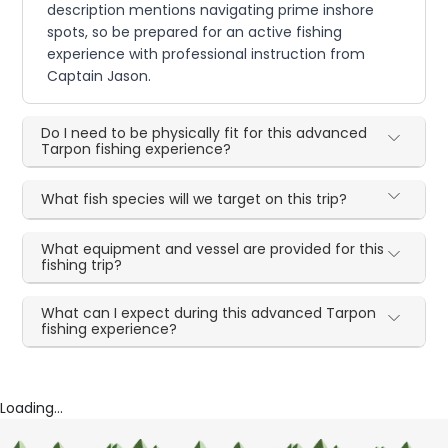
description mentions navigating prime inshore
spots, so be prepared for an active fishing
experience with professional instruction from
Captain Jason.
Do I need to be physically fit for this advanced
Tarpon fishing experience?
What fish species will we target on this trip?
What equipment and vessel are provided for this
fishing trip?
What can I expect during this advanced Tarpon
fishing experience?
Loading...