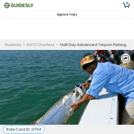
0
Explore Trips
Guidesly
>
KATZ Charters
>
Half Day Advanced Tarpon Fishing Trip in Islamorada
Rate Card ID:
21704