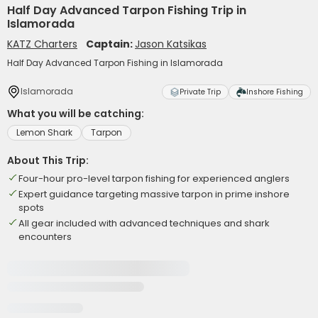
Half Day Advanced Tarpon Fishing Trip in
Islamorada
KATZ Charters
Captain:
Jason Katsikas
Half Day Advanced Tarpon Fishing in Islamorada
Islamorada
Private Trip
Inshore Fishing
What you will be catching:
Lemon Shark
Tarpon
About This Trip:
Four-hour pro-level tarpon fishing for experienced anglers
Expert guidance targeting massive tarpon in prime inshore
spots
All gear included with advanced techniques and shark
encounters