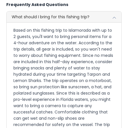
Frequently Asked Questions
What should I bring for this fishing trip?
Based on this fishing trip to Islamorada with up to
2 guests, you'll want to bring personal items for a
4-hour adventure on the water. According to the
trip details, all gear is included, so you won't need
to worry about fishing equipment. Since no meals
are included in this half-day experience, consider
bringing snacks and plenty of water to stay
hydrated during your time targeting Tarpon and
Lemon Sharks. The trip operates on a motorboat,
so bring sun protection like sunscreen, a hat, and
polarized sunglasses. Since this is described as a
pro-level experience in Florida waters, you might
want to bring a camera to capture any
successful catches. Comfortable clothing that
can get wet and non-slip shoes are
recommended for safety on the vessel. The trip