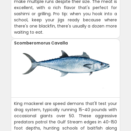
make multiple runs despite their size. The meat is
excellent, with a rich flavor that's perfect for
sashimi or grilling. Pro tip: when you hook into a
school, keep your jigs ready because where
there's one blackfin, there's usually a dozen more
waiting to eat.
Scomberomorus Cavalla
King mackerel are speed demons that'll test your
drag system, typically running 15-40 pounds with
occasional giants over 50. These aggressive
predators patrol the Gulf Stream edges in 40-150
foot depths, hunting schools of baitfish along