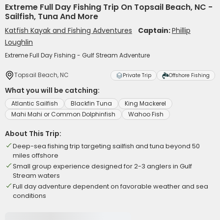
Extreme Full Day Fishing Trip On Topsail Beach, NC -
Sailfish, Tuna And More
Katfish Kayak and Fishing Adventures
Captain:
Phillip
Loughlin
Extreme Full Day Fishing - Gulf Stream Adventure
Topsail Beach, NC
Private Trip
Offshore Fishing
What you will be catching:
Atlantic Sailfish
Blackfin Tuna
King Mackerel
Mahi Mahi or Common Dolphinfish
Wahoo Fish
About This Trip:
Deep-sea fishing trip targeting sailfish and tuna beyond 50
miles offshore
Small group experience designed for 2-3 anglers in Gulf
Stream waters
Full day adventure dependent on favorable weather and sea
conditions