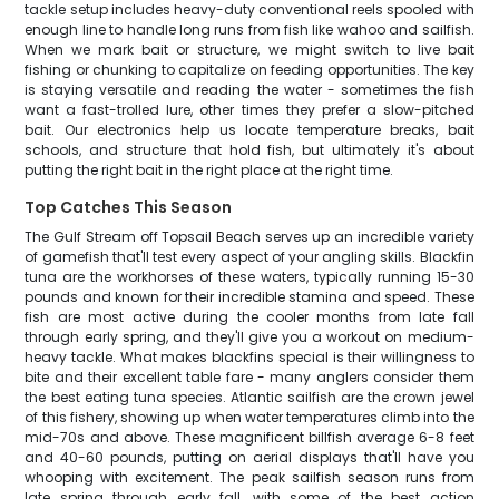
tackle setup includes heavy-duty conventional reels spooled with
enough line to handle long runs from fish like wahoo and sailfish.
When we mark bait or structure, we might switch to live bait
fishing or chunking to capitalize on feeding opportunities. The key
is staying versatile and reading the water - sometimes the fish
want a fast-trolled lure, other times they prefer a slow-pitched
bait. Our electronics help us locate temperature breaks, bait
schools, and structure that hold fish, but ultimately it's about
putting the right bait in the right place at the right time.
Top Catches This Season
The Gulf Stream off Topsail Beach serves up an incredible variety
of gamefish that'll test every aspect of your angling skills. Blackfin
tuna are the workhorses of these waters, typically running 15-30
pounds and known for their incredible stamina and speed. These
fish are most active during the cooler months from late fall
through early spring, and they'll give you a workout on medium-
heavy tackle. What makes blackfins special is their willingness to
bite and their excellent table fare - many anglers consider them
the best eating tuna species. Atlantic sailfish are the crown jewel
of this fishery, showing up when water temperatures climb into the
mid-70s and above. These magnificent billfish average 6-8 feet
and 40-60 pounds, putting on aerial displays that'll have you
whooping with excitement. The peak sailfish season runs from
late spring through early fall, with some of the best action