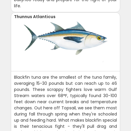
life.
Thunnus Atlanticus
Blackfin tuna are the smallest of the tuna family,
averaging 15-30 pounds but can reach up to 46
pounds. These scrappy fighters love warm Gulf
Stream waters over 68°F, typically found 30-100
feet down near current breaks and temperature
changes. Out here off Topsail, we see them most
during fall through spring when they're schooled
up and feeding hard. What makes blackfin special
is their tenacious fight - they'll pull drag and