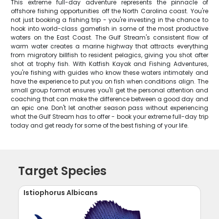
This extreme full-day adventure represents the pinnacle of
offshore fishing opportunities off the North Carolina coast. You're
not just booking a fishing trip - you're investing in the chance to
hook into world-class gamefish in some of the most productive
waters on the East Coast. The Gulf Stream's consistent flow of
warm water creates a marine highway that attracts everything
from migratory billfish to resident pelagics, giving you shot after
shot at trophy fish. With Katfish Kayak and Fishing Adventures,
you're fishing with guides who know these waters intimately and
have the experience to put you on fish when conditions align. The
small group format ensures you'll get the personal attention and
coaching that can make the difference between a good day and
an epic one. Don't let another season pass without experiencing
what the Gulf Stream has to offer - book your extreme full-day trip
today and get ready for some of the best fishing of your life.
Target Species
Istiophorus Albicans