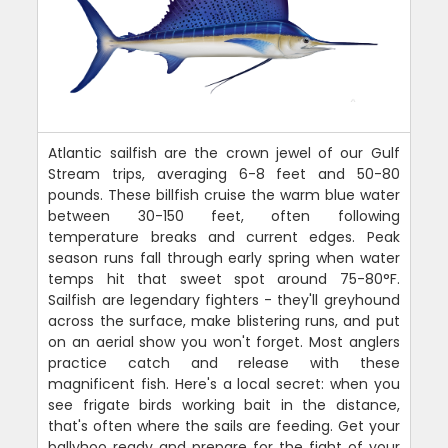
Atlantic sailfish are the crown jewel of our Gulf
Stream trips, averaging 6-8 feet and 50-80
pounds. These billfish cruise the warm blue water
between 30-150 feet, often following
temperature breaks and current edges. Peak
season runs fall through early spring when water
temps hit that sweet spot around 75-80°F.
Sailfish are legendary fighters - they'll greyhound
across the surface, make blistering runs, and put
on an aerial show you won't forget. Most anglers
practice catch and release with these
magnificent fish. Here's a local secret: when you
see frigate birds working bait in the distance,
that's often where the sails are feeding. Get your
ballyhoo ready and prepare for the fight of your