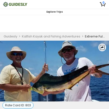
0
Explore Trips
Guidesly
>
Katfish Kayak and Fishing Adventures
>
Extreme Full Day Fishing Trip On Topsail Beach, NC - Sailfish, Tuna And More
Rate Card ID:
803