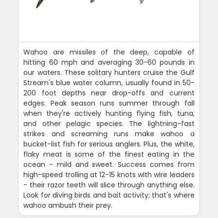
Wahoo are missiles of the deep, capable of
hitting 60 mph and averaging 30-60 pounds in
our waters. These solitary hunters cruise the Gulf
Stream's blue water column, usually found in 50-
200 foot depths near drop-offs and current
edges. Peak season runs summer through fall
when they're actively hunting flying fish, tuna,
and other pelagic species. The lightning-fast
strikes and screaming runs make wahoo a
bucket-list fish for serious anglers. Plus, the white,
flaky meat is some of the finest eating in the
ocean - mild and sweet. Success comes from
high-speed trolling at 12-15 knots with wire leaders
- their razor teeth will slice through anything else.
Look for diving birds and bait activity; that's where
wahoo ambush their prey.