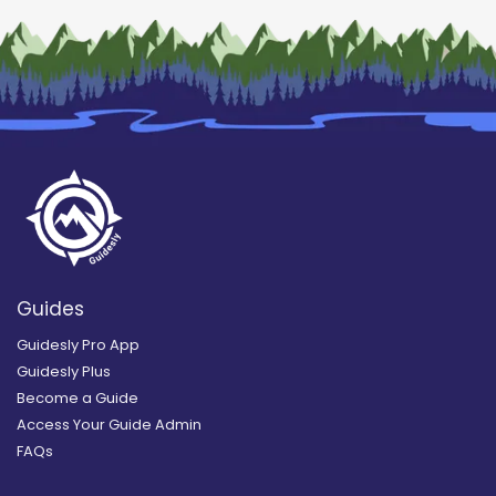
Guides
Guidesly Pro App
Guidesly Plus
Become a Guide
Access Your Guide Admin
FAQs