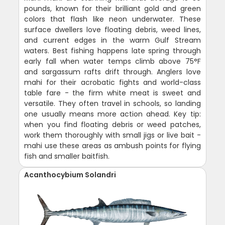
pounds, known for their brilliant gold and green
colors that flash like neon underwater. These
surface dwellers love floating debris, weed lines,
and current edges in the warm Gulf Stream
waters. Best fishing happens late spring through
early fall when water temps climb above 75°F
and sargassum rafts drift through. Anglers love
mahi for their acrobatic fights and world-class
table fare - the firm white meat is sweet and
versatile. They often travel in schools, so landing
one usually means more action ahead. Key tip:
when you find floating debris or weed patches,
work them thoroughly with small jigs or live bait -
mahi use these areas as ambush points for flying
fish and smaller baitfish.
Acanthocybium Solandri