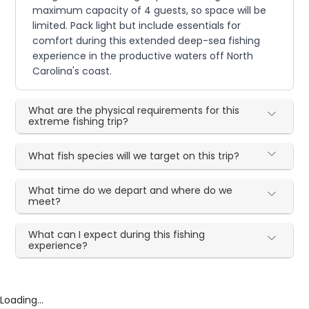
maximum capacity of 4 guests, so space will be
limited. Pack light but include essentials for
comfort during this extended deep-sea fishing
experience in the productive waters off North
Carolina's coast.
What are the physical requirements for this
extreme fishing trip?
What fish species will we target on this trip?
What time do we depart and where do we
meet?
What can I expect during this fishing
experience?
Loading...