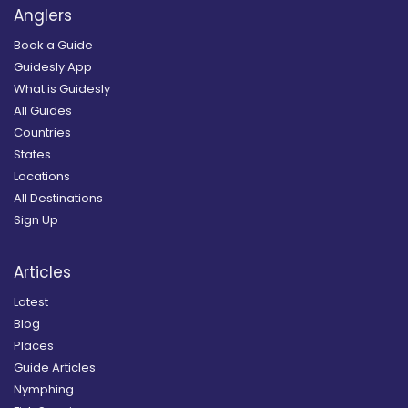
Anglers
Book a Guide
Guidesly App
What is Guidesly
All Guides
Countries
States
Locations
All Destinations
Sign Up
Articles
Latest
Blog
Places
Guide Articles
Nymphing