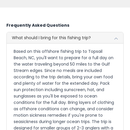
Frequently Asked Questions
What should I bring for this fishing trip?
Based on this offshore fishing trip to Topsail
Beach, NC, you'll want to prepare for a full day on
the water traveling beyond 50 miles to the Gulf
Stream edges. Since no meals are included
according to the trip details, bring your own food
and plenty of water for the extended day. Pack
sun protection including sunscreen, hat, and
sunglasses as you'll be exposed to ocean
conditions for the full day. Bring layers of clothing
as offshore conditions can change, and consider
motion sickness remedies if you're prone to
seasickness during longer ocean trips. The trip is
designed for smaller groups of 2-3 anglers with a