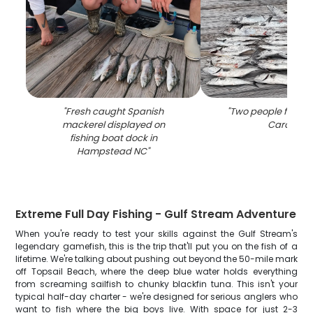
"
Fresh caught Spanish
"
Two people fishing
mackerel displayed on
Carolina
"
fishing boat dock in
Hampstead NC
"
Extreme Full Day Fishing - Gulf Stream Adventure
When you're ready to test your skills against the Gulf Stream's
legendary gamefish, this is the trip that'll put you on the fish of a
lifetime. We're talking about pushing out beyond the 50-mile mark
off Topsail Beach, where the deep blue water holds everything
from screaming sailfish to chunky blackfin tuna. This isn't your
typical half-day charter - we're designed for serious anglers who
want to fish where the big boys live. With space for just 2-3