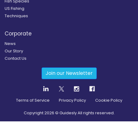
Fish Species
US Fishing
Techniques
Corporate
News
Our Story
Contact Us
Join our Newsletter
Terms of Service
Privacy Policy
Cookie Policy
Copyright
2026
© Guidesly All rights reserved.