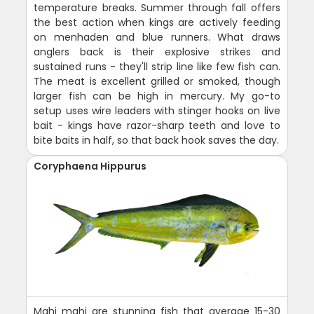
temperature breaks. Summer through fall offers
the best action when kings are actively feeding
on menhaden and blue runners. What draws
anglers back is their explosive strikes and
sustained runs - they'll strip line like few fish can.
The meat is excellent grilled or smoked, though
larger fish can be high in mercury. My go-to
setup uses wire leaders with stinger hooks on live
bait - kings have razor-sharp teeth and love to
bite baits in half, so that back hook saves the day.
Coryphaena Hippurus
Mahi mahi are stunning fish that average 15-30