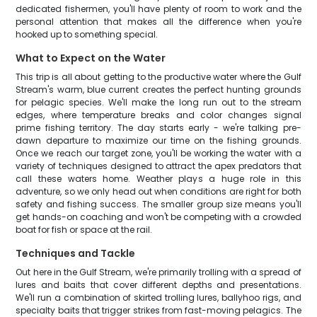
dedicated fishermen, you'll have plenty of room to work and the
personal attention that makes all the difference when you're
hooked up to something special.
What to Expect on the Water
This trip is all about getting to the productive water where the Gulf
Stream's warm, blue current creates the perfect hunting grounds
for pelagic species. We'll make the long run out to the stream
edges, where temperature breaks and color changes signal
prime fishing territory. The day starts early - we're talking pre-
dawn departure to maximize our time on the fishing grounds.
Once we reach our target zone, you'll be working the water with a
variety of techniques designed to attract the apex predators that
call these waters home. Weather plays a huge role in this
adventure, so we only head out when conditions are right for both
safety and fishing success. The smaller group size means you'll
get hands-on coaching and won't be competing with a crowded
boat for fish or space at the rail.
Techniques and Tackle
Out here in the Gulf Stream, we're primarily trolling with a spread of
lures and baits that cover different depths and presentations.
We'll run a combination of skirted trolling lures, ballyhoo rigs, and
specialty baits that trigger strikes from fast-moving pelagics. The