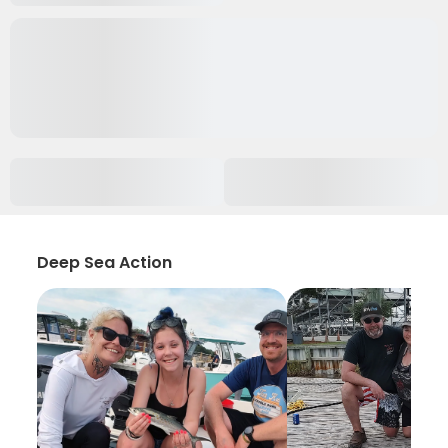
Deep Sea Action