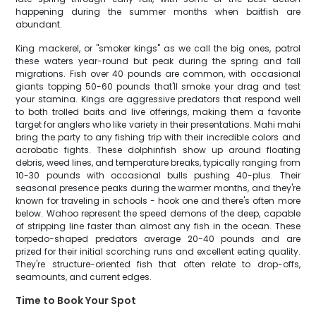
happening during the summer months when baitfish are
abundant.
King mackerel, or "smoker kings" as we call the big ones, patrol
these waters year-round but peak during the spring and fall
migrations. Fish over 40 pounds are common, with occasional
giants topping 50-60 pounds that'll smoke your drag and test
your stamina. Kings are aggressive predators that respond well
to both trolled baits and live offerings, making them a favorite
target for anglers who like variety in their presentations. Mahi mahi
bring the party to any fishing trip with their incredible colors and
acrobatic fights. These dolphinfish show up around floating
debris, weed lines, and temperature breaks, typically ranging from
10-30 pounds with occasional bulls pushing 40-plus. Their
seasonal presence peaks during the warmer months, and they're
known for traveling in schools - hook one and there's often more
below. Wahoo represent the speed demons of the deep, capable
of stripping line faster than almost any fish in the ocean. These
torpedo-shaped predators average 20-40 pounds and are
prized for their initial scorching runs and excellent eating quality.
They're structure-oriented fish that often relate to drop-offs,
seamounts, and current edges.
Time to Book Your Spot