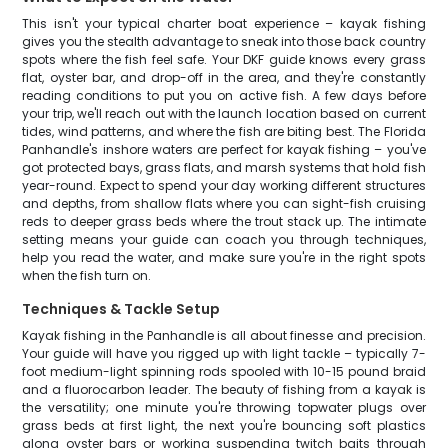
This isn't your typical charter boat experience – kayak fishing
gives you the stealth advantage to sneak into those back country
spots where the fish feel safe. Your DKF guide knows every grass
flat, oyster bar, and drop-off in the area, and they're constantly
reading conditions to put you on active fish. A few days before
your trip, we'll reach out with the launch location based on current
tides, wind patterns, and where the fish are biting best. The Florida
Panhandle's inshore waters are perfect for kayak fishing – you've
got protected bays, grass flats, and marsh systems that hold fish
year-round. Expect to spend your day working different structures
and depths, from shallow flats where you can sight-fish cruising
reds to deeper grass beds where the trout stack up. The intimate
setting means your guide can coach you through techniques,
help you read the water, and make sure you're in the right spots
when the fish turn on.
Techniques & Tackle Setup
Kayak fishing in the Panhandle is all about finesse and precision.
Your guide will have you rigged up with light tackle – typically 7-
foot medium-light spinning rods spooled with 10-15 pound braid
and a fluorocarbon leader. The beauty of fishing from a kayak is
the versatility; one minute you're throwing topwater plugs over
grass beds at first light, the next you're bouncing soft plastics
along oyster bars or working suspending twitch baits through