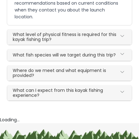
recommendations based on current conditions
when they contact you about the launch
location.
What level of physical fitness is required for this
kayak fishing trip?
What fish species will we target during this trip?
Where do we meet and what equipment is
provided?
What can I expect from this kayak fishing
experience?
Loading...