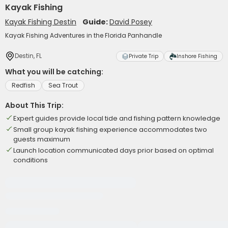
Kayak Fishing
Kayak Fishing Destin
Guide:
David Posey
Kayak Fishing Adventures in the Florida Panhandle
Destin, FL
Private Trip
Inshore Fishing
What you will be catching:
Redfish
Sea Trout
About This Trip:
Expert guides provide local tide and fishing pattern knowledge
Small group kayak fishing experience accommodates two
guests maximum
Launch location communicated days prior based on optimal
conditions