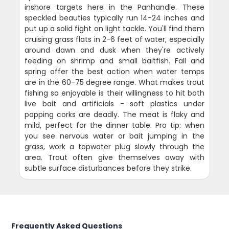
inshore targets here in the Panhandle. These
speckled beauties typically run 14-24 inches and
put up a solid fight on light tackle. You'll find them
cruising grass flats in 2-6 feet of water, especially
around dawn and dusk when they're actively
feeding on shrimp and small baitfish. Fall and
spring offer the best action when water temps
are in the 60-75 degree range. What makes trout
fishing so enjoyable is their willingness to hit both
live bait and artificials - soft plastics under
popping corks are deadly. The meat is flaky and
mild, perfect for the dinner table. Pro tip: when
you see nervous water or bait jumping in the
grass, work a topwater plug slowly through the
area. Trout often give themselves away with
subtle surface disturbances before they strike.
Frequently Asked Questions