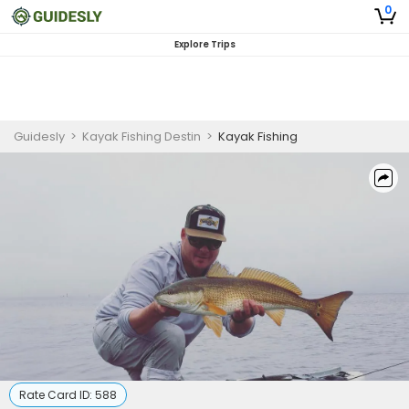
0
Explore Trips
Guidesly
>
Kayak Fishing Destin
>
Kayak Fishing
Rate Card ID:
588