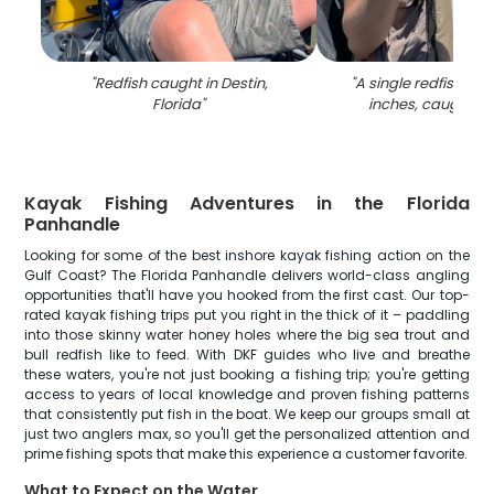
"
Redfish caught in Destin,
"
A single redfish me
Florida
"
inches, caught in
Kayak Fishing Adventures in the Florida
Panhandle
Looking for some of the best inshore kayak fishing action on the
Gulf Coast? The Florida Panhandle delivers world-class angling
opportunities that'll have you hooked from the first cast. Our top-
rated kayak fishing trips put you right in the thick of it – paddling
into those skinny water honey holes where the big sea trout and
bull redfish like to feed. With DKF guides who live and breathe
these waters, you're not just booking a fishing trip; you're getting
access to years of local knowledge and proven fishing patterns
that consistently put fish in the boat. We keep our groups small at
just two anglers max, so you'll get the personalized attention and
prime fishing spots that make this experience a customer favorite.
What to Expect on the Water