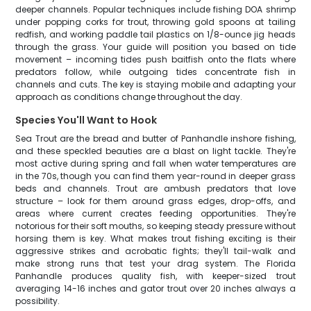
deeper channels. Popular techniques include fishing DOA shrimp
under popping corks for trout, throwing gold spoons at tailing
redfish, and working paddle tail plastics on 1/8-ounce jig heads
through the grass. Your guide will position you based on tide
movement – incoming tides push baitfish onto the flats where
predators follow, while outgoing tides concentrate fish in
channels and cuts. The key is staying mobile and adapting your
approach as conditions change throughout the day.
Species You'll Want to Hook
Sea Trout are the bread and butter of Panhandle inshore fishing,
and these speckled beauties are a blast on light tackle. They're
most active during spring and fall when water temperatures are
in the 70s, though you can find them year-round in deeper grass
beds and channels. Trout are ambush predators that love
structure – look for them around grass edges, drop-offs, and
areas where current creates feeding opportunities. They're
notorious for their soft mouths, so keeping steady pressure without
horsing them is key. What makes trout fishing exciting is their
aggressive strikes and acrobatic fights; they'll tail-walk and
make strong runs that test your drag system. The Florida
Panhandle produces quality fish, with keeper-sized trout
averaging 14-16 inches and gator trout over 20 inches always a
possibility.