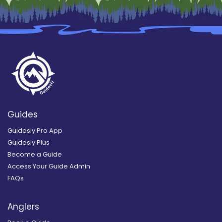
Guides
Guidesly Pro App
Guidesly Plus
Become a Guide
Access Your Guide Admin
FAQs
Anglers