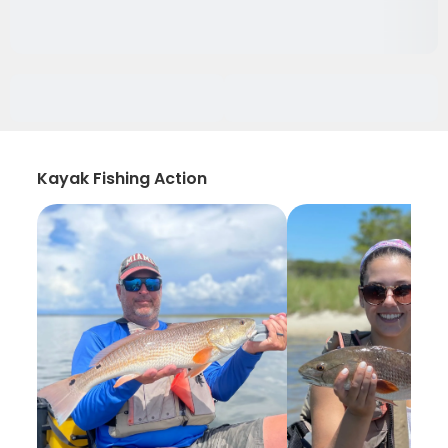
Kayak Fishing Action