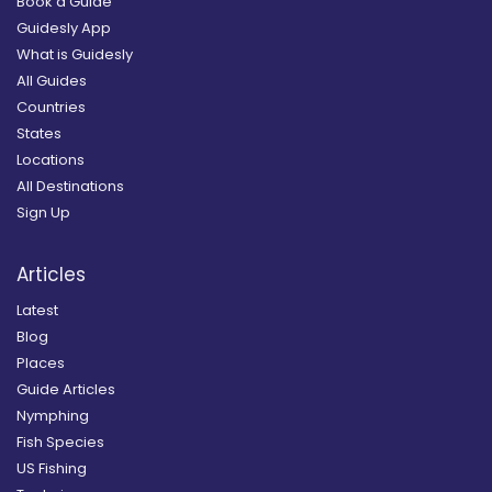
Book a Guide
Guidesly App
What is Guidesly
All Guides
Countries
States
Locations
All Destinations
Sign Up
Articles
Latest
Blog
Places
Guide Articles
Nymphing
Fish Species
US Fishing