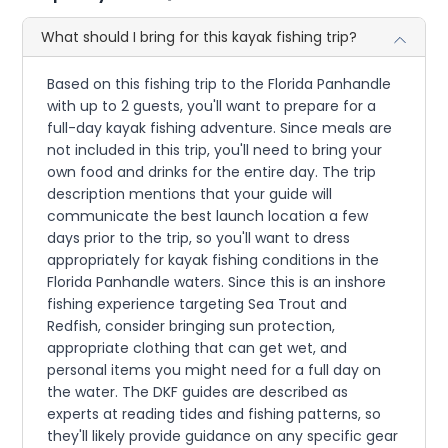
What should I bring for this kayak fishing trip?
Based on this fishing trip to the Florida Panhandle
with up to 2 guests, you'll want to prepare for a
full-day kayak fishing adventure. Since meals are
not included in this trip, you'll need to bring your
own food and drinks for the entire day. The trip
description mentions that your guide will
communicate the best launch location a few
days prior to the trip, so you'll want to dress
appropriately for kayak fishing conditions in the
Florida Panhandle waters. Since this is an inshore
fishing experience targeting Sea Trout and
Redfish, consider bringing sun protection,
appropriate clothing that can get wet, and
personal items you might need for a full day on
the water. The DKF guides are described as
experts at reading tides and fishing patterns, so
they'll likely provide guidance on any specific gear