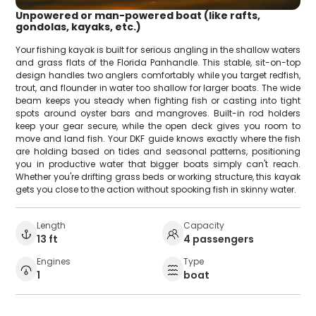
Unpowered or man-powered boat (like rafts,
gondolas, kayaks, etc.)
Your fishing kayak is built for serious angling in the shallow waters
and grass flats of the Florida Panhandle. This stable, sit-on-top
design handles two anglers comfortably while you target redfish,
trout, and flounder in water too shallow for larger boats. The wide
beam keeps you steady when fighting fish or casting into tight
spots around oyster bars and mangroves. Built-in rod holders
keep your gear secure, while the open deck gives you room to
move and land fish. Your DKF guide knows exactly where the fish
are holding based on tides and seasonal patterns, positioning
you in productive water that bigger boats simply can't reach.
Whether you're drifting grass beds or working structure, this kayak
gets you close to the action without spooking fish in skinny water.
Length
Capacity
13 ft
4 passengers
Engines
Type
1
boat