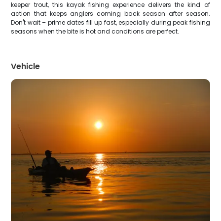
keeper trout, this kayak fishing experience delivers the kind of
action that keeps anglers coming back season after season.
Don't wait – prime dates fill up fast, especially during peak fishing
seasons when the bite is hot and conditions are perfect.
Vehicle