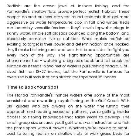
Redfish are the crown jewel of inshore fishing, and the
Panhandle's shallow flats provide perfect redfish habitat. These
copper-colored bruisers are year-round residents that get more
aggressive as water temperatures cool in fall and winter. Reds
are incredibly versatile feeders – they'll crush topwater plugs in
skinny water, inhale soft plastics bounced along the bottom, and
absolutely demolish live or cut bait. What makes redfish so
exciting to target is their power and determination; once hooked,
they'll make blistering runs and use their broad sides to fight you
every inch of the way. The sight-fishing opportunities are
phenomenal too – watching a big red's back and tail break the
surface as it feeds in two feet of water is pure fishing magic. Slot-
sized fish run 18-27 inches, but the Panhandle is famous for
oversized bull reds that can stretch the tape past 35 inches.
Time to Book Your Spot
The Florida Panhandle's inshore waters offer some of the most
consistent and rewarding kayak fishing on the Gulf Coast. With
DKF guides who are always on the water fine-tuning their
approach and reading seasonal patterns, you're getting insider
access to fishing knowledge that takes years to develop. The
small group size ensures you'll get hands-on instruction and fish
the prime spots without crowds. Whether you're looking to sight-
cast to tailing redfish on shallow flats or work grass beds for