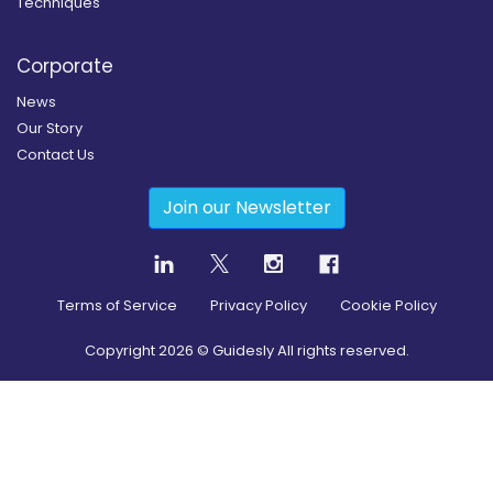
Techniques
Corporate
News
Our Story
Contact Us
Join our Newsletter
Terms of Service
Privacy Policy
Cookie Policy
Copyright
2026
© Guidesly All rights reserved.