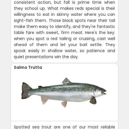
consistent action, but fall is prime time when
they school up. What makes reds special is their
willingness to eat in skinny water where you can
sight-fish them. Those black spots near their tail
make them easy to identify, and they're fantastic
table fare with sweet, firm meat. Here's the key:
when you spot a red tailing or cruising, cast well
ahead of them and let your bait settle. They
spook easily in shallow water, so patience and
quiet presentations win the day.
Salmo Trutta
Spotted sea trout are one of our most reliable