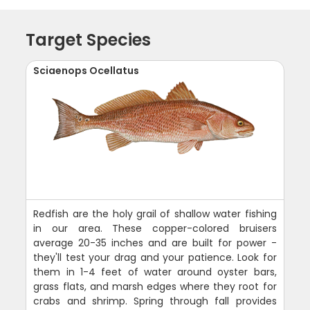
Target Species
Sciaenops Ocellatus
Redfish are the holy grail of shallow water fishing
in our area. These copper-colored bruisers
average 20-35 inches and are built for power -
they'll test your drag and your patience. Look for
them in 1-4 feet of water around oyster bars,
grass flats, and marsh edges where they root for
crabs and shrimp. Spring through fall provides