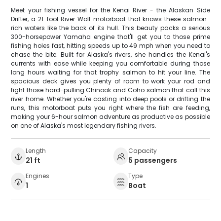
Meet your fishing vessel for the Kenai River - the Alaskan Side
Drifter, a 21-foot River Wolf motorboat that knows these salmon-
rich waters like the back of its hull. This beauty packs a serious
300-horsepower Yamaha engine that'll get you to those prime
fishing holes fast, hitting speeds up to 49 mph when you need to
chase the bite. Built for Alaska's rivers, she handles the Kenai's
currents with ease while keeping you comfortable during those
long hours waiting for that trophy salmon to hit your line. The
spacious deck gives you plenty of room to work your rod and
fight those hard-pulling Chinook and Coho salmon that call this
river home. Whether you're casting into deep pools or drifting the
runs, this motorboat puts you right where the fish are feeding,
making your 6-hour salmon adventure as productive as possible
on one of Alaska's most legendary fishing rivers.
Length
Capacity
21 ft
5 passengers
Engines
Type
1
Boat