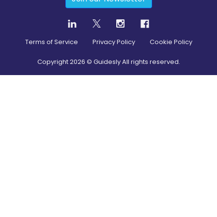
Terms of Service
Privacy Policy
Cookie Policy
Copyright
2026
© Guidesly All rights reserved.