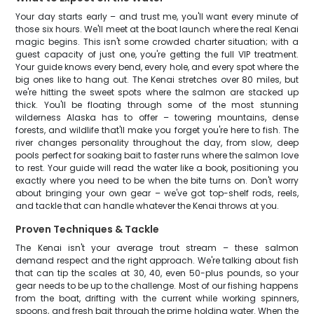
Your day starts early – and trust me, you'll want every minute of
those six hours. We'll meet at the boat launch where the real Kenai
magic begins. This isn't some crowded charter situation; with a
guest capacity of just one, you're getting the full VIP treatment.
Your guide knows every bend, every hole, and every spot where the
big ones like to hang out. The Kenai stretches over 80 miles, but
we're hitting the sweet spots where the salmon are stacked up
thick. You'll be floating through some of the most stunning
wilderness Alaska has to offer – towering mountains, dense
forests, and wildlife that'll make you forget you're here to fish. The
river changes personality throughout the day, from slow, deep
pools perfect for soaking bait to faster runs where the salmon love
to rest. Your guide will read the water like a book, positioning you
exactly where you need to be when the bite turns on. Don't worry
about bringing your own gear – we've got top-shelf rods, reels,
and tackle that can handle whatever the Kenai throws at you.
Proven Techniques & Tackle
The Kenai isn't your average trout stream – these salmon
demand respect and the right approach. We're talking about fish
that can tip the scales at 30, 40, even 50-plus pounds, so your
gear needs to be up to the challenge. Most of our fishing happens
from the boat, drifting with the current while working spinners,
spoons, and fresh bait through the prime holding water. When the