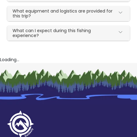
What equipment and logistics are provided for
this trip?
What can I expect during this fishing
experience?
Loading...