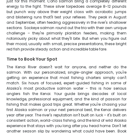
just for this moment. Coho salmon bring a completely different
energy to the fight. These silver torpedoes average 8-12 pounds
but punch way above their weight class with acrobatic jumps
and blistering runs that'll test your reflexes. They peak in August
and September, often feeding aggressively in the river's shallower
sections. Sockeye salmon round out the trio with their own unique
challenge – they're primarily plankton feeders, making them
notoriously picky about what they'll bite. But when you figure out
their mood, usually with small, precise presentations, these bright
red fish provide steady action and incredible table fare.
Time to Book Your Spot
The Kenai River doesn't wait for anyone, and neither do the
salmon. With our personalized, single-angler approach, you're
getting an experience that most fishing charters simply can't
match. Six hours of focused, expert-guided fishing in some of
Alaska's most productive salmon water – this is how serious
anglers fish the Kenai. Your guide brings decades of local
knowledge, professional equipment, and the kind of passion for
fishing that makes good trips great. Whether you're chasing your
first Alaska salmon or your next personal best, the Kenai delivers
year after year. The river's reputation isn't built on luck – it's built on
consistent action, world-class fishing, and the kind of wild Alaska
experience that stays with you long after you head home. Don't let
another season slip by wondering what could have been. Book