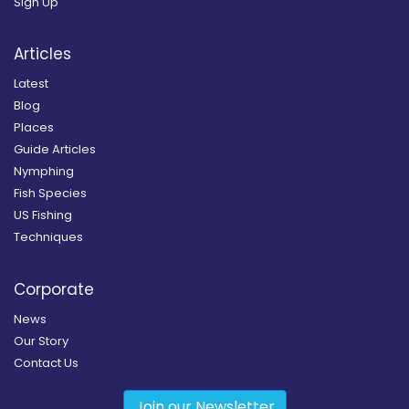
Sign Up
Articles
Latest
Blog
Places
Guide Articles
Nymphing
Fish Species
US Fishing
Techniques
Corporate
News
Our Story
Contact Us
Join our Newsletter