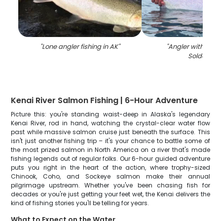
"
Lone angler fishing in AK
"
"
Angler with a big 
Soldotna
"
Kenai River Salmon Fishing | 6-Hour Adventure
Picture this: you're standing waist-deep in Alaska's legendary
Kenai River, rod in hand, watching the crystal-clear water flow
past while massive salmon cruise just beneath the surface. This
isn't just another fishing trip – it's your chance to battle some of
the most prized salmon in North America on a river that's made
fishing legends out of regular folks. Our 6-hour guided adventure
puts you right in the heart of the action, where trophy-sized
Chinook, Coho, and Sockeye salmon make their annual
pilgrimage upstream. Whether you've been chasing fish for
decades or you're just getting your feet wet, the Kenai delivers the
kind of fishing stories you'll be telling for years.
What to Expect on the Water