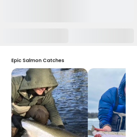
Epic Salmon Catches