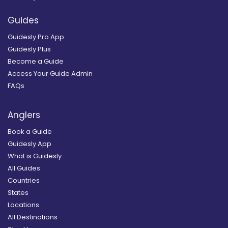
Guides
Guidesly Pro App
Guidesly Plus
Become a Guide
Access Your Guide Admin
FAQs
Anglers
Book a Guide
Guidesly App
What is Guidesly
All Guides
Countries
States
Locations
All Destinations