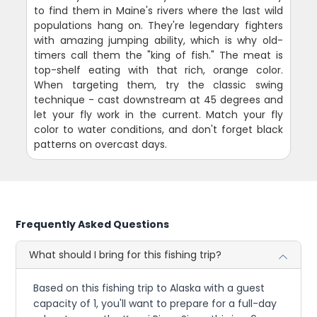
to find them in Maine's rivers where the last wild
populations hang on. They're legendary fighters
with amazing jumping ability, which is why old-
timers call them the "king of fish." The meat is
top-shelf eating with that rich, orange color.
When targeting them, try the classic swing
technique - cast downstream at 45 degrees and
let your fly work in the current. Match your fly
color to water conditions, and don't forget black
patterns on overcast days.
Frequently Asked Questions
What should I bring for this fishing trip?
Based on this fishing trip to Alaska with a guest
capacity of 1, you'll want to prepare for a full-day