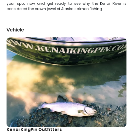
your spot now and get ready to see why the Kenai River is
considered the crown jewel of Alaska salmon fishing.
Vehicle
Kenai KingPin Outfitters