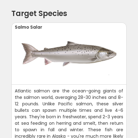
Target Species
Salmo Salar
Atlantic salmon are the ocean-going giants of
the salmon world, averaging 28-30 inches and 8-
12 pounds. Unlike Pacific salmon, these silver
bullets can spawn multiple times and live 4-6
years. They're born in freshwater, spend 2-3 years
at sea feeding on herring and smelt, then return
to spawn in fall and winter. These fish are
incredibly rare in Alaska - you're much more likely