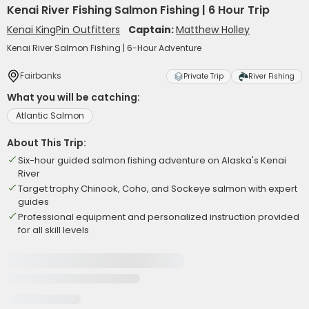
Kenai River Fishing Salmon Fishing | 6 Hour Trip
Kenai KingPin Outfitters
Captain:
Matthew Holley
Kenai River Salmon Fishing | 6-Hour Adventure
Fairbanks
Private Trip
River Fishing
What you will be catching:
Atlantic Salmon
About This Trip:
Six-hour guided salmon fishing adventure on Alaska's Kenai
River
Target trophy Chinook, Coho, and Sockeye salmon with expert
guides
Professional equipment and personalized instruction provided
for all skill levels