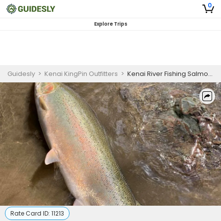
0
Explore Trips
Guidesly
>
Kenai KingPin Outfitters
>
Kenai River Fishing Salmon Fishing | 6 Hour Trip
Rate Card ID:
11213