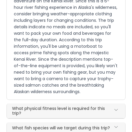
adventure on the Kenai River. Since this is a 6-
hour river fishing experience in Alaska's wilderness,
consider bringing weather-appropriate clothing
including layers for changing conditions. The trip
details indicate no meals are included, so you'll
want to pack your own food and beverages for
the full-day duration. According to this trip
information, you'll be using a motorboat to
access prime fishing spots along the majestic
Kenai River. Since the description mentions top-
of-the-line equipment is provided, you likely won't
need to bring your own fishing gear, but you may
want to bring a camera to capture your trophy-
sized salmon catches and the breathtaking
Alaskan wilderness surroundings.
What physical fitness level is required for this
trip?
What fish species will we target during this trip?