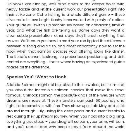
Chinooks are running, we'll drop down to the deeper holes with
heavy tackle and let the current work our presentation right into
their strike zone. Coho fishing is a whole different game – these
silver rockets love bright, flashy lures worked with plenty of action.
Your guide will switch up techniques based on conditions, time of
year, and what the fish are telling us. Some days they want a
slow, subtle presentation, other days they'll crush anything that
moves. We'll teach you how to read your rod tip, feel the difference
between a snag and a fish, and most importantly, how to set the
hook when that salmon decides your offering looks like dinner.
The Kenai's current is strong, so proper boat positioning and drift
control are everything – that's where having an experienced guide
makes all the difference.
Species You'll Want to Hook
Atlantic Salmon might not be native to these waters, but let me tell
you about the incredible salmon species that make the Kenai
famous. Chinook salmon, the absolute kings of the river, are what
dreams are made of. These monsters can push 60 pounds and
fight like locomotives with fins. They show up in late May and stick
around through July, using the deep pools and current breaks to
rest during their upstream journey. When you hook into a big king,
everything else stops – your drag will scream, your arms will burn,
and you'll understand why people travel from around the world