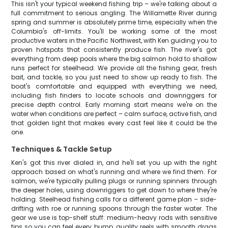
This isn't your typical weekend fishing trip – we're talking about a
full commitment to serious angling. The Willamette River during
spring and summer is absolutely prime time, especially when the
Columbia's off-limits. You'll be working some of the most
productive waters in the Pacific Northwest, with Ken guiding you to
proven hotspots that consistently produce fish. The river's got
everything from deep pools where the big salmon hold to shallow
runs perfect for steelhead. We provide all the fishing gear, fresh
bait, and tackle, so you just need to show up ready to fish. The
boat's comfortable and equipped with everything we need,
including fish finders to locate schools and downriggers for
precise depth control. Early morning start means we're on the
water when conditions are perfect – calm surface, active fish, and
that golden light that makes every cast feel like it could be the
one.
Techniques & Tackle Setup
Ken's got this river dialed in, and he'll set you up with the right
approach based on what's running and where we find them. For
salmon, we're typically pulling plugs or running spinners through
the deeper holes, using downriggers to get down to where they're
holding. Steelhead fishing calls for a different game plan – side-
drifting with roe or running spoons through the faster water. The
gear we use is top-shelf stuff: medium-heavy rods with sensitive
tips so you can feel every bump, quality reels with smooth drags