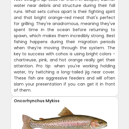
water near debris and structure during their fall
runs. What sets cohos apart is their fighting spirit
and that bright orange-red meat that's perfect
for grilling. They're anadromous, meaning they've
spent time in the ocean before returning to
spawn, which makes them incredibly strong. Best
fishing happens during their migration periods
when they're moving through the system. The
key to success with cohos is using bright colors -
chartreuse, pink, and hot orange really get their
attention. Pro tip: when you're working holding
water, try twitching a long-tailed jig near cover.
These fish are aggressive feeders and will often
slam your presentation if you can get it in front
of them.
Oncorhynchus Mykiss