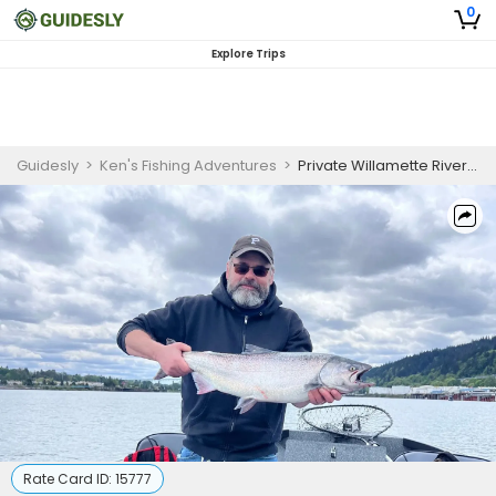
0
Explore Trips
Guidesly
>
Ken's Fishing Adventures
>
Private Willamette River Fishing Trip | Full-Day
Rate Card ID:
15777