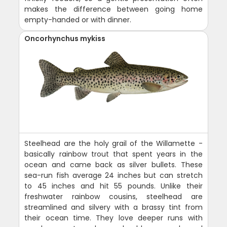
makes the difference between going home
empty-handed or with dinner.
Oncorhynchus mykiss
Steelhead are the holy grail of the Willamette -
basically rainbow trout that spent years in the
ocean and came back as silver bullets. These
sea-run fish average 24 inches but can stretch
to 45 inches and hit 55 pounds. Unlike their
freshwater rainbow cousins, steelhead are
streamlined and silvery with a brassy tint from
their ocean time. They love deeper runs with