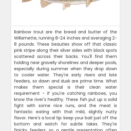
Rainbow trout are the bread and butter of the
Willamette, running 8-24 inches and averaging 2-
8 pounds. These beauties show off that classic
pink stripe along their silver sides with black spots
scattered across their backs. You'll find them
holding near gravelly shorelines and deeper pools,
especially during summer when they drop down
to cooler water. They're early risers and late
feeders, so dawn and dusk are prime time. What
makes them special is their clean water
requirement - if you're catching rainbows, you
know the river's healthy. These fish put up a solid
fight with some nice runs, and the meat is
fantastic eating with that mild, slightly nutty
flavor. Here's a local tip: keep your bait just off the
bottom and watch for subtle takes. They're
finicky feeders, so a gentle presentation often