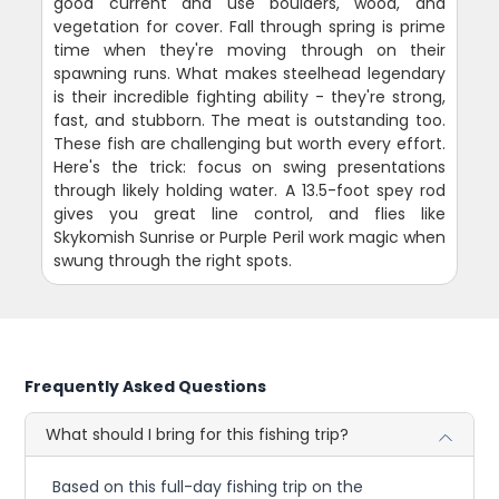
good current and use boulders, wood, and
vegetation for cover. Fall through spring is prime
time when they're moving through on their
spawning runs. What makes steelhead legendary
is their incredible fighting ability - they're strong,
fast, and stubborn. The meat is outstanding too.
These fish are challenging but worth every effort.
Here's the trick: focus on swing presentations
through likely holding water. A 13.5-foot spey rod
gives you great line control, and flies like
Skykomish Sunrise or Purple Peril work magic when
swung through the right spots.
Frequently Asked Questions
What should I bring for this fishing trip?
Based on this full-day fishing trip on the