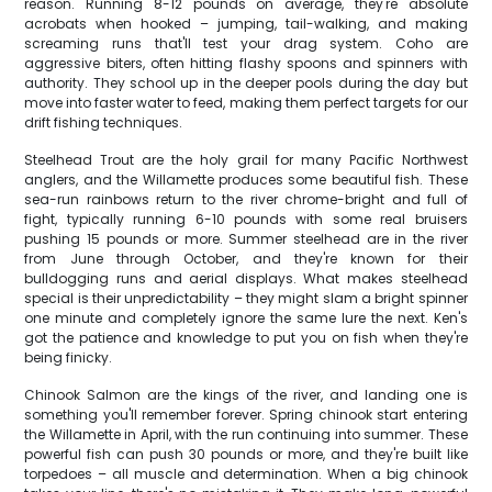
reason. Running 8-12 pounds on average, they're absolute
acrobats when hooked – jumping, tail-walking, and making
screaming runs that'll test your drag system. Coho are
aggressive biters, often hitting flashy spoons and spinners with
authority. They school up in the deeper pools during the day but
move into faster water to feed, making them perfect targets for our
drift fishing techniques.
Steelhead Trout are the holy grail for many Pacific Northwest
anglers, and the Willamette produces some beautiful fish. These
sea-run rainbows return to the river chrome-bright and full of
fight, typically running 6-10 pounds with some real bruisers
pushing 15 pounds or more. Summer steelhead are in the river
from June through October, and they're known for their
bulldogging runs and aerial displays. What makes steelhead
special is their unpredictability – they might slam a bright spinner
one minute and completely ignore the same lure the next. Ken's
got the patience and knowledge to put you on fish when they're
being finicky.
Chinook Salmon are the kings of the river, and landing one is
something you'll remember forever. Spring chinook start entering
the Willamette in April, with the run continuing into summer. These
powerful fish can push 30 pounds or more, and they're built like
torpedoes – all muscle and determination. When a big chinook