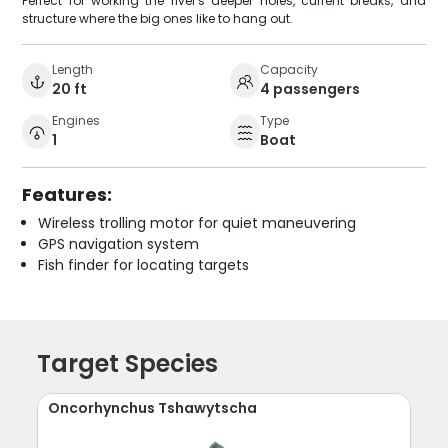
Perfect for working the river's deeper holes, current breaks, and
structure where the big ones like to hang out.
Length
Capacity
20 ft
4 passengers
Engines
Type
1
Boat
Features:
Wireless trolling motor for quiet maneuvering
GPS navigation system
Fish finder for locating targets
Target Species
Oncorhynchus Tshawytscha