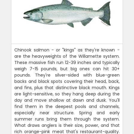
Chinook salmon - or "kings" as they're known -
are the heavyweights of the Willamette system.
These massive fish run 12-39 inches and typically
weigh 7-15 pounds, but big ones can hit 30+
pounds. They're silver-sided with blue-green
backs and black spots covering their head, back,
and fins, plus that distinctive black mouth. Kings
are light-sensitive, so they hang deep during the
day and move shallow at dawn and dusk. You'll
find them in the deepest pools and channels,
especially near structure. Spring and early
summer runs bring them through the system.
What draws anglers is their size, power, and that
rich orange-pink meat that's restaurant-quality.