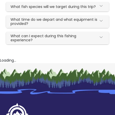
What fish species will we target during this trip?
What time do we depart and what equipment is
provided?
What can I expect during this fishing
experience?
Loading...