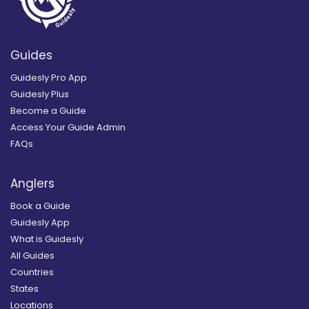
Guides
Guidesly Pro App
Guidesly Plus
Become a Guide
Access Your Guide Admin
FAQs
Anglers
Book a Guide
Guidesly App
What is Guidesly
All Guides
Countries
States
Locations