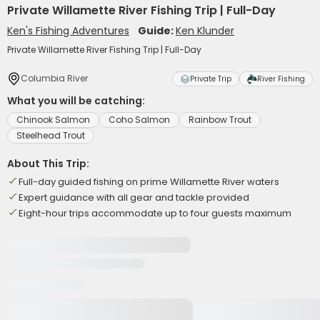
Private Willamette River Fishing Trip | Full-Day
Ken's Fishing Adventures
Guide:
Ken Klunder
Private Willamette River Fishing Trip | Full-Day
Columbia River
Private Trip
River Fishing
What you will be catching:
Chinook Salmon
Coho Salmon
Rainbow Trout
Steelhead Trout
About This Trip:
Full-day guided fishing on prime Willamette River waters
Expert guidance with all gear and tackle provided
Eight-hour trips accommodate up to four guests maximum