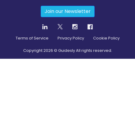
Join our Newsletter
Terms of Service
Privacy Policy
Cookie Policy
Copyright
2026
© Guidesly All rights reserved.