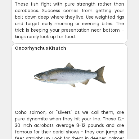
These fish fight with pure strength rather than
acrobatics. Success comes from getting your
bait down deep where they live. Use weighted rigs
and target early morning or evening bites. The
trick is keeping your presentation near bottom -
kings rarely look up for food.
Oncorhynchus Kisutch
Coho salmon, or "silvers" as we call them, are
pure dynamite when they hit your line. These 12-
30 inch acrobats average 8-12 pounds and are
famous for their aerial shows - they can jump six
feet straight up. Look for them in deeper, calmer