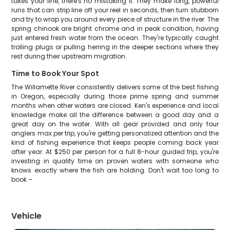
takes your line, there's no mistaking it. They make long, powerful
runs that can strip line off your reel in seconds, then turn stubborn
and try to wrap you around every piece of structure in the river. The
spring chinook are bright chrome and in peak condition, having
just entered fresh water from the ocean. They're typically caught
trolling plugs or pulling herring in the deeper sections where they
rest during their upstream migration.
Time to Book Your Spot
The Willamette River consistently delivers some of the best fishing
in Oregon, especially during those prime spring and summer
months when other waters are closed. Ken's experience and local
knowledge make all the difference between a good day and a
great day on the water. With all gear provided and only four
anglers max per trip, you're getting personalized attention and the
kind of fishing experience that keeps people coming back year
after year. At $250 per person for a full 8-hour guided trip, you're
investing in quality time on proven waters with someone who
knows exactly where the fish are holding. Don't wait too long to
book –
Vehicle