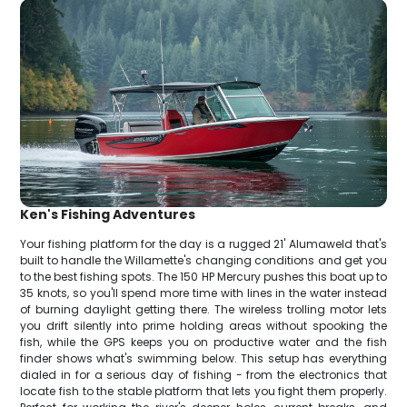
Ken's Fishing Adventures
Your fishing platform for the day is a rugged 21' Alumaweld that's
built to handle the Willamette's changing conditions and get you
to the best fishing spots. The 150 HP Mercury pushes this boat up to
35 knots, so you'll spend more time with lines in the water instead
of burning daylight getting there. The wireless trolling motor lets
you drift silently into prime holding areas without spooking the
fish, while the GPS keeps you on productive water and the fish
finder shows what's swimming below. This setup has everything
dialed in for a serious day of fishing - from the electronics that
locate fish to the stable platform that lets you fight them properly.