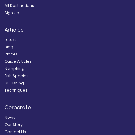
All Destinations
Sign Up
Articles
Latest
Blog
Places
Guide Articles
Nymphing
Fish Species
US Fishing
Techniques
Corporate
News
Our Story
Contact Us