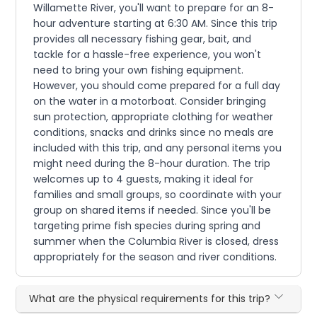
Willamette River, you'll want to prepare for an 8-
hour adventure starting at 6:30 AM. Since this trip
provides all necessary fishing gear, bait, and
tackle for a hassle-free experience, you won't
need to bring your own fishing equipment.
However, you should come prepared for a full day
on the water in a motorboat. Consider bringing
sun protection, appropriate clothing for weather
conditions, snacks and drinks since no meals are
included with this trip, and any personal items you
might need during the 8-hour duration. The trip
welcomes up to 4 guests, making it ideal for
families and small groups, so coordinate with your
group on shared items if needed. Since you'll be
targeting prime fish species during spring and
summer when the Columbia River is closed, dress
appropriately for the season and river conditions.
What are the physical requirements for this trip?