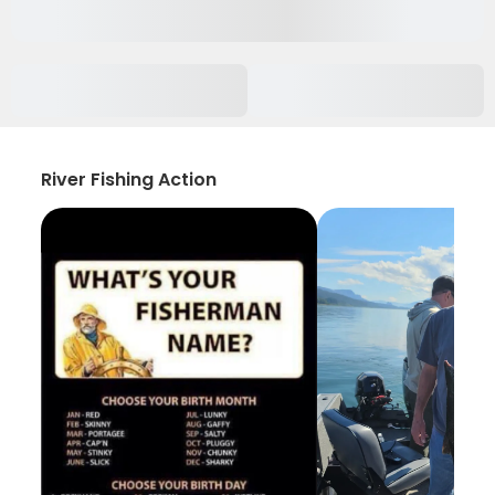
River Fishing Action