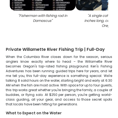
"
Fisherman with fishing rod in
"
A single coho sal
Damascus
"
inches long, caught 
Oregon
"
Private Willamette River Fishing Trip | Full-Day
When the Columbia River closes down for the season, serious
anglers know exactly where to head – the Willamette River
becomes Oregon's top-rated fishing playground. Ken's Fishing
Adventures has been running guided trips here for years, and let
me tell you, this full-day experience is something special. We're
talking 8 solid hours on the water, starting bright and early at 6:30
AM when the fish are most active. With space for up to four guests,
this trip works great whether you're bringing the family, a couple of
buddies, or flying solo. At $250 per person, you're getting world-
class guiding, all your gear, and access to those secret spots
that locals have been hitting for generations.
What to Expect on the Water