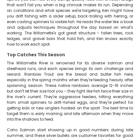
that won't fail you when a big chinook makes its run. Depending
on conditions and what species we're targeting, Ken might have
you drift fishing with a slider setup, back-trolling with herring, or
even casting spinners to visible fish. He reads the water like a book
and adjusts techniques throughout the day based on what's
working. The Willamette's got great structure – fallen trees, rock
ledges, and gravel bars that hold fish, and Ken knows exactly
how to work each spot.
Top Catches This Season
The Willamette River is renowned for its diverse salmon and
steelhead runs, and each species brings its own challenge and
reward. Rainbow Trout are the bread and butter fish here,
especially in the spring months when they're feeding heavily after
spawning season. These native rainbows average 12-16 inches
but don't let their size fool you – they fight like fish twice their size in
the river's current. They're aggressive feeders, hitting everything
from small spinners to drift-fished eggs, and they're perfect for
getting kids or new anglers hooked on the sport. The best time to
target them is early morning and late afternoon when they move
into the shallows to feed.
Coho Salmon start showing up in good numbers during late
summer, and these silver bullets are customer favorites for good