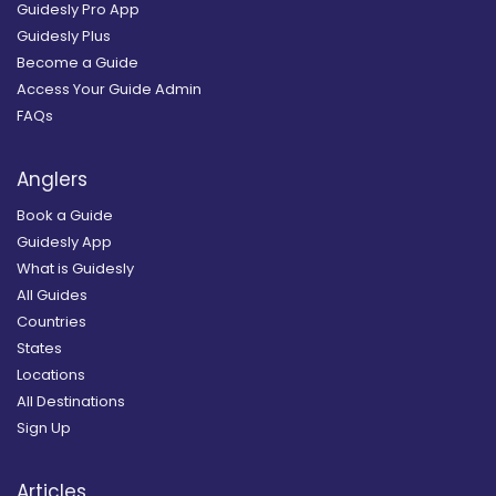
Guidesly Pro App
Guidesly Plus
Become a Guide
Access Your Guide Admin
FAQs
Anglers
Book a Guide
Guidesly App
What is Guidesly
All Guides
Countries
States
Locations
All Destinations
Sign Up
Articles