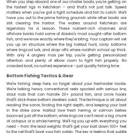
When you step aboard one of our charter boats, you're getting on
the fastest rigs in Ketchikan – and that's not just talk. Speed
matters when you've got a tight schedule and fish to catch. We'll
have you out to the prime fishing grounds while other boats are
still clearing the harbor. The waters around Ketchikan are
legendary for a reason. These nutrient-rich channels and
offshore banks hold some of Alaska's most sought-after bottom
fish, and we know exactly where they're biting. Your captain will set
you up on structure where the big halibut hunt, rocky bottoms
where lingcod lurk, and drop-offs where rockfish school up thick.
With only 4 anglers max per trip, you're getting personalized
attention and plenty of elbow room to fight fish properly. No
crowded boat, no rushed experience – just quality fishing time.
Bottom Fishing Tactics & Gear
We're fishing deep here, so forget about your freshwater tackle.
We're talking heavy conventional reels spooled with serious line,
stout rods that can handle 20+ pound fish, and circle hooks
that'll stick these bottom dwellers solid. The technique is all about
reading the sonar, finding the right depth, and keeping your bait
in the strike zone. Halibut love fresh herring or salmon bellies
bounced just off the bottom, while lingcod can't resist a big chunk
of octopus or a whole herring. We'll rig you up with everything you
need – from the lead weights that'll get your bait down 100+ feet
to the net that'll boat your fish safely. The key is feeling that subtle