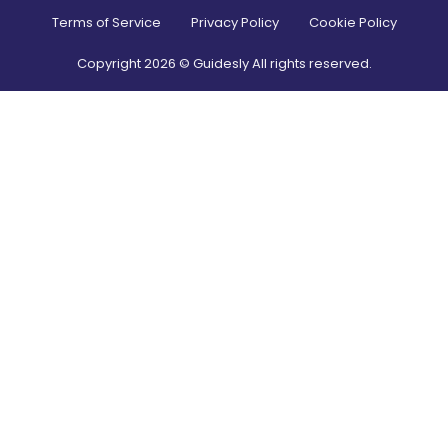
Terms of Service
Privacy Policy
Cookie Policy
Copyright
2026
© Guidesly All rights reserved.