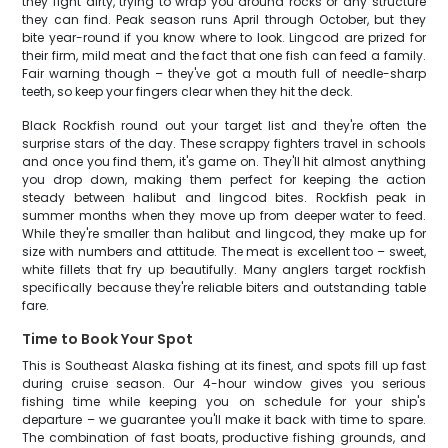
they fight dirty, trying to wrap you around rocks or any structure
they can find. Peak season runs April through October, but they
bite year-round if you know where to look. Lingcod are prized for
their firm, mild meat and the fact that one fish can feed a family.
Fair warning though – they've got a mouth full of needle-sharp
teeth, so keep your fingers clear when they hit the deck.
Black Rockfish round out your target list and they're often the
surprise stars of the day. These scrappy fighters travel in schools
and once you find them, it's game on. They'll hit almost anything
you drop down, making them perfect for keeping the action
steady between halibut and lingcod bites. Rockfish peak in
summer months when they move up from deeper water to feed.
While they're smaller than halibut and lingcod, they make up for
size with numbers and attitude. The meat is excellent too – sweet,
white fillets that fry up beautifully. Many anglers target rockfish
specifically because they're reliable biters and outstanding table
fare.
Time to Book Your Spot
This is Southeast Alaska fishing at its finest, and spots fill up fast
during cruise season. Our 4-hour window gives you serious
fishing time while keeping you on schedule for your ship's
departure – we guarantee you'll make it back with time to spare.
The combination of fast boats, productive fishing grounds, and