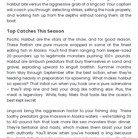
halibut bite versus the aggressive grab of a lingcod. Your captain
will coach you through detecting strikes, setting the hook properly,
and working fish up from the depths without losing them at the
boat.
Top Catches This Season
Pacific Halibut are the stars of the show, and for good reason.
These flatfish are pure muscle wrapped in some of the finest
eating fish in Alaska. You'll find them ranging from keeper-sized
20-pounders up to legitimate monsters pushing 100+ pounds.
Halibut are ambush predators that bury themselves in sand and
gravel, exploding upward to engulf baitfish. Summer months
from May through September offer the best action, when they're
feeding heavily in preparation for spawning. What makes halibut
so special? That initial run when you hook one is pure adrenaline
– they'll strip line and test your drag like nothing else. Plus, the
meat is legendary. White, flaky fillets that taste like the ocean's
best kept secret.
Lingcod bring the aggression factor to your fishing day. These
toothy predators grow massive in Alaska waters – we're talking 30
to 40-pound fish that look more like sea monsters than dinner.
They're territorial and nasty, which makes them blast your bait
with authority. You'll know when you've hooked a ling because