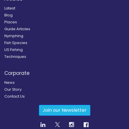
Latest
Blog
Places
Guide Articles
Nymphing
Fish Species
US Fishing
Techniques
Corporate
News
Our Story
Contact Us
Join our Newsletter