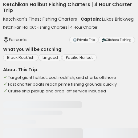
Ketchikan Halibut Fishing Charters | 4 Hour Charter
Trip
Ketchikan's Finest Fishing Charters
Captain:
Lukas Brickweg
Ketchikan Halibut Fishing Charters | 4 Hour Charter
Fairbanks
Private Trip
Offshore Fishing
What you will be catching:
Black Rockfish
Lingcod
Pacific Halibut
About This Trip:
Target giant halibut, cod, rockfish, and sharks offshore
Fast charter boats reach prime fishing grounds quickly
Cruise ship pickup and drop-off service included