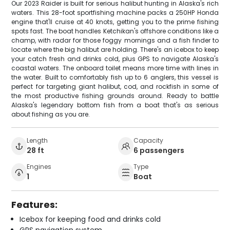
Our 2023 Raider is built for serious halibut hunting in Alaska's rich
waters. This 28-foot sportfishing machine packs a 250HP Honda
engine that'll cruise at 40 knots, getting you to the prime fishing
spots fast. The boat handles Ketchikan's offshore conditions like a
champ, with radar for those foggy mornings and a fish finder to
locate where the big halibut are holding. There's an icebox to keep
your catch fresh and drinks cold, plus GPS to navigate Alaska's
coastal waters. The onboard toilet means more time with lines in
the water. Built to comfortably fish up to 6 anglers, this vessel is
perfect for targeting giant halibut, cod, and rockfish in some of
the most productive fishing grounds around. Ready to battle
Alaska's legendary bottom fish from a boat that's as serious
about fishing as you are.
Length
Capacity
28 ft
6 passengers
Engines
Type
1
Boat
Features:
Icebox for keeping food and drinks cold
GPS navigation system