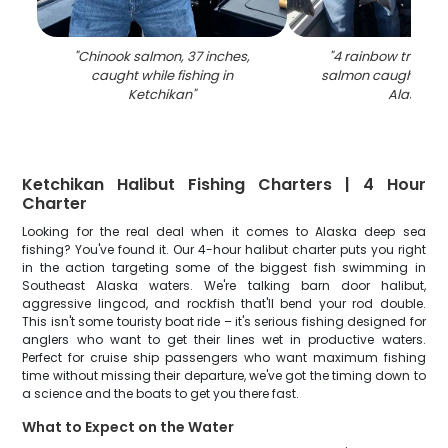
"
Chinook salmon, 37 inches,
"
4 rainbow trout 
caught while fishing in
salmon caught in K
Ketchikan
"
Alaska
"
Ketchikan Halibut Fishing Charters | 4 Hour
Charter
Looking for the real deal when it comes to Alaska deep sea
fishing? You've found it. Our 4-hour halibut charter puts you right
in the action targeting some of the biggest fish swimming in
Southeast Alaska waters. We're talking barn door halibut,
aggressive lingcod, and rockfish that'll bend your rod double.
This isn't some touristy boat ride – it's serious fishing designed for
anglers who want to get their lines wet in productive waters.
Perfect for cruise ship passengers who want maximum fishing
time without missing their departure, we've got the timing down to
a science and the boats to get you there fast.
What to Expect on the Water