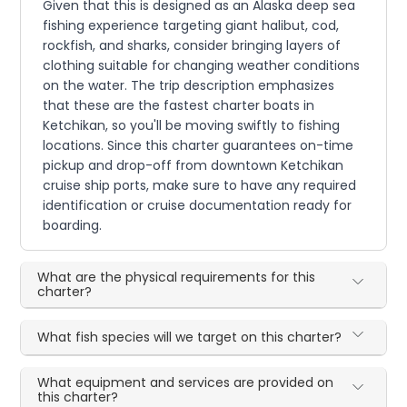
Given that this is designed as an Alaska deep sea
fishing experience targeting giant halibut, cod,
rockfish, and sharks, consider bringing layers of
clothing suitable for changing weather conditions
on the water. The trip description emphasizes
that these are the fastest charter boats in
Ketchikan, so you'll be moving swiftly to fishing
locations. Since this charter guarantees on-time
pickup and drop-off from downtown Ketchikan
cruise ship ports, make sure to have any required
identification or cruise documentation ready for
boarding.
What are the physical requirements for this
charter?
What fish species will we target on this charter?
What equipment and services are provided on
this charter?