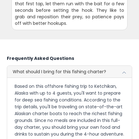
that first tap, let them run with the bait for a few
seconds before setting the hook. They like to
grab and reposition their prey, so patience pays
off with better hookups.
Frequently Asked Questions
What should I bring for this fishing charter?
Based on this offshore fishing trip to Ketchikan,
Alaska with up to 4 guests, you'll want to prepare
for deep sea fishing conditions. According to the
trip details, you'll be traveling on state-of-the-art
Alaskan charter boats to reach the richest fishing
grounds. Since no meals are included in this full-
day charter, you should bring your own food and
drinks to sustain you during the 4-hour adventure.