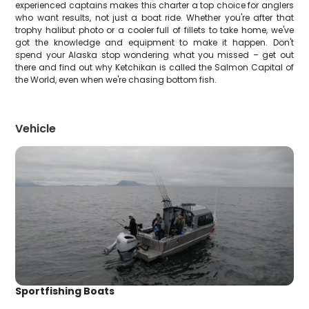
experienced captains makes this charter a top choice for anglers
who want results, not just a boat ride. Whether you're after that
trophy halibut photo or a cooler full of fillets to take home, we've
got the knowledge and equipment to make it happen. Don't
spend your Alaska stop wondering what you missed – get out
there and find out why Ketchikan is called the Salmon Capital of
the World, even when we're chasing bottom fish.
Vehicle
Sportfishing Boats