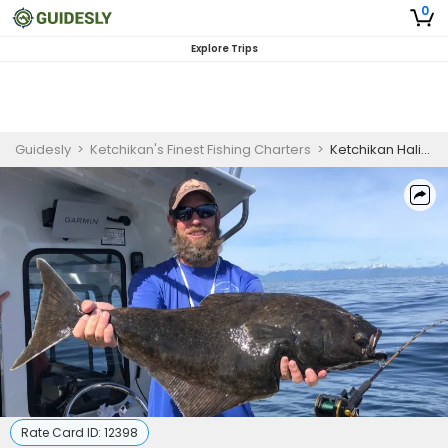
0
Explore Trips
Guidesly
>
Ketchikan's Finest Fishing Charters
>
Ketchikan Halibut Fishing Charters | 4 Hour Charter Trip
Rate Card ID:
12398