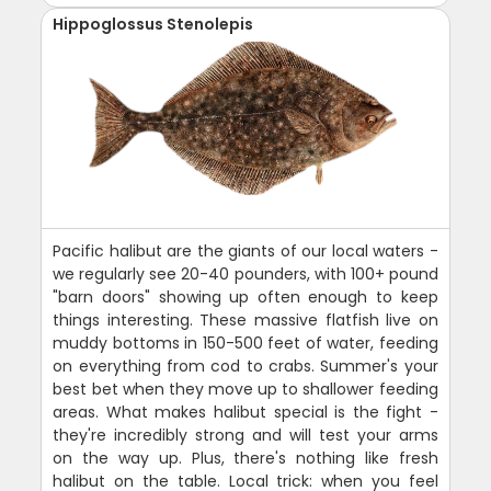
Hippoglossus Stenolepis
Pacific halibut are the giants of our local waters -
we regularly see 20-40 pounders, with 100+ pound
"barn doors" showing up often enough to keep
things interesting. These massive flatfish live on
muddy bottoms in 150-500 feet of water, feeding
on everything from cod to crabs. Summer's your
best bet when they move up to shallower feeding
areas. What makes halibut special is the fight -
they're incredibly strong and will test your arms
on the way up. Plus, there's nothing like fresh
halibut on the table. Local trick: when you feel