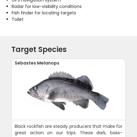
Radar for low-visibility conditions
Fish finder for locating targets
Toilet
Target Species
Sebastes Melanops
Black rockfish are steady producers that make for
great action on our trips. These dark, bass-