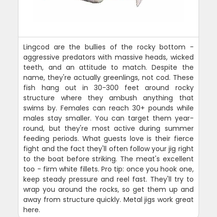
Lingcod are the bullies of the rocky bottom -
aggressive predators with massive heads, wicked
teeth, and an attitude to match. Despite the
name, they're actually greenlings, not cod. These
fish hang out in 30-300 feet around rocky
structure where they ambush anything that
swims by. Females can reach 30+ pounds while
males stay smaller. You can target them year-
round, but they're most active during summer
feeding periods. What guests love is their fierce
fight and the fact they'll often follow your jig right
to the boat before striking. The meat's excellent
too - firm white fillets. Pro tip: once you hook one,
keep steady pressure and reel fast. They'll try to
wrap you around the rocks, so get them up and
away from structure quickly. Metal jigs work great
here.