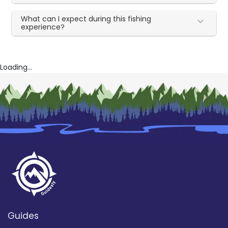
What can I expect during this fishing
experience?
Loading...
Guides