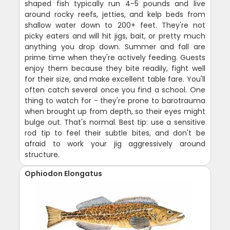
shaped fish typically run 4-5 pounds and live
around rocky reefs, jetties, and kelp beds from
shallow water down to 200+ feet. They're not
picky eaters and will hit jigs, bait, or pretty much
anything you drop down. Summer and fall are
prime time when they're actively feeding. Guests
enjoy them because they bite readily, fight well
for their size, and make excellent table fare. You'll
often catch several once you find a school. One
thing to watch for - they're prone to barotrauma
when brought up from depth, so their eyes might
bulge out. That's normal. Best tip: use a sensitive
rod tip to feel their subtle bites, and don't be
afraid to work your jig aggressively around
structure.
Ophiodon Elongatus