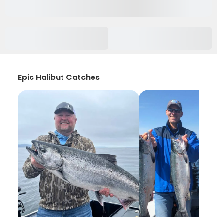
Epic Halibut Catches