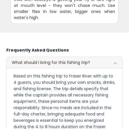
at mouth level - they won't chase much. Use
smaller flies in low water, bigger ones when
water's high.
Frequently Asked Questions
What should I bring for this fishing trip?
Based on this fishing trip to Fraser River with up to
4 guests, you should bring your own snacks, drinks,
and fishing license. The trip details specify that
while the captain provides all necessary fishing
equipment, these personal items are your
responsibility. Since no meals are included in this
full-day charter, bringing adequate food and
beverages is essential to keep you energized
during the 4 to 8 hours duration on the Fraser