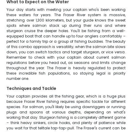
What to Expect on the Water
Your day starts with meeting your captain who's been working
these waters for years. The Fraser River system is massive,
stretching over 1,300 kilometers, but your guide knows the sweet
spots where salmon stack up during their runs and where
sturgeon cruise the deeper holes. You'll be fishing from a well-
equipped boat that can handle up to four anglers comfortably –
perfect for a family trip or a group of fishing buddies. The beauty
of this combo approach is versatility; when the salmon bite slows
down, you can switch tactics and target sturgeon, or vice versa.
Remember to check with your captain about current salmon
regulations before you head out, as seasons and limits change
throughout the year. The Fraser is heavily regulated to protect
these incredible fish populations, so staying legal is priority
number one.
Techniques and Tackle
Your captain provides all the fishing gear, which is a huge plus
because Fraser River fishing requires specific tackle for different
species. For salmon, you'll likely be using downriggers or running
plugs and spoons at various depths, depending on what's
working that day. Sturgeon fishing is a completely different game
– think heavy sinkers, circle hooks, and plenty of patience while
you wait for that telltale tap-tap-pull. The Fraser's current can be