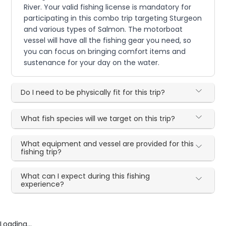
River. Your valid fishing license is mandatory for
participating in this combo trip targeting Sturgeon
and various types of Salmon. The motorboat
vessel will have all the fishing gear you need, so
you can focus on bringing comfort items and
sustenance for your day on the water.
Do I need to be physically fit for this trip?
What fish species will we target on this trip?
What equipment and vessel are provided for this
fishing trip?
What can I expect during this fishing
experience?
Loading...