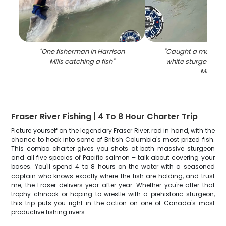
"
One fisherman in Harrison
"
Caught a massive
Mills catching a fish
"
white sturgeon in 
Mills
"
Fraser River Fishing | 4 To 8 Hour Charter Trip
Picture yourself on the legendary Fraser River, rod in hand, with the
chance to hook into some of British Columbia's most prized fish.
This combo charter gives you shots at both massive sturgeon
and all five species of Pacific salmon – talk about covering your
bases. You'll spend 4 to 8 hours on the water with a seasoned
captain who knows exactly where the fish are holding, and trust
me, the Fraser delivers year after year. Whether you're after that
trophy chinook or hoping to wrestle with a prehistoric sturgeon,
this trip puts you right in the action on one of Canada's most
productive fishing rivers.