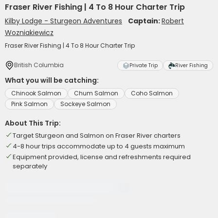
Fraser River Fishing | 4 To 8 Hour Charter Trip
Kilby Lodge - Sturgeon Adventures
Captain:
Robert
Wozniakiewicz
Fraser River Fishing | 4 To 8 Hour Charter Trip
British Columbia
Private Trip
River Fishing
What you will be catching:
Chinook Salmon
Chum Salmon
Coho Salmon
Pink Salmon
Sockeye Salmon
About This Trip:
Target Sturgeon and Salmon on Fraser River charters
4-8 hour trips accommodate up to 4 guests maximum
Equipment provided, license and refreshments required
separately