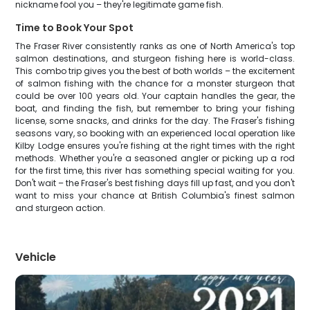
nickname fool you – they're legitimate game fish.
Time to Book Your Spot
The Fraser River consistently ranks as one of North America's top
salmon destinations, and sturgeon fishing here is world-class.
This combo trip gives you the best of both worlds – the excitement
of salmon fishing with the chance for a monster sturgeon that
could be over 100 years old. Your captain handles the gear, the
boat, and finding the fish, but remember to bring your fishing
license, some snacks, and drinks for the day. The Fraser's fishing
seasons vary, so booking with an experienced local operation like
Kilby Lodge ensures you're fishing at the right times with the right
methods. Whether you're a seasoned angler or picking up a rod
for the first time, this river has something special waiting for you.
Don't wait – the Fraser's best fishing days fill up fast, and you don't
want to miss your chance at British Columbia's finest salmon
and sturgeon action.
Vehicle