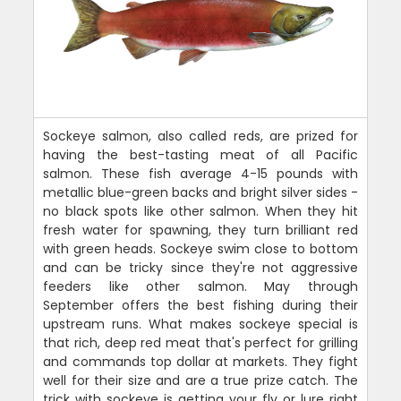
Sockeye salmon, also called reds, are prized for
having the best-tasting meat of all Pacific
salmon. These fish average 4-15 pounds with
metallic blue-green backs and bright silver sides -
no black spots like other salmon. When they hit
fresh water for spawning, they turn brilliant red
with green heads. Sockeye swim close to bottom
and can be tricky since they're not aggressive
feeders like other salmon. May through
September offers the best fishing during their
upstream runs. What makes sockeye special is
that rich, deep red meat that's perfect for grilling
and commands top dollar at markets. They fight
well for their size and are a true prize catch. The
trick with sockeye is getting your fly or lure right