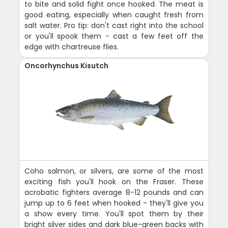
to bite and solid fight once hooked. The meat is
good eating, especially when caught fresh from
salt water. Pro tip: don't cast right into the school
or you'll spook them - cast a few feet off the
edge with chartreuse flies.
Oncorhynchus Kisutch
Coho salmon, or silvers, are some of the most
exciting fish you'll hook on the Fraser. These
acrobatic fighters average 8-12 pounds and can
jump up to 6 feet when hooked - they'll give you
a show every time. You'll spot them by their
bright silver sides and dark blue-green backs with