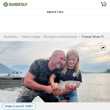
0
Explore Trips
Guidesly
>
Kilby Lodge - Sturgeon Adventures
>
Fraser River Fishing | 4 To 8 Hour Charter Trip
Rate Card ID:
9387