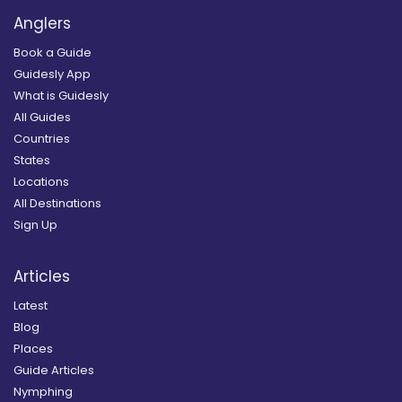
Anglers
Book a Guide
Guidesly App
What is Guidesly
All Guides
Countries
States
Locations
All Destinations
Sign Up
Articles
Latest
Blog
Places
Guide Articles
Nymphing