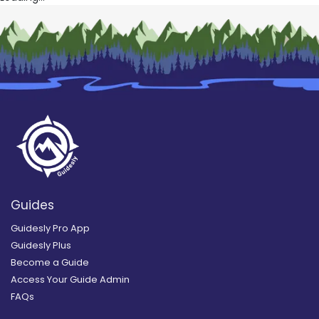
Guides
Guidesly Pro App
Guidesly Plus
Become a Guide
Access Your Guide Admin
FAQs