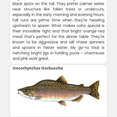
black spots on the tail. They prefer calmer water
near structure like fallen trees or undercuts,
especially in the early morning and evening hours.
Fall runs are prime time when they're heading
upstream to spawn. What makes coho special is
their incredible fight and that bright orange-red
meat that's perfect for the dinner table. They're
known to be aggressive and will chase spinners
and spoons in faster water. My go-to trick is
twitching bright jigs in holding pools - chartreuse
and pink work great.
Oncorhynchus Gorbuscha