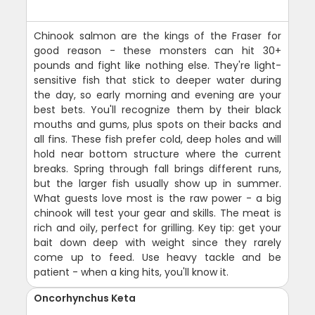
Chinook salmon are the kings of the Fraser for
good reason - these monsters can hit 30+
pounds and fight like nothing else. They're light-
sensitive fish that stick to deeper water during
the day, so early morning and evening are your
best bets. You'll recognize them by their black
mouths and gums, plus spots on their backs and
all fins. These fish prefer cold, deep holes and will
hold near bottom structure where the current
breaks. Spring through fall brings different runs,
but the larger fish usually show up in summer.
What guests love most is the raw power - a big
chinook will test your gear and skills. The meat is
rich and oily, perfect for grilling. Key tip: get your
bait down deep with weight since they rarely
come up to feed. Use heavy tackle and be
patient - when a king hits, you'll know it.
Oncorhynchus Keta