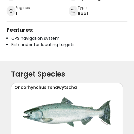
Engines
Type
1
Boat
Features:
GPS navigation system
Fish finder for locating targets
Target Species
Oncorhynchus Tshawytscha