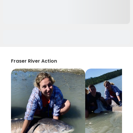
Fraser River Action