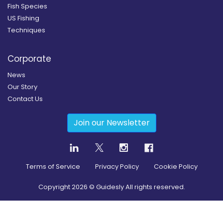
Fish Species
US Fishing
Techniques
Corporate
News
Our Story
Contact Us
Join our Newsletter
Terms of Service
Privacy Policy
Cookie Policy
Copyright
2026
© Guidesly All rights reserved.