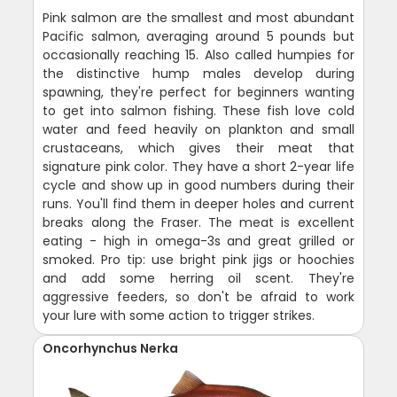
Pink salmon are the smallest and most abundant
Pacific salmon, averaging around 5 pounds but
occasionally reaching 15. Also called humpies for
the distinctive hump males develop during
spawning, they're perfect for beginners wanting
to get into salmon fishing. These fish love cold
water and feed heavily on plankton and small
crustaceans, which gives their meat that
signature pink color. They have a short 2-year life
cycle and show up in good numbers during their
runs. You'll find them in deeper holes and current
breaks along the Fraser. The meat is excellent
eating - high in omega-3s and great grilled or
smoked. Pro tip: use bright pink jigs or hoochies
and add some herring oil scent. They're
aggressive feeders, so don't be afraid to work
your lure with some action to trigger strikes.
Oncorhynchus Nerka