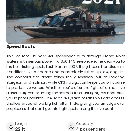
Speed Boats
This 22-foot Thunder Jet speedboat cuts through Fraser River
waters with serious power - a 350HP Chevrolet engine gets you to
the best fishing spots fast. Built in 2007, this jet boat handles river
conditions like a champ and comfortably fishes up to 4 anglers.
The onboard fish finder takes the guesswork out of locating
sturgeon and salmon, while GPS navigation keeps you on course
to productive waters. Whether you're after the fight of a massive
Fraser sturgeon or timing the salmon runs just right, this boat puts
you in prime position. The jet drive system means you can access
shallow areas where big fish often hide, giving you an edge over
prop boats that can't get into tight spots along the riverbank.
Length
Capacity
22 ft
4 passengers