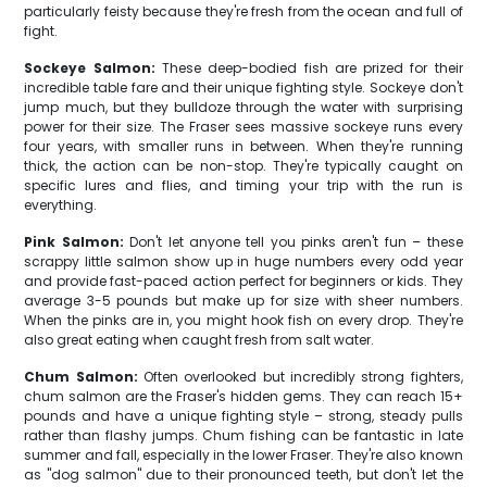
particularly feisty because they're fresh from the ocean and full of
fight.
Sockeye Salmon:
These deep-bodied fish are prized for their
incredible table fare and their unique fighting style. Sockeye don't
jump much, but they bulldoze through the water with surprising
power for their size. The Fraser sees massive sockeye runs every
four years, with smaller runs in between. When they're running
thick, the action can be non-stop. They're typically caught on
specific lures and flies, and timing your trip with the run is
everything.
Pink Salmon:
Don't let anyone tell you pinks aren't fun – these
scrappy little salmon show up in huge numbers every odd year
and provide fast-paced action perfect for beginners or kids. They
average 3-5 pounds but make up for size with sheer numbers.
When the pinks are in, you might hook fish on every drop. They're
also great eating when caught fresh from salt water.
Chum Salmon:
Often overlooked but incredibly strong fighters,
chum salmon are the Fraser's hidden gems. They can reach 15+
pounds and have a unique fighting style – strong, steady pulls
rather than flashy jumps. Chum fishing can be fantastic in late
summer and fall, especially in the lower Fraser. They're also known
as "dog salmon" due to their pronounced teeth, but don't let the