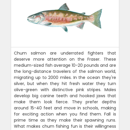
Chum salmon are underrated fighters that
deserve more attention on the Fraser. These
medium-sized fish average 10-20 pounds and are
the long-distance travelers of the salmon world,
migrating up to 2000 miles. In the ocean they're
silver, but when they hit fresh water they turn
olive-green with distinctive pink stripes. Males
develop big canine teeth and hooked jaws that
make them look fierce. They prefer depths
around 15-40 feet and move in schools, making
for exciting action when you find them. Fall is
prime time as they make their spawning runs.
What makes chum fishing fun is their willingness