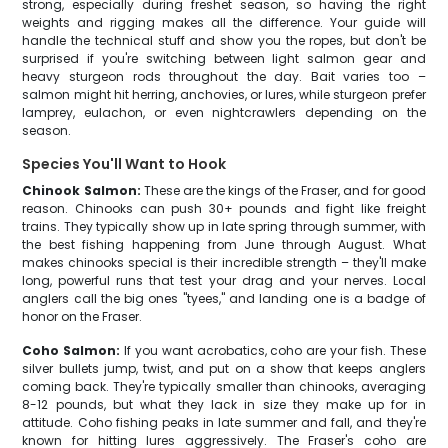
strong, especially during freshet season, so having the right
weights and rigging makes all the difference. Your guide will
handle the technical stuff and show you the ropes, but don't be
surprised if you're switching between light salmon gear and
heavy sturgeon rods throughout the day. Bait varies too –
salmon might hit herring, anchovies, or lures, while sturgeon prefer
lamprey, eulachon, or even nightcrawlers depending on the
season.
Species You'll Want to Hook
Chinook Salmon:
These are the kings of the Fraser, and for good
reason. Chinooks can push 30+ pounds and fight like freight
trains. They typically show up in late spring through summer, with
the best fishing happening from June through August. What
makes chinooks special is their incredible strength – they'll make
long, powerful runs that test your drag and your nerves. Local
anglers call the big ones "tyees," and landing one is a badge of
honor on the Fraser.
Coho Salmon:
If you want acrobatics, coho are your fish. These
silver bullets jump, twist, and put on a show that keeps anglers
coming back. They're typically smaller than chinooks, averaging
8-12 pounds, but what they lack in size they make up for in
attitude. Coho fishing peaks in late summer and fall, and they're
known for hitting lures aggressively. The Fraser's coho are