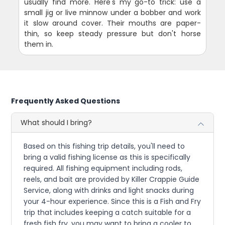
usually find more. Here's my go-to trick: use a
small jig or live minnow under a bobber and work
it slow around cover. Their mouths are paper-
thin, so keep steady pressure but don't horse
them in.
Frequently Asked Questions
What should I bring?
Based on this fishing trip details, you'll need to
bring a valid fishing license as this is specifically
required. All fishing equipment including rods,
reels, and bait are provided by Killer Crappie Guide
Service, along with drinks and light snacks during
your 4-hour experience. Since this is a Fish and Fry
trip that includes keeping a catch suitable for a
fresh fish fry, you may want to bring a cooler to