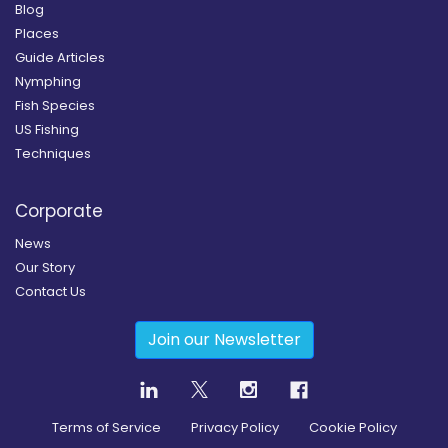
Blog
Places
Guide Articles
Nymphing
Fish Species
US Fishing
Techniques
Corporate
News
Our Story
Contact Us
Join our Newsletter
Terms of Service
Privacy Policy
Cookie Policy