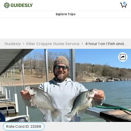
0
Explore Trips
Guidesly
>
Killer Crappie Guide Service
>
4 hour 1 on 1 Fish and fry trip AM/PM $200 for 1 person
Rate Card ID:
23388