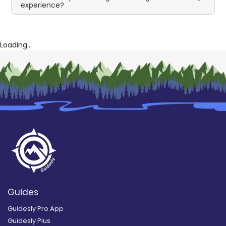
experience?
Loading...
Guides
Guidesly Pro App
Guidesly Plus