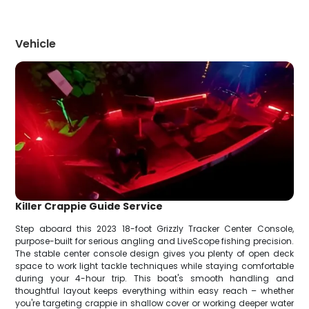
Vehicle
Killer Crappie Guide Service
Step aboard this 2023 18-foot Grizzly Tracker Center Console,
purpose-built for serious angling and LiveScope fishing precision.
The stable center console design gives you plenty of open deck
space to work light tackle techniques while staying comfortable
during your 4-hour trip. This boat's smooth handling and
thoughtful layout keeps everything within easy reach – whether
you're targeting crappie in shallow cover or working deeper water