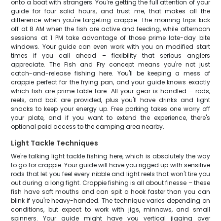
onto a boat with strangers. You're getting the full attention of your
guide for four solid hours, and trust me, that makes all the
difference when you're targeting crappie. The morning trips kick
off at 8 AM when the fish are active and feeding, while afternoon
sessions at 1 PM take advantage of those prime late-day bite
windows. Your guide can even work with you on modified start
times if you call ahead – flexibility that serious anglers
appreciate. The Fish and Fry concept means you're not just
catch-and-release fishing here. You'll be keeping a mess of
crappie perfect for the frying pan, and your guide knows exactly
which fish are prime table fare. All your gear is handled – rods,
reels, and bait are provided, plus you'll have drinks and light
snacks to keep your energy up. Free parking takes one worry off
your plate, and if you want to extend the experience, there's
optional paid access to the camping area nearby.
Light Tackle Techniques
We're talking light tackle fishing here, which is absolutely the way
to go for crappie. Your guide will have you rigged up with sensitive
rods that let you feel every nibble and light reels that won't tire you
out during a long fight. Crappie fishing is all about finesse – these
fish have soft mouths and can spit a hook faster than you can
blink if you're heavy-handed. The technique varies depending on
conditions, but expect to work with jigs, minnows, and small
spinners. Your guide might have you vertical jigging over