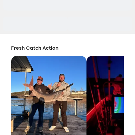
Fresh Catch Action