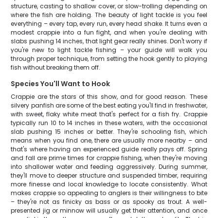
structure, casting to shallow cover, or slow-trolling depending on
where the fish are holding. The beauty of light tackle is you feel
everything – every tap, every run, every head shake. It turns even a
modest crappie into a fun fight, and when you're dealing with
slabs pushing 14 inches, that light gear really shines. Don't worry if
you're new to light tackle fishing – your guide will walk you
through proper technique, from setting the hook gently to playing
fish without breaking them off.
Species You'll Want to Hook
Crappie are the stars of this show, and for good reason. These
silvery panfish are some of the best eating you'll find in freshwater,
with sweet, flaky white meat that's perfect for a fish fry. Crappie
typically run 10 to 14 inches in these waters, with the occasional
slab pushing 15 inches or better. They're schooling fish, which
means when you find one, there are usually more nearby – and
that's where having an experienced guide really pays off. Spring
and fall are prime times for crappie fishing, when they're moving
into shallower water and feeding aggressively. During summer,
they'll move to deeper structure and suspended timber, requiring
more finesse and local knowledge to locate consistently. What
makes crappie so appealing to anglers is their willingness to bite
– they're not as finicky as bass or as spooky as trout. A well-
presented jig or minnow will usually get their attention, and once