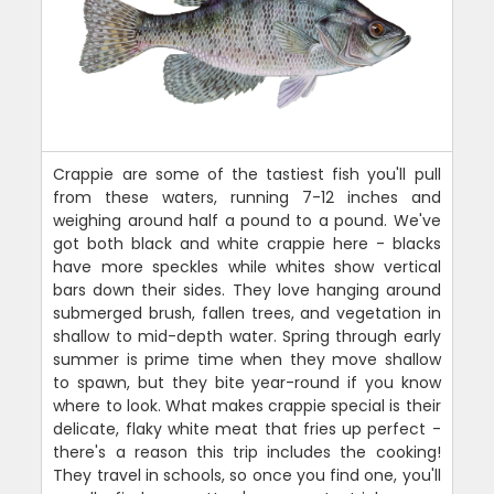
Crappie are some of the tastiest fish you'll pull
from these waters, running 7-12 inches and
weighing around half a pound to a pound. We've
got both black and white crappie here - blacks
have more speckles while whites show vertical
bars down their sides. They love hanging around
submerged brush, fallen trees, and vegetation in
shallow to mid-depth water. Spring through early
summer is prime time when they move shallow
to spawn, but they bite year-round if you know
where to look. What makes crappie special is their
delicate, flaky white meat that fries up perfect -
there's a reason this trip includes the cooking!
They travel in schools, so once you find one, you'll