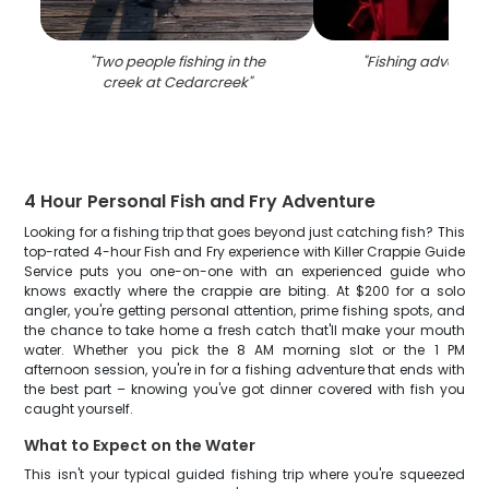
"
Two people fishing in the
"
Fishing adventur
creek at Cedarcreek
"
4 Hour Personal Fish and Fry Adventure
Looking for a fishing trip that goes beyond just catching fish? This
top-rated 4-hour Fish and Fry experience with Killer Crappie Guide
Service puts you one-on-one with an experienced guide who
knows exactly where the crappie are biting. At $200 for a solo
angler, you're getting personal attention, prime fishing spots, and
the chance to take home a fresh catch that'll make your mouth
water. Whether you pick the 8 AM morning slot or the 1 PM
afternoon session, you're in for a fishing adventure that ends with
the best part – knowing you've got dinner covered with fish you
caught yourself.
What to Expect on the Water
This isn't your typical guided fishing trip where you're squeezed