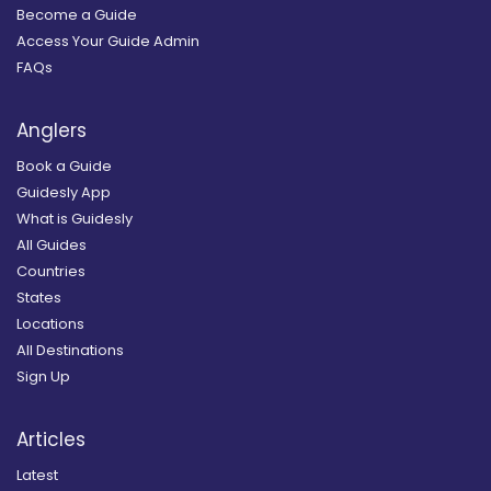
Become a Guide
Access Your Guide Admin
FAQs
Anglers
Book a Guide
Guidesly App
What is Guidesly
All Guides
Countries
States
Locations
All Destinations
Sign Up
Articles
Latest