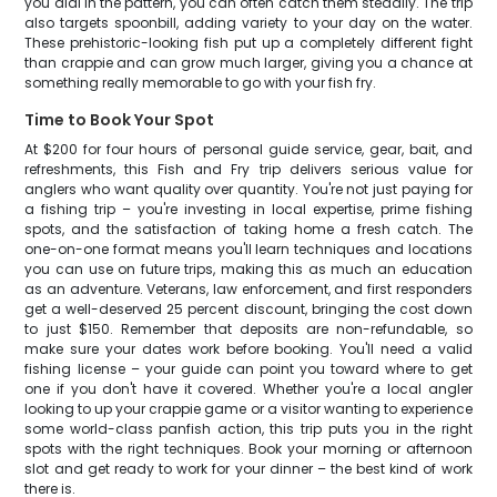
you dial in the pattern, you can often catch them steadily. The trip
also targets spoonbill, adding variety to your day on the water.
These prehistoric-looking fish put up a completely different fight
than crappie and can grow much larger, giving you a chance at
something really memorable to go with your fish fry.
Time to Book Your Spot
At $200 for four hours of personal guide service, gear, bait, and
refreshments, this Fish and Fry trip delivers serious value for
anglers who want quality over quantity. You're not just paying for
a fishing trip – you're investing in local expertise, prime fishing
spots, and the satisfaction of taking home a fresh catch. The
one-on-one format means you'll learn techniques and locations
you can use on future trips, making this as much an education
as an adventure. Veterans, law enforcement, and first responders
get a well-deserved 25 percent discount, bringing the cost down
to just $150. Remember that deposits are non-refundable, so
make sure your dates work before booking. You'll need a valid
fishing license – your guide can point you toward where to get
one if you don't have it covered. Whether you're a local angler
looking to up your crappie game or a visitor wanting to experience
some world-class panfish action, this trip puts you in the right
spots with the right techniques. Book your morning or afternoon
slot and get ready to work for your dinner – the best kind of work
there is.