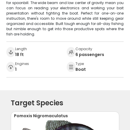
for spoonbill. The wide beam and low center of gravity mean you
can focus on reading your electronics and working your bait
presentation without fighting the boat. Perfect for one-on-one
instruction, there's room to move around while still keeping gear
organized and accessible. Built tough enough for all-day fishing
but nimble enough to get into those productive spots where the
fish are holding.
Length
Capacity
18 ft
6 passengers
Engines
Type
1
Boat
Target Species
Pomoxis Nigromaculatus