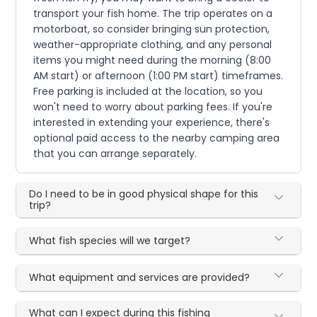
transport your fish home. The trip operates on a
motorboat, so consider bringing sun protection,
weather-appropriate clothing, and any personal
items you might need during the morning (8:00
AM start) or afternoon (1:00 PM start) timeframes.
Free parking is included at the location, so you
won't need to worry about parking fees. If you're
interested in extending your experience, there's
optional paid access to the nearby camping area
that you can arrange separately.
Do I need to be in good physical shape for this
trip?
What fish species will we target?
What equipment and services are provided?
What can I expect during this fishing