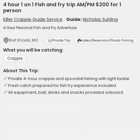
4 hour 1 on 1 Fish and fry trip AM/PM $200 for 1
person
Killer Crappie Guide Service
Guide:
Nicholas Suhling
4 Hour Personal Fish and Fry Adventure
Bull Shoals, MO
Private Trip
Lakes/Reservoirs/Ponds Fishing
What you will be catching:
Crappie
About This Trip:
Private 4-hour crappie and spoonbill fishing with light tackle
Fresh catch prepared for fish fry experience included
All equipment, bait, drinks and snacks provided onboard