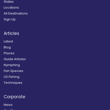
States
Locations
All Destinations
Sign Up
Articles
Latest
Blog
Places
Guide Articles
Nymphing
Fish Species
US Fishing
Techniques
Corporate
News