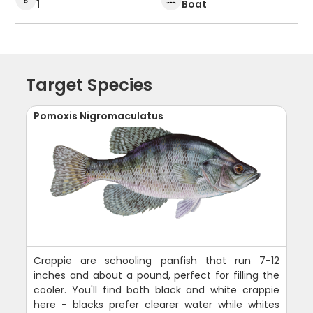
1
Boat
Target Species
Pomoxis Nigromaculatus
Crappie are schooling panfish that run 7-12
inches and about a pound, perfect for filling the
cooler. You'll find both black and white crappie
here - blacks prefer clearer water while whites