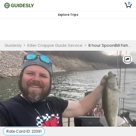
0
Explore Trips
Guidesly
>
Killer Crappie Guide Service
>
8 hour SpoonBill Fishing trips AM/PM $500 for up to 3 people
Rate Card ID:
23391