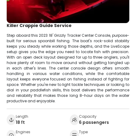
Killer Crappie Guide Service
Step aboard this 2023 18' Grizzly Tracker Center Console, purpose-
built for serious spoonbill fishing. The boat's rock-solid stability
keeps you steady while working those depths, and the LiveScope
setup gives you the edge you need to locate fish with precision.
With an open deck layout designed for up to three anglers, you'll
have plenty of room to move around without getting tangled up
in each other's lines. The center console design offers smooth
handling in various water conditions, while the comfortable
layout keeps everyone focused on fishing instead of fighting for
space. Whether you're new to light tackle techniques or looking to
dial in your paddlefish skills, this boat delivers the performance
and reliability that makes those long 8-hour days on the water
productive and enjoyable.
Length
Capacity
18 ft
6 passengers
Engines
Type