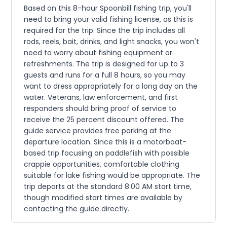
Based on this 8-hour Spoonbill fishing trip, you'll
need to bring your valid fishing license, as this is
required for the trip. Since the trip includes all
rods, reels, bait, drinks, and light snacks, you won't
need to worry about fishing equipment or
refreshments. The trip is designed for up to 3
guests and runs for a full 8 hours, so you may
want to dress appropriately for a long day on the
water. Veterans, law enforcement, and first
responders should bring proof of service to
receive the 25 percent discount offered. The
guide service provides free parking at the
departure location. Since this is a motorboat-
based trip focusing on paddlefish with possible
crappie opportunities, comfortable clothing
suitable for lake fishing would be appropriate. The
trip departs at the standard 8:00 AM start time,
though modified start times are available by
contacting the guide directly.