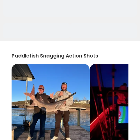
Paddlefish Snagging Action Shots