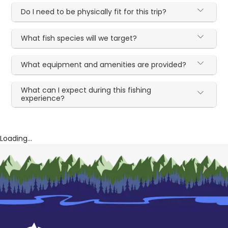
Do I need to be physically fit for this trip?
What fish species will we target?
What equipment and amenities are provided?
What can I expect during this fishing
experience?
Loading...