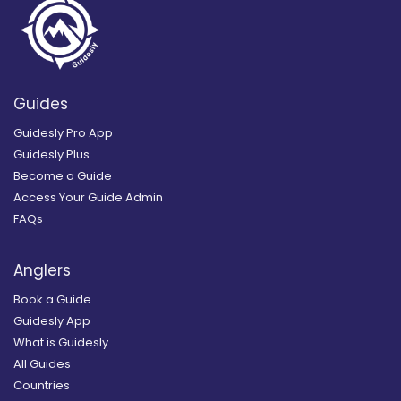
Guides
Guidesly Pro App
Guidesly Plus
Become a Guide
Access Your Guide Admin
FAQs
Anglers
Book a Guide
Guidesly App
What is Guidesly
All Guides
Countries