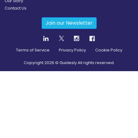
Our Story
Contact Us
Join our Newsletter
Terms of Service
Privacy Policy
Cookie Policy
Copyright
2026
© Guidesly All rights reserved.