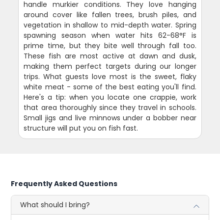
handle murkier conditions. They love hanging
around cover like fallen trees, brush piles, and
vegetation in shallow to mid-depth water. Spring
spawning season when water hits 62-68°F is
prime time, but they bite well through fall too.
These fish are most active at dawn and dusk,
making them perfect targets during our longer
trips. What guests love most is the sweet, flaky
white meat - some of the best eating you'll find.
Here's a tip: when you locate one crappie, work
that area thoroughly since they travel in schools.
Small jigs and live minnows under a bobber near
structure will put you on fish fast.
Frequently Asked Questions
What should I bring?