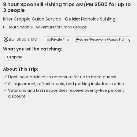
8 hour SpoonBill Fishing trips AM/PM $500 for up to
3 people
Killer Crappie Guide Service
Guide:
Nicholas Suhling
8-Hour SpoonBill Adventure for Small Groups
Bull Shoals, MO
Private Trip
Lakes/Reservoirs/Ponds Fishing
What you will be catching:
Crappie
About This Trip:
Eight-hour paddlefish adventure for up to three guests
All equipment, refreshments, and parking included in price
Veterans and first responders receive twenty-five percent
discount