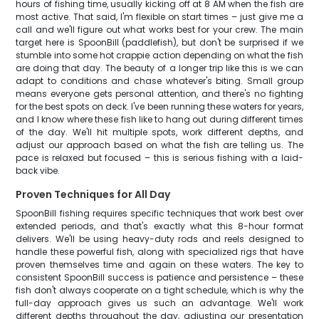
hours of fishing time, usually kicking off at 8 AM when the fish are
most active. That said, I'm flexible on start times – just give me a
call and we'll figure out what works best for your crew. The main
target here is SpoonBill (paddlefish), but don't be surprised if we
stumble into some hot crappie action depending on what the fish
are doing that day. The beauty of a longer trip like this is we can
adapt to conditions and chase whatever's biting. Small group
means everyone gets personal attention, and there's no fighting
for the best spots on deck. I've been running these waters for years,
and I know where these fish like to hang out during different times
of the day. We'll hit multiple spots, work different depths, and
adjust our approach based on what the fish are telling us. The
pace is relaxed but focused – this is serious fishing with a laid-
back vibe.
Proven Techniques for All Day
SpoonBill fishing requires specific techniques that work best over
extended periods, and that's exactly what this 8-hour format
delivers. We'll be using heavy-duty rods and reels designed to
handle these powerful fish, along with specialized rigs that have
proven themselves time and again on these waters. The key to
consistent SpoonBill success is patience and persistence – these
fish don't always cooperate on a tight schedule, which is why the
full-day approach gives us such an advantage. We'll work
different depths throughout the day, adjusting our presentation