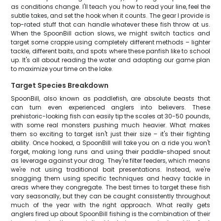
as conditions change. I'll teach you how to read your line, feel the
subtle takes, and set the hook when it counts. The gear I provide is
top-rated stuff that can handle whatever these fish throw at us.
When the SpoonBill action slows, we might switch tactics and
target some crappie using completely different methods – lighter
tackle, different baits, and spots where these panfish like to school
up. It's all about reading the water and adapting our game plan
to maximize your time on the lake.
Target Species Breakdown
SpoonBill, also known as paddlefish, are absolute beasts that
can turn even experienced anglers into believers. These
prehistoric-looking fish can easily tip the scales at 30-50 pounds,
with some real monsters pushing much heavier. What makes
them so exciting to target isn't just their size – it's their fighting
ability. Once hooked, a SpoonBill will take you on a ride you won't
forget, making long runs and using their paddle-shaped snout
as leverage against your drag. They're filter feeders, which means
we're not using traditional bait presentations. Instead, we're
snagging them using specific techniques and heavy tackle in
areas where they congregate. The best times to target these fish
vary seasonally, but they can be caught consistently throughout
much of the year with the right approach. What really gets
anglers fired up about SpoonBill fishing is the combination of their