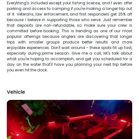
Everything's included except your fishing license, and I even offer
parking and access to camping if you're making a longer trip out
of it. Veterans, law enforcement, and first responders get 25% off
because I believe in supporting those who serve. Just remember
that deposits are non-refundable, so make sure your crew is
committed before booking. This is trending as one of our most
popular offerings because anglers are discovering that longer
trips with smaller groups produce better results and more
enjoyable experiences. Don't wait around – these spots fill up fast,
especially during prime season. Give me a call, let's talk about
what you're hoping to accomplish, and get you scheduled for a
day on the water that'll have you planning your next trip before
you even hit the dock.
Vehicle