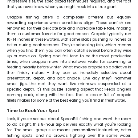
impressive size, the specialized techniques required, and the fact
that you never know when you might hook into a true giant.
Crappie fishing offers a completely different but equally
rewarding experience when conditions align. These panfish are
renowned for their delicate bite and incredible table fare, making
them a customer favorite for good reason. Crappie typically run
10-14 inches in these waters, with some slabs pushing 16 inches or
better during peak seasons. They're schooling fish, which means
when you find them, you can often catch several before they wise
up or move on. Spring and fall tend to be the most productive
times, when crappie move into shallower water for spawning or
feeding heavily before winter. What makes crappie so addictive is
their finicky nature – they can be incredibly selective about
presentation, depth, and bait choice. One day they'll hammer
small jigs, the next they want live minnows suspended at a
specific depth. It's this puzzle-solving aspect that keeps anglers
coming back, along with the fact that a cooler full of crappie
fillets makes for some of the best eating you'll find in freshwater.
Time to Book Your Spot
Look, if you're serious about SpoonBill fishing and want the room
to do it right, this 8-hour trip delivers exactly what you're looking
for. The small group size means personalized instruction, better
fishing spots, and no crowds fighting over the same water.