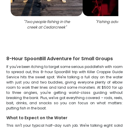
"
Two people fishing in the
"
Fishing adventur
creek at Cedarcreek
"
8-Hour SpoonBill Adventure for Small Groups
If you've been itching to target some serious paddlefish with room
to spread out, this 8-hour SpoonBill trip with Killer Crappie Guide
Service hits the sweet spot. We're talking a full day on the water
with just you and two buddies, giving everyone plenty of elbow
room to work their lines and land some monsters. At $500 for up
to three anglers, you're getting world-class guiding without
breaking the bank. Plus, we've got everything covered – rods, reels,
bait, drinks, and snacks so you can focus on what matters:
putting fish in the boat.
What to Expect on the Water
This isn't your typical half-day rush job. We're talking eight solid