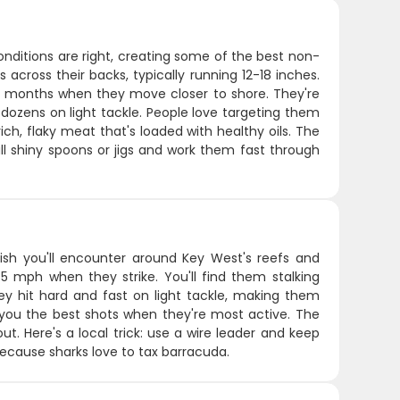
ditions are right, creating some of the best non-
rs across their backs, typically running 12-18 inches.
r months when they move closer to shore. They're
dozens on light tackle. People love targeting them
ich, flaky meat that's loaded with healthy oils. The
all shiny spoons or jigs and work them fast through
sh you'll encounter around Key West's reefs and
35 mph when they strike. You'll find them stalking
hey hit hard and fast on light tackle, making them
s you the best shots when they're most active. The
 out. Here's a local trick: use a wire leader and keep
because sharks love to tax barracuda.