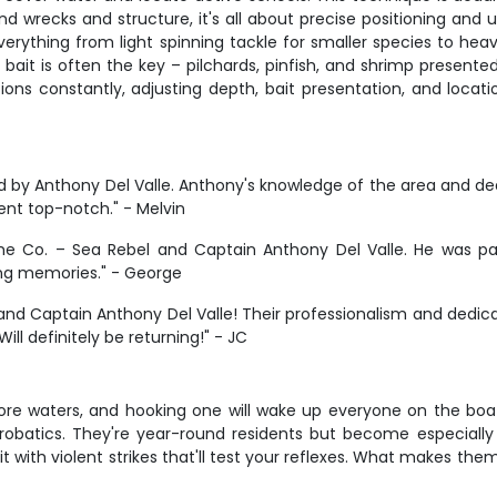
d wrecks and structure, it's all about precise positioning and 
verything from light spinning tackle for smaller species to he
bait is often the key – pilchards, pinfish, and shrimp presented 
itions constantly, adjusting depth, bait presentation, and loca
 by Anthony Del Valle. Anthony's knowledge of the area and dedi
ent top-notch." - Melvin
me Co. – Sea Rebel and Captain Anthony Del Valle. He was pat
ng memories." - George
el and Captain Anthony Del Valle! Their professionalism and de
ll definitely be returning!" - JC
e waters, and hooking one will wake up everyone on the boat
al acrobatics. They're year-round residents but become especia
 with violent strikes that'll test your reflexes. What makes them