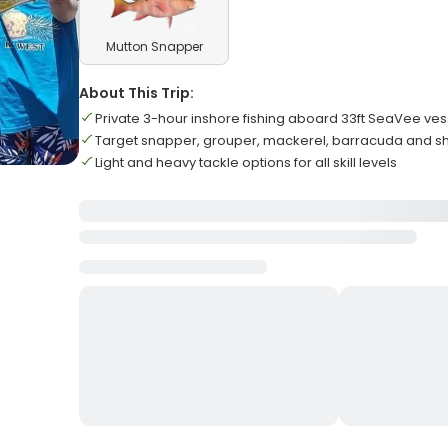
Mutton Snapper
About This Trip:
Private 3-hour inshore fishing aboard 33ft SeaVee ves
Target snapper, grouper, mackerel, barracuda and s
Light and heavy tackle options for all skill levels