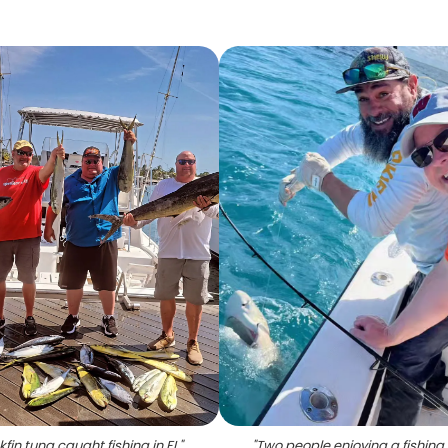
kfin tuna caught fishing in FL
"
"
Two people enjoying a fishing 