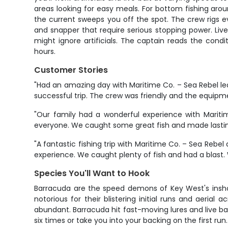
areas looking for easy meals. For bottom fishing aroun
the current sweeps you off the spot. The crew rigs e
and snapper that require serious stopping power. Live 
might ignore artificials. The captain reads the cond
hours.
Customer Stories
"Had an amazing day with Maritime Co. – Sea Rebel led
successful trip. The crew was friendly and the equipm
"Our family had a wonderful experience with Mariti
everyone. We caught some great fish and made lasti
"A fantastic fishing trip with Maritime Co. – Sea Reb
experience. We caught plenty of fish and had a blast. Wi
Species You'll Want to Hook
Barracuda are the speed demons of Key West's inshor
notorious for their blistering initial runs and aeri
abundant. Barracuda hit fast-moving lures and live bait
six times or take you into your backing on the first run.