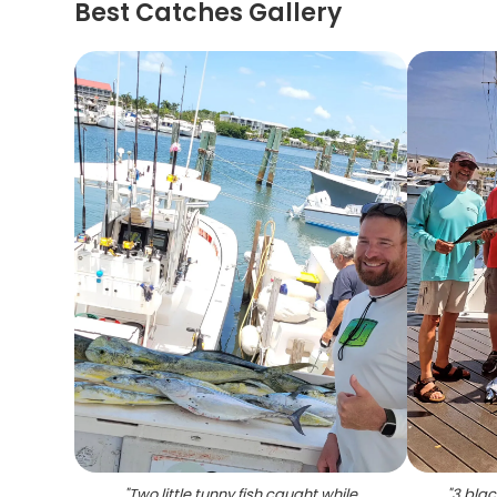
Best Catches Gallery
"
Two little tunny fish caught while
"
3 blac