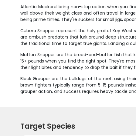
Atlantic Mackerel bring non-stop action when you find
well above their weight class and often travel in larg
being prime times. They're suckers for small jigs, spoons
Cubera Snapper represent the holy grail of Key West sn
are ambush predators that lurk around deep structure 
the traditional time to target true giants. Landing a c
Mutton Snapper are the bread-and-butter fish that kee
15+ pounds when you find the right spot. They're most
their light bites and tendency to drop the bait if the
Black Grouper are the bulldogs of the reef, using the
brown fighters typically range from 5-15 pounds ins
grouper action, and success requires heavy tackle and
Target Species