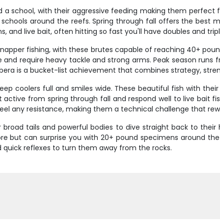
 a school, with their aggressive feeding making them perfect f
e schools around the reefs. Spring through fall offers the best 
, and live bait, often hitting so fast you'll have doubles and trip
apper fishing, with these brutes capable of reaching 40+ pounds
and require heavy tackle and strong arms. Peak season runs fro
ubera is a bucket-list achievement that combines strategy, streng
p coolers full and smiles wide. These beautiful fish with thei
 active from spring through fall and respond well to live bait f
y feel any resistance, making them a technical challenge that re
ir broad tails and powerful bodies to dive straight back to th
hore but can surprise you with 20+ pound specimens around the
 quick reflexes to turn them away from the rocks.