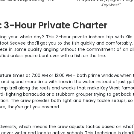
Key West
"
: 3-Hour Private Charter
ing your whole day? This 3-hour private inshore trip with Kilo 
ot SeaVee that'll get you to the fish quickly and comfortably.
eeze in some quality angling without the commitment of an a
sfied unless you're bent over with a fish on the line.
arture times at 7:00 AM or 12:00 PM – both prime windows when 
and spend more time with lines in the water instead of just get
bump troll along the reefs and wrecks that make Key West famous 
ard-fighting barracuda or a stubborn grouper trying to get back t
tion. The crew provides both light and heavy tackle setups, s
ure, they've got you covered.
diversity, which means the crew adjusts tactics based on what
s to cover water and locate active schools. This technique is dea