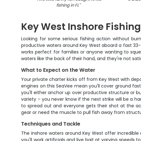
fishing in FL
"
Key West Inshore Fishing
Looking for some serious fishing action without burn
productive waters around Key West aboard a fast 33-fo
works perfect for families or anyone wanting to squ
waters like the back of their hand, and they're not sati
What to Expect on the Water
Your private charter kicks off from Key West with dep
engines on this SeaVee mean you'll cover ground fast 
you'll either anchor up over productive structure or 
variety – you never know if the next strike will be a h
to spread out and everyone gets their shot at the ac
gear or need the muscle to pull fish away from struct
Techniques and Tackle
The inshore waters around Key West offer incredible 
you'll work artificials and live bait at varying speed