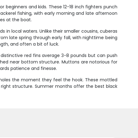
or beginners and kids. These 12-18 inch fighters punch
mackerel fishing, with early morning and late afternoon
les at the boat.
 in local waters. Unlike their smaller cousins, cuberas
m late spring through early fall, with nighttime being
th, and often a bit of luck.
r distinctive red fins average 3-8 pounds but can push
ished near bottom structure. Muttons are notorious for
wards patience and finesse.
eir holes the moment they feel the hook. These mottled
 right structure. Summer months offer the best black