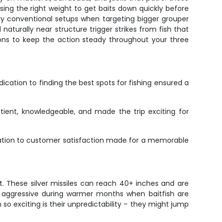
using the right weight to get baits down quickly before
avy conventional setups when targeting bigger grouper
naturally near structure trigger strikes from fish that
tions to keep the action steady throughout your three
cation to finding the best spots for fishing ensured a
ient, knowledgeable, and made the trip exciting for
dication to customer satisfaction made for a memorable
. These silver missiles can reach 40+ inches and are
lly aggressive during warmer months when baitfish are
 so exciting is their unpredictability – they might jump