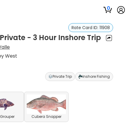
0
Rate Card ID:
11908
Private - 3 Hour Inshore Trip
Valle
Key West
Private Trip
Inshore Fishing
 Grouper
Cubera Snapper