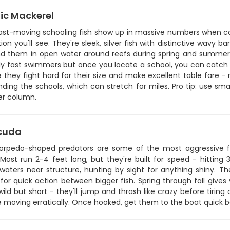
ic Mackerel
ast-moving schooling fish show up in massive numbers when con
ion you'll see. They're sleek, silver fish with distinctive wavy ba
find them in open water around reefs during spring and summe
bly fast swimmers but once you locate a school, you can catch 
they fight hard for their size and make excellent table fare - r
inding the schools, which can stretch for miles. Pro tip: use sm
er column.
cuda
orpedo-shaped predators are some of the most aggressive fi
Most run 2-4 feet long, but they're built for speed - hitting 
 waters near structure, hunting by sight for anything shiny. T
for quick action between bigger fish. Spring through fall give
 wild but short - they'll jump and thrash like crazy before tiring
e moving erratically. Once hooked, get them to the boat quick 