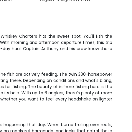
Whiskey Charters hits the sweet spot. You'll fish the
 With morning and afternoon departure times, this trip
ll-day haul. Captain Anthony and his crew know these
the fish are actively feeding. The twin 300-horsepower
ting there. Depending on conditions and what's biting,
for fishing. The beauty of inshore fishing here is the
o its hole. With up to 6 anglers, there's plenty of room
o whether you want to feel every headshake on lighter
's happening that day. When bump trolling over reefs,
dly on mackerel, barracuda, and jacks that patrol these