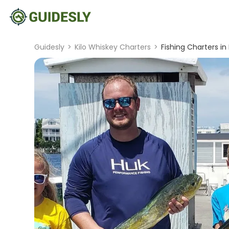
Guidesly
>
Kilo Whiskey Charters
>
Fishing Charters in