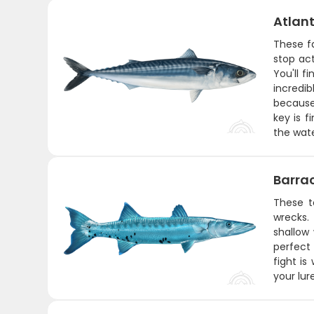
Atlant
These f
stop act
You'll 
incredi
because 
key is f
the wat
Barra
These t
wrecks. 
shallow
perfect 
fight is
your lur