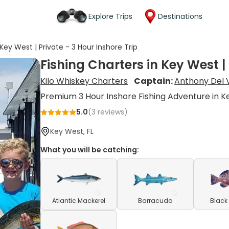
Explore Trips
Destinations
 Key West | Private - 3 Hour Inshore Trip
Fishing Charters in Key West | 
Kilo Whiskey Charters
Captain:
Anthony Del 
Premium 3 Hour Inshore Fishing Adventure in 
5.0
(
3
reviews)
Key West, FL
What you will be catching:
Atlantic Mackerel
Barracuda
Black