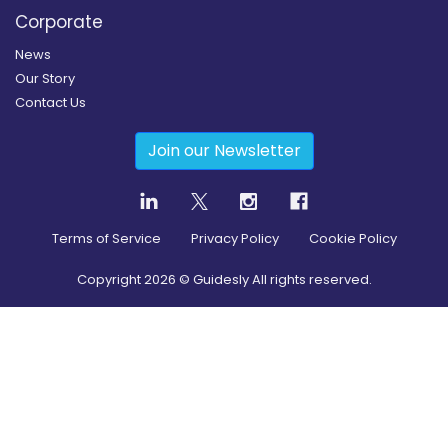
Corporate
News
Our Story
Contact Us
Join our Newsletter
Terms of Service
Privacy Policy
Cookie Policy
Copyright
2026
© Guidesly All rights reserved.