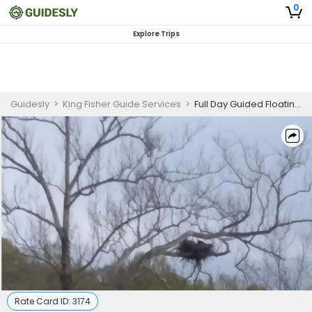
0
Explore Trips
Guidesly
>
King Fisher Guide Services
>
Full Day Guided Floating Trip On Shenandoah River
Rate Card ID:
3174