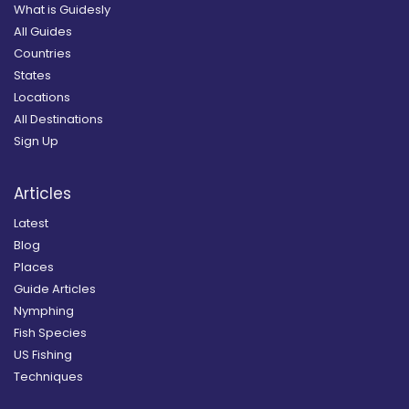
What is Guidesly
All Guides
Countries
States
Locations
All Destinations
Sign Up
Articles
Latest
Blog
Places
Guide Articles
Nymphing
Fish Species
US Fishing
Techniques