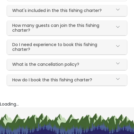
What's included in the this fishing charter?
How many guests can join the this fishing
charter?
Do I need experience to book this fishing
charter?
What is the cancellation policy?
How do I book the this fishing charter?
Loading...