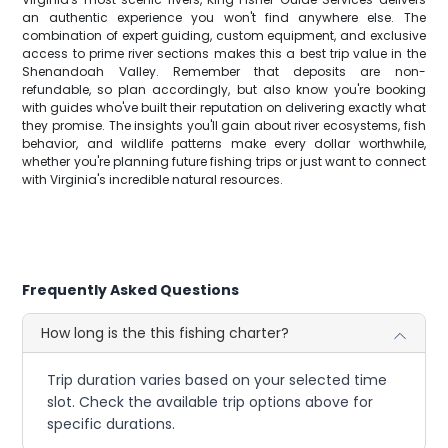
an authentic experience you won't find anywhere else. The
combination of expert guiding, custom equipment, and exclusive
access to prime river sections makes this a best trip value in the
Shenandoah Valley. Remember that deposits are non-
refundable, so plan accordingly, but also know you're booking
with guides who've built their reputation on delivering exactly what
they promise. The insights you'll gain about river ecosystems, fish
behavior, and wildlife patterns make every dollar worthwhile,
whether you're planning future fishing trips or just want to connect
with Virginia's incredible natural resources.
Frequently Asked Questions
How long is the this fishing charter?
Trip duration varies based on your selected time
slot. Check the available trip options above for
specific durations.