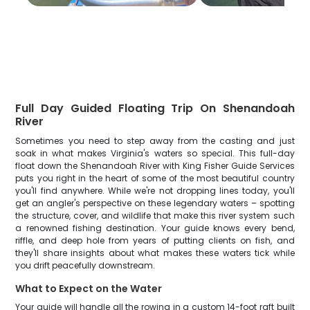
Full Day Guided Floating Trip On Shenandoah
River
Sometimes you need to step away from the casting and just
soak in what makes Virginia's waters so special. This full-day
float down the Shenandoah River with King Fisher Guide Services
puts you right in the heart of some of the most beautiful country
you'll find anywhere. While we're not dropping lines today, you'll
get an angler's perspective on these legendary waters – spotting
the structure, cover, and wildlife that make this river system such
a renowned fishing destination. Your guide knows every bend,
riffle, and deep hole from years of putting clients on fish, and
they'll share insights about what makes these waters tick while
you drift peacefully downstream.
What to Expect on the Water
Your guide will handle all the rowing in a custom 14-foot raft built