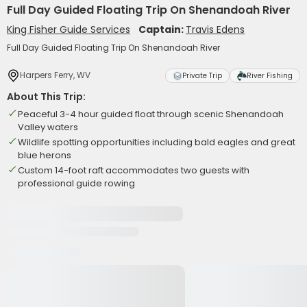
Full Day Guided Floating Trip On Shenandoah River
King Fisher Guide Services
Captain:
Travis Edens
Full Day Guided Floating Trip On Shenandoah River
Harpers Ferry, WV
Private Trip
River Fishing
About This Trip:
Peaceful 3-4 hour guided float through scenic Shenandoah
Valley waters
Wildlife spotting opportunities including bald eagles and great
blue herons
Custom 14-foot raft accommodates two guests with
professional guide rowing