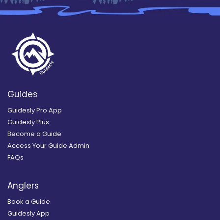
Guides
Guidesly Pro App
Guidesly Plus
Become a Guide
Access Your Guide Admin
FAQs
Anglers
Book a Guide
Guidesly App