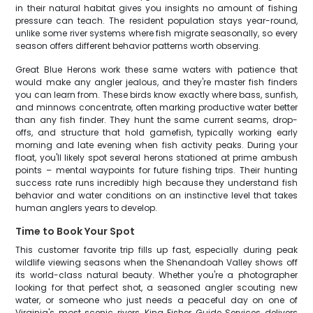
in their natural habitat gives you insights no amount of fishing
pressure can teach. The resident population stays year-round,
unlike some river systems where fish migrate seasonally, so every
season offers different behavior patterns worth observing.
Great Blue Herons work these same waters with patience that
would make any angler jealous, and they're master fish finders
you can learn from. These birds know exactly where bass, sunfish,
and minnows concentrate, often marking productive water better
than any fish finder. They hunt the same current seams, drop-
offs, and structure that hold gamefish, typically working early
morning and late evening when fish activity peaks. During your
float, you'll likely spot several herons stationed at prime ambush
points – mental waypoints for future fishing trips. Their hunting
success rate runs incredibly high because they understand fish
behavior and water conditions on an instinctive level that takes
human anglers years to develop.
Time to Book Your Spot
This customer favorite trip fills up fast, especially during peak
wildlife viewing seasons when the Shenandoah Valley shows off
its world-class natural beauty. Whether you're a photographer
looking for that perfect shot, a seasoned angler scouting new
water, or someone who just needs a peaceful day on one of
Virginia's most scenic rivers, King Fisher Guide Services delivers