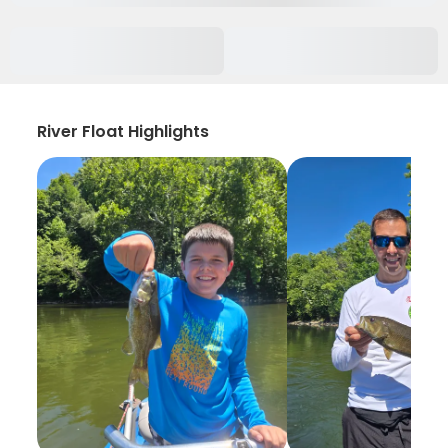
River Float Highlights