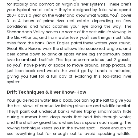
for stability and comfort on Virginia's river systems. These aren't
your typical rental rafts – they're designed by folks who spend
200+ days a year on the water and know what works. You'll cover
3 to 4 hours of prime river real estate, depending on flow
conditions and what catches your eye along the way. The
Shenandoah Valley serves up some of the best wildlife viewing in
the Mid-Atlantic, and from water level you'll see things most folks
miss from the bank. Bald Eagles patrol these waters year-round,
Great Blue Herons work the shallows like seasoned anglers, and
deer come down to drink at spots where big smallmouth bass
love to ambush baitfish. This trip accommodates just 2 guests,
so you'll have plenty of space to move around, snap photos, or
just lean back and watch the world go by. Lunch is included,
giving you fuel for a full day of exploring this top-rated river
system.
Drift Techniques & River Know-How
Your guide reads water like a book, positioning the raft to give you
the best views of productive fishing structure and wildlife habitat.
They'll point out undercut banks where trophy smallmouth hide
during summer heat, deep pools that hold fish through winter,
and the shallow gravel bars where bass spawn each spring. The
rowing technique keeps you in the sweet spot – close enough to
see everything but far enough out to avoid spooking wildlife.