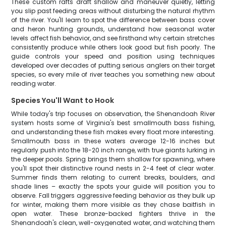
These custom rafts draft shallow and maneuver quietly, letting
you slip past feeding areas without disturbing the natural rhythm
of the river. You'll learn to spot the difference between bass cover
and heron hunting grounds, understand how seasonal water
levels affect fish behavior, and see firsthand why certain stretches
consistently produce while others look good but fish poorly. The
guide controls your speed and position using techniques
developed over decades of putting serious anglers on their target
species, so every mile of river teaches you something new about
reading water.
Species You'll Want to Hook
While today's trip focuses on observation, the Shenandoah River
system hosts some of Virginia's best smallmouth bass fishing,
and understanding these fish makes every float more interesting.
Smallmouth bass in these waters average 12-16 inches but
regularly push into the 18-20 inch range, with true giants lurking in
the deeper pools. Spring brings them shallow for spawning, where
you'll spot their distinctive round nests in 2-4 feet of clear water.
Summer finds them relating to current breaks, boulders, and
shade lines – exactly the spots your guide will position you to
observe. Fall triggers aggressive feeding behavior as they bulk up
for winter, making them more visible as they chase baitfish in
open water. These bronze-backed fighters thrive in the
Shenandoah's clean, well-oxygenated water, and watching them