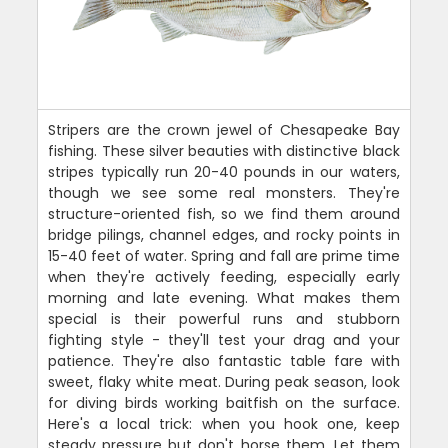
Stripers are the crown jewel of Chesapeake Bay
fishing. These silver beauties with distinctive black
stripes typically run 20-40 pounds in our waters,
though we see some real monsters. They're
structure-oriented fish, so we find them around
bridge pilings, channel edges, and rocky points in
15-40 feet of water. Spring and fall are prime time
when they're actively feeding, especially early
morning and late evening. What makes them
special is their powerful runs and stubborn
fighting style - they'll test your drag and your
patience. They're also fantastic table fare with
sweet, flaky white meat. During peak season, look
for diving birds working baitfish on the surface.
Here's a local trick: when you hook one, keep
steady pressure but don't horse them. Let them