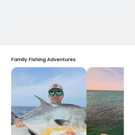
Family Fishing Adventures