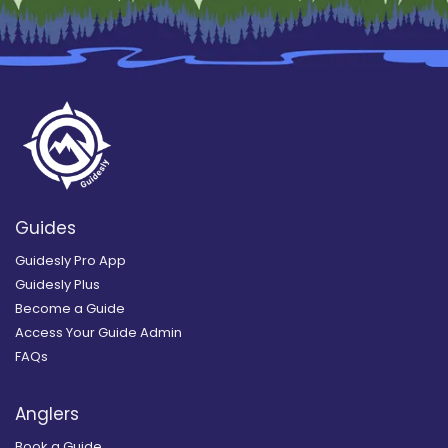
Guides
Guidesly Pro App
Guidesly Plus
Become a Guide
Access Your Guide Admin
FAQs
Anglers
Book a Guide