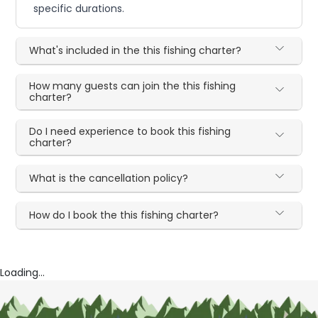
specific durations.
What's included in the this fishing charter?
How many guests can join the this fishing
charter?
Do I need experience to book this fishing
charter?
What is the cancellation policy?
How do I book the this fishing charter?
Loading...