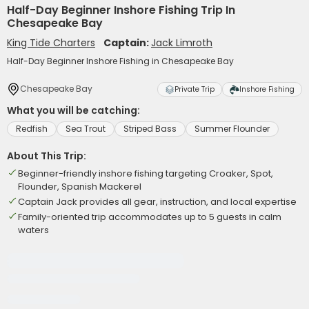
Half-Day Beginner Inshore Fishing Trip In
Chesapeake Bay
King Tide Charters
Captain:
Jack Limroth
Half-Day Beginner Inshore Fishing in Chesapeake Bay
Chesapeake Bay
Private Trip
Inshore Fishing
What you will be catching:
Redfish
Sea Trout
Striped Bass
Summer Flounder
About This Trip:
Beginner-friendly inshore fishing targeting Croaker, Spot,
Flounder, Spanish Mackerel
Captain Jack provides all gear, instruction, and local expertise
Family-oriented trip accommodates up to 5 guests in calm
waters