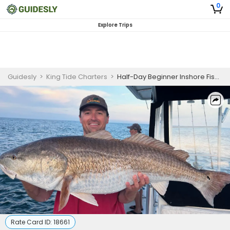
0
Explore Trips
Guidesly
>
King Tide Charters
>
Half-Day Beginner Inshore Fishing Trip In Chesapeake Bay
Rate Card ID:
18661