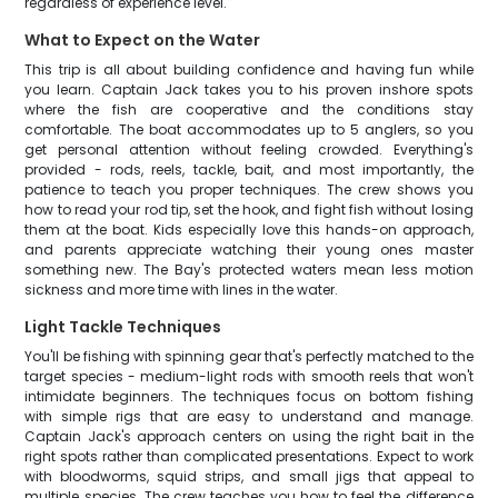
regardless of experience level.
What to Expect on the Water
This trip is all about building confidence and having fun while
you learn. Captain Jack takes you to his proven inshore spots
where the fish are cooperative and the conditions stay
comfortable. The boat accommodates up to 5 anglers, so you
get personal attention without feeling crowded. Everything's
provided - rods, reels, tackle, bait, and most importantly, the
patience to teach you proper techniques. The crew shows you
how to read your rod tip, set the hook, and fight fish without losing
them at the boat. Kids especially love this hands-on approach,
and parents appreciate watching their young ones master
something new. The Bay's protected waters mean less motion
sickness and more time with lines in the water.
Light Tackle Techniques
You'll be fishing with spinning gear that's perfectly matched to the
target species - medium-light rods with smooth reels that won't
intimidate beginners. The techniques focus on bottom fishing
with simple rigs that are easy to understand and manage.
Captain Jack's approach centers on using the right bait in the
right spots rather than complicated presentations. Expect to work
with bloodworms, squid strips, and small jigs that appeal to
multiple species. The crew teaches you how to feel the difference