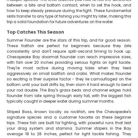
between a bite and bottom contact, when to set the hook, and
how to keep steady pressure during the fight. These fundamental
skills transfer to any type of fishing you might try later, making this
trip a solid foundation for future adventures on the water.
Top Catches This Season
Summer Flounder are the stars of this trip, and for good reason.
These flatfish are perfect for beginners because they bite
consistently and don't require split-second timing to hook up.
Chesapeake Bay doormat flounder can reach impressive sizes,
with fish over 20 inches providing serious fights on light tackle.
They're most active during moving tides when they feed
aggressively on small baitfish and crabs. What makes flounder
so exciting is their surprise factor - they lie camouflaged on the
bottom until your bait drifts by, then slam it hard enough to bend
your rod double. The Bay's grass beds and channel edges hold
flounder from late spring through early fall, with the biggest fish
typically caught in deeper water during summer months.
Striped Bass, known locally as rockfish, are the Chesapeake's
signature species and a customer favorite on these beginner
trips. These fish are built for fighting, with powerful runs that test
your drag system and stamina. Summer stripers in the Bay
average 18 to 28 inches, perfect for light tackle fishing. They