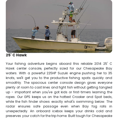
25' C Hawk
Your fishing adventure begins aboard this reliable 2014 25' C
Hawk center console, perfectly sized for our Chesapeake Bay
waters. With a powerful 225HP Suzuki engine pushing her to 35
knots, we'll get you to the productive fishing spots quickly and
smoothly. The spacious center console design gives everyone
plenty of room to cast lines and fight fish without getting tangled
up - important when you've got kids or first-timers learning the
ropes. Our GPS keeps us on the hottest Croaker and Spot beds,
while the fish finder shows exactly what's swimming below. The
radar ensures safe passage even when Bay fog rolls in
unexpectedly. An onboard icebox keeps your drinks cold and
preserves your catch for the trip home. Built tough for Chesapeake