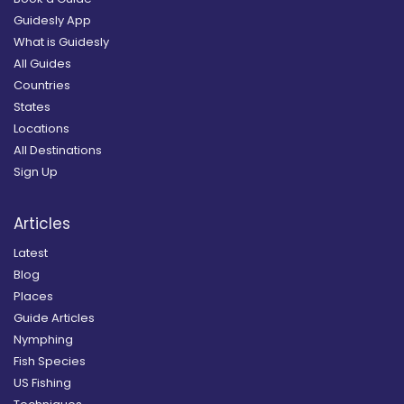
Guidesly App
What is Guidesly
All Guides
Countries
States
Locations
All Destinations
Sign Up
Articles
Latest
Blog
Places
Guide Articles
Nymphing
Fish Species
US Fishing