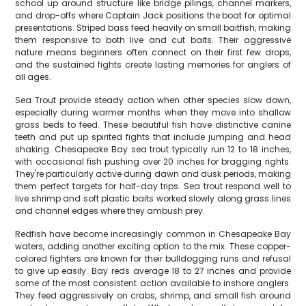
school up around structure like bridge pilings, channel markers,
and drop-offs where Captain Jack positions the boat for optimal
presentations. Striped bass feed heavily on small baitfish, making
them responsive to both live and cut baits. Their aggressive
nature means beginners often connect on their first few drops,
and the sustained fights create lasting memories for anglers of
all ages.
Sea Trout provide steady action when other species slow down,
especially during warmer months when they move into shallow
grass beds to feed. These beautiful fish have distinctive canine
teeth and put up spirited fights that include jumping and head
shaking. Chesapeake Bay sea trout typically run 12 to 18 inches,
with occasional fish pushing over 20 inches for bragging rights.
They're particularly active during dawn and dusk periods, making
them perfect targets for half-day trips. Sea trout respond well to
live shrimp and soft plastic baits worked slowly along grass lines
and channel edges where they ambush prey.
Redfish have become increasingly common in Chesapeake Bay
waters, adding another exciting option to the mix. These copper-
colored fighters are known for their bulldogging runs and refusal
to give up easily. Bay reds average 18 to 27 inches and provide
some of the most consistent action available to inshore anglers.
They feed aggressively on crabs, shrimp, and small fish around