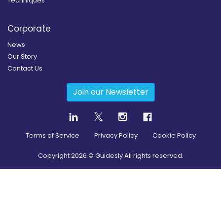
Techniques
Corporate
News
Our Story
Contact Us
Join our Newsletter
Terms of Service
Privacy Policy
Cookie Policy
Copyright
2026
© Guidesly All rights reserved.