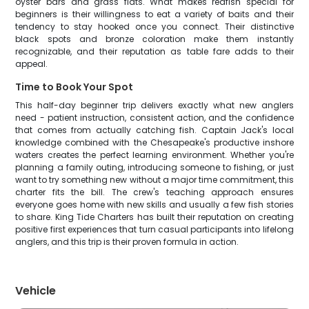
oyster bars and grass flats. What makes redfish special for
beginners is their willingness to eat a variety of baits and their
tendency to stay hooked once you connect. Their distinctive
black spots and bronze coloration make them instantly
recognizable, and their reputation as table fare adds to their
appeal.
Time to Book Your Spot
This half-day beginner trip delivers exactly what new anglers
need - patient instruction, consistent action, and the confidence
that comes from actually catching fish. Captain Jack's local
knowledge combined with the Chesapeake's productive inshore
waters creates the perfect learning environment. Whether you're
planning a family outing, introducing someone to fishing, or just
want to try something new without a major time commitment, this
charter fits the bill. The crew's teaching approach ensures
everyone goes home with new skills and usually a few fish stories
to share. King Tide Charters has built their reputation on creating
positive first experiences that turn casual participants into lifelong
anglers, and this trip is their proven formula in action.
Vehicle