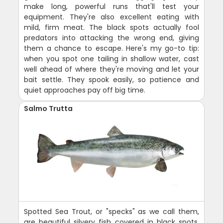
make long, powerful runs that'll test your
equipment. They're also excellent eating with
mild, firm meat. The black spots actually fool
predators into attacking the wrong end, giving
them a chance to escape. Here's my go-to tip:
when you spot one tailing in shallow water, cast
well ahead of where they're moving and let your
bait settle. They spook easily, so patience and
quiet approaches pay off big time.
Salmo Trutta
Spotted Sea Trout, or "specks" as we call them,
are beautiful silvery fish covered in black spots.