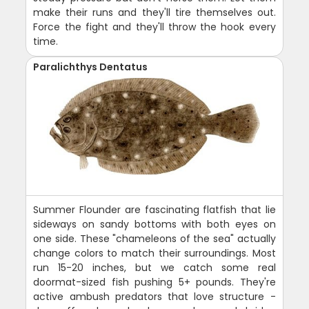
make their runs and they'll tire themselves out.
Force the fight and they'll throw the hook every
time.
Paralichthys Dentatus
Summer Flounder are fascinating flatfish that lie
sideways on sandy bottoms with both eyes on
one side. These "chameleons of the sea" actually
change colors to match their surroundings. Most
run 15-20 inches, but we catch some real
doormat-sized fish pushing 5+ pounds. They're
active ambush predators that love structure -