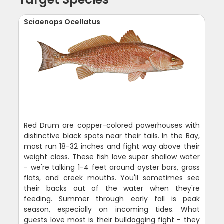
Sciaenops Ocellatus
Red Drum are copper-colored powerhouses with
distinctive black spots near their tails. In the Bay,
most run 18-32 inches and fight way above their
weight class. These fish love super shallow water
- we're talking 1-4 feet around oyster bars, grass
flats, and creek mouths. You'll sometimes see
their backs out of the water when they're
feeding. Summer through early fall is peak
season, especially on incoming tides. What
guests love most is their bulldogging fight - they