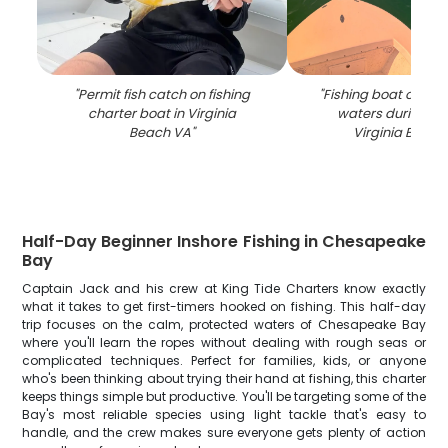
"
Permit fish catch on fishing
"
Fishing boat on gr
charter boat in Virginia
waters during su
Beach VA
"
Virginia Beach
Half-Day Beginner Inshore Fishing in Chesapeake
Bay
Captain Jack and his crew at King Tide Charters know exactly
what it takes to get first-timers hooked on fishing. This half-day
trip focuses on the calm, protected waters of Chesapeake Bay
where you'll learn the ropes without dealing with rough seas or
complicated techniques. Perfect for families, kids, or anyone
who's been thinking about trying their hand at fishing, this charter
keeps things simple but productive. You'll be targeting some of the
Bay's most reliable species using light tackle that's easy to
handle, and the crew makes sure everyone gets plenty of action