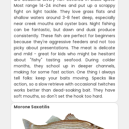
Most range 14-24 inches and put up a scrappy
fight on light tackle. They love grass flats and
shallow waters around 3-8 feet deep, especially
near creek mouths and oyster bars. Night fishing
can be fantastic, but dawn and dusk produce
consistently. These fish are perfect for beginners
because they're aggressive feeders and not too
picky about presentations. The meat is delicate
and mild - great for kids who might be hesitant
about "fishy" tasting seafood. During colder
months, they school up in deeper channels,
making for some fast action. One thing I always
tell folks: keep your baits moving. Specks like
action, so a slow retrieve with occasional twitches
works better than dead-soaking bait. They have
soft mouths, so don't set the hook too hard.
Morone Saxatilis