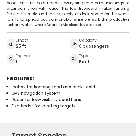
conditions, this boat handles everything from calm mornings to
afternoon chop with ease. The low freeboard makes landing
Flounder simple, and there's plenty of deck space for the whole
family to spread out comfortably while we work the productive
inshore waters where Spanish Mackerel love to feed.
Length
Capacity
25 ft
6 passengers
Engines
Type
1
Boat
Features:
Icebox for keeping food and drinks cold
GPS navigation system
Radar for low-visibility conditions
Fish finder for locating targets
Target Species