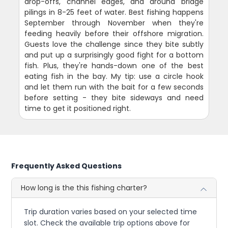
drop-offs, channel edges, and around bridge
pilings in 8-25 feet of water. Best fishing happens
September through November when they're
feeding heavily before their offshore migration.
Guests love the challenge since they bite subtly
and put up a surprisingly good fight for a bottom
fish. Plus, they're hands-down one of the best
eating fish in the bay. My tip: use a circle hook
and let them run with the bait for a few seconds
before setting - they bite sideways and need
time to get it positioned right.
Frequently Asked Questions
How long is the this fishing charter?
Trip duration varies based on your selected time
slot. Check the available trip options above for