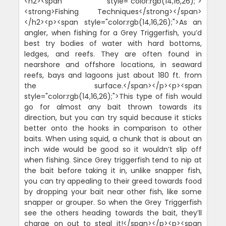
<h2><span style="color:rgb(14,16,26);">
<strong>Fishing Techniques</strong></span>
</h2><p><span style="color:rgb(14,16,26);">As an
angler, when fishing for a Grey Triggerfish, you’d
best try bodies of water with hard bottoms,
ledges, and reefs. They are often found in
nearshore and offshore locations, in seaward
reefs, bays and lagoons just about 180 ft. from
the surface.</span></p><p><span
style="color:rgb(14,16,26);">This type of fish would
go for almost any bait thrown towards its
direction, but you can try squid because it sticks
better onto the hooks in comparison to other
baits. When using squid, a chunk that is about an
inch wide would be good so it wouldn’t slip off
when fishing. Since Grey triggerfish tend to nip at
the bait before taking it in, unlike snapper fish,
you can try appealing to their greed towards food
by dropping your bait near other fish, like some
snapper or grouper. So when the Grey Triggerfish
see the others heading towards the bait, they’ll
charge on out to steal it!</span></p><p><span