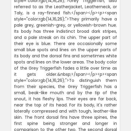
style="color:rgb(14,16,26);">Grey Triggerfish, also
referred to as the Leatherjacket, Leatherneck, or
Taly, is a ray-finned fish.</span></p><p><span
style="color:rgb(14,16,26);">They primarily have a
pale grey, greenish-grey, or yellowish-brown hue.
Its body has three indistinct broad dark stripes,
and a pale streak on its chin. The upper part of
their eye is blue. There are occasionally some
small blue spots and lines on the upper parts of
its body and the dorsal fins and sometimes white
spots and lines on the lower areas. The body color
of the Grey Triggerfish fades a little over time as
it gets older.&nbsp;</span></p><p><span
style="color:rgb(14,16,26);">To distinguish them
from their species, the Grey Triggerfish has a
small, beak-like mouth and by the tip of the
snout, it has fleshy lips. Their eyes are far back,
near the top of its head. For its body, it's rather
laterally compressed and with tough, leather-like
skin. The front dorsal fins have three spines, the
first spine being stronger and longer in
comparison to the other two. The second dorsal