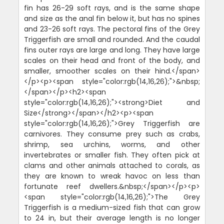
fin has 26-29 soft rays, and is the same shape
and size as the anal fin below it, but has no spines
and 23-26 soft rays. The pectoral fins of the Grey
Triggerfish are small and rounded. And the caudal
fins outer rays are large and long. They have large
scales on their head and front of the body, and
smaller, smoother scales on their hind.</span>
</p><p><span style="color:rgb(14,16,26);">&nbsp;
</span></p><h2><span
style="color:rgb(14,16,26);"><strong>Diet and
Size</strong></span></h2><p><span
style="color:rgb(14,16,26);">Grey Triggerfish are
carnivores. They consume prey such as crabs,
shrimp, sea urchins, worms, and other
invertebrates or smaller fish. They often pick at
clams and other animals attached to corals, as
they are known to wreak havoc on less than
fortunate reef dwellers.&nbsp;</span></p><p>
<span style="color:rgb(14,16,26);">The Grey
Triggerfish is a medium-sized fish that can grow
to 24 in, but their average length is no longer