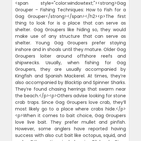
<span style="color:windowtext;"><strong>Gag
Grouper – Fishing Techniques: How to Fish for a
Gag Grouper</strong></span></h2><p>The first
thing to look for is a place that can serve as
shelter. Gag Groupers like hiding so, they would
make use of any structure that can serve as
shelter. Young Gag Groupers prefer staying
inshore and in shoals until they mature. Older Gag
Groupers loiter around offshore reefs and
shipwrecks. Usually, when fishing for Gag
Groupers, they are usually accompanied by
Kingfish and Spanish Mackerel. At times, they’re
also accompanied by Blacktip and Spinner Sharks.
They’re found chasing herrings that swarm near
the beach.</p><p>Others advise looking for stone
crab traps. Since Gag Groupers love crab, they’ll
most likely go to a place where crabs hide.</p>
<p>When it comes to bait choice, Gag Groupers
love live bait. They prefer mullet and pinfish.
However, some anglers have reported having
success with also cut bait like octopus, squid, and