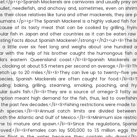
et.</p><p>Spanish Mackerels are carnivores and usually prey on
llet, needlefish, and anchovy and, sometimes, even on shrim
 their close relatives like tuna and other mackerels, they are 
humans.</p><p>The Spanish Mackerel is a highly valued fish for
ause of its tasty meat that can be cooked by grilling, fryi
opular fish in Japan and other countries as it can be eaten raw
sting Facts About Spanish Mackerel</strong></h2><ul><li>The b
a little over six feet long and weighs about one hundred a
iar with the help of his brother caught the humongous fish 
alia’s eastern Queensland coast.</li><li>Spanish Mackerels 
 clocking at about 5.5 meters per second on average.</li><li>Th
tch up to 20 miles.</li><li>They can live up to twenty-five year
pecies, Spanish Mackerels are often caught for food.</li><li
ding: baking, grilling, steaming, smoking, poaching, and fryi
ular sushi fish.</li><li>They are a source of omega-3 fatty ac
tion meant high demand for the fish, thus, led to overfishing
 the past few decades.</li><li>Fishing restrictions were made t
fish species.</li><li>Annual catch limits are divided betw
both the Atlantic and Gulf of Mexico.</li><li>Minimum size restri
me to mature and spawn.</li><li>Since the regulations, Spani
roved.</li><li>Females can lay 500,000 to 1.5 million eggs 
ggs float in the water because they contain oily drops.</li><l