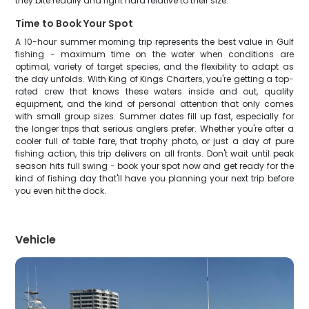
they bite readily and fight hard relative to their size.
Time to Book Your Spot
A 10-hour summer morning trip represents the best value in Gulf
fishing - maximum time on the water when conditions are
optimal, variety of target species, and the flexibility to adapt as
the day unfolds. With King of Kings Charters, you're getting a top-
rated crew that knows these waters inside and out, quality
equipment, and the kind of personal attention that only comes
with small group sizes. Summer dates fill up fast, especially for
the longer trips that serious anglers prefer. Whether you're after a
cooler full of table fare, that trophy photo, or just a day of pure
fishing action, this trip delivers on all fronts. Don't wait until peak
season hits full swing - book your spot now and get ready for the
kind of fishing day that'll have you planning your next trip before
you even hit the dock.
Vehicle