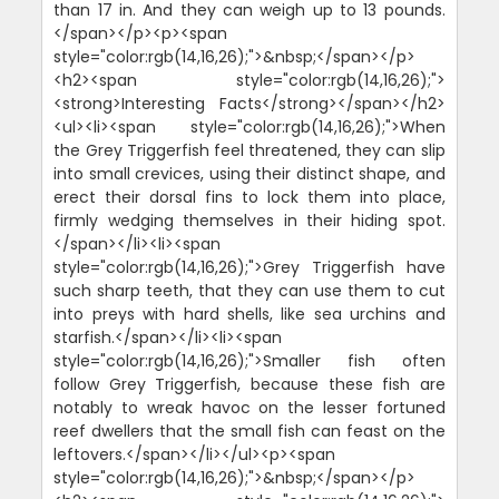
than 17 in. And they can weigh up to 13 pounds.
</span></p><p><span
style="color:rgb(14,16,26);">&nbsp;</span></p>
<h2><span style="color:rgb(14,16,26);">
<strong>Interesting Facts</strong></span></h2>
<ul><li><span style="color:rgb(14,16,26);">When
the Grey Triggerfish feel threatened, they can slip
into small crevices, using their distinct shape, and
erect their dorsal fins to lock them into place,
firmly wedging themselves in their hiding spot.
</span></li><li><span
style="color:rgb(14,16,26);">Grey Triggerfish have
such sharp teeth, that they can use them to cut
into preys with hard shells, like sea urchins and
starfish.</span></li><li><span
style="color:rgb(14,16,26);">Smaller fish often
follow Grey Triggerfish, because these fish are
notably to wreak havoc on the lesser fortuned
reef dwellers that the small fish can feast on the
leftovers.</span></li></ul><p><span
style="color:rgb(14,16,26);">&nbsp;</span></p>