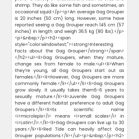
shrimp. They do like some fish and sometimes, an
occasional squid.</p><p>An average Gag Grouper
is 20 inches (50 cm) long. However, some have
reported seeing a Gag Grouper reach 145 cm (57
inches) in length and weigh 36.5 kg (80 lbs).</p>
<p>&nbsp;</p><h2><span
style="color:windowtext;"><strong>Interesting
Facts about the Gag Grouper</strong></span>
</h2><ul><li>Gag Groupers, when they mature,
change sex from female to male.<ul><li>When
they’re young, all Gag Groupers start out as
females.</li><li>However, Gag Groupers are more
commonly female.</li></ul></li><li>Gag Groupers
grow slowly. It usually takes them5-6 years to
sexually mature.</li><li>Juvenile Gag Groupers
have a different habitat preference to adult Gag
Groupers.</li><li>Its scientific name
<i>microlepis</i> means <i>small scales</i> in
<i>Latin</i>.</li><li>Gag Groupers can live up to 30
years.</li><li>Red Tide can heavily affect Gag
Grouper populations.</li></ul><p>&nbsp;</p><h2>