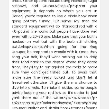
crabs. Other options include using Pilchards, Cigar
Minnows, and Grunts.&nbsp;</p><p>For your
equipment, it depends on where you are. In
Florida, you’re required to use a circle hook when
going bottom fishing. But some say that the
standard equipment will do. Standard rod with a
40-pound line works but people have done well
even with a 20-30 one. Make sure that your bait is
hooked on well but with the barb still sticking
out.&nbsp;</p><p>When going for the Gag
Grouper, be prepared to wrestle with it. Once they
snag your bait, they’ll want nothing but to drag
their food back to the depths where they came
from. They’ll try to run against the rocks to make
sure they don’t get fished out. To avoid that,
make sure the reel’s locked and don’t let it
freewheel otherwise it’ll give them a chance to
dive into a hole. To make it easier, some people
advise keeping your rod low so it’s easier to just
yank them out of the water.</p><p>&nbsp;</p>
<h2><span style="color:windowtext;"><strong>Gag
Grouper Habitat and Distribution</strong></span>