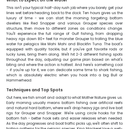
What to Expect on the Water
This isn't your typical half-day rush job where you barely get your
lines wet before heading back to the dock. Ten hours gives us the
luxury of time - we can start the morning targeting bottom
dwellers like Red Snapper and various Grouper species over
structure, then move to different zones as conditions change.
You'll experience the full range of Gulf fishing, from dropping
heavy rigs down 80+ feet for monster Grouper to trolling the blue
water for pelagics like Mahi Mahi and Blackfin Tuna. The boat's
equipped with quality tackle, but if you've got favorite rods or
lucky lures, bring them along. We'll hit 2-3 different fishing spots
throughout the day, adjusting our game plan based on what's
biting and where the action is hottest. And here's something cool
- if you're up for it, we can dedicate some time to shark fishing,
which is absolutely electric when you hook into a big Bull or
Hammerhead.
Techniques and Top Spots
Out here, we fish smart and adapt to what Mother Nature gives us.
Early morning usually means bottom fishing over artificial reefs
and natural hard bottom, where we'll drop heavy jigs and live bait
rigs for Grouper and Snapper. We're using circle hooks for the
bottom fish - better hook sets and easier releases when needed.
As the day progresses and boat traffic picks up, we'll often shift to
trolling patterns for the pelagic species. King Mackerel love a well-