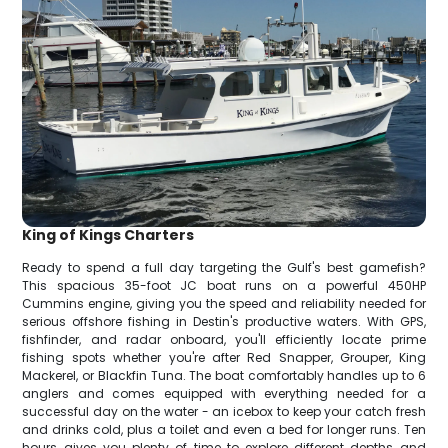
King of Kings Charters
Ready to spend a full day targeting the Gulf's best gamefish?
This spacious 35-foot JC boat runs on a powerful 450HP
Cummins engine, giving you the speed and reliability needed for
serious offshore fishing in Destin's productive waters. With GPS,
fishfinder, and radar onboard, you'll efficiently locate prime
fishing spots whether you're after Red Snapper, Grouper, King
Mackerel, or Blackfin Tuna. The boat comfortably handles up to 6
anglers and comes equipped with everything needed for a
successful day on the water - an icebox to keep your catch fresh
and drinks cold, plus a toilet and even a bed for longer runs. Ten
hours gives you plenty of time to explore different depths and