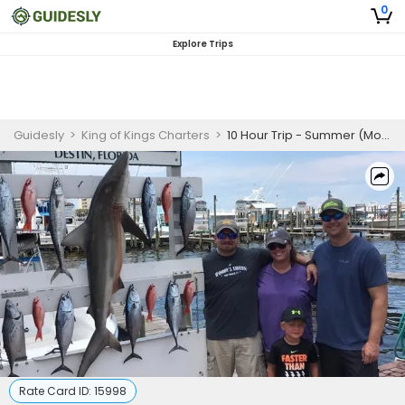
0
Explore Trips
Guidesly
>
King of Kings Charters
>
10 Hour Trip - Summer (Morning) – Destin
Rate Card ID:
15998