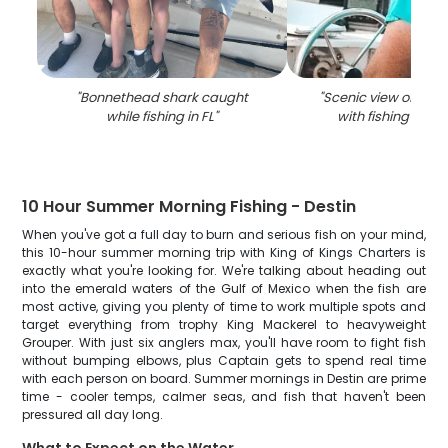
"
Bonnethead shark caught
"
Scenic view of coast
while fishing in FL
"
with fishing equ
10 Hour Summer Morning Fishing - Destin
When you've got a full day to burn and serious fish on your mind,
this 10-hour summer morning trip with King of Kings Charters is
exactly what you're looking for. We're talking about heading out
into the emerald waters of the Gulf of Mexico when the fish are
most active, giving you plenty of time to work multiple spots and
target everything from trophy King Mackerel to heavyweight
Grouper. With just six anglers max, you'll have room to fight fish
without bumping elbows, plus Captain gets to spend real time
with each person on board. Summer mornings in Destin are prime
time - cooler temps, calmer seas, and fish that haven't been
pressured all day long.