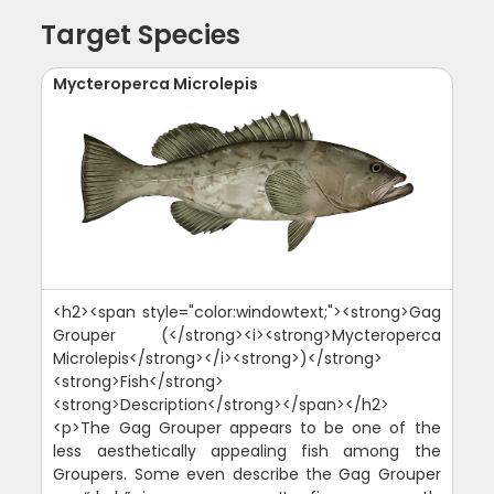
Target Species
Mycteroperca Microlepis
<h2><span style="color:windowtext;"><strong>Gag
Grouper (</strong><i><strong>Mycteroperca
Microlepis</strong></i><strong>)</strong>
<strong>Fish</strong>
<strong>Description</strong></span></h2>
<p>The Gag Grouper appears to be one of the
less aesthetically appealing fish among the
Groupers. Some even describe the Gag Grouper