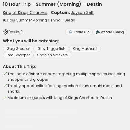
10 Hour Trip - Summer (Morning) – Destin
King of Kings Charters
Captain:
Jayson Self
10 Hour Summer Morning Fishing - Destin
Destin, FL
Private Trip
Offshore Fishing
What you will be catching:
Gag Grouper
Grey Triggerfish
King Mackerel
Red Snapper
Spanish Mackerel
About This Trip:
Ten-hour offshore charter targeting multiple species including
snapper and grouper
Trophy opportunities for king mackerel, tuna, mahi mahi, and
sharks
Maximum six guests with King of Kings Charters in Destin