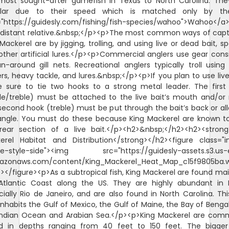
most sought-after gamefish in Texas to North Carolina. The
lar due to their speed which is matched only by t
="https://guidesly.com/fishing/fish-species/wahoo">Wahoo</a>
r distant relative.&nbsp;</p><p>The most common ways of capt
Mackerel are by jigging, trolling, and using live or dead bait, s
other artificial lures.</p><p>Commercial anglers use gear consi
n-around gill nets. Recreational anglers typically troll using
rs, heavy tackle, and lures.&nbsp;</p><p>If you plan to use live
 sure to tie two hooks to a strong metal leader. The first
gle/treble) must be attached to the live bait’s mouth and/or 
second hook (treble) must be put through the bait’s back or al
angle. You must do these because King Mackerel are known to
rear section of a live bait.</p><h2>&nbsp;</h2><h2><strong
erel Habitat and Distribution</strong></h2><figure class="
e-style-side"><img src="https://guidesly-assets.s3.us-
azonaws.com/content/King_Mackerel_Heat_Map_c15f9805ba.
"></figure><p>As a subtropical fish, King Mackerel are found mai
Atlantic Coast along the US. They are highly abundant in Br
ially Rio de Janeiro, and are also found in North Carolina. Thi
inhabits the Gulf of Mexico, the Gulf of Maine, the Bay of Benga
Indian Ocean and Arabian Sea.</p><p>King Mackerel are com
d in depths ranging from 40 feet to 150 feet. The bigger