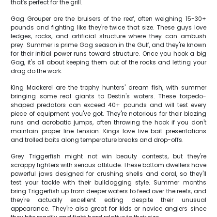
that's perfect for the grill.
Gag Grouper are the bruisers of the reef, often weighing 15-30+
pounds and fighting like they're twice that size. These guys love
ledges, rocks, and artificial structure where they can ambush
prey. Summer is prime Gag season in the Gulf, and they're known
for their initial power runs toward structure. Once you hook a big
Gag, it's all about keeping them out of the rocks and letting your
drag do the work.
King Mackerel are the trophy hunters' dream fish, with summer
bringing some real giants to Destin's waters. These torpedo-
shaped predators can exceed 40+ pounds and will test every
piece of equipment you've got. They're notorious for their blazing
runs and acrobatic jumps, often throwing the hook if you don't
maintain proper line tension. Kings love live bait presentations
and trolled baits along temperature breaks and drop-offs.
Grey Triggerfish might not win beauty contests, but they're
scrappy fighters with serious attitude. These bottom dwellers have
powerful jaws designed for crushing shells and coral, so they'll
test your tackle with their bulldogging style. Summer months
bring Triggerfish up from deeper waters to feed over the reefs, and
they're actually excellent eating despite their unusual
appearance. They're also great for kids or novice anglers since