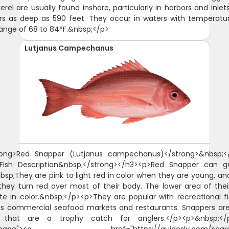
rel are usually found inshore, particularly in harbors and inlet
rs as deep as 590 feet. They occur in waters with temperatur
range of 68 to 84°F.&nbsp;</p>
Lutjanus Campechanus
rong>Red Snapper (Lutjanus campechanus)</strong>&nbsp;<
>Fish Description&nbsp;</strong></h3><p>Red Snapper can g
nbsp;They are pink to light red in color when they are young, an
hey turn red over most of their body. The lower area of thei
te in color.&nbsp;</p><p>They are popular with recreational 
as commercial seafood markets and restaurants. Snappers a
s that are a trophy catch for anglers.</p><p>&nbsp;</p