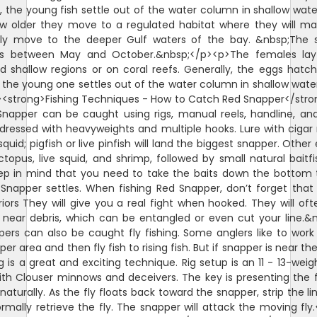
 the young fish settle out of the water column in shallow wate
w older they move to a regulated habitat where they will m
lly move to the deeper Gulf waters of the bay. &nbsp;The 
is between May and October.&nbsp;</p><p>The females lay
d shallow regions or on coral reefs. Generally, the eggs hatch
 the young one settles out of the water column in shallow wate
<strong>Fishing Techniques - How to Catch Red Snapper</str
napper can be caught using rigs, manual reels, handline, and
ll dressed with heavyweights and multiple hooks. Lure with ciga
squid; pigfish or live pinfish will land the biggest snapper. Other
octopus, live squid, and shrimp, followed by small natural baitfi
ep in mind that you need to take the baits down the bottom
Snapper settles. When fishing Red Snapper, don’t forget that
riors They will give you a real fight when hooked. They will oft
 near debris, which can be entangled or even cut your line.&
ers can also be caught fly fishing. Some anglers like to wor
er area and then fly fish to rising fish. But if snapper is near th
ng is a great and exciting technique. Rig setup is an 11 - 13-weigh
ith Clouser minnows and deceivers. The key is presenting the f
naturally. As the fly floats back toward the snapper, strip the li
rmally retrieve the fly. The snapper will attack the moving fly