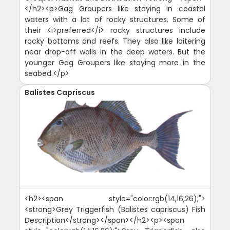
</h2><p>Gag Groupers like staying in coastal
waters with a lot of rocky structures. Some of
their <i>preferred</i> rocky structures include
rocky bottoms and reefs. They also like loitering
near drop-off walls in the deep waters. But the
younger Gag Groupers like staying more in the
seabed.</p>
Balistes Capriscus
<h2><span style="color:rgb(14,16,26);">
<strong>Grey Triggerfish (Balistes capriscus) Fish
Description</strong></span></h2><p><span