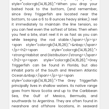
style="color:rgb(14,16,26);">When you drop your
baited hook to the bottom, (and remember,
since Grey Triggerfish are located near the
bottom, to use a 6 to 8 ounces heavy sinker,) reel
it immediately to maintain the line tension, so
you can feel even the softest of bites. Then when
you feel a bite, start reel it in as fast as you can
while keeping the rod stable.</span></p><p>
<span style="color:rgb(14,16,26);">&nbsp;</span>
</p><h2><span style="color:rgb(14,16,26);">
<strong>Habitat and Distribution</strong></span>
</h2><p><span style="color:rgb(14,16,26);">Grey
Triggerfish can be found in Florida, but also
inhabit parts of the South and Western Atlantic
Ocean.&nbsp;</span></p><p><span
style="color:rgb(14,16,26);">The Grey Triggerfish
principally lives in shallow waters. Its native range
goes from Nova Scotia and up to the Caribbean
Sea, the Gulf of Mexico, Bermuda, and
southwards to Argentina. They are often found in
nearshore and offshore locations, in seaward