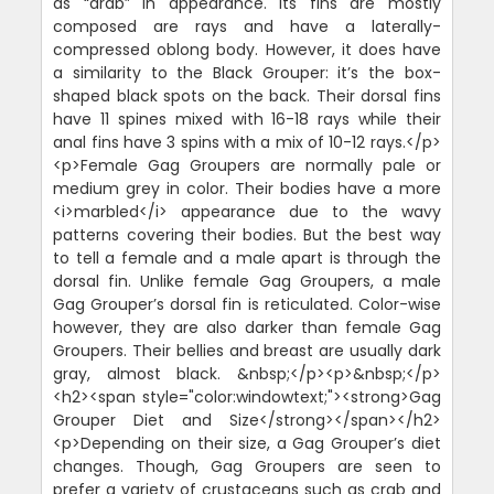
as “drab” in appearance. Its fins are mostly
composed are rays and have a laterally-
compressed oblong body. However, it does have
a similarity to the Black Grouper: it’s the box-
shaped black spots on the back. Their dorsal fins
have 11 spines mixed with 16-18 rays while their
anal fins have 3 spins with a mix of 10-12 rays.</p>
<p>Female Gag Groupers are normally pale or
medium grey in color. Their bodies have a more
<i>marbled</i> appearance due to the wavy
patterns covering their bodies. But the best way
to tell a female and a male apart is through the
dorsal fin. Unlike female Gag Groupers, a male
Gag Grouper’s dorsal fin is reticulated. Color-wise
however, they are also darker than female Gag
Groupers. Their bellies and breast are usually dark
gray, almost black. &nbsp;</p><p>&nbsp;</p>
<h2><span style="color:windowtext;"><strong>Gag
Grouper Diet and Size</strong></span></h2>
<p>Depending on their size, a Gag Grouper’s diet
changes. Though, Gag Groupers are seen to
prefer a variety of crustaceans such as crab and