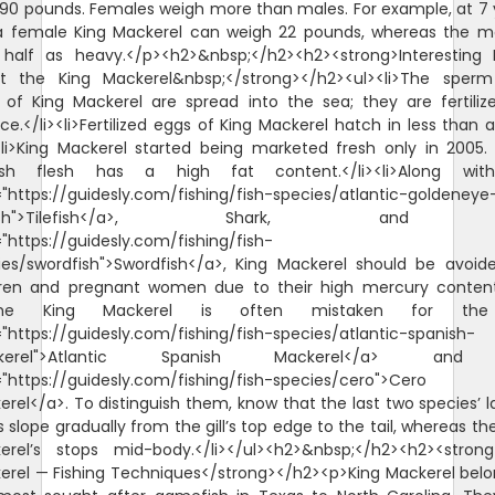
 90 pounds. Females weigh more than males. For example, at 7 
 a female King Mackerel can weigh 22 pounds, whereas the ma
 half as heavy.</p><h2>&nbsp;</h2><h2><strong>Interesting 
t the King Mackerel&nbsp;</strong></h2><ul><li>The sper
 of King Mackerel are spread into the sea; they are fertiliz
e.</li><li>Fertilized eggs of King Mackerel hatch in less than 
><li>King Mackerel started being marketed fresh only in 2005. 
ish flesh has a high fat content.</li><li>Along wi
="https://guidesly.com/fishing/fish-species/atlantic-goldeneye
lefish">Tilefish</a>, Shark, and
"https://guidesly.com/fishing/fish-
ies/swordfish">Swordfish</a>, King Mackerel should be avoid
dren and pregnant women due to their high mercury content.
>The King Mackerel is often mistaken for th
"https://guidesly.com/fishing/fish-species/atlantic-spanish-
kerel">Atlantic Spanish Mackerel</a> an
="https://guidesly.com/fishing/fish-species/cero">Cero
rel</a>. To distinguish them, know that the last two species’ l
s slope gradually from the gill’s top edge to the tail, whereas th
erel’s stops mid-body.</li></ul><h2>&nbsp;</h2><h2><strong
erel — Fishing Techniques</strong></h2><p>King Mackerel belo