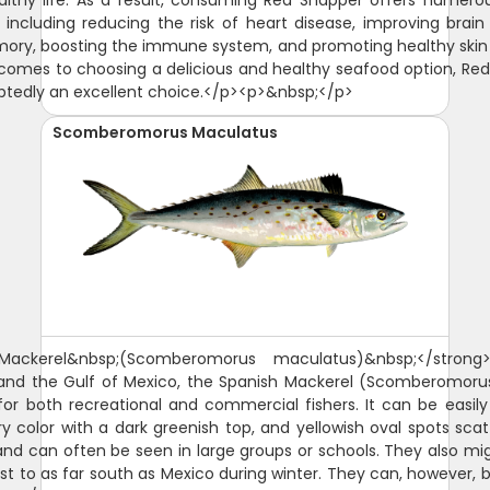
althy life. As a result, consuming Red Snapper offers numero
, including reducing the risk of heart disease, improving brain
ry, boosting the immune system, and promoting healthy skin 
comes to choosing a delicious and healthy seafood option, Re
btedly an excellent choice.</p><p>&nbsp;</p>
Scomberomorus Maculatus
 Mackerel&nbsp;(Scomberomorus maculatus)&nbsp;</strong
a and the Gulf of Mexico, the Spanish Mackerel (Scomberomoru
 for both recreational and commercial fishers. It can be easily i
ry color with a dark greenish top, and yellowish oval spots scat
d can often be seen in large groups or schools. They also mi
ast to as far south as Mexico during winter. They can, however,