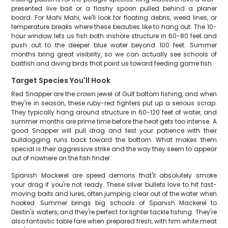
presented live bait or a flashy spoon pulled behind a planer
board. For Mahi Mahi, we'll look for floating debris, weed lines, or
temperature breaks where these beauties like to hang out. The 10-
hour window lets us fish both inshore structure in 60-80 feet and
push out to the deeper blue water beyond 100 feet. Summer
months bring great visibility, so we can actually see schools of
baitfish and diving birds that point us toward feeding game fish.
Target Species You'll Hook
Red Snapper are the crown jewel of Gulf bottom fishing, and when
they're in season, these ruby-red fighters put up a serious scrap.
They typically hang around structure in 60-120 feet of water, and
summer months are prime time before the heat gets too intense. A
good Snapper will pull drag and test your patience with their
bulldogging runs back toward the bottom. What makes them
special is their aggressive strike and the way they seem to appear
out of nowhere on the fish finder.
Spanish Mackerel are speed demons that'll absolutely smoke
your drag if you're not ready. These silver bullets love to hit fast-
moving baits and lures, often jumping clear out of the water when
hooked. Summer brings big schools of Spanish Mackerel to
Destin's waters, and they're perfect for lighter tackle fishing. They're
also fantastic table fare when prepared fresh, with firm white meat