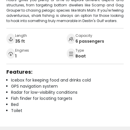
structures, from targeting bottom dwellers like Scamp and Gag
Grouper to chasing pelagic species like Mahi Mahi. If you're feeling
adventurous, shark fishing is always an option for those looking
to hook into something truly memorable in Destin's Gulf waters.
Length
Capacity
35 ft
6 passengers
Engines
Type
1
Boat
Features:
Icebox for keeping food and drinks cold
GPS navigation system
Radar for low-visibility conditions
Fish finder for locating targets
Bed
Toilet