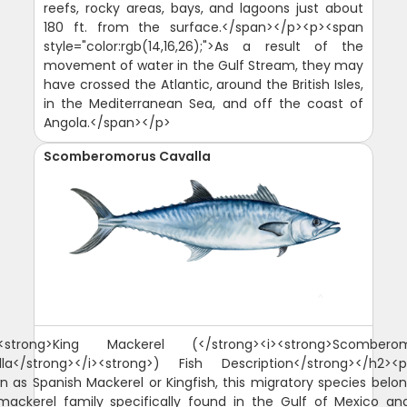
reefs, rocky areas, bays, and lagoons just about
180 ft. from the surface.</span></p><p><span
style="color:rgb(14,16,26);">As a result of the
movement of water in the Gulf Stream, they may
have crossed the Atlantic, around the British Isles,
in the Mediterranean Sea, and off the coast of
Angola.</span></p>
Scomberomorus Cavalla
<strong>King Mackerel (</strong><i><strong>Scombero
lla</strong></i><strong>) Fish Description</strong></h2><p
n as Spanish Mackerel or Kingfish, this migratory species belon
mackerel family specifically found in the Gulf of Mexico an