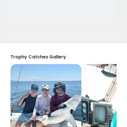
Trophy Catches Gallery