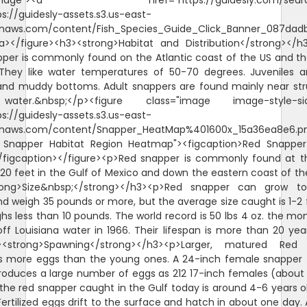
"image"><a href="https://guidesly.com/searc
ps://guidesly-assets.s3.us-east-
naws.com/content/Fish_Species_Guide_Click_Banner_087dadb
/a></figure><h3><strong>Habitat and Distribution</strong></
per is commonly found on the Atlantic coast of the US and th
They like water temperatures of 50-70 degrees. Juveniles 
and muddy bottoms. Adult snappers are found mainly near str
ater.&nbsp;</p><figure class="image image-style-sid
ps://guidesly-assets.s3.us-east-
naws.com/content/Snapper_HeatMap%401600x_15a36ea8e6.p
d Snapper Habitat Region Heatmap"><figcaption>Red Snappe
/figcaption></figure><p>Red snapper is commonly found at 
620 feet in the Gulf of Mexico and down the eastern coast of th
rong>Size&nbsp;</strong></h3><p>Red snapper can grow t
d weigh 35 pounds or more, but the average size caught is 1-2 
hs less than 10 pounds. The world record is 50 lbs 4 oz. the mo
ff Louisiana water in 1966. Their lifespan is more than 20 yea
><strong>Spawning</strong></h3><p>Larger, matured Red
s more eggs than the young ones. A 24-inch female snapper 
roduces a large number of eggs as 212 17-inch females (about 
the red snapper caught in the Gulf today is around 4-6 years o
ertilized eggs drift to the surface and hatch in about one day. A