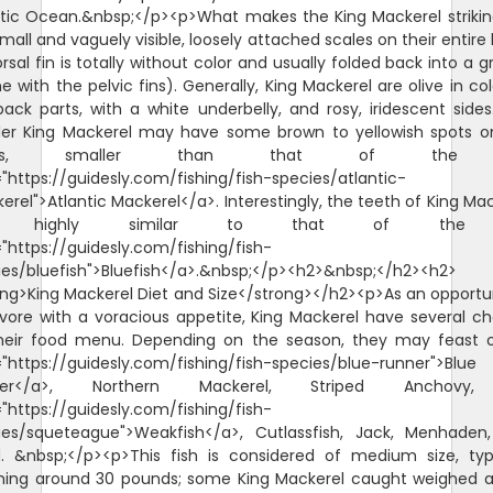
ntic Ocean.&nbsp;</p><p>What makes the King Mackerel strikin
mall and vaguely visible, loosely attached scales on their entire
orsal fin is totally without color and usually folded back into a 
 with the pelvic fins). Generally, King Mackerel are olive in co
back parts, with a white underbelly, and rosy, iridescent sides
ler King Mackerel may have some brown to yellowish spots o
anks, smaller than that of the
"https://guidesly.com/fishing/fish-species/atlantic-
rel">Atlantic Mackerel</a>. Interestingly, the teeth of King Ma
e highly similar to that of the
"https://guidesly.com/fishing/fish-
ies/bluefish">Bluefish</a>.&nbsp;</p><h2>&nbsp;</h2><h2>
ong>King Mackerel Diet and Size</strong></h2><p>As an opportun
ivore with a voracious appetite, King Mackerel have several ch
heir food menu. Depending on the season, they may feast 
="https://guidesly.com/fishing/fish-species/blue-runner">Blue
ner</a>, Northern Mackerel, Striped Anchovy
"https://guidesly.com/fishing/fish-
ies/squeteague">Weakfish</a>, Cutlassfish, Jack, Menhaden
d. &nbsp;</p><p>This fish is considered of medium size, typi
hing around 30 pounds; some King Mackerel caught weighed a l