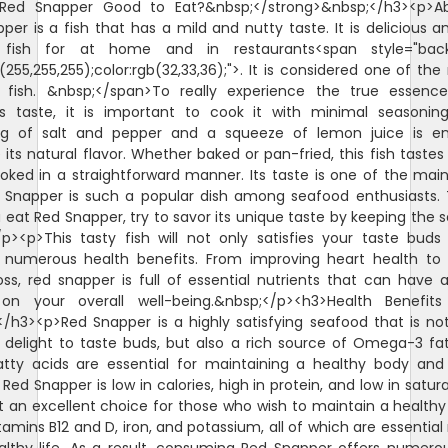
>Red Snapper Good to Eat?&nbsp;</strong>&nbsp;</h3><p>Abs
per is a fish that has a mild and nutty taste. It is delicious a
 fish for at home and in restaurants<span style="bac
b(255,255,255);color:rgb(32,33,36);">. It is considered one of the
fish. &nbsp;</span>To really experience the true essenc
s taste, it is important to cook it with minimal seasoning
ng of salt and pepper and a squeeze of lemon juice is e
its natural flavor. Whether baked or pan-fried, this fish tastes 
ked in a straightforward manner. Its taste is one of the mai
Snapper is such a popular dish among seafood enthusiasts.
 eat Red Snapper, try to savor its unique taste by keeping the 
/p><p>This tasty fish will not only satisfies your taste buds
 numerous health benefits. From improving heart health to 
oss, red snapper is full of essential nutrients that can have a
on your overall well-being.&nbsp;</p><h3>Health Benefit
/h3><p>Red Snapper is a highly satisfying seafood that is no
 delight to taste buds, but also a rich source of Omega-3 fat
tty acids are essential for maintaining a healthy body and
 Red Snapper is low in calories, high in protein, and low in satur
t an excellent choice for those who wish to maintain a healthy di
itamins B12 and D, iron, and potassium, all of which are essential