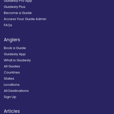
Guidesly Pro App
Guidesly Plus
Become a Guide
Access Your Guide Admin
FAQs
Anglers
Book a Guide
Guidesly App
What is Guidesly
All Guides
Countries
States
Locations
All Destinations
Sign Up
Articles