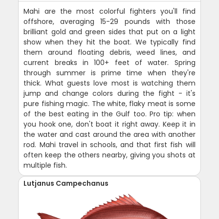
Mahi are the most colorful fighters you'll find
offshore, averaging 15-29 pounds with those
brilliant gold and green sides that put on a light
show when they hit the boat. We typically find
them around floating debris, weed lines, and
current breaks in 100+ feet of water. Spring
through summer is prime time when they're
thick. What guests love most is watching them
jump and change colors during the fight - it's
pure fishing magic. The white, flaky meat is some
of the best eating in the Gulf too. Pro tip: when
you hook one, don't boat it right away. Keep it in
the water and cast around the area with another
rod. Mahi travel in schools, and that first fish will
often keep the others nearby, giving you shots at
multiple fish.
Lutjanus Campechanus