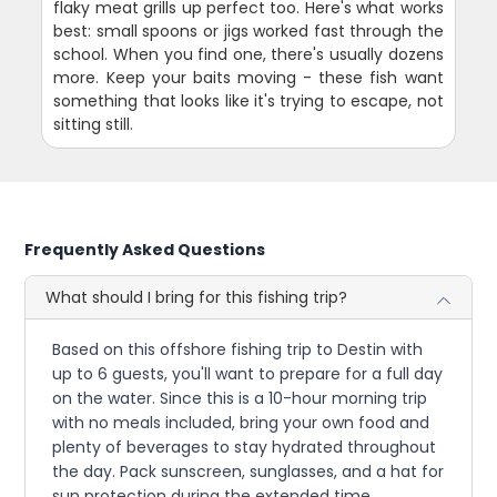
flaky meat grills up perfect too. Here's what works
best: small spoons or jigs worked fast through the
school. When you find one, there's usually dozens
more. Keep your baits moving - these fish want
something that looks like it's trying to escape, not
sitting still.
Frequently Asked Questions
What should I bring for this fishing trip?
Based on this offshore fishing trip to Destin with
up to 6 guests, you'll want to prepare for a full day
on the water. Since this is a 10-hour morning trip
with no meals included, bring your own food and
plenty of beverages to stay hydrated throughout
the day. Pack sunscreen, sunglasses, and a hat for
sun protection during the extended time