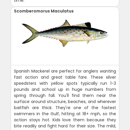
time.
Scomberomorus Maculatus
Spanish Mackerel are perfect for anglers wanting
fast action and great table fare. These silver
speedsters with yellow spots typically run 1-3
pounds and school up in huge numbers from
spring through fall. You'll find them near the
surface around structure, beaches, and wherever
baitfish are thick. They're one of the fastest
swimmers in the Gulf, hitting at 18+ mph, so the
action stays hot. Kids love them because they
bite readily and fight hard for their size. The mild,