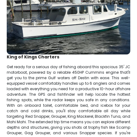
King of Kings Charters
Get ready for a serious day of fishing aboard this spacious 35' JC
motorboat, powered by a reliable 450HP Cummins engine that'll
get you to the prime Gulf waters off Destin with ease. This well-
equipped vessel comfortably handles up to 6 anglers and comes
loaded with everything you need for a productive 10-hour offshore
adventure. The GPS and fishfinder will help locate the hottest
fishing spots, while the radar keeps you safe in any conditions.
With an onboard toilet, comfortable bed, and icebox for your
catch and cold drinks, you'll stay comfortable all day while
targeting Red Snapper, Grouper, King Mackerel, Blackfin Tuna, and
Mahi Mahi. The extended trip time means you can explore different
depths and structures, giving you shots at trophy fish like Scamp
Grouper, Gag Grouper, and various Snapper species. If you're