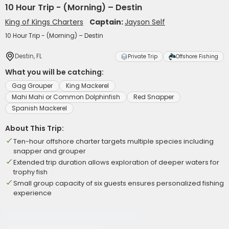
10 Hour Trip - (Morning) – Destin
King of Kings Charters
Captain:
Jayson Self
10 Hour Trip - (Morning) – Destin
Destin, FL
Private Trip
Offshore Fishing
What you will be catching:
Gag Grouper
King Mackerel
Mahi Mahi or Common Dolphinfish
Red Snapper
Spanish Mackerel
About This Trip:
Ten-hour offshore charter targets multiple species including
snapper and grouper
Extended trip duration allows exploration of deeper waters for
trophy fish
Small group capacity of six guests ensures personalized fishing
experience