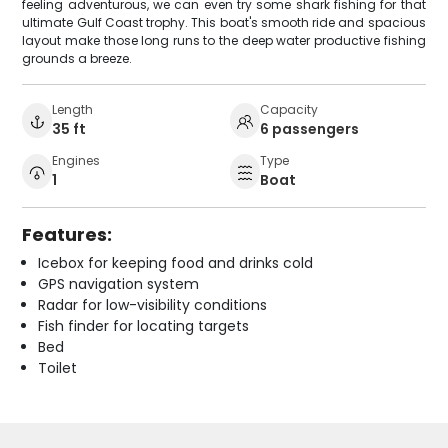
feeling adventurous, we can even try some shark fishing for that
ultimate Gulf Coast trophy. This boat's smooth ride and spacious
layout make those long runs to the deep water productive fishing
grounds a breeze.
Length
Capacity
35 ft
6 passengers
Engines
Type
1
Boat
Features:
Icebox for keeping food and drinks cold
GPS navigation system
Radar for low-visibility conditions
Fish finder for locating targets
Bed
Toilet