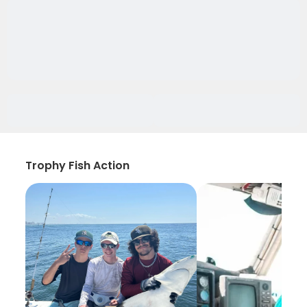
Trophy Fish Action