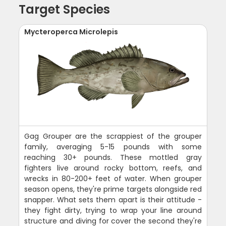
Target Species
Mycteroperca Microlepis
Gag Grouper are the scrappiest of the grouper
family, averaging 5-15 pounds with some
reaching 30+ pounds. These mottled gray
fighters live around rocky bottom, reefs, and
wrecks in 80-200+ feet of water. When grouper
season opens, they're prime targets alongside red
snapper. What sets them apart is their attitude -
they fight dirty, trying to wrap your line around
structure and diving for cover the second they're