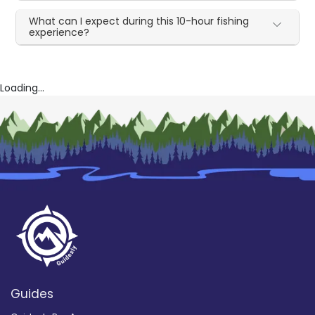
What can I expect during this 10-hour fishing
experience?
Loading...
Guides