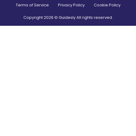
Terms of Service
Privacy Policy
Cookie Policy
Copyright
2026
© Guidesly All rights reserved.