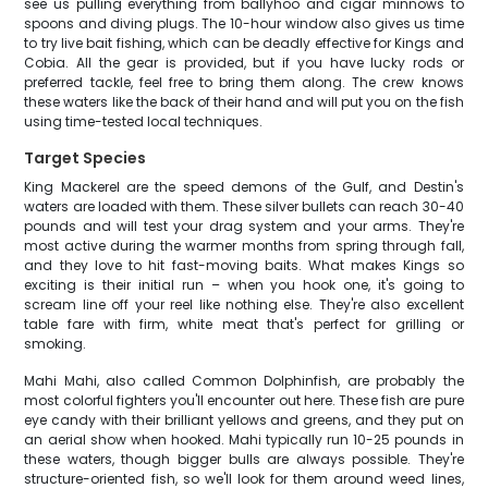
see us pulling everything from ballyhoo and cigar minnows to
spoons and diving plugs. The 10-hour window also gives us time
to try live bait fishing, which can be deadly effective for Kings and
Cobia. All the gear is provided, but if you have lucky rods or
preferred tackle, feel free to bring them along. The crew knows
these waters like the back of their hand and will put you on the fish
using time-tested local techniques.
Target Species
King Mackerel are the speed demons of the Gulf, and Destin's
waters are loaded with them. These silver bullets can reach 30-40
pounds and will test your drag system and your arms. They're
most active during the warmer months from spring through fall,
and they love to hit fast-moving baits. What makes Kings so
exciting is their initial run – when you hook one, it's going to
scream line off your reel like nothing else. They're also excellent
table fare with firm, white meat that's perfect for grilling or
smoking.
Mahi Mahi, also called Common Dolphinfish, are probably the
most colorful fighters you'll encounter out here. These fish are pure
eye candy with their brilliant yellows and greens, and they put on
an aerial show when hooked. Mahi typically run 10-25 pounds in
these waters, though bigger bulls are always possible. They're
structure-oriented fish, so we'll look for them around weed lines,