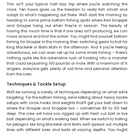
This isn't your typical half-day trip where you're watching the
clock. Ten hours gives us the freedom to really fish smart and
adapt to what's happening out there. We'll start the morning by
heading to some prime bottom fishing spots where Red Snapper
and Grouper hang out when they're in season. The beauty of
having this much time is that if one area isn't producing, we can
move around and find the action. You might find yourself bottom
fishing for Grouper in the morning, then switching gears to troll for
King Mackerel or Mahi Mahi in the afternoon. And if you're feeling
adventurous, we can even set up for some shark fishing – there's
nothing quite like the adrenaline rush of hooking into a monster
that could be pushing 100 pounds or more. With a maximum of 6
anglers, everyone gets plenty of rod time and personal attention
from the crew.
Techniques & Tackle Setup
We'll be running a variety of techniques depending on what we're
targeting. For the bottom fishing, we're talking about heavy tackle
setups with circle hooks and weights that'll get your bait down to
where the Grouper and Snapper live – sometimes 80 to 120 feet
deep. The crew will have you rigged up with fresh cut bait or live
bait depending on what's working best. When we switch to trolling
for pelagics like King Mackerel and Mahi, we'll spread out multiple
lines with different lures and baits at varying depths. You might