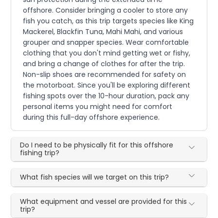
offshore. Consider bringing a cooler to store any
fish you catch, as this trip targets species like King
Mackerel, Blackfin Tuna, Mahi Mahi, and various
grouper and snapper species. Wear comfortable
clothing that you don't mind getting wet or fishy,
and bring a change of clothes for after the trip.
Non-slip shoes are recommended for safety on
the motorboat. Since you'll be exploring different
fishing spots over the 10-hour duration, pack any
personal items you might need for comfort
during this full-day offshore experience.
Do I need to be physically fit for this offshore
fishing trip?
What fish species will we target on this trip?
What equipment and vessel are provided for this
trip?