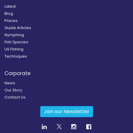
Latest
Blog
Places
Guide Articles
Nymphing
Fish Species
US Fishing
Techniques
Corporate
News
Our Story
Contact Us
Join our Newsletter