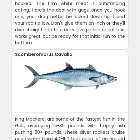
hooked. The firm white meat is outstanding
eating. Here's the deal with gags: once you hook
one, your drag better be locked down tight and
your rod tip low. Don't give them an inch or they'll
dive straight into the rocks. Live pinfish or cut bait
works great, but be ready for that initial run to the
bottom.
Scomberomorus Cavalla
King Mackerel are some of the fastest fish in the
Gulf, averaging 15-30 pounds with trophy fish
pushing 50+ pounds. These silver rockets cruise
open water from 40-150 feet deep, often around