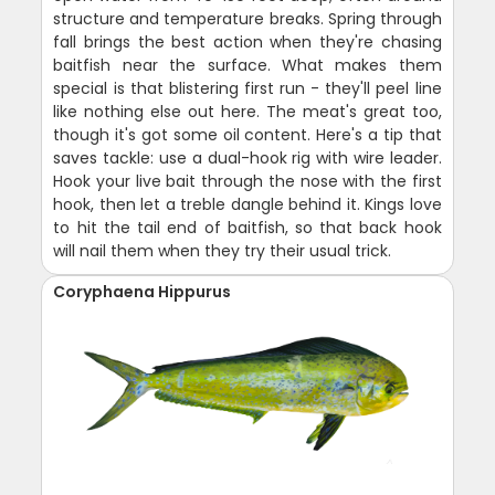
structure and temperature breaks. Spring through
fall brings the best action when they're chasing
baitfish near the surface. What makes them
special is that blistering first run - they'll peel line
like nothing else out here. The meat's great too,
though it's got some oil content. Here's a tip that
saves tackle: use a dual-hook rig with wire leader.
Hook your live bait through the nose with the first
hook, then let a treble dangle behind it. Kings love
to hit the tail end of baitfish, so that back hook
will nail them when they try their usual trick.
Coryphaena Hippurus