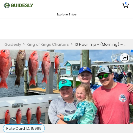
0
Explore Trips
Guidesly
>
King of Kings Charters
>
10 Hour Trip - (Morning) – Destin
Rate Card ID:
15999