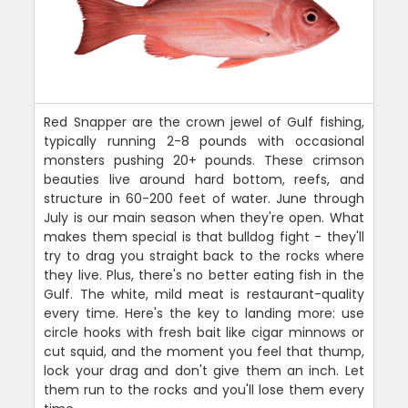
Red Snapper are the crown jewel of Gulf fishing,
typically running 2-8 pounds with occasional
monsters pushing 20+ pounds. These crimson
beauties live around hard bottom, reefs, and
structure in 60-200 feet of water. June through
July is our main season when they're open. What
makes them special is that bulldog fight - they'll
try to drag you straight back to the rocks where
they live. Plus, there's no better eating fish in the
Gulf. The white, mild meat is restaurant-quality
every time. Here's the key to landing more: use
circle hooks with fresh bait like cigar minnows or
cut squid, and the moment you feel that thump,
lock your drag and don't give them an inch. Let
them run to the rocks and you'll lose them every