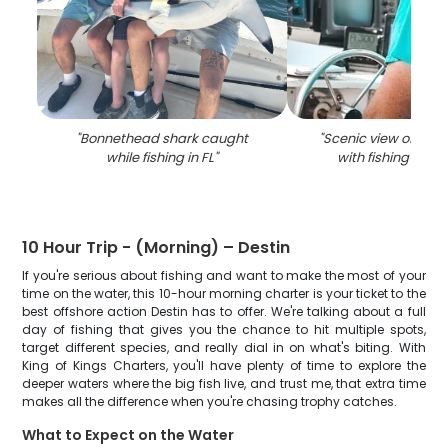
"
Bonnethead shark caught
"
Scenic view of coast
while fishing in FL
"
with fishing equ
10 Hour Trip - (Morning) – Destin
If you're serious about fishing and want to make the most of your
time on the water, this 10-hour morning charter is your ticket to the
best offshore action Destin has to offer. We're talking about a full
day of fishing that gives you the chance to hit multiple spots,
target different species, and really dial in on what's biting. With
King of Kings Charters, you'll have plenty of time to explore the
deeper waters where the big fish live, and trust me, that extra time
makes all the difference when you're chasing trophy catches.
What to Expect on the Water