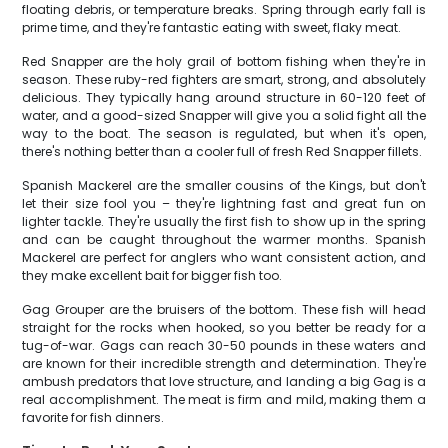
floating debris, or temperature breaks. Spring through early fall is
prime time, and they're fantastic eating with sweet, flaky meat.
Red Snapper are the holy grail of bottom fishing when they're in
season. These ruby-red fighters are smart, strong, and absolutely
delicious. They typically hang around structure in 60-120 feet of
water, and a good-sized Snapper will give you a solid fight all the
way to the boat. The season is regulated, but when it's open,
there's nothing better than a cooler full of fresh Red Snapper fillets.
Spanish Mackerel are the smaller cousins of the Kings, but don't
let their size fool you – they're lightning fast and great fun on
lighter tackle. They're usually the first fish to show up in the spring
and can be caught throughout the warmer months. Spanish
Mackerel are perfect for anglers who want consistent action, and
they make excellent bait for bigger fish too.
Gag Grouper are the bruisers of the bottom. These fish will head
straight for the rocks when hooked, so you better be ready for a
tug-of-war. Gags can reach 30-50 pounds in these waters and
are known for their incredible strength and determination. They're
ambush predators that love structure, and landing a big Gag is a
real accomplishment. The meat is firm and mild, making them a
favorite for fish dinners.