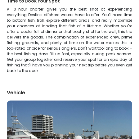
Time to Book Your Spot
A 10-hour charter gives you the best shot at experiencing
everything Destin's offshore waters have to offer. You'll have time
to bottom fish, troll, explore different areas, and really maximize
your chances at landing that fish of a lifetime. Whether you're
after a cooler full of dinner or that trophy shot for the wall, this trip
delivers the goods. The combination of experienced crew, prime
fishing grounds, and plenty of time on the water makes this a
top-rated choice for serious anglers. Don't wait too long to book –
the best fishing days fill up fast, especially during peak season.
Get your group together and reserve your spot for an epic day of
fishing that'll have you planning your next trip before you even get
back to the dock.
Vehicle