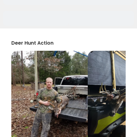
Deer Hunt Action