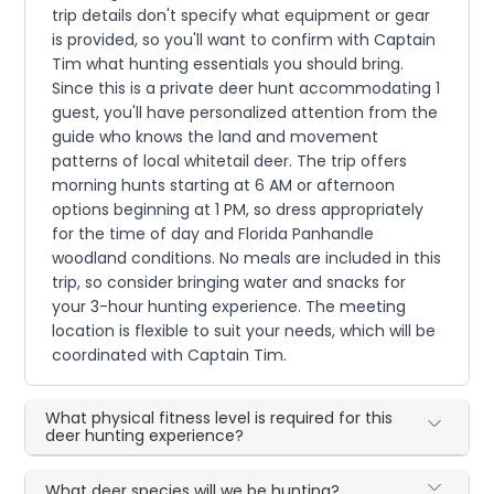
trip details don't specify what equipment or gear
is provided, so you'll want to confirm with Captain
Tim what hunting essentials you should bring.
Since this is a private deer hunt accommodating 1
guest, you'll have personalized attention from the
guide who knows the land and movement
patterns of local whitetail deer. The trip offers
morning hunts starting at 6 AM or afternoon
options beginning at 1 PM, so dress appropriately
for the time of day and Florida Panhandle
woodland conditions. No meals are included in this
trip, so consider bringing water and snacks for
your 3-hour hunting experience. The meeting
location is flexible to suit your needs, which will be
coordinated with Captain Tim.
What physical fitness level is required for this
deer hunting experience?
What deer species will we be hunting?