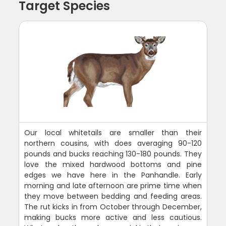
Target Species
Our local whitetails are smaller than their
northern cousins, with does averaging 90-120
pounds and bucks reaching 130-180 pounds. They
love the mixed hardwood bottoms and pine
edges we have here in the Panhandle. Early
morning and late afternoon are prime time when
they move between bedding and feeding areas.
The rut kicks in from October through December,
making bucks more active and less cautious.