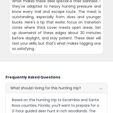
What makes these deer special is their wariness -
they've adapted to heavy hunting pressure and
know every trail and escape route. The meat is
outstanding, especially from does and younger
bucks. Here's a tip that works: focus on transition
zones where thick cover meets open areas. Set
up downwind of these edges about 30 minutes
before daylight, and stay patient. These deer will
test your skills, but that's what makes tagging one
so satisfying.
Frequently Asked Questions
What should I bring for this hunting trip?
Based on this hunting trip to Escambia and Santa
Rosa counties, Florida, you'll want to prepare for a
3-hour guided deer hunt in rich woodlands. The