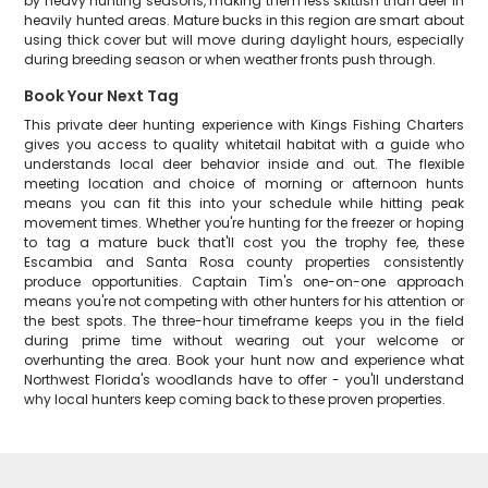
by heavy hunting seasons, making them less skittish than deer in
heavily hunted areas. Mature bucks in this region are smart about
using thick cover but will move during daylight hours, especially
during breeding season or when weather fronts push through.
Book Your Next Tag
This private deer hunting experience with Kings Fishing Charters
gives you access to quality whitetail habitat with a guide who
understands local deer behavior inside and out. The flexible
meeting location and choice of morning or afternoon hunts
means you can fit this into your schedule while hitting peak
movement times. Whether you're hunting for the freezer or hoping
to tag a mature buck that'll cost you the trophy fee, these
Escambia and Santa Rosa county properties consistently
produce opportunities. Captain Tim's one-on-one approach
means you're not competing with other hunters for his attention or
the best spots. The three-hour timeframe keeps you in the field
during prime time without wearing out your welcome or
overhunting the area. Book your hunt now and experience what
Northwest Florida's woodlands have to offer - you'll understand
why local hunters keep coming back to these proven properties.