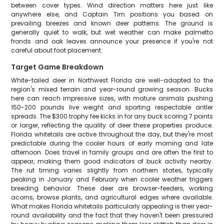
between cover types. Wind direction matters here just like
anywhere else, and Captain Tim positions you based on
prevailing breezes and known deer patterns. The ground is
generally quiet to walk, but wet weather can make palmetto
fronds and oak leaves announce your presence if you're not
careful about foot placement.
Target Game Breakdown
White-tailed deer in Northwest Florida are well-adapted to the
region's mixed terrain and year-round growing season. Bucks
here can reach impressive sizes, with mature animals pushing
150-200 pounds live weight and sporting respectable antler
spreads. The $300 trophy fee kicks in for any buck scoring 7 points
or larger, reflecting the quality of deer these properties produce.
Florida whitetails are active throughout the day, but they're most
predictable during the cooler hours of early morning and late
afternoon. Does travel in family groups and are often the first to
appear, making them good indicators of buck activity nearby.
The rut timing varies slightly from northern states, typically
peaking in January and February when cooler weather triggers
breeding behavior. These deer are browser-feeders, working
acorns, browse plants, and agricultural edges where available.
What makes Florida whitetails particularly appealing is their year-
round availability and the fact that they haven't been pressured