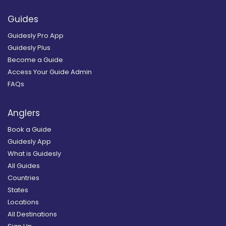
Guides
Guidesly Pro App
Guidesly Plus
Become a Guide
Access Your Guide Admin
FAQs
Anglers
Book a Guide
Guidesly App
What is Guidesly
All Guides
Countries
States
Locations
All Destinations