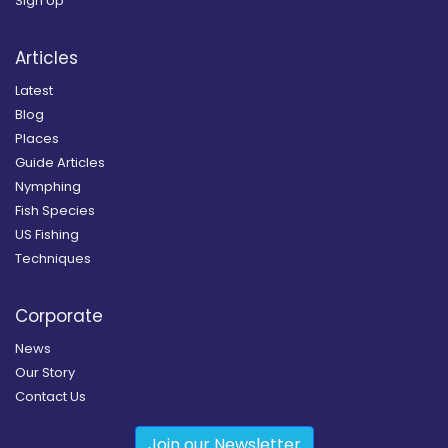
Sign Up
Articles
Latest
Blog
Places
Guide Articles
Nymphing
Fish Species
US Fishing
Techniques
Corporate
News
Our Story
Contact Us
Join our Newsletter