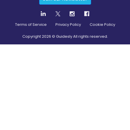
Terms of Service
Privacy Policy
Cookie Policy
Copyright
2026
© Guidesly All rights reserved.