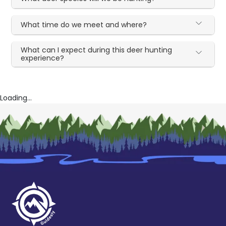
What time do we meet and where?
What can I expect during this deer hunting
experience?
Loading...