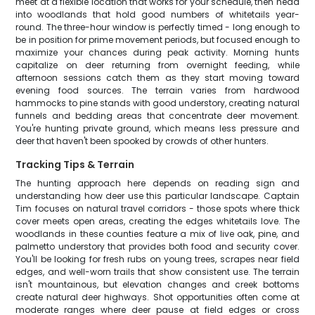
meet at a flexible location that works for your schedule, then head
into woodlands that hold good numbers of whitetails year-
round. The three-hour window is perfectly timed - long enough to
be in position for prime movement periods, but focused enough to
maximize your chances during peak activity. Morning hunts
capitalize on deer returning from overnight feeding, while
afternoon sessions catch them as they start moving toward
evening food sources. The terrain varies from hardwood
hammocks to pine stands with good understory, creating natural
funnels and bedding areas that concentrate deer movement.
You're hunting private ground, which means less pressure and
deer that haven't been spooked by crowds of other hunters.
Tracking Tips & Terrain
The hunting approach here depends on reading sign and
understanding how deer use this particular landscape. Captain
Tim focuses on natural travel corridors - those spots where thick
cover meets open areas, creating the edges whitetails love. The
woodlands in these counties feature a mix of live oak, pine, and
palmetto understory that provides both food and security cover.
You'll be looking for fresh rubs on young trees, scrapes near field
edges, and well-worn trails that show consistent use. The terrain
isn't mountainous, but elevation changes and creek bottoms
create natural deer highways. Shot opportunities often come at
moderate ranges where deer pause at field edges or cross