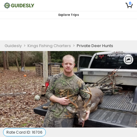
0
Explore Trips
Guidesly
>
Kings Fishing Charters
>
Private Deer Hunts
Rate Card ID:
16706