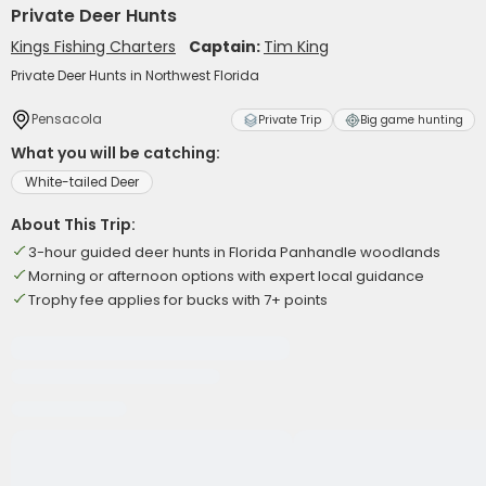
Private Deer Hunts
Kings Fishing Charters
Captain:
Tim King
Private Deer Hunts in Northwest Florida
Pensacola
Private Trip
Big game hunting
What you will be catching:
White-tailed Deer
About This Trip:
3-hour guided deer hunts in Florida Panhandle woodlands
Morning or afternoon options with expert local guidance
Trophy fee applies for bucks with 7+ points