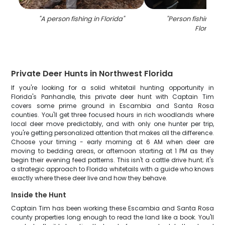
"
A person fishing in Florida
"
"
Person fishing wit
Florida
"
Private Deer Hunts in Northwest Florida
If you're looking for a solid whitetail hunting opportunity in
Florida's Panhandle, this private deer hunt with Captain Tim
covers some prime ground in Escambia and Santa Rosa
counties. You'll get three focused hours in rich woodlands where
local deer move predictably, and with only one hunter per trip,
you're getting personalized attention that makes all the difference.
Choose your timing - early morning at 6 AM when deer are
moving to bedding areas, or afternoon starting at 1 PM as they
begin their evening feed patterns. This isn't a cattle drive hunt; it's
a strategic approach to Florida whitetails with a guide who knows
exactly where these deer live and how they behave.
Inside the Hunt
Captain Tim has been working these Escambia and Santa Rosa
county properties long enough to read the land like a book. You'll