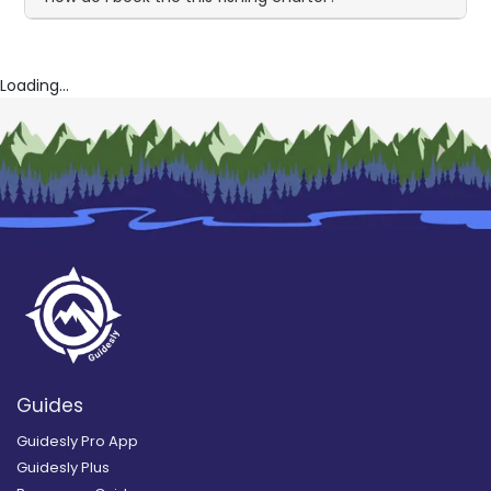
Loading...
Guides
Guidesly Pro App
Guidesly Plus