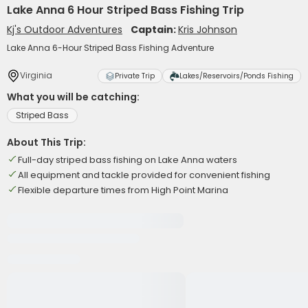
Lake Anna 6 Hour Striped Bass Fishing Trip
Kj's Outdoor Adventures
Captain:
Kris Johnson
Lake Anna 6-Hour Striped Bass Fishing Adventure
Virginia
Private Trip
Lakes/Reservoirs/Ponds Fishing
What you will be catching:
Striped Bass
About This Trip:
Full-day striped bass fishing on Lake Anna waters
All equipment and tackle provided for convenient fishing
Flexible departure times from High Point Marina