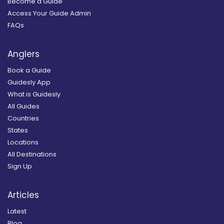
Become a Guide
Access Your Guide Admin
FAQs
Anglers
Book a Guide
Guidesly App
What is Guidesly
All Guides
Countries
States
Locations
All Destinations
Sign Up
Articles
Latest
Blog