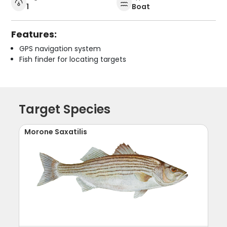
1
Boat
Features:
GPS navigation system
Fish finder for locating targets
Target Species
Morone Saxatilis