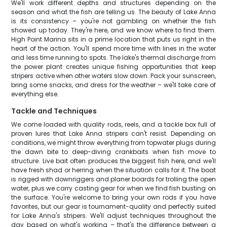
We'll work different depths and structures depending on the
season and what the fish are telling us. The beauty of Lake Anna
is its consistency – you're not gambling on whether the fish
showed up today. They're here, and we know where to find them.
High Point Marina sits in a prime location that puts us right in the
heart of the action. You'll spend more time with lines in the water
and less time running to spots. The lake's thermal discharge from
the power plant creates unique fishing opportunities that keep
stripers active when other waters slow down. Pack your sunscreen,
bring some snacks, and dress for the weather – we'll take care of
everything else.
Tackle and Techniques
We come loaded with quality rods, reels, and a tackle box full of
proven lures that Lake Anna stripers can't resist. Depending on
conditions, we might throw everything from topwater plugs during
the dawn bite to deep-diving crankbaits when fish move to
structure. Live bait often produces the biggest fish here, and we'll
have fresh shad or herring when the situation calls for it. The boat
is rigged with downriggers and planer boards for trolling the open
water, plus we carry casting gear for when we find fish busting on
the surface. You're welcome to bring your own rods if you have
favorites, but our gear is tournament-quality and perfectly suited
for Lake Anna's stripers. We'll adjust techniques throughout the
day based on what's working – that's the difference between a