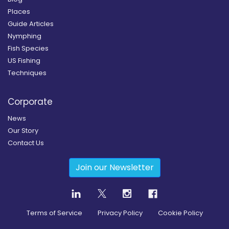
Places
Guide Articles
Nymphing
Fish Species
US Fishing
Techniques
Corporate
News
Our Story
Contact Us
Join our Newsletter
Terms of Service
Privacy Policy
Cookie Policy