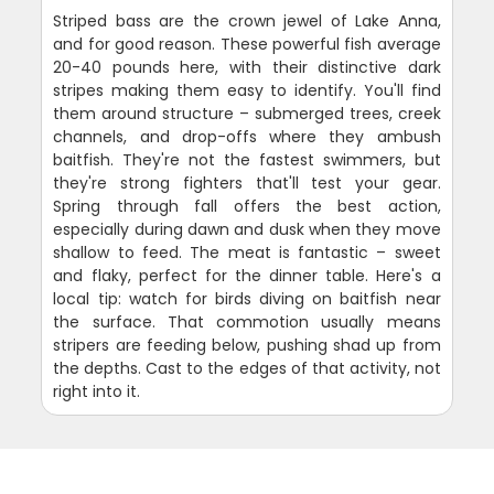
Striped bass are the crown jewel of Lake Anna,
and for good reason. These powerful fish average
20-40 pounds here, with their distinctive dark
stripes making them easy to identify. You'll find
them around structure – submerged trees, creek
channels, and drop-offs where they ambush
baitfish. They're not the fastest swimmers, but
they're strong fighters that'll test your gear.
Spring through fall offers the best action,
especially during dawn and dusk when they move
shallow to feed. The meat is fantastic – sweet
and flaky, perfect for the dinner table. Here's a
local tip: watch for birds diving on baitfish near
the surface. That commotion usually means
stripers are feeding below, pushing shad up from
the depths. Cast to the edges of that activity, not
right into it.