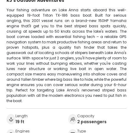
KJ's Outdoor Adventures
Your fishing adventure on Lake Anna starts aboard this well-
equipped 19-foot Triton TX-186 bass boat. Built for serious
angling, this 2001 vessel runs on a brand-new 150HP Yamaha
engine that'll get you to the best striped bass spots quickly,
cruising at speeds up to 50 knots across the lake's waters. The
boat comes loaded with essential fishing tech – a reliable GPS
navigation system to mark productive fishing areas and return to
proven hotspots, plus a quality fish finder that takes the
guesswork out of locating schools of stripers beneath Lake Anna's
surface. With space for just 2 anglers, you'll have plenty of room to
work your lines without bumping elbows, whether you're casting
lures near structure or working live bait in open water. The
compact size means easy maneuvering into shallow coves and
around fallen timber where big bass like to hide, while the powerful
engine ensures you can cover serious water during your 6-hour
trip. Perfect for targeting Lake Anna's renowned striped bass
population with all the modern electronics you need to put fish in
the boat.
Length
Capacity
19 ft
2 passengers
Engines
Type