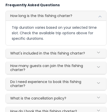
Frequently Asked Questions
How long is the this fishing charter?
Trip duration varies based on your selected time
slot. Check the available trip options above for
specific durations.
What's included in the this fishing charter?
How many guests can join the this fishing
charter?
Do I need experience to book this fishing
charter?
What is the cancellation policy?
How do I book the this fishing charter?