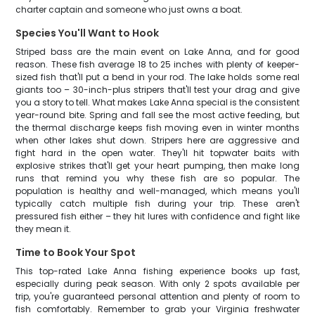
charter captain and someone who just owns a boat.
Species You'll Want to Hook
Striped bass are the main event on Lake Anna, and for good
reason. These fish average 18 to 25 inches with plenty of keeper-
sized fish that'll put a bend in your rod. The lake holds some real
giants too – 30-inch-plus stripers that'll test your drag and give
you a story to tell. What makes Lake Anna special is the consistent
year-round bite. Spring and fall see the most active feeding, but
the thermal discharge keeps fish moving even in winter months
when other lakes shut down. Stripers here are aggressive and
fight hard in the open water. They'll hit topwater baits with
explosive strikes that'll get your heart pumping, then make long
runs that remind you why these fish are so popular. The
population is healthy and well-managed, which means you'll
typically catch multiple fish during your trip. These aren't
pressured fish either – they hit lures with confidence and fight like
they mean it.
Time to Book Your Spot
This top-rated Lake Anna fishing experience books up fast,
especially during peak season. With only 2 spots available per
trip, you're guaranteed personal attention and plenty of room to
fish comfortably. Remember to grab your Virginia freshwater