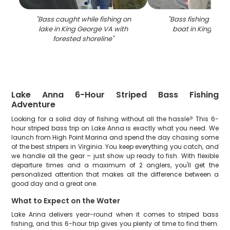
"
Bass caught while fishing on
"
Bass fishing catch
lake in King George VA with
boat in King Geo
forested shoreline
"
Lake Anna 6-Hour Striped Bass Fishing
Adventure
Looking for a solid day of fishing without all the hassle? This 6-
hour striped bass trip on Lake Anna is exactly what you need. We
launch from High Point Marina and spend the day chasing some
of the best stripers in Virginia. You keep everything you catch, and
we handle all the gear – just show up ready to fish. With flexible
departure times and a maximum of 2 anglers, you'll get the
personalized attention that makes all the difference between a
good day and a great one.
What to Expect on the Water
Lake Anna delivers year-round when it comes to striped bass
fishing, and this 6-hour trip gives you plenty of time to find them.