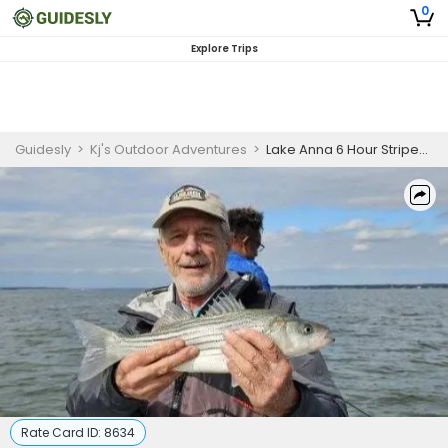
0
Explore Trips
Guidesly
>
Kj's Outdoor Adventures
>
Lake Anna 6 Hour Striped Bass Fishing Trip
Rate Card ID:
8634