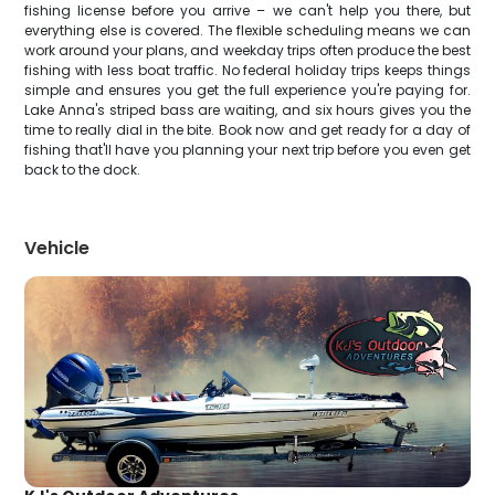
fishing license before you arrive – we can't help you there, but
everything else is covered. The flexible scheduling means we can
work around your plans, and weekday trips often produce the best
fishing with less boat traffic. No federal holiday trips keeps things
simple and ensures you get the full experience you're paying for.
Lake Anna's striped bass are waiting, and six hours gives you the
time to really dial in the bite. Book now and get ready for a day of
fishing that'll have you planning your next trip before you even get
back to the dock.
Vehicle