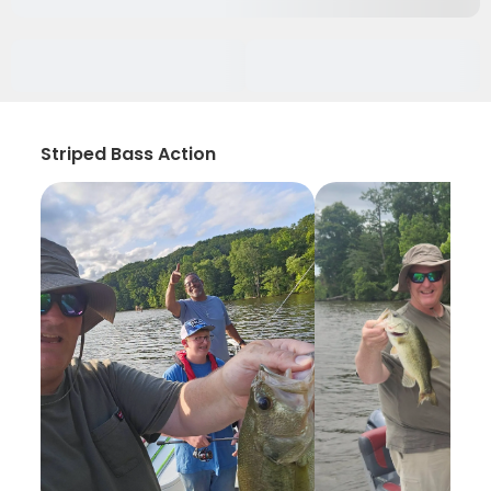
Striped Bass Action