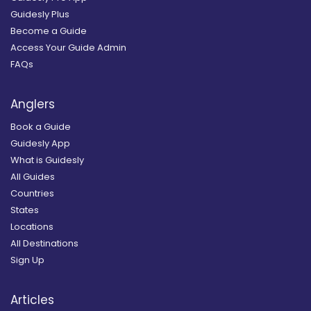
Guidesly Plus
Become a Guide
Access Your Guide Admin
FAQs
Anglers
Book a Guide
Guidesly App
What is Guidesly
All Guides
Countries
States
Locations
All Destinations
Sign Up
Articles