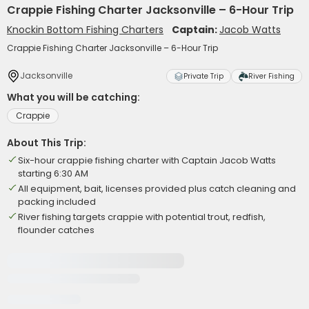
Crappie Fishing Charter Jacksonville – 6-Hour Trip
Knockin Bottom Fishing Charters
Captain:
Jacob Watts
Crappie Fishing Charter Jacksonville – 6-Hour Trip
Jacksonville
Private Trip
River Fishing
What you will be catching:
Crappie
About This Trip:
Six-hour crappie fishing charter with Captain Jacob Watts
starting 6:30 AM
All equipment, bait, licenses provided plus catch cleaning and
packing included
River fishing targets crappie with potential trout, redfish,
flounder catches