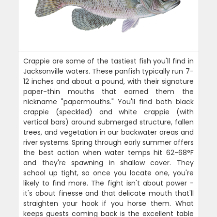
Crappie are some of the tastiest fish you'll find in
Jacksonville waters. These panfish typically run 7-
12 inches and about a pound, with their signature
paper-thin mouths that earned them the
nickname "papermouths." You'll find both black
crappie (speckled) and white crappie (with
vertical bars) around submerged structure, fallen
trees, and vegetation in our backwater areas and
river systems. Spring through early summer offers
the best action when water temps hit 62-68°F
and they're spawning in shallow cover. They
school up tight, so once you locate one, you're
likely to find more. The fight isn't about power -
it's about finesse and that delicate mouth that'll
straighten your hook if you horse them. What
keeps guests coming back is the excellent table