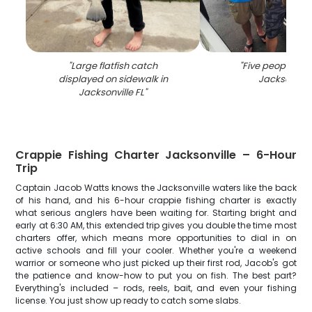
"
Large flatfish catch
"
Five people fish
displayed on sidewalk in
Jacksonvill
Jacksonville FL
"
Crappie Fishing Charter Jacksonville – 6-Hour
Trip
Captain Jacob Watts knows the Jacksonville waters like the back
of his hand, and his 6-hour crappie fishing charter is exactly
what serious anglers have been waiting for. Starting bright and
early at 6:30 AM, this extended trip gives you double the time most
charters offer, which means more opportunities to dial in on
active schools and fill your cooler. Whether you're a weekend
warrior or someone who just picked up their first rod, Jacob's got
the patience and know-how to put you on fish. The best part?
Everything's included – rods, reels, bait, and even your fishing
license. You just show up ready to catch some slabs.