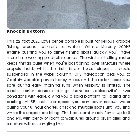
Knockin Bottom
This 22-foot 2022 Lowe center console is built for serious crappie
fishing around Jacksonville's waters. With a Mercury 200HP
engine pushing you to prime fishing spots quickly, you'll have
more time working productive areas. The wireless trolling motor
keeps things quiet when you're positioning over structure where
crappie hold, while the fish finder helps pinpoint schools
suspended in the water column. GPS navigation gets you to
Captain Jacob's proven honey holes, and the radar keeps you
safe during early morning runs when visibility is limited. The
stable center console design handles Jacksonville's river
conditions with ease, giving you a solid platform for jigging and
casting. At 55 knots top speed, you can cover serious water
during your 6-hour charter, checking multiple spots until you find
where the crappie are biting. The boat comfortably fishes up to 6
anglers, with plenty of room to work lures around brush piles and
structure without tangling lines.