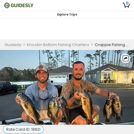
0
Explore Trips
Guidesly
>
Knockin Bottom Fishing Charters
>
Crappie Fishing Charter Jacksonville – 6-Hour Trip
Rate Card ID:
18821