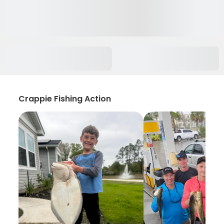
Crappie Fishing Action