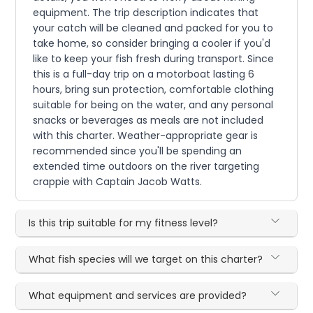
equipment. The trip description indicates that
your catch will be cleaned and packed for you to
take home, so consider bringing a cooler if you'd
like to keep your fish fresh during transport. Since
this is a full-day trip on a motorboat lasting 6
hours, bring sun protection, comfortable clothing
suitable for being on the water, and any personal
snacks or beverages as meals are not included
with this charter. Weather-appropriate gear is
recommended since you'll be spending an
extended time outdoors on the river targeting
crappie with Captain Jacob Watts.
Is this trip suitable for my fitness level?
What fish species will we target on this charter?
What equipment and services are provided?