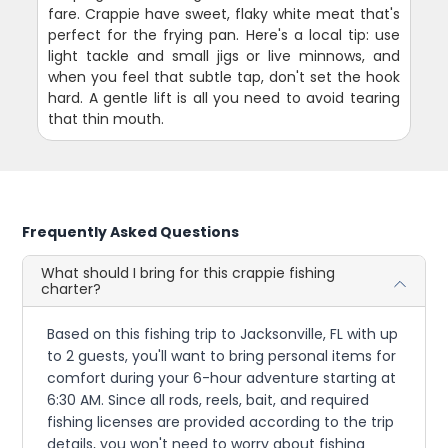
fare. Crappie have sweet, flaky white meat that's
perfect for the frying pan. Here's a local tip: use
light tackle and small jigs or live minnows, and
when you feel that subtle tap, don't set the hook
hard. A gentle lift is all you need to avoid tearing
that thin mouth.
Frequently Asked Questions
What should I bring for this crappie fishing
charter?
Based on this fishing trip to Jacksonville, FL with up
to 2 guests, you'll want to bring personal items for
comfort during your 6-hour adventure starting at
6:30 AM. Since all rods, reels, bait, and required
fishing licenses are provided according to the trip
details, you won't need to worry about fishing