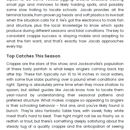
small jigs and minnows to likely holding spots, and possibly
some slow trolling to locate schools. Jacob provides all the
terminal tackle, from proven jig heads and soft plastics to live bait
when the situation calls for it. He's got the electronics to mark fish
and structure, plus the local knowledge to know which spots
produce during different seasons and tidal conditions. The key to
consistent crappie success is staying mobile and adapting to
what the fish want, and that's exactly how Jacob approaches
every trip.
Top Catches This Season
Crappie are the stars of this show, and Jacksonville's population
of these tasty panfish is what keeps anglers coming back trip
after trip. These fish typically run 10 to 14 inches in local waters,
with some true slabs pushing over a pound when conditions are
right. Spring is absolutely prime time when they move shallow to
spawn, but skilled guides like Jacob know how to locate them
year-round by understanding their seasonal patterns and
preferred structure. What makes crappie so appealing to anglers
is their schooling behavior – find one, and you've likely found a
bunch. They're also fantastic table fare, with sweet, flaky white
meat that's hard to beat. Their fight might not be as flashy as a
redfish or trout, but there's something deeply satisfying about the
steady tug of a quality crappie and the anticipation of seeing