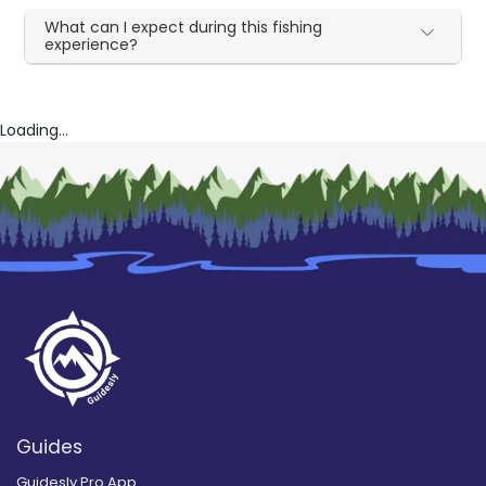
What can I expect during this fishing
experience?
Loading...
Guides
Guidesly Pro App