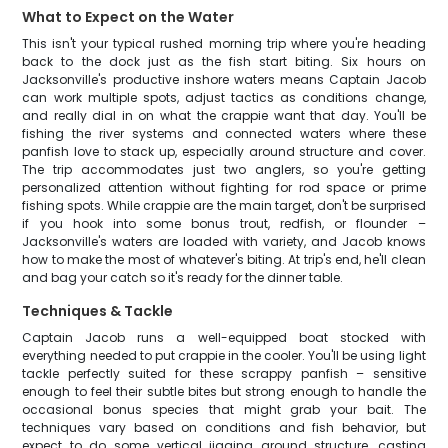
What to Expect on the Water
This isn't your typical rushed morning trip where you're heading
back to the dock just as the fish start biting. Six hours on
Jacksonville's productive inshore waters means Captain Jacob
can work multiple spots, adjust tactics as conditions change,
and really dial in on what the crappie want that day. You'll be
fishing the river systems and connected waters where these
panfish love to stack up, especially around structure and cover.
The trip accommodates just two anglers, so you're getting
personalized attention without fighting for rod space or prime
fishing spots. While crappie are the main target, don't be surprised
if you hook into some bonus trout, redfish, or flounder –
Jacksonville's waters are loaded with variety, and Jacob knows
how to make the most of whatever's biting. At trip's end, he'll clean
and bag your catch so it's ready for the dinner table.
Techniques & Tackle
Captain Jacob runs a well-equipped boat stocked with
everything needed to put crappie in the cooler. You'll be using light
tackle perfectly suited for these scrappy panfish – sensitive
enough to feel their subtle bites but strong enough to handle the
occasional bonus species that might grab your bait. The
techniques vary based on conditions and fish behavior, but
expect to do some vertical jigging around structure, casting