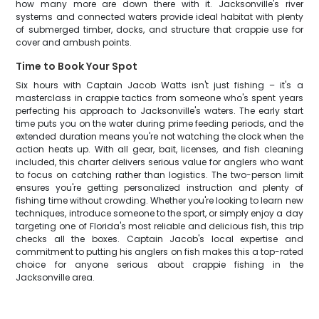
how many more are down there with it. Jacksonville's river
systems and connected waters provide ideal habitat with plenty
of submerged timber, docks, and structure that crappie use for
cover and ambush points.
Time to Book Your Spot
Six hours with Captain Jacob Watts isn't just fishing – it's a
masterclass in crappie tactics from someone who's spent years
perfecting his approach to Jacksonville's waters. The early start
time puts you on the water during prime feeding periods, and the
extended duration means you're not watching the clock when the
action heats up. With all gear, bait, licenses, and fish cleaning
included, this charter delivers serious value for anglers who want
to focus on catching rather than logistics. The two-person limit
ensures you're getting personalized instruction and plenty of
fishing time without crowding. Whether you're looking to learn new
techniques, introduce someone to the sport, or simply enjoy a day
targeting one of Florida's most reliable and delicious fish, this trip
checks all the boxes. Captain Jacob's local expertise and
commitment to putting his anglers on fish makes this a top-rated
choice for anyone serious about crappie fishing in the
Jacksonville area.