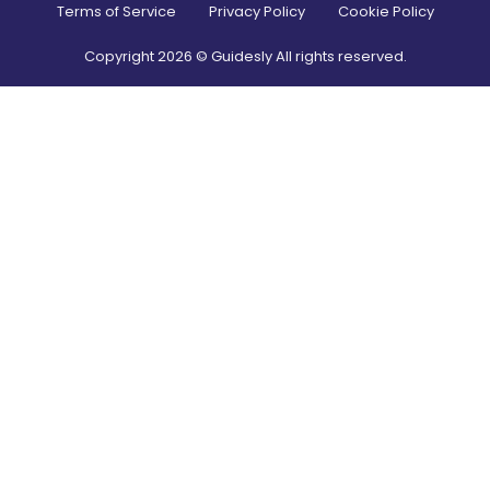
Terms of Service
Privacy Policy
Cookie Policy
Copyright
2026
© Guidesly All rights reserved.