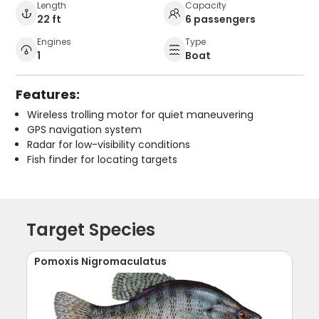
Length
Capacity
22 ft
6 passengers
Engines
Type
1
Boat
Features:
Wireless trolling motor for quiet maneuvering
GPS navigation system
Radar for low-visibility conditions
Fish finder for locating targets
Target Species
Pomoxis Nigromaculatus