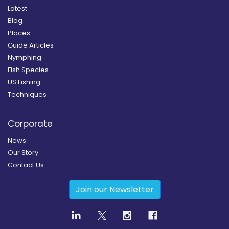
Latest
Blog
Places
Guide Articles
Nymphing
Fish Species
US Fishing
Techniques
Corporate
News
Our Story
Contact Us
Join our Newsletter