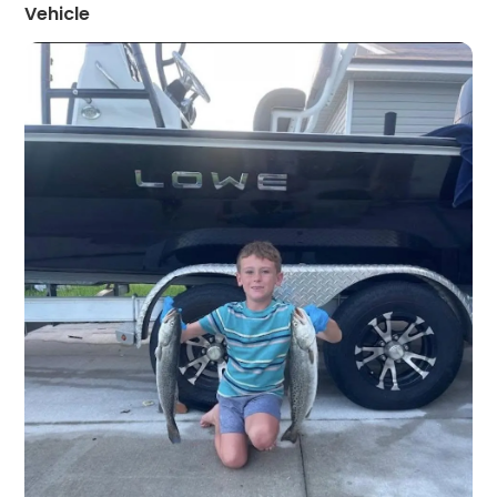
Vehicle