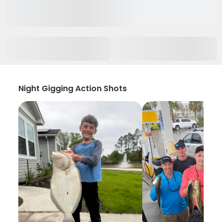
Night Gigging Action Shots