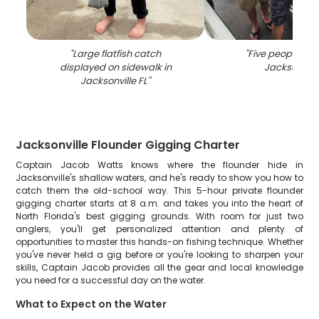
"
Large flatfish catch
"
Five people fish
displayed on sidewalk in
Jacksonvill
Jacksonville FL
"
Jacksonville Flounder Gigging Charter
Captain Jacob Watts knows where the flounder hide in
Jacksonville's shallow waters, and he's ready to show you how to
catch them the old-school way. This 5-hour private flounder
gigging charter starts at 8 a.m. and takes you into the heart of
North Florida's best gigging grounds. With room for just two
anglers, you'll get personalized attention and plenty of
opportunities to master this hands-on fishing technique. Whether
you've never held a gig before or you're looking to sharpen your
skills, Captain Jacob provides all the gear and local knowledge
you need for a successful day on the water.
What to Expect on the Water