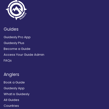
Guides
Guidesly Pro App
Guidesly Plus
Become a Guide
Access Your Guide Admin
FAQs
Anglers
Book a Guide
Guidesly App
What is Guidesly
All Guides
Countries