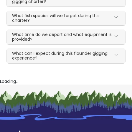
gigging charter?
What fish species will we target during this
charter?
What time do we depart and what equipment is
provided?
What can I expect during this flounder gigging
experience?
Loading...