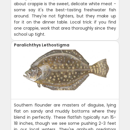
about crappie is the sweet, delicate white meat -
some say it's the best-tasting freshwater fish
around. They're not fighters, but they make up
for it on the dinner table. Local trick: if you find
one crappie, work that area thoroughly since they
school up tight.
Paralichthys Lethostigma
Southern flounder are masters of disguise, lying
flat on sandy and muddy bottoms where they
blend in perfectly. These flatfish typically run 15-
18 inches, though we see some pushing 2-3 feet
in our local waters. They're ambush predators