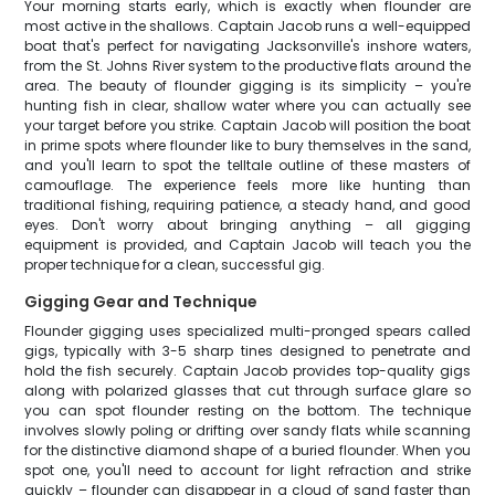
Your morning starts early, which is exactly when flounder are
most active in the shallows. Captain Jacob runs a well-equipped
boat that's perfect for navigating Jacksonville's inshore waters,
from the St. Johns River system to the productive flats around the
area. The beauty of flounder gigging is its simplicity – you're
hunting fish in clear, shallow water where you can actually see
your target before you strike. Captain Jacob will position the boat
in prime spots where flounder like to bury themselves in the sand,
and you'll learn to spot the telltale outline of these masters of
camouflage. The experience feels more like hunting than
traditional fishing, requiring patience, a steady hand, and good
eyes. Don't worry about bringing anything – all gigging
equipment is provided, and Captain Jacob will teach you the
proper technique for a clean, successful gig.
Gigging Gear and Technique
Flounder gigging uses specialized multi-pronged spears called
gigs, typically with 3-5 sharp tines designed to penetrate and
hold the fish securely. Captain Jacob provides top-quality gigs
along with polarized glasses that cut through surface glare so
you can spot flounder resting on the bottom. The technique
involves slowly poling or drifting over sandy flats while scanning
for the distinctive diamond shape of a buried flounder. When you
spot one, you'll need to account for light refraction and strike
quickly – flounder can disappear in a cloud of sand faster than