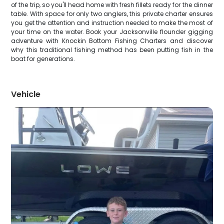
of the trip, so you'll head home with fresh fillets ready for the dinner
table. With space for only two anglers, this private charter ensures
you get the attention and instruction needed to make the most of
your time on the water. Book your Jacksonville flounder gigging
adventure with Knockin Bottom Fishing Charters and discover
why this traditional fishing method has been putting fish in the
boat for generations.
Vehicle