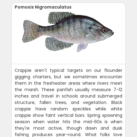
Pomoxis Nigromaculatus
Crappie aren't typical targets on our flounder
gigging charters, but we sometimes encounter
them in the freshwater areas where rivers meet
the marsh. These panfish usually measure 7-12
inches and travel in schools around submerged
structure, fallen trees, and vegetation. Black
crappie have random speckles while white
crappie show faint vertical bars. Spring spawning
season when water hits the mid-60s is when
they're most active, though dawn and dusk
fishing produces year-round. What folks love