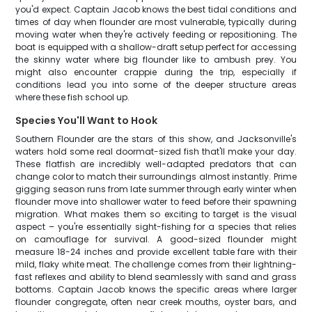
you'd expect. Captain Jacob knows the best tidal conditions and
times of day when flounder are most vulnerable, typically during
moving water when they're actively feeding or repositioning. The
boat is equipped with a shallow-draft setup perfect for accessing
the skinny water where big flounder like to ambush prey. You
might also encounter crappie during the trip, especially if
conditions lead you into some of the deeper structure areas
where these fish school up.
Species You'll Want to Hook
Southern Flounder are the stars of this show, and Jacksonville's
waters hold some real doormat-sized fish that'll make your day.
These flatfish are incredibly well-adapted predators that can
change color to match their surroundings almost instantly. Prime
gigging season runs from late summer through early winter when
flounder move into shallower water to feed before their spawning
migration. What makes them so exciting to target is the visual
aspect – you're essentially sight-fishing for a species that relies
on camouflage for survival. A good-sized flounder might
measure 18-24 inches and provide excellent table fare with their
mild, flaky white meat. The challenge comes from their lightning-
fast reflexes and ability to blend seamlessly with sand and grass
bottoms. Captain Jacob knows the specific areas where larger
flounder congregate, often near creek mouths, oyster bars, and