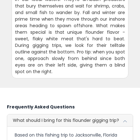
that bury themselves and wait for shrimp, crabs,
and small fish to wander by. Fall and winter are
prime time when they move through our inshore
areas heading to spawn offshore. What makes
them special is that unique flounder flavor -
sweet, flaky white meat that's hard to beat.
During gigging trips, we look for their telltale
outline against the bottom. Pro tip: when you spot
one, approach slowly from behind since both
eyes are on their left side, giving them a blind
spot on the right.
Frequently Asked Questions
What should I bring for this flounder gigging trip?
Based on this fishing trip to Jacksonville, Florida