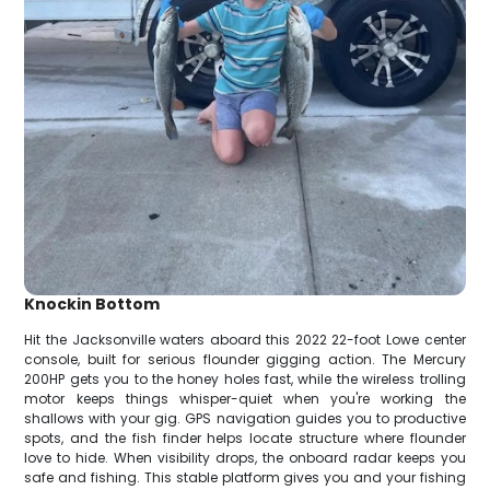
Knockin Bottom
Hit the Jacksonville waters aboard this 2022 22-foot Lowe center
console, built for serious flounder gigging action. The Mercury
200HP gets you to the honey holes fast, while the wireless trolling
motor keeps things whisper-quiet when you're working the
shallows with your gig. GPS navigation guides you to productive
spots, and the fish finder helps locate structure where flounder
love to hide. When visibility drops, the onboard radar keeps you
safe and fishing. This stable platform gives you and your fishing