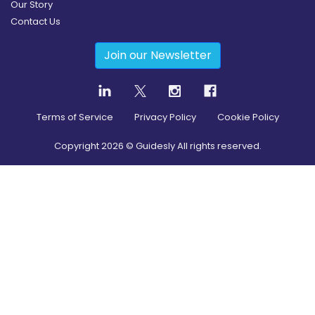
Our Story
Contact Us
Join our Newsletter
Terms of Service
Privacy Policy
Cookie Policy
Copyright
2026
© Guidesly All rights reserved.