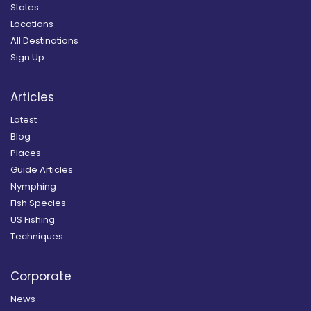
States
Locations
All Destinations
Sign Up
Articles
Latest
Blog
Places
Guide Articles
Nymphing
Fish Species
US Fishing
Techniques
Corporate
News