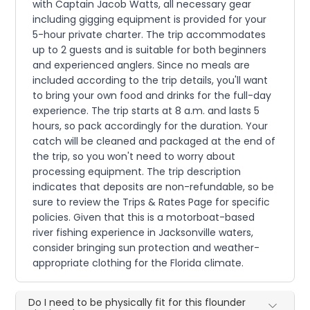
with Captain Jacob Watts, all necessary gear
including gigging equipment is provided for your
5-hour private charter. The trip accommodates
up to 2 guests and is suitable for both beginners
and experienced anglers. Since no meals are
included according to the trip details, you'll want
to bring your own food and drinks for the full-day
experience. The trip starts at 8 a.m. and lasts 5
hours, so pack accordingly for the duration. Your
catch will be cleaned and packaged at the end of
the trip, so you won't need to worry about
processing equipment. The trip description
indicates that deposits are non-refundable, so be
sure to review the Trips & Rates Page for specific
policies. Given that this is a motorboat-based
river fishing experience in Jacksonville waters,
consider bringing sun protection and weather-
appropriate clothing for the Florida climate.
Do I need to be physically fit for this flounder