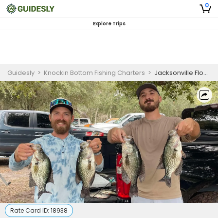
0
Explore Trips
Guidesly
>
Knockin Bottom Fishing Charters
>
Jacksonville Flounder Gigging Charter
Rate Card ID:
18938