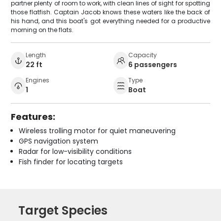
partner plenty of room to work, with clean lines of sight for spotting
those flatfish. Captain Jacob knows these waters like the back of
his hand, and this boat's got everything needed for a productive
morning on the flats.
Length
Capacity
22 ft
6 passengers
Engines
Type
1
Boat
Features:
Wireless trolling motor for quiet maneuvering
GPS navigation system
Radar for low-visibility conditions
Fish finder for locating targets
Target Species