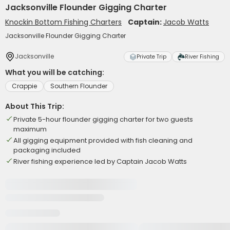
Jacksonville Flounder Gigging Charter
Knockin Bottom Fishing Charters
Captain:
Jacob Watts
Jacksonville Flounder Gigging Charter
Jacksonville
Private Trip
River Fishing
What you will be catching:
Crappie
Southern Flounder
About This Trip:
Private 5-hour flounder gigging charter for two guests
maximum
All gigging equipment provided with fish cleaning and
packaging included
River fishing experience led by Captain Jacob Watts