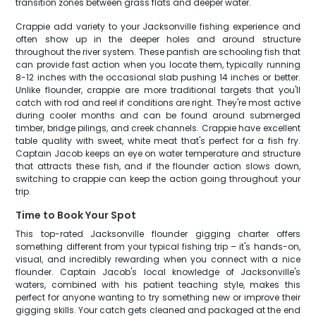
transition zones between grass flats and deeper water.
Crappie add variety to your Jacksonville fishing experience and
often show up in the deeper holes and around structure
throughout the river system. These panfish are schooling fish that
can provide fast action when you locate them, typically running
8-12 inches with the occasional slab pushing 14 inches or better.
Unlike flounder, crappie are more traditional targets that you'll
catch with rod and reel if conditions are right. They're most active
during cooler months and can be found around submerged
timber, bridge pilings, and creek channels. Crappie have excellent
table quality with sweet, white meat that's perfect for a fish fry.
Captain Jacob keeps an eye on water temperature and structure
that attracts these fish, and if the flounder action slows down,
switching to crappie can keep the action going throughout your
trip.
Time to Book Your Spot
This top-rated Jacksonville flounder gigging charter offers
something different from your typical fishing trip – it's hands-on,
visual, and incredibly rewarding when you connect with a nice
flounder. Captain Jacob's local knowledge of Jacksonville's
waters, combined with his patient teaching style, makes this
perfect for anyone wanting to try something new or improve their
gigging skills. Your catch gets cleaned and packaged at the end