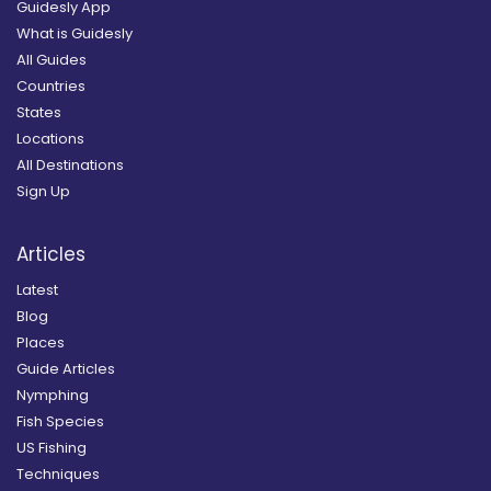
Guidesly App
What is Guidesly
All Guides
Countries
States
Locations
All Destinations
Sign Up
Articles
Latest
Blog
Places
Guide Articles
Nymphing
Fish Species
US Fishing
Techniques