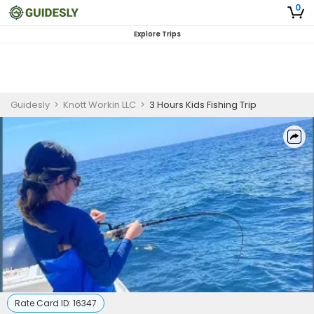
0
Explore Trips
Guidesly
>
Knott Workin LLC
>
3 Hours Kids Fishing Trip
Rate Card ID:
16347