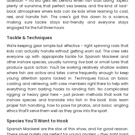
attention – no kid gets left behind when fish start biting. Expect
plenty of sunshine, that perfect sea breeze, and the kind of laid-
back atmosphere where kids can be kids while learning to cast,
reel, and handle fish. The crew's got this down to a science,
making sure tackle stays kid-friendly and everyone stays
engaged for the full three hours.
Tackle & Techniques
We're keeping gear simple but effective – light spinning rods that
kids can actually handle without getting worn out. The crew sets
everyone up with appropriate tackle for Spanish Mackerel and
other inshore species, usually running live bait or small lures that
produce quick action. You'll be working relatively shallow waters
where fish are active and bites come frequently enough to keep
young attention spans locked in. Techniques focus on basic
casting and retrieving, with crew members right there to help with
everything from baiting hooks to landing fish. No complicated
rigging or heavy gear here – just proven methods that work for
inshore species and translate into fish in the boat. Kids learn
proper fish handling, how to pose for photos, and basic angling
ethics that'll serve them well as they grow into the sport.
Species You'll Want to Hook
Spanish Mackerel are the star of this show, and for good reason.
These silver bullets are perfect for young anglers – they fight hard