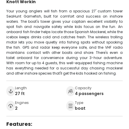
Knott Workin
Your young anglers will fish from a spacious 27' custom tower
SeaHunt Gamefish, built for comfort and success on inshore
waters. The boat's tower gives your captain excellent visibility to
spot fish and navigate safely while kids focus on the fun. An
onboard fish finder helps locate those Spanish Mackerel, while the
icebox keeps drinks cold and catches fresh. The wireless trolling
motor lets you move quietly into fishing spots without spooking
the fish. GPS and radar keep everyone safe, and the VHF radio
maintains contact with other boats and shore. There's even a
toilet onboard for convenience during your 3-hour adventure.
With room for up to 4 guests, this well-equipped fishing machine
has everything needed for a successful day chasing mackerel
and other inshore species that'll get the kids hooked on fishing.
Length
Capacity
27 ft
4 passengers
Engines
Type
2
boat
Features: