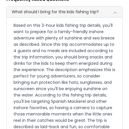
What should I bring for this kids fishing trip?
Based on this 3-hour kids fishing trip details, you'll
want to prepare for a family-friendly inshore
adventure with plenty of sunshine and sea breeze
as described. Since this trip accommodates up to
4 guests and no meals are included according to
the trip information, you should bring snacks and
drinks for the kids to keep them energized during
the experience. The description emphasizes this is
perfect for young adventurers, so consider
bringing sun protection like hats, sunglasses, and
sunscreen since you'll be enjoying sunshine on
the water. According to this fishing trip details,
you'll be targeting Spanish Mackerel and other
inshore favorites, so having a camera to capture
those memorable moments when the little ones
reel in their catches would be great. The trip is
described as laid-back and fun, so comfortable