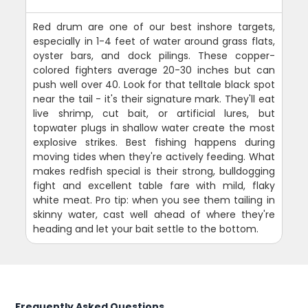
Red drum are one of our best inshore targets,
especially in 1-4 feet of water around grass flats,
oyster bars, and dock pilings. These copper-
colored fighters average 20-30 inches but can
push well over 40. Look for that telltale black spot
near the tail - it's their signature mark. They'll eat
live shrimp, cut bait, or artificial lures, but
topwater plugs in shallow water create the most
explosive strikes. Best fishing happens during
moving tides when they're actively feeding. What
makes redfish special is their strong, bulldogging
fight and excellent table fare with mild, flaky
white meat. Pro tip: when you see them tailing in
skinny water, cast well ahead of where they're
heading and let your bait settle to the bottom.
Frequently Asked Questions