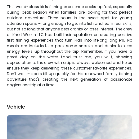
This world-class kids fishing experience books up fast, especially
during peak season when families are looking for that perfect
outdoor adventure. Three hours is the sweet spot for young
attention spans – long enough to get into fish and learn real skills,
but not so long that anyone gets cranky or loses interest. The crew
at Knott Workin LLC has built their reputation on creating positive
first fishing experiences that turn kids into lifelong anglers. No
meals are included, so pack some snacks and drinks to keep
energy levels up throughout the trip. Remember, if you have a
great day on the water (and trust me, you will), showing
appreciation to the crew with a tip is always welcomed and helps
ensure they keep delivering these customer favorite experiences.
Don't wait – spots fill up quickly for this renowned family fishing
adventure that's creating the next generation of passionate
anglers one trip at a time.
Vehicle