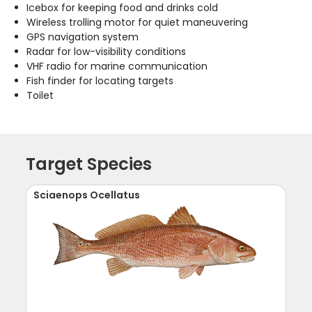
Icebox for keeping food and drinks cold
Wireless trolling motor for quiet maneuvering
GPS navigation system
Radar for low-visibility conditions
VHF radio for marine communication
Fish finder for locating targets
Toilet
Target Species
Sciaenops Ocellatus