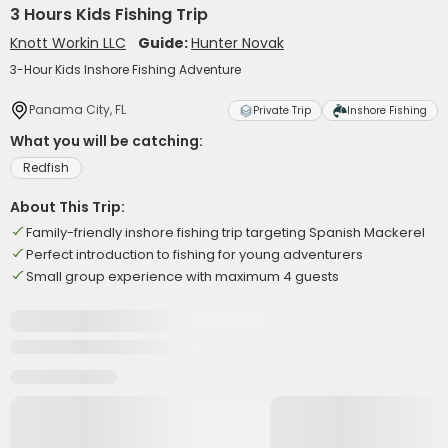
3 Hours Kids Fishing Trip
Knott Workin LLC
Guide:
Hunter Novak
3-Hour Kids Inshore Fishing Adventure
Panama City, FL
Private Trip
Inshore Fishing
What you will be catching:
Redfish
About This Trip:
Family-friendly inshore fishing trip targeting Spanish Mackerel
Perfect introduction to fishing for young adventurers
Small group experience with maximum 4 guests