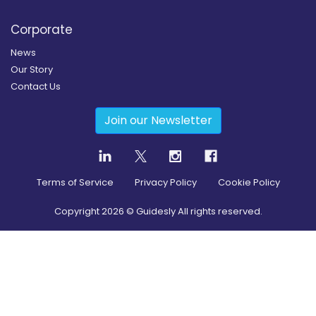
Corporate
News
Our Story
Contact Us
Join our Newsletter
Terms of Service
Privacy Policy
Cookie Policy
Copyright
2026
© Guidesly All rights reserved.