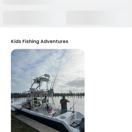
Kids Fishing Adventures