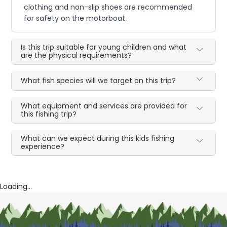
clothing and non-slip shoes are recommended
for safety on the motorboat.
Is this trip suitable for young children and what
are the physical requirements?
What fish species will we target on this trip?
What equipment and services are provided for
this fishing trip?
What can we expect during this kids fishing
experience?
Loading...