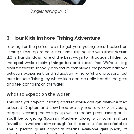
"
Angler fishing in FL
"
3-Hour Kids Inshore Fishing Adventure
Looking for the perfect way to get your young ones hooked on
fishing? This top-rated 3-hour kids fishing trip with Knott Workin
LLC is hands-down one of the best ways to introduce children to
the sport while keeping things fun and stress-free. We're talking
about a family-friendly adventure that strikes the perfect balance
between excitement and relaxation – no offshore pressure, just
pure inshore fishing joy where kids can actually handle the gear
and feel confident on the water.
What to Expect on the Water
This isn't your typical fishing charter where kids get overwhelmed
or bored. Captain and crew know exactly how to work with young
anglers, keeping the energy up while teaching real fishing skills.
You'll be targeting Spanish Mackerel along with other inshore
favorites in waters calm enough for little ones to feel comfortable.
The 4-person guest capacity means everyone gets plenty of