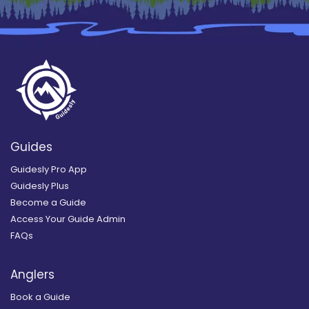
Guides
Guidesly Pro App
Guidesly Plus
Become a Guide
Access Your Guide Admin
FAQs
Anglers
Book a Guide