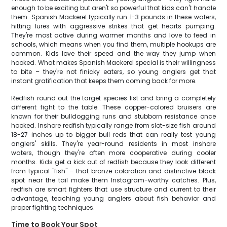
enough to be exciting but aren't so powerful that kids can't handle
them. Spanish Mackerel typically run 1-3 pounds in these waters,
hitting lures with aggressive strikes that get hearts pumping.
They're most active during warmer months and love to feed in
schools, which means when you find them, multiple hookups are
common. Kids love their speed and the way they jump when
hooked. What makes Spanish Mackerel special is their willingness
to bite – they're not finicky eaters, so young anglers get that
instant gratification that keeps them coming back for more.
Redfish round out the target species list and bring a completely
different fight to the table. These copper-colored bruisers are
known for their bulldogging runs and stubborn resistance once
hooked. Inshore redfish typically range from slot-size fish around
18-27 inches up to bigger bull reds that can really test young
anglers' skills. They're year-round residents in most inshore
waters, though they're often more cooperative during cooler
months. Kids get a kick out of redfish because they look different
from typical "fish" – that bronze coloration and distinctive black
spot near the tail make them Instagram-worthy catches. Plus,
redfish are smart fighters that use structure and current to their
advantage, teaching young anglers about fish behavior and
proper fighting techniques.
Time to Book Your Spot