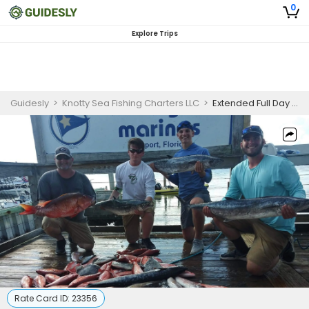
0
Explore Trips
Guidesly
>
Knotty Sea Fishing Charters LLC
>
Extended Full Day Offshore Fishing Charter in Myrtle Beach, SC for Kingfish
Rate Card ID:
23356