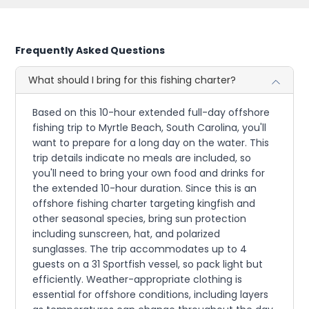
Frequently Asked Questions
What should I bring for this fishing charter?
Based on this 10-hour extended full-day offshore
fishing trip to Myrtle Beach, South Carolina, you'll
want to prepare for a long day on the water. This
trip details indicate no meals are included, so
you'll need to bring your own food and drinks for
the extended 10-hour duration. Since this is an
offshore fishing charter targeting kingfish and
other seasonal species, bring sun protection
including sunscreen, hat, and polarized
sunglasses. The trip accommodates up to 4
guests on a 31 Sportfish vessel, so pack light but
efficiently. Weather-appropriate clothing is
essential for offshore conditions, including layers