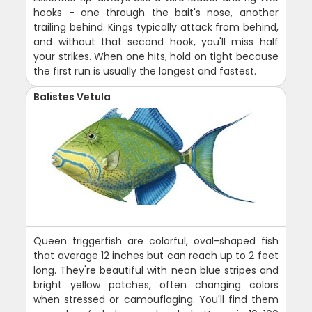
hooks - one through the bait's nose, another
trailing behind. Kings typically attack from behind,
and without that second hook, you'll miss half
your strikes. When one hits, hold on tight because
the first run is usually the longest and fastest.
Balistes Vetula
Queen triggerfish are colorful, oval-shaped fish
that average 12 inches but can reach up to 2 feet
long. They're beautiful with neon blue stripes and
bright yellow patches, often changing colors
when stressed or camouflaging. You'll find them