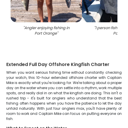
"
Angler enjoying fishing in
"
1 person fishing i
Port Orange
"
Park
"
Extended Full Day Offshore Kingfish Charter
When you want serious fishing time without constantly checking
your watch, this 10-hour extended offshore charter with Captain
Mike is exactly what you're looking for. We're talking about a proper
day on the water where you can settle into a rhythm, work multiple
spots, and really dial in on what the kingfish are doing. This isn't a
rushed trip - it's built for anglers who understand that the best
fishing often happens when you have the patience to let the day
unfold naturally. With just four anglers max, you'll have plenty of
room to work and Captain Mike can focus on putting everyone on
fish.