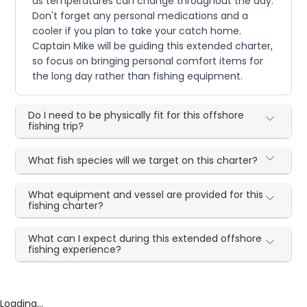
as temperatures can change throughout the day.
Don't forget any personal medications and a
cooler if you plan to take your catch home.
Captain Mike will be guiding this extended charter,
so focus on bringing personal comfort items for
the long day rather than fishing equipment.
Do I need to be physically fit for this offshore
fishing trip?
What fish species will we target on this charter?
What equipment and vessel are provided for this
fishing charter?
What can I expect during this extended offshore
fishing experience?
Loading...