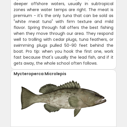
deeper offshore waters, usually in subtropical
zones where water temps are right. The meat is
premium - it's the only tuna that can be sold as
"white meat tuna" with firm texture and mild
flavor. Spring through fall offers the best fishing
when they move through our area. They respond
well to trolling with cedar plugs, tuna feathers, or
swimming plugs pulled 50-90 feet behind the
boat. Pro tip: when you hook the first one, work
fast because that's usually the lead fish, and if it
gets away, the whole school often follows.
Mycteroperca Microlepis