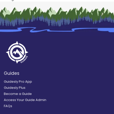
Guides
Guidesly Pro App
Guidesly Plus
Become a Guide
Access Your Guide Admin
FAQs