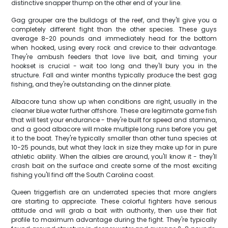
distinctive snapper thump on the other end of your line.
Gag grouper are the bulldogs of the reef, and they'll give you a
completely different fight than the other species. These guys
average 8-20 pounds and immediately head for the bottom
when hooked, using every rock and crevice to their advantage.
They're ambush feeders that love live bait, and timing your
hookset is crucial - wait too long and they'll bury you in the
structure. Fall and winter months typically produce the best gag
fishing, and they're outstanding on the dinner plate.
Albacore tuna show up when conditions are right, usually in the
cleaner blue water further offshore. These are legitimate game fish
that will test your endurance - they're built for speed and stamina,
and a good albacore will make multiple long runs before you get
it to the boat. They're typically smaller than other tuna species at
10-25 pounds, but what they lack in size they make up for in pure
athletic ability. When the albies are around, you'll know it - they'll
crash bait on the surface and create some of the most exciting
fishing you'll find off the South Carolina coast.
Queen triggerfish are an underrated species that more anglers
are starting to appreciate. These colorful fighters have serious
attitude and will grab a bait with authority, then use their flat
profile to maximum advantage during the fight. They're typically