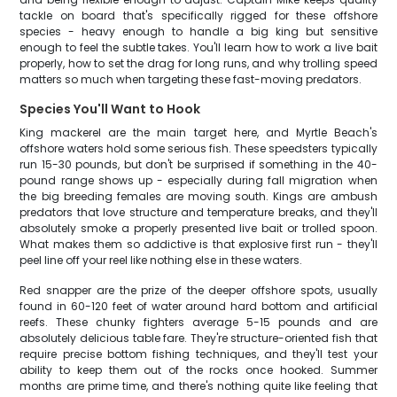
tackle on board that's specifically rigged for these offshore
species - heavy enough to handle a big king but sensitive
enough to feel the subtle takes. You'll learn how to work a live bait
properly, how to set the drag for long runs, and why trolling speed
matters so much when targeting these fast-moving predators.
Species You'll Want to Hook
King mackerel are the main target here, and Myrtle Beach's
offshore waters hold some serious fish. These speedsters typically
run 15-30 pounds, but don't be surprised if something in the 40-
pound range shows up - especially during fall migration when
the big breeding females are moving south. Kings are ambush
predators that love structure and temperature breaks, and they'll
absolutely smoke a properly presented live bait or trolled spoon.
What makes them so addictive is that explosive first run - they'll
peel line off your reel like nothing else in these waters.
Red snapper are the prize of the deeper offshore spots, usually
found in 60-120 feet of water around hard bottom and artificial
reefs. These chunky fighters average 5-15 pounds and are
absolutely delicious table fare. They're structure-oriented fish that
require precise bottom fishing techniques, and they'll test your
ability to keep them out of the rocks once hooked. Summer
months are prime time, and there's nothing quite like feeling that