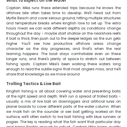
What to Expect on the Water
Captain Mike runs these extended trips because he knows the
offshore bite often takes time to develop. We'll head out from
Myrtle Beach and cover serious ground, hitting multiple structures
and temperature breaks where kingfish love to set up. The extra
hours mean we can work different depths as conditions change
throughout the day - maybe start shallow on the nearshore reefs
if bait is thick, then push out to the deeper ledges as the sun gets
higher. You'll see how productive offshore areas change
character as the day progresses, and that's when the real
learning happens. The boat stays comfortable even on these
longer runs, and there's plenty of space to stretch out between
fishing spots. Captain Mike's been working these waters long
enough to read the subtle signs that most anglers miss, and he'll
share that knowledge as we move around.
Trolling Tactics & Live Bait
Kingfish fishing is all about covering water and presenting baits
at the right speed and depth. We'll run a spread of trolled baits -
usually a mix of live bait on downriggers and artificial lures on
planer boards to cover different parts of the water column. When
we mark fish on the sounder or see bait getting worked on the
surface, we'll often switch to live bait fishing with blue runners or
pogies. The key is reading what the fish want that particular day
and being flexible enough to adjust. Captain Mike keeps quality