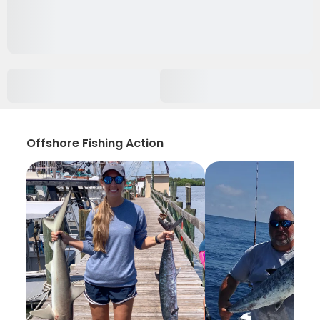
Offshore Fishing Action