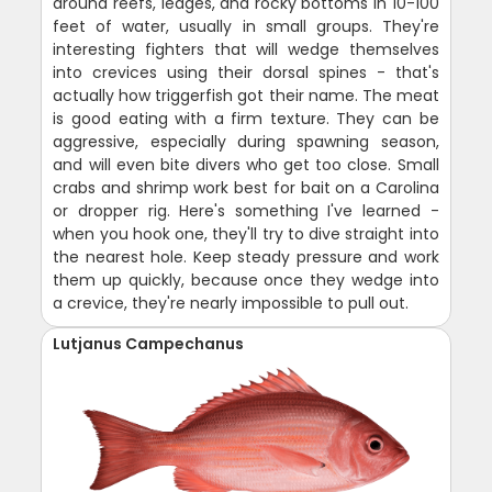
around reefs, ledges, and rocky bottoms in 10-100
feet of water, usually in small groups. They're
interesting fighters that will wedge themselves
into crevices using their dorsal spines - that's
actually how triggerfish got their name. The meat
is good eating with a firm texture. They can be
aggressive, especially during spawning season,
and will even bite divers who get too close. Small
crabs and shrimp work best for bait on a Carolina
or dropper rig. Here's something I've learned -
when you hook one, they'll try to dive straight into
the nearest hole. Keep steady pressure and work
them up quickly, because once they wedge into
a crevice, they're nearly impossible to pull out.
Lutjanus Campechanus