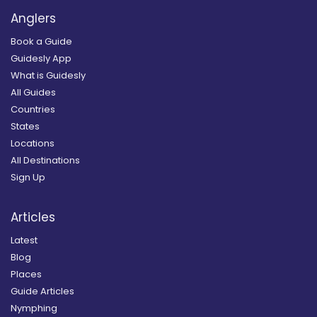
Anglers
Book a Guide
Guidesly App
What is Guidesly
All Guides
Countries
States
Locations
All Destinations
Sign Up
Articles
Latest
Blog
Places
Guide Articles
Nymphing