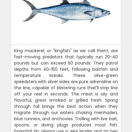
King mackerel, or "kingfish" as we call them, are
fast-moving predators that typically run 20-40
pounds but can exceed 60 pounds. They patrol
depths from 40-150 feet, following baitfish and
temperature breaks. These olive-green
speedsters with silver sides are pure adrenaline on
the line, capable of blistering runs that'll strip line
off your reel in seconds. The meat is oily and
flavorful, great smoked or grilled fresh. Spring
through fall brings the best action when they
migrate through our waters chasing menhaden,
blue runners, and anchovies. Trolling with live bait,
spoons, or diving plugs produces most fish.
Essential tip: always use a wire leader and rig two