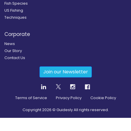
Fish Species
US Fishing
Techniques
Corporate
News
Our Story
Contact Us
Join our Newsletter
Terms of Service
Privacy Policy
Cookie Policy
Copyright
2026
© Guidesly All rights reserved.