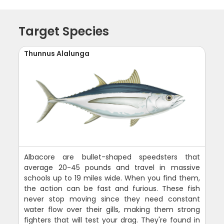
Target Species
Thunnus Alalunga
Albacore are bullet-shaped speedsters that
average 20-45 pounds and travel in massive
schools up to 19 miles wide. When you find them,
the action can be fast and furious. These fish
never stop moving since they need constant
water flow over their gills, making them strong
fighters that will test your drag. They're found in