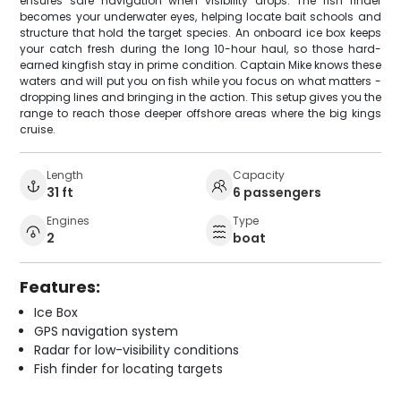
ensures safe navigation when visibility drops. The fish finder
becomes your underwater eyes, helping locate bait schools and
structure that hold the target species. An onboard ice box keeps
your catch fresh during the long 10-hour haul, so those hard-
earned kingfish stay in prime condition. Captain Mike knows these
waters and will put you on fish while you focus on what matters -
dropping lines and bringing in the action. This setup gives you the
range to reach those deeper offshore areas where the big kings
cruise.
Length
Capacity
31 ft
6 passengers
Engines
Type
2
boat
Features:
Ice Box
GPS navigation system
Radar for low-visibility conditions
Fish finder for locating targets