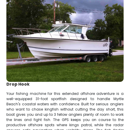
Drop Hook
Your fishing machine for this extended offshore adventure is a
well-equipped 31-foot sportfish designed to handle Myrtle
Beach's coastal waters with confidence. Built for serious anglers
who want to chase kingfish without cutting the day short, this
boat gives you and up to 3 fellow anglers plenty of room to work
the lines and fight fish. The GPS keeps you on course to the
productive offshore spots where kings patrol, while the radar