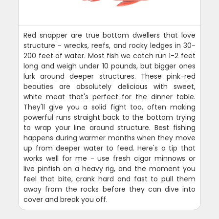
Red snapper are true bottom dwellers that love
structure - wrecks, reefs, and rocky ledges in 30-
200 feet of water. Most fish we catch run 1-2 feet
long and weigh under 10 pounds, but bigger ones
lurk around deeper structures. These pink-red
beauties are absolutely delicious with sweet,
white meat that's perfect for the dinner table.
They'll give you a solid fight too, often making
powerful runs straight back to the bottom trying
to wrap your line around structure. Best fishing
happens during warmer months when they move
up from deeper water to feed. Here's a tip that
works well for me - use fresh cigar minnows or
live pinfish on a heavy rig, and the moment you
feel that bite, crank hard and fast to pull them
away from the rocks before they can dive into
cover and break you off.