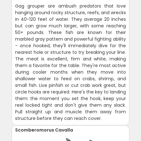
Gag grouper are ambush predators that love
hanging around rocky structure, reefs, and wrecks
in 40-120 feet of water. They average 20 inches
but can grow much larger, with some reaching
50+ pounds. These fish are known for their
marbled gray pattern and powerful fighting ability
- once hooked, they'll immediately dive for the
nearest hole or structure to try breaking your line.
The meat is excellent, firm and white, making
them a favorite for the table. They're most active
during cooler months when they move into
shallower water to feed on crabs, shrimp, and
small fish. Live pinfish or cut crab work great, but
circle hooks are required. Here's the key to landing
them: the moment you set the hook, keep your
reel locked tight and don't give them any slack.
Pull straight up and muscle them away from
structure before they can reach cover.
Scomberomorus Cavalla