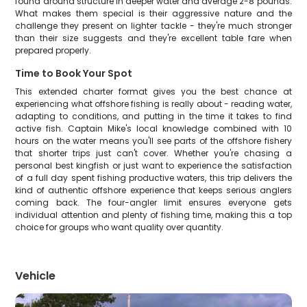
found around structure in deeper water and average 2-8 pounds.
What makes them special is their aggressive nature and the
challenge they present on lighter tackle - they're much stronger
than their size suggests and they're excellent table fare when
prepared properly.
Time to Book Your Spot
This extended charter format gives you the best chance at
experiencing what offshore fishing is really about - reading water,
adapting to conditions, and putting in the time it takes to find
active fish. Captain Mike's local knowledge combined with 10
hours on the water means you'll see parts of the offshore fishery
that shorter trips just can't cover. Whether you're chasing a
personal best kingfish or just want to experience the satisfaction
of a full day spent fishing productive waters, this trip delivers the
kind of authentic offshore experience that keeps serious anglers
coming back. The four-angler limit ensures everyone gets
individual attention and plenty of fishing time, making this a top
choice for groups who want quality over quantity.
Vehicle