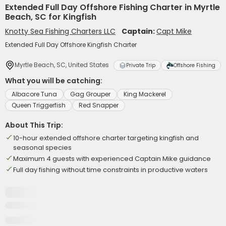
Extended Full Day Offshore Fishing Charter in Myrtle
Beach, SC for Kingfish
Knotty Sea Fishing Charters LLC
Captain:
Capt Mike
Extended Full Day Offshore Kingfish Charter
Myrtle Beach, SC, United States
Private Trip
Offshore Fishing
What you will be catching:
Albacore Tuna
Gag Grouper
King Mackerel
Queen Triggerfish
Red Snapper
About This Trip:
10-hour extended offshore charter targeting kingfish and
seasonal species
Maximum 4 guests with experienced Captain Mike guidance
Full day fishing without time constraints in productive waters