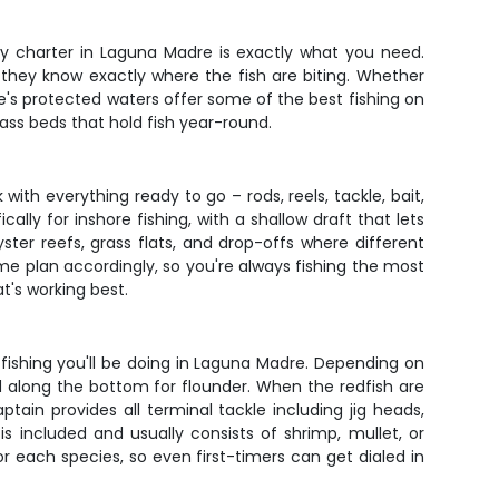
day charter in Laguna Madre is exactly what you need.
they know exactly where the fish are biting. Whether
e's protected waters offer some of the best fishing on
rass beds that hold fish year-round.
with everything ready to go – rods, reels, tackle, bait,
lly for inshore fishing, with a shallow draft that lets
yster reefs, grass flats, and drop-offs where different
e plan accordingly, so you're always fishing the most
at's working best.
fishing you'll be doing in Laguna Madre. Depending on
ed along the bottom for flounder. When the redfish are
ain provides all terminal tackle including jig heads,
is included and usually consists of shrimp, mullet, or
r each species, so even first-timers can get dialed in