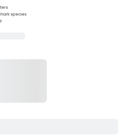
ters
 shark species
d