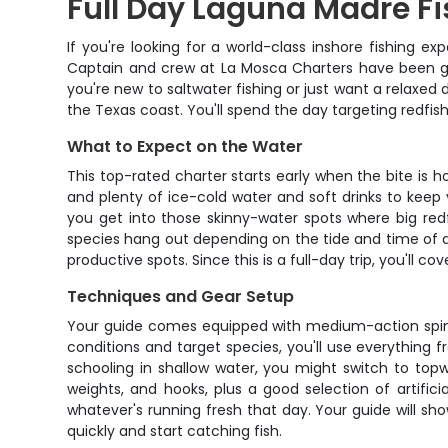
Full Day Laguna Madre Fi
If you're looking for a world-class inshore fishing 
Captain and crew at La Mosca Charters have been gui
you're new to saltwater fishing or just want a relaxe
the Texas coast. You'll spend the day targeting redfish
What to Expect on the Water
This top-rated charter starts early when the bite is ho
and plenty of ice-cold water and soft drinks to keep y
you get into those skinny-water spots where big redfis
species hang out depending on the tide and time of d
productive spots. Since this is a full-day trip, you'll c
Techniques and Gear Setup
Your guide comes equipped with medium-action spinnin
conditions and target species, you'll use everything 
schooling in shallow water, you might switch to topw
weights, and hooks, plus a good selection of artifici
whatever's running fresh that day. Your guide will sh
quickly and start catching fish.