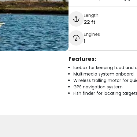
Length
22 ft
Engines
1
Features:
Icebox for keeping food and d
Multimedia system onboard
Wireless trolling motor for q
GPS navigation system
Fish finder for locating target