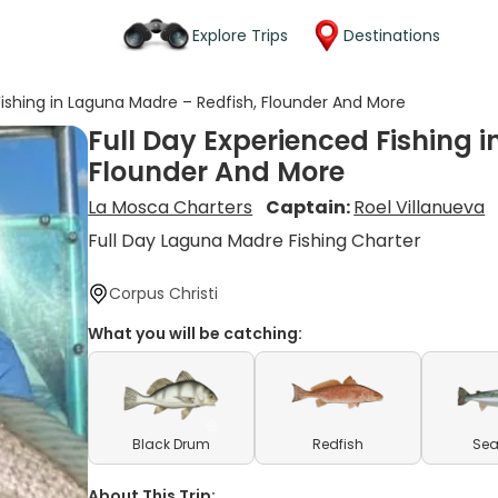
Explore Trips
Destinations
Fishing in Laguna Madre – Redfish, Flounder And More
Full Day Experienced Fishing 
Flounder And More
La Mosca Charters
Captain:
Roel Villanueva
Full Day Laguna Madre Fishing Charter
Corpus Christi
What you will be catching:
Black Drum
Redfish
Sea
About This Trip: