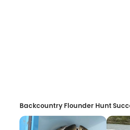
Backcountry Flounder Hunt Succ