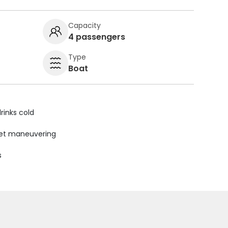
Capacity
4 passengers
Type
Boat
rinks cold
uiet maneuvering
s