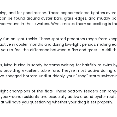
hing, and for good reason. These copper-colored fighters averag
 can be found around oyster bars, grass edges, and muddy bot
 year-round in these waters. What makes them so exciting is the
bly fun on light tackle. These spotted predators range from kee
 active in cooler months and during low-light periods, making e
ach you to feel the difference between a fish and grass – a skill
 lying buried in sandy bottoms waiting for baitfish to swim by
 providing excellent table fare. They're most active during 
've snagged bottom until suddenly your "snag" starts swimmi
ight champions of the flats. These bottom-feeders can range
e year-round residents and especially active around oyster reefs
hat will have you questioning whether your drag is set properly.