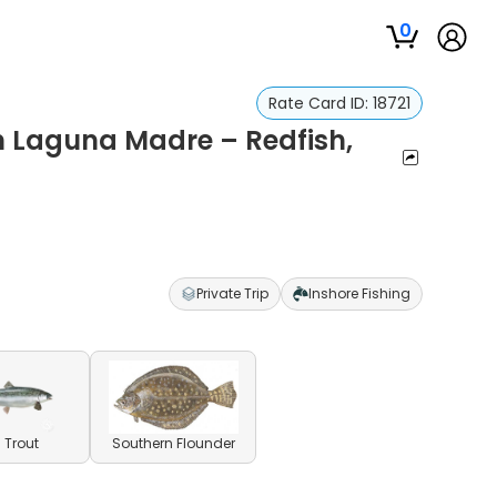
0
Rate Card ID:
18721
in Laguna Madre – Redfish,
Private Trip
Inshore Fishing
 Trout
Southern Flounder