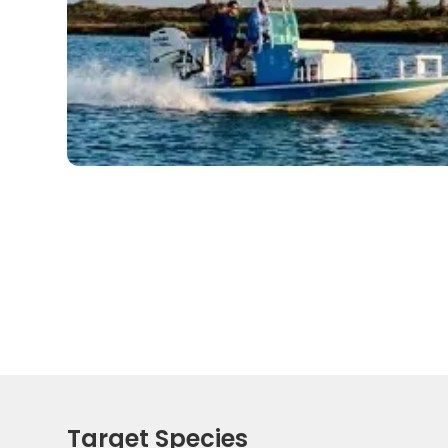
Target Species