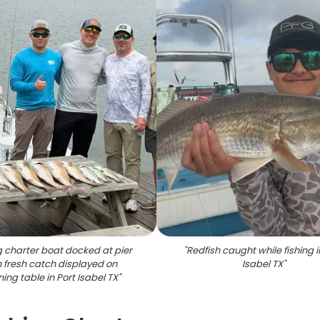
g charter boat docked at pier
"
Redfish caught while fishing i
h fresh catch displayed on
Isabel TX
"
ing table in Port Isabel TX
"