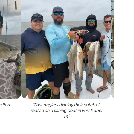
n Port
"
Four anglers display their catch of
"
Nine
redfish on a fishing boat in Port Isabel
rack 
TX
"
af