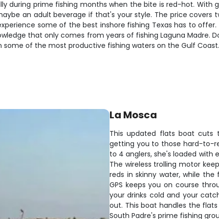
lly during prime fishing months when the bite is red-hot. With gea
aybe an adult beverage if that's your style. The price covers t
xperience some of the best inshore fishing Texas has to offer.
 knowledge that only comes from years of fishing Laguna Madre. D
n some of the most productive fishing waters on the Gulf Coast
La Mosca
This updated flats boat cuts 
getting you to those hard-to-re
to 4 anglers, she's loaded with
The wireless trolling motor kee
reds in skinny water, while the 
GPS keeps you on course thro
your drinks cold and your catch
out. This boat handles the flats
South Padre's prime fishing gro