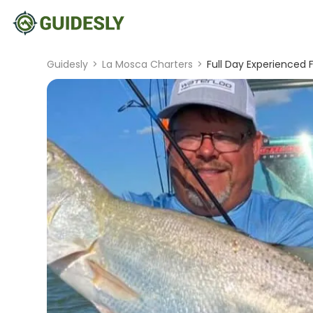
Guidesly
>
La Mosca Charters
>
Full Day Experienced 