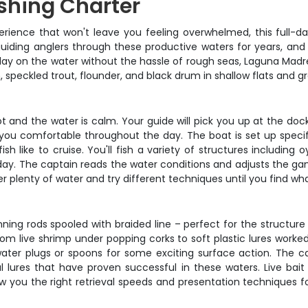
shing Charter
experience that won't leave you feeling overwhelmed, this full-
ding anglers through these productive waters for years, and 
d day on the water without the hassle of rough seas, Laguna Madr
, speckled trout, flounder, and black drum in shallow flats and g
t and the water is calm. Your guide will pick you up at the dock 
ou comfortable throughout the day. The boat is set up specifica
h like to cruise. You'll fish a variety of structures including o
ay. The captain reads the water conditions and adjusts the gam
over plenty of water and try different techniques until you find wh
g rods spooled with braided line – perfect for the structure 
from live shrimp under popping corks to soft plastic lures work
ater plugs or spoons for some exciting surface action. The capt
al lures that have proven successful in these waters. Live bait 
ow you the right retrieval speeds and presentation techniques fo