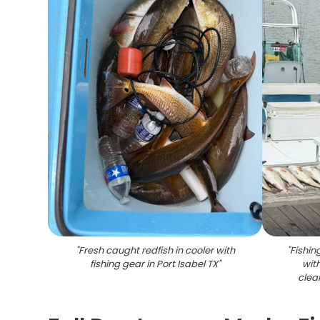
"
Fresh caught redfish in cooler with
"
Fishin
fishing gear in Port Isabel TX
"
wit
clean