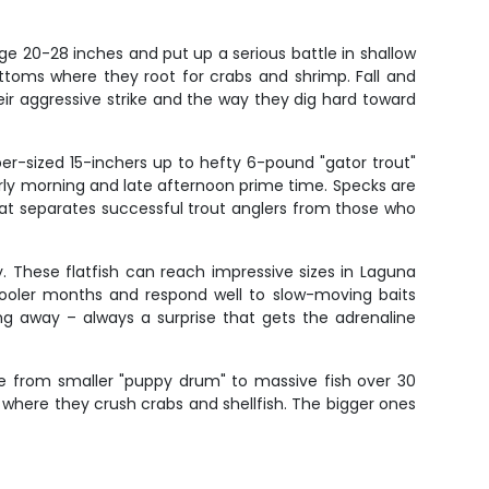
e 20-28 inches and put up a serious battle in shallow
toms where they root for crabs and shrimp. Fall and
ir aggressive strike and the way they dig hard toward
per-sized 15-inchers up to hefty 6-pound "gator trout"
arly morning and late afternoon prime time. Specks are
 that separates successful trout anglers from those who
. These flatfish can reach impressive sizes in Laguna
cooler months and respond well to slow-moving baits
ng away – always a surprise that gets the adrenaline
 from smaller "puppy drum" to massive fish over 30
 where they crush crabs and shellfish. The bigger ones