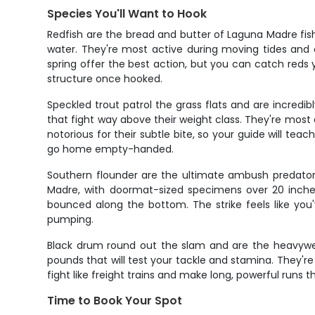
Species You'll Want to Hook
Redfish are the bread and butter of Laguna Madre fis
water. They're most active during moving tides and
spring offer the best action, but you can catch reds
structure once hooked.
Speckled trout patrol the grass flats and are incredi
that fight way above their weight class. They're most
notorious for their subtle bite, so your guide will te
go home empty-handed.
Southern flounder are the ultimate ambush predators,
Madre, with doormat-sized specimens over 20 inches
bounced along the bottom. The strike feels like you
pumping.
Black drum round out the slam and are the heavywe
pounds that will test your tackle and stamina. They'r
fight like freight trains and make long, powerful runs t
Time to Book Your Spot