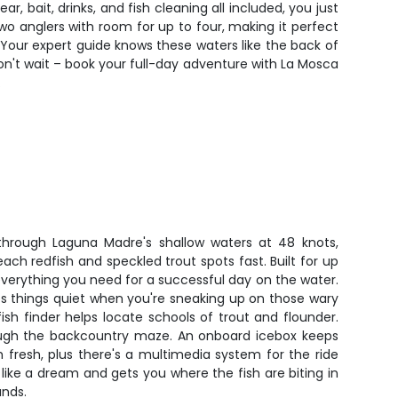
r, bait, drinks, and fish cleaning all included, you just
wo anglers with room for up to four, making it perfect
 Your expert guide knows these waters like the back of
on't wait – book your full-day adventure with La Mosca
.
through Laguna Madre's shallow waters at 48 knots,
ach redfish and speckled trout spots fast. Built for up
 everything you need for a successful day on the water.
ps things quiet when you're sneaking up on those wary
fish finder helps locate schools of trout and flounder.
ugh the backcountry maze. An onboard icebox keeps
 fresh, plus there's a multimedia system for the ride
 like a dream and gets you where the fish are biting in
unds.