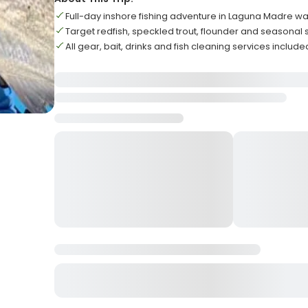
Full-day inshore fishing adventure in Laguna Madre wa
Target redfish, speckled trout, flounder and seasonal
All gear, bait, drinks and fish cleaning services include