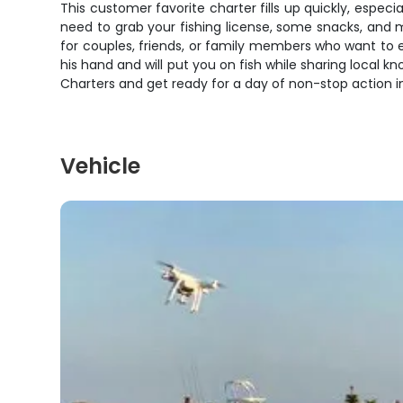
This customer favorite charter fills up quickly, especia
need to grab your fishing license, some snacks, and m
for couples, friends, or family members who want to e
his hand and will put you on fish while sharing local
Charters and get ready for a day of non-stop action i
Vehicle