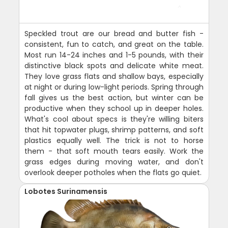
Speckled trout are our bread and butter fish -
consistent, fun to catch, and great on the table.
Most run 14-24 inches and 1-5 pounds, with their
distinctive black spots and delicate white meat.
They love grass flats and shallow bays, especially
at night or during low-light periods. Spring through
fall gives us the best action, but winter can be
productive when they school up in deeper holes.
What's cool about specs is they're willing biters
that hit topwater plugs, shrimp patterns, and soft
plastics equally well. The trick is not to horse
them - that soft mouth tears easily. Work the
grass edges during moving water, and don't
overlook deeper potholes when the flats go quiet.
Lobotes Surinamensis