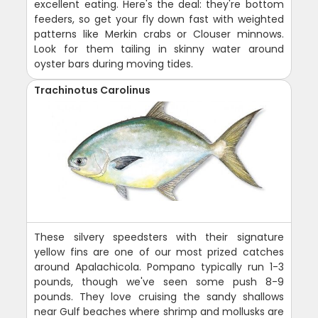
excellent eating. Here's the deal: they're bottom
feeders, so get your fly down fast with weighted
patterns like Merkin crabs or Clouser minnows.
Look for them tailing in skinny water around
oyster bars during moving tides.
Trachinotus Carolinus
These silvery speedsters with their signature
yellow fins are one of our most prized catches
around Apalachicola. Pompano typically run 1-3
pounds, though we've seen some push 8-9
pounds. They love cruising the sandy shallows
near Gulf beaches where shrimp and mollusks are