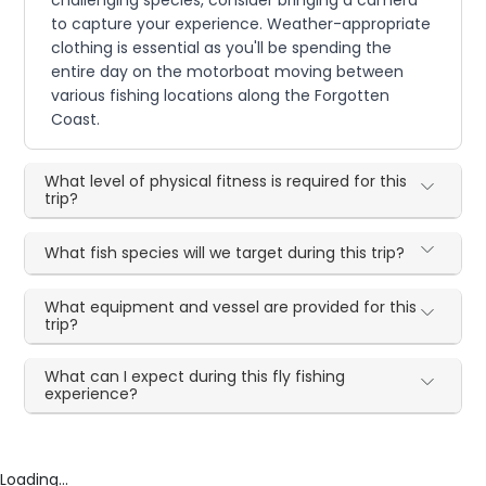
challenging species, consider bringing a camera
to capture your experience. Weather-appropriate
clothing is essential as you'll be spending the
entire day on the motorboat moving between
various fishing locations along the Forgotten
Coast.
What level of physical fitness is required for this
trip?
What fish species will we target during this trip?
What equipment and vessel are provided for this
trip?
What can I expect during this fly fishing
experience?
Loading...