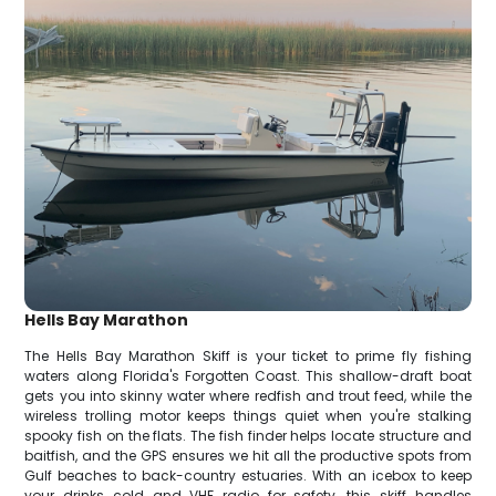
Hells Bay Marathon
The Hells Bay Marathon Skiff is your ticket to prime fly fishing
waters along Florida's Forgotten Coast. This shallow-draft boat
gets you into skinny water where redfish and trout feed, while the
wireless trolling motor keeps things quiet when you're stalking
spooky fish on the flats. The fish finder helps locate structure and
baitfish, and the GPS ensures we hit all the productive spots from
Gulf beaches to back-country estuaries. With an icebox to keep
your drinks cold and VHF radio for safety, this skiff handles