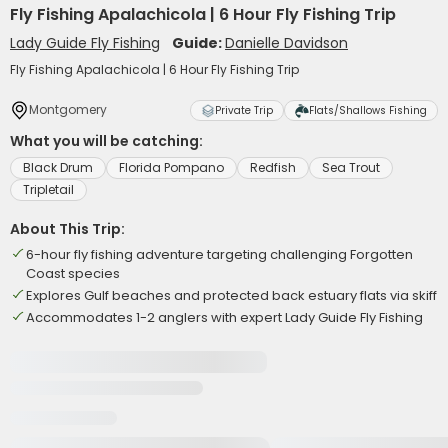
Fly Fishing Apalachicola | 6 Hour Fly Fishing Trip
Lady Guide Fly Fishing
Guide:
Danielle Davidson
Fly Fishing Apalachicola | 6 Hour Fly Fishing Trip
Montgomery
Private Trip
Flats/Shallows Fishing
What you will be catching:
Black Drum
Florida Pompano
Redfish
Sea Trout
Tripletail
About This Trip:
6-hour fly fishing adventure targeting challenging Forgotten
Coast species
Explores Gulf beaches and protected back estuary flats via skiff
Accommodates 1-2 anglers with expert Lady Guide Fly Fishing