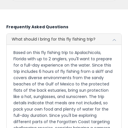
Frequently Asked Questions
What should I bring for this fly fishing trip?
Based on this fly fishing trip to Apalachicola,
Florida with up to 2 anglers, you'll want to prepare
for a full-day experience on the water. Since this
trip includes 6 hours of fly fishing from a skiff and
covers diverse environments from the sandy
beaches of the Gulf of Mexico to the protected
flats of the back estuaries, bring sun protection
like a hat, sunglasses, and sunscreen. The trip
details indicate that meals are not included, so
pack your own food and plenty of water for the
full-day duration. Since you'll be exploring
different parts of the Forgotten Coast targeting