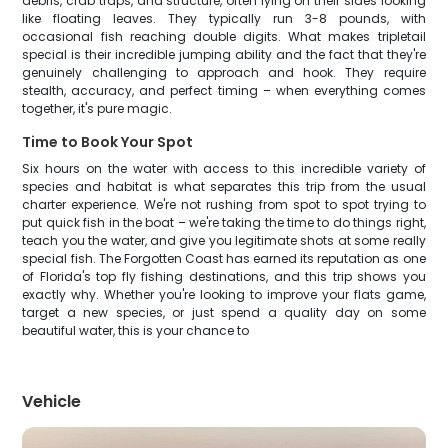
debris, crab traps, and structure, often lying on their sides looking
like floating leaves. They typically run 3-8 pounds, with
occasional fish reaching double digits. What makes tripletail
special is their incredible jumping ability and the fact that they're
genuinely challenging to approach and hook. They require
stealth, accuracy, and perfect timing – when everything comes
together, it's pure magic.
Time to Book Your Spot
Six hours on the water with access to this incredible variety of
species and habitat is what separates this trip from the usual
charter experience. We're not rushing from spot to spot trying to
put quick fish in the boat – we're taking the time to do things right,
teach you the water, and give you legitimate shots at some really
special fish. The Forgotten Coast has earned its reputation as one
of Florida's top fly fishing destinations, and this trip shows you
exactly why. Whether you're looking to improve your flats game,
target a new species, or just spend a quality day on some
beautiful water, this is your chance to
Vehicle