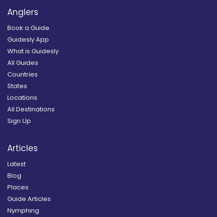
Anglers
Book a Guide
Guidesly App
What is Guidesly
All Guides
Countries
States
Locations
All Destinations
Sign Up
Articles
Latest
Blog
Places
Guide Articles
Nymphing