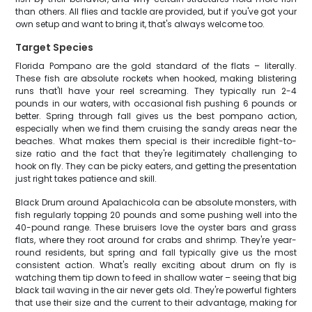
than others. All flies and tackle are provided, but if you've got your
own setup and want to bring it, that's always welcome too.
Target Species
Florida Pompano are the gold standard of the flats – literally.
These fish are absolute rockets when hooked, making blistering
runs that'll have your reel screaming. They typically run 2-4
pounds in our waters, with occasional fish pushing 6 pounds or
better. Spring through fall gives us the best pompano action,
especially when we find them cruising the sandy areas near the
beaches. What makes them special is their incredible fight-to-
size ratio and the fact that they're legitimately challenging to
hook on fly. They can be picky eaters, and getting the presentation
just right takes patience and skill.
Black Drum around Apalachicola can be absolute monsters, with
fish regularly topping 20 pounds and some pushing well into the
40-pound range. These bruisers love the oyster bars and grass
flats, where they root around for crabs and shrimp. They're year-
round residents, but spring and fall typically give us the most
consistent action. What's really exciting about drum on fly is
watching them tip down to feed in shallow water – seeing that big
black tail waving in the air never gets old. They're powerful fighters
that use their size and the current to their advantage, making for