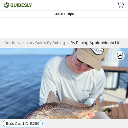
0
Explore Trips
Guidesly
>
Lady Guide Fly Fishing
>
Fly Fishing Apalachicola | 6 Hour Fly Fishing Trip
Rate Card ID:
13289