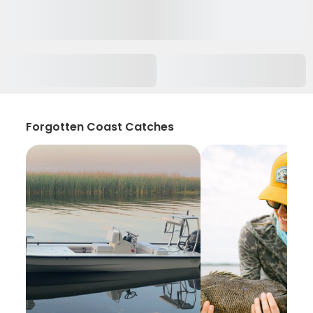
Forgotten Coast Catches