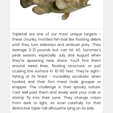
Tripletail are one of our most unique targets -
these chunky, mottled fish look like floating debris
until they turn sideways and ambush prey. They
average 2-13 pounds but can hit 40. Summer's
peak season, especially July and August when
they're spawning near shore. You'll find them
around weed lines, floating structure, or just
cruising the surface in 10-50 feet. They're sight-
fishing at its finest - incredibly acrobatic when
hooked and their firm meat rivals grouper or
snapper. The challenge is their spooky nature.
Cast well past them and slowly work your crab or
shrimp fly into their zone. They change colors
from dark to light, so scan carefully for that
distinctive triple-tail silhouette lying on its side.