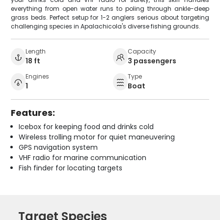
everything from open water runs to poling through ankle-deep
grass beds. Perfect setup for 1-2 anglers serious about targeting
challenging species in Apalachicola's diverse fishing grounds.
Length
Capacity
18 ft
3 passengers
Engines
Type
1
Boat
Features:
Icebox for keeping food and drinks cold
Wireless trolling motor for quiet maneuvering
GPS navigation system
VHF radio for marine communication
Fish finder for locating targets
Target Species