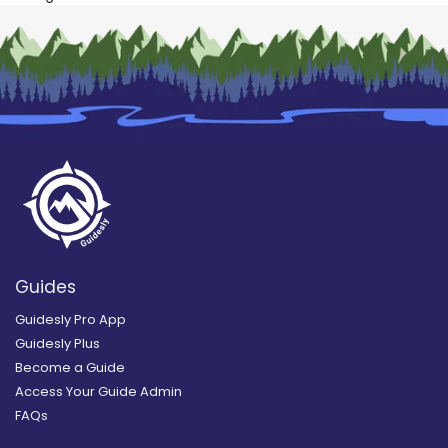
Guides
Guidesly Pro App
Guidesly Plus
Become a Guide
Access Your Guide Admin
FAQs