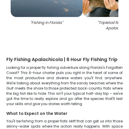
"
Fishing in Florida
"
"
Tripletail fish ca
Apalachicol
Fly Fishing Apalachicola | 6 Hour Fly Fishing Trip
Looking for a proper fly fishing adventure along Florida's Forgotten
Coast? This 6-hour charter puts you right in the heart of some of
the most productive and diverse waters you'll find anywhere.
We're talking about everything from the sandy beaches where the
Gulf meets the shore to those protected back-country flats where
the big fish like to hide. This isn't your typical half-day trip – we've
got the time to really explore and go after the species that'll test
your skills and give you stories worth telling.
What to Expect on the Water
You'll be fishing from a proper flats skiff that can get us into those
skinny-water spots where the action really happens. With space