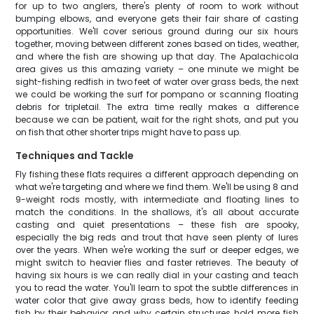
for up to two anglers, there's plenty of room to work without
bumping elbows, and everyone gets their fair share of casting
opportunities. We'll cover serious ground during our six hours
together, moving between different zones based on tides, weather,
and where the fish are showing up that day. The Apalachicola
area gives us this amazing variety – one minute we might be
sight-fishing redfish in two feet of water over grass beds, the next
we could be working the surf for pompano or scanning floating
debris for tripletail. The extra time really makes a difference
because we can be patient, wait for the right shots, and put you
on fish that other shorter trips might have to pass up.
Techniques and Tackle
Fly fishing these flats requires a different approach depending on
what we're targeting and where we find them. We'll be using 8 and
9-weight rods mostly, with intermediate and floating lines to
match the conditions. In the shallows, it's all about accurate
casting and quiet presentations – these fish are spooky,
especially the big reds and trout that have seen plenty of lures
over the years. When we're working the surf or deeper edges, we
might switch to heavier flies and faster retrieves. The beauty of
having six hours is we can really dial in your casting and teach
you to read the water. You'll learn to spot the subtle differences in
water color that give away grass beds, how to identify feeding
fish by their behavior, and why certain structures hold more fish