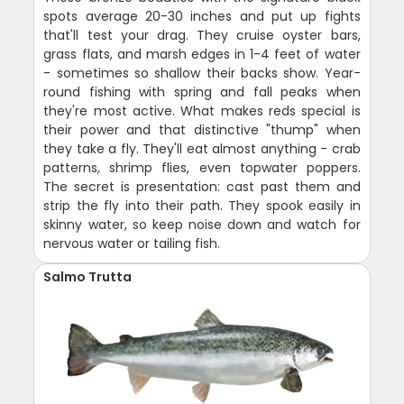
spots average 20-30 inches and put up fights
that'll test your drag. They cruise oyster bars,
grass flats, and marsh edges in 1-4 feet of water
- sometimes so shallow their backs show. Year-
round fishing with spring and fall peaks when
they're most active. What makes reds special is
their power and that distinctive "thump" when
they take a fly. They'll eat almost anything - crab
patterns, shrimp flies, even topwater poppers.
The secret is presentation: cast past them and
strip the fly into their path. They spook easily in
skinny water, so keep noise down and watch for
nervous water or tailing fish.
Salmo Trutta