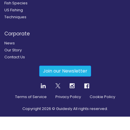
Fish Species
US Fishing
Techniques
Corporate
News
Our Story
Contact Us
Join our Newsletter
Terms of Service
Privacy Policy
Cookie Policy
Copyright
2026
© Guidesly All rights reserved.