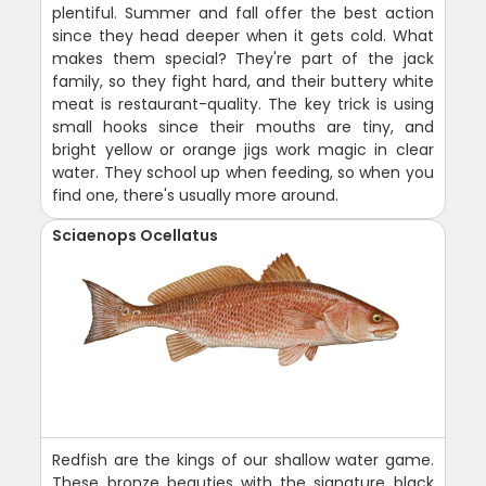
plentiful. Summer and fall offer the best action
since they head deeper when it gets cold. What
makes them special? They're part of the jack
family, so they fight hard, and their buttery white
meat is restaurant-quality. The key trick is using
small hooks since their mouths are tiny, and
bright yellow or orange jigs work magic in clear
water. They school up when feeding, so when you
find one, there's usually more around.
Sciaenops Ocellatus
Redfish are the kings of our shallow water game.
These bronze beauties with the signature black