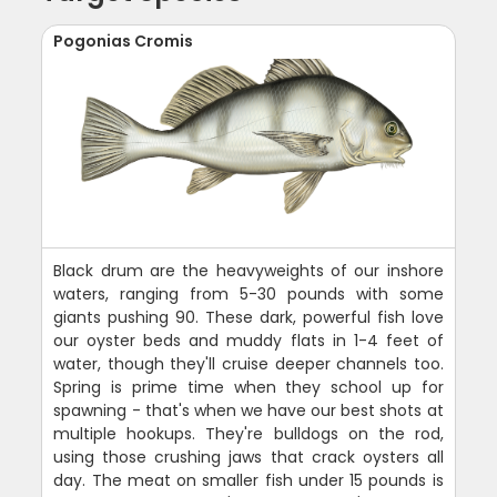
Pogonias Cromis
Black drum are the heavyweights of our inshore
waters, ranging from 5-30 pounds with some
giants pushing 90. These dark, powerful fish love
our oyster beds and muddy flats in 1-4 feet of
water, though they'll cruise deeper channels too.
Spring is prime time when they school up for
spawning - that's when we have our best shots at
multiple hookups. They're bulldogs on the rod,
using those crushing jaws that crack oysters all
day. The meat on smaller fish under 15 pounds is