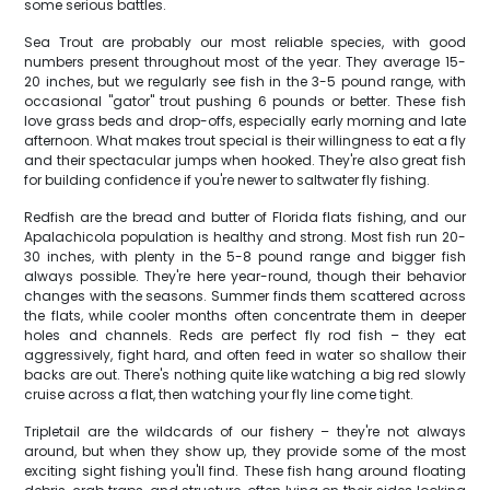
some serious battles.
Sea Trout are probably our most reliable species, with good
numbers present throughout most of the year. They average 15-
20 inches, but we regularly see fish in the 3-5 pound range, with
occasional "gator" trout pushing 6 pounds or better. These fish
love grass beds and drop-offs, especially early morning and late
afternoon. What makes trout special is their willingness to eat a fly
and their spectacular jumps when hooked. They're also great fish
for building confidence if you're newer to saltwater fly fishing.
Redfish are the bread and butter of Florida flats fishing, and our
Apalachicola population is healthy and strong. Most fish run 20-
30 inches, with plenty in the 5-8 pound range and bigger fish
always possible. They're here year-round, though their behavior
changes with the seasons. Summer finds them scattered across
the flats, while cooler months often concentrate them in deeper
holes and channels. Reds are perfect fly rod fish – they eat
aggressively, fight hard, and often feed in water so shallow their
backs are out. There's nothing quite like watching a big red slowly
cruise across a flat, then watching your fly line come tight.
Tripletail are the wildcards of our fishery – they're not always
around, but when they show up, they provide some of the most
exciting sight fishing you'll find. These fish hang around floating