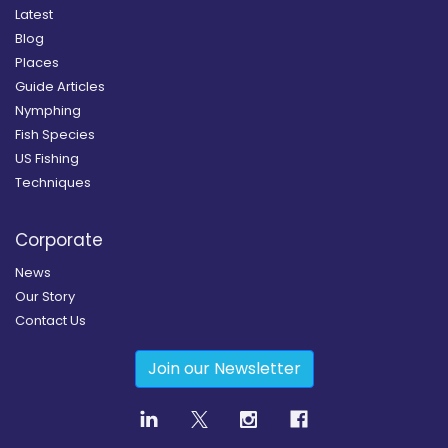
Latest
Blog
Places
Guide Articles
Nymphing
Fish Species
US Fishing
Techniques
Corporate
News
Our Story
Contact Us
Join our Newsletter