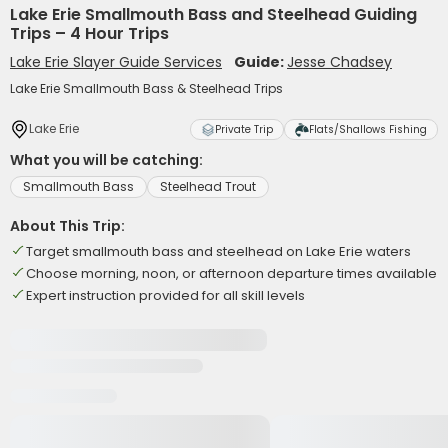
Lake Erie Smallmouth Bass and Steelhead Guiding
Trips – 4 Hour Trips
Lake Erie Slayer Guide Services
Guide:
Jesse Chadsey
Lake Erie Smallmouth Bass & Steelhead Trips
Lake Erie
Private Trip
Flats/Shallows Fishing
What you will be catching:
Smallmouth Bass
Steelhead Trout
About This Trip:
Target smallmouth bass and steelhead on Lake Erie waters
Choose morning, noon, or afternoon departure times available
Expert instruction provided for all skill levels