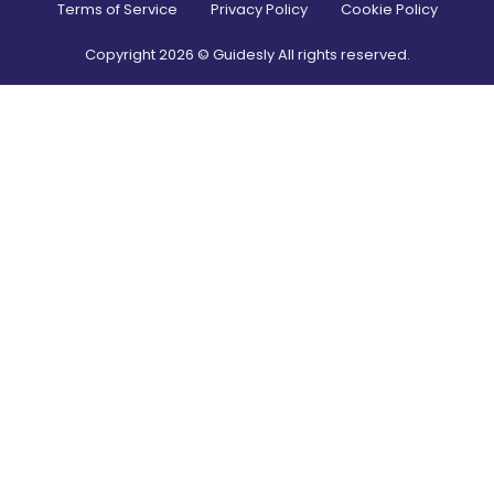
Terms of Service
Privacy Policy
Cookie Policy
Copyright
2026
© Guidesly All rights reserved.