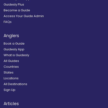
Guidesly Plus
Become a Guide
Access Your Guide Admin
FAQs
Anglers
Book a Guide
Guidesly App
What is Guidesly
All Guides
Countries
States
Locations
All Destinations
Sign Up
Articles