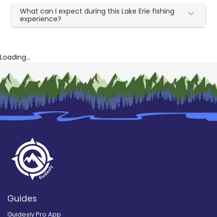
What can I expect during this Lake Erie fishing
experience?
Loading...
Guides
Guidesly Pro App