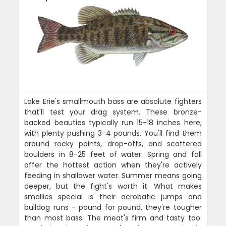
Lake Erie's smallmouth bass are absolute fighters
that'll test your drag system. These bronze-
backed beauties typically run 15-18 inches here,
with plenty pushing 3-4 pounds. You'll find them
around rocky points, drop-offs, and scattered
boulders in 8-25 feet of water. Spring and fall
offer the hottest action when they're actively
feeding in shallower water. Summer means going
deeper, but the fight's worth it. What makes
smallies special is their acrobatic jumps and
bulldog runs - pound for pound, they're tougher
than most bass. The meat's firm and tasty too.