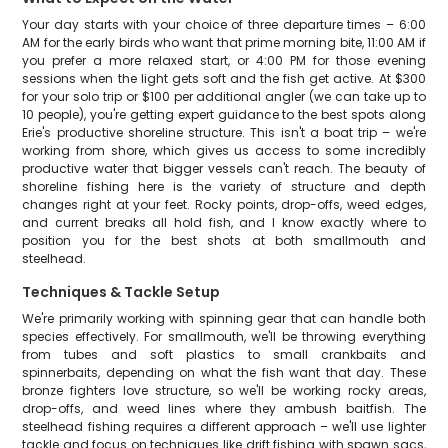
Your day starts with your choice of three departure times – 6:00
AM for the early birds who want that prime morning bite, 11:00 AM if
you prefer a more relaxed start, or 4:00 PM for those evening
sessions when the light gets soft and the fish get active. At $300
for your solo trip or $100 per additional angler (we can take up to
10 people), you're getting expert guidance to the best spots along
Erie's productive shoreline structure. This isn't a boat trip – we're
working from shore, which gives us access to some incredibly
productive water that bigger vessels can't reach. The beauty of
shoreline fishing here is the variety of structure and depth
changes right at your feet. Rocky points, drop-offs, weed edges,
and current breaks all hold fish, and I know exactly where to
position you for the best shots at both smallmouth and
steelhead.
Techniques & Tackle Setup
We're primarily working with spinning gear that can handle both
species effectively. For smallmouth, we'll be throwing everything
from tubes and soft plastics to small crankbaits and
spinnerbaits, depending on what the fish want that day. These
bronze fighters love structure, so we'll be working rocky areas,
drop-offs, and weed lines where they ambush baitfish. The
steelhead fishing requires a different approach – we'll use lighter
tackle and focus on techniques like drift fishing with spawn sacs,