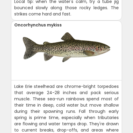
Local tip: when the water's calm, try a tube jig
bounced slowly along those rocky ledges. The
strikes come hard and fast.
Oncorhynchus mykiss
Lake Erie steelhead are chrome-bright torpedoes
that average 24-28 inches and pack serious
muscle. These sea-run rainbows spend most of
their time in deep, cold water but move shallow
during their spawning runs. Fall through early
spring is prime time, especially when tributaries
are flowing and water temps drop. They're drawn
to current breaks, drop-offs, and areas where