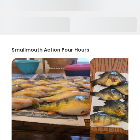
Smallmouth Action Four Hours