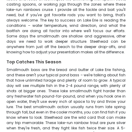
casting spoons, or working jigs through the zones where these
lake-run rainbows cruise. I provide all the tackle and bait you'll
need, but if you've got favorite rods you want to bring, that's
always welcome. The key to success on Lake Erie is reading the
conditions – water temperature, wind direction, and what the
baitfish are doing all factor into where we'll focus our efforts.
Some days the smallmouth are shallow and aggressive, other
days we need to work deeper structure. Steelhead can be
anywhere from just off the beach to the deeper drop-offs, and
knowing how to adjust your presentation makes all the difference.
Top Catches This Season
Smallmouth bass are the bread and butter of Lake Erie fishing,
and these aren't your typical pond bass – we're talking about fish
that have unlimited forage and plenty of room to grow. A typical
day will see multiple fish in the 2-4 pound range, with plenty of
shots at bigger ones. These lake smallmouth fight harder than
any freshwater fish pound-for-pound, and when you hook one in
open water, they'll use every inch of space to try and throw your
lure. The best smallmouth action usually runs from late spring
through fall, but even in the cooler months, you can find fish if you
know where to look. Steelhead are the wild card that can make
any trip memorable. These lake-run rainbow trout are pure silver
when they're fresh, and they fight like fish twice their size. A 5-