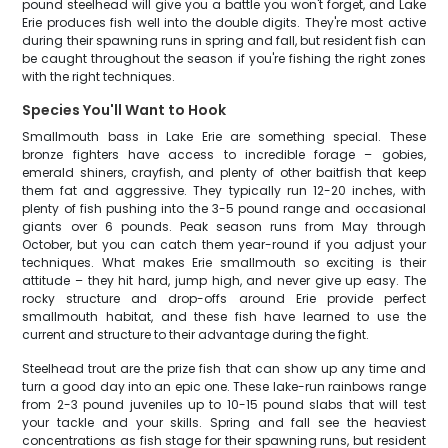
pound steelhead will give you a battle you won't forget, and Lake
Erie produces fish well into the double digits. They're most active
during their spawning runs in spring and fall, but resident fish can
be caught throughout the season if you're fishing the right zones
with the right techniques.
Species You'll Want to Hook
Smallmouth bass in Lake Erie are something special. These
bronze fighters have access to incredible forage – gobies,
emerald shiners, crayfish, and plenty of other baitfish that keep
them fat and aggressive. They typically run 12-20 inches, with
plenty of fish pushing into the 3-5 pound range and occasional
giants over 6 pounds. Peak season runs from May through
October, but you can catch them year-round if you adjust your
techniques. What makes Erie smallmouth so exciting is their
attitude – they hit hard, jump high, and never give up easy. The
rocky structure and drop-offs around Erie provide perfect
smallmouth habitat, and these fish have learned to use the
current and structure to their advantage during the fight.
Steelhead trout are the prize fish that can show up any time and
turn a good day into an epic one. These lake-run rainbows range
from 2-3 pound juveniles up to 10-15 pound slabs that will test
your tackle and your skills. Spring and fall see the heaviest
concentrations as fish stage for their spawning runs, but resident