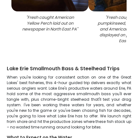
"
Fresh caught American
"
Fresh caught blu
Yellow Perch laid out on
pumpkinseed, redear
newspaper in North East PA
"
and American yell
displayed on paper
East PA
"
Lake Erie Smallmouth Bass & Steelhead Trips
When you're looking for consistent action on one of the Great
Lakes' best fisheries, this 4-hour guided trip delivers exactly what
serious anglers want. Lake Erie's productive waters around Erie, PA
hold some of the most aggressive smallmouth bass you'll ever
tangle with, plus chrome-bright steelhead that'll test your drag
system. I've been working these waters for years, and whether
you're new to the game or you've been chasing fish for decades,
you're going to love what Lake Erie has to offer. We launch right
from shore and hit the productive zones where these fish stack up
– no wasted time running around looking for bites.
What to Expect on the Water