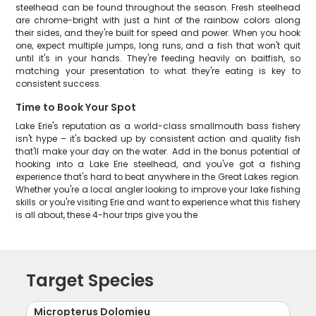
steelhead can be found throughout the season. Fresh steelhead
are chrome-bright with just a hint of the rainbow colors along
their sides, and they're built for speed and power. When you hook
one, expect multiple jumps, long runs, and a fish that won't quit
until it's in your hands. They're feeding heavily on baitfish, so
matching your presentation to what they're eating is key to
consistent success.
Time to Book Your Spot
Lake Erie's reputation as a world-class smallmouth bass fishery
isn't hype – it's backed up by consistent action and quality fish
that'll make your day on the water. Add in the bonus potential of
hooking into a Lake Erie steelhead, and you've got a fishing
experience that's hard to beat anywhere in the Great Lakes region.
Whether you're a local angler looking to improve your lake fishing
skills or you're visiting Erie and want to experience what this fishery
is all about, these 4-hour trips give you the
Target Species
Micropterus Dolomieu