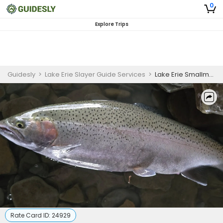
0
Explore Trips
Guidesly
>
Lake Erie Slayer Guide Services
>
Lake Erie Smallmouth Bass and Steelhead Guiding Trips – 4 Hour Trips
Rate Card ID:
24929