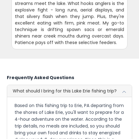
streams meet the lake. What hooks anglers is the
explosive fight - long runs, aerial displays, and
that silvery flash when they jump. Plus, they're
excellent eating with firm, pink meat. My go-to
technique is drifting spawn sacs or emerald
shiners near creek mouths during overcast days.
Patience pays off with these selective feeders.
Frequently Asked Questions
What should I bring for this Lake Erie fishing trip?
Based on this fishing trip to Erie, PA departing from
the shores of Lake Erie, you'll want to prepare for a
4-hour adventure on the water. According to the
trip details, no meals are included, so you should
bring your own food and drinks to stay energized