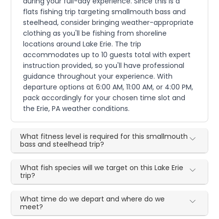
during your full-day experience. Since this is a
flats fishing trip targeting smallmouth bass and
steelhead, consider bringing weather-appropriate
clothing as you'll be fishing from shoreline
locations around Lake Erie. The trip
accommodates up to 10 guests total with expert
instruction provided, so you'll have professional
guidance throughout your experience. With
departure options at 6:00 AM, 11:00 AM, or 4:00 PM,
pack accordingly for your chosen time slot and
the Erie, PA weather conditions.
What fitness level is required for this smallmouth
bass and steelhead trip?
What fish species will we target on this Lake Erie
trip?
What time do we depart and where do we
meet?