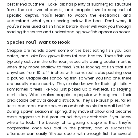
best friend out there – Lake Fork has plenty of submerged structure
from the old river channels, and crappie love to suspend at
specific depths. You'll learn to watch the electronics and
understand what you're seeing below the boat. Don't worry if
you've never used a fish finder before; Ryker will walk you through
reading the screen and understanding how fish appear on sonar.
Species You'll Want to Hook
Crappie are hands down some of the best eating fish you can
catch, and Lake Fork grows them fat and healthy. These fish are
typically active in the afternoon, especially during cooler months
when they move shallow to feed. You're looking at fish that run
anywhere from 10 to 14 inches, with some real slabs pushing over
a pound. Crappie are schooling fish, so when you find one, there
are usually more nearby. They're also known for their light bite –
sometimes it feels like you just picked up a wet leaf, so staying
alert is key. What makes crappie so popular with anglers is their
predictable behavior around structure. They use brush piles, fallen
trees, and man-made cover as ambush points for small baitfish.
During spawn season in spring, they move shallow and become
more aggressive, but year-round they're catchable if you know
where to look. The beauty of targeting crappie is that they're
cooperative once you dial in the pattern, and a successful
afternoon can easily fill your cooler with enough fish for several