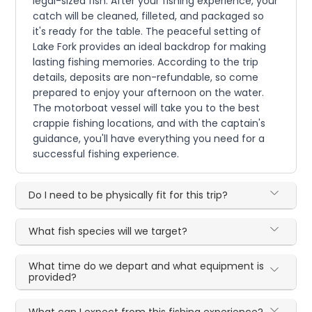
legal-sized fish. After your fishing experience, your
catch will be cleaned, filleted, and packaged so
it's ready for the table. The peaceful setting of
Lake Fork provides an ideal backdrop for making
lasting fishing memories. According to the trip
details, deposits are non-refundable, so come
prepared to enjoy your afternoon on the water.
The motorboat vessel will take you to the best
crappie fishing locations, and with the captain's
guidance, you'll have everything you need for a
successful fishing experience.
Do I need to be physically fit for this trip?
What fish species will we target?
What time do we depart and what equipment is
provided?
What can I expect from this fishing experience?