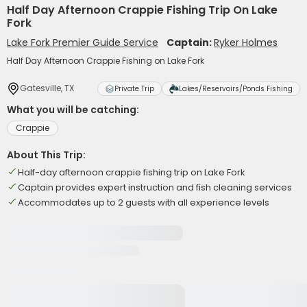
Half Day Afternoon Crappie Fishing Trip On Lake
Fork
Lake Fork Premier Guide Service
Captain:
Ryker Holmes
Half Day Afternoon Crappie Fishing on Lake Fork
Gatesville, TX
Private Trip
Lakes/Reservoirs/Ponds Fishing
What you will be catching:
Crappie
About This Trip:
Half-day afternoon crappie fishing trip on Lake Fork
Captain provides expert instruction and fish cleaning services
Accommodates up to 2 guests with all experience levels