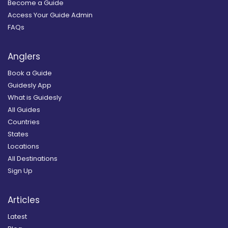
Become a Guide
Access Your Guide Admin
FAQs
Anglers
Book a Guide
Guidesly App
What is Guidesly
All Guides
Countries
States
Locations
All Destinations
Sign Up
Articles
Latest