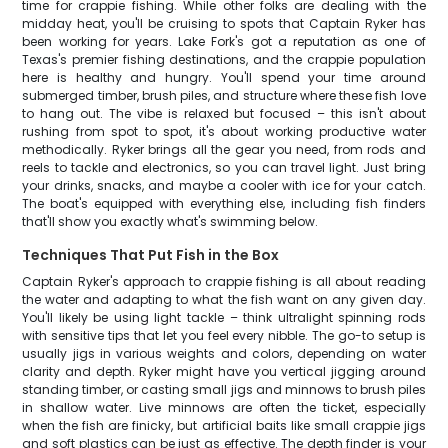
time for crappie fishing. While other folks are dealing with the
midday heat, you'll be cruising to spots that Captain Ryker has
been working for years. Lake Fork's got a reputation as one of
Texas's premier fishing destinations, and the crappie population
here is healthy and hungry. You'll spend your time around
submerged timber, brush piles, and structure where these fish love
to hang out. The vibe is relaxed but focused – this isn't about
rushing from spot to spot, it's about working productive water
methodically. Ryker brings all the gear you need, from rods and
reels to tackle and electronics, so you can travel light. Just bring
your drinks, snacks, and maybe a cooler with ice for your catch.
The boat's equipped with everything else, including fish finders
that'll show you exactly what's swimming below.
Techniques That Put Fish in the Box
Captain Ryker's approach to crappie fishing is all about reading
the water and adapting to what the fish want on any given day.
You'll likely be using light tackle – think ultralight spinning rods
with sensitive tips that let you feel every nibble. The go-to setup is
usually jigs in various weights and colors, depending on water
clarity and depth. Ryker might have you vertical jigging around
standing timber, or casting small jigs and minnows to brush piles
in shallow water. Live minnows are often the ticket, especially
when the fish are finicky, but artificial baits like small crappie jigs
and soft plastics can be just as effective. The depth finder is your