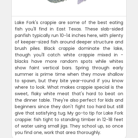
Lake Fork's crappie are some of the best eating
fish you'll find in East Texas. These slab-sided
panfish typically run 10-14 inches here, with plenty
of keeper-sized fish around deeper structure and
brush piles. Black crappie dominate the lake,
though you'll catch white crappie mixed in -
blacks have more random spots while whites
show faint vertical bars. Spring through early
summer is prime time when they move shallow
to spawn, but they bite year-round if you know
where to look. What makes crappie special is the
sweet, flaky white meat that's hard to beat on
the dinner table. They're also perfect for kids and
beginners since they don't fight too hard but still
give that satisfying tug. My go-to tip for Lake Fork
crappie: fish tight to standing timber in 12-18 feet
of water using small jigs. They school up, so once
you find one, work that area thoroughly.