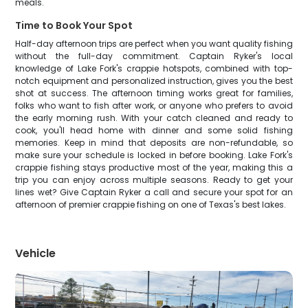
meals.
Time to Book Your Spot
Half-day afternoon trips are perfect when you want quality fishing
without the full-day commitment. Captain Ryker's local
knowledge of Lake Fork's crappie hotspots, combined with top-
notch equipment and personalized instruction, gives you the best
shot at success. The afternoon timing works great for families,
folks who want to fish after work, or anyone who prefers to avoid
the early morning rush. With your catch cleaned and ready to
cook, you'll head home with dinner and some solid fishing
memories. Keep in mind that deposits are non-refundable, so
make sure your schedule is locked in before booking. Lake Fork's
crappie fishing stays productive most of the year, making this a
trip you can enjoy across multiple seasons. Ready to get your
lines wet? Give Captain Ryker a call and secure your spot for an
afternoon of premier crappie fishing on one of Texas's best lakes.
Vehicle