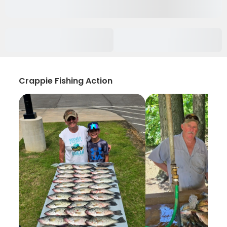
Crappie Fishing Action