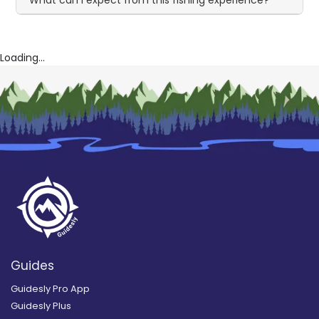
Loading...
Guides
Guidesly Pro App
Guidesly Plus