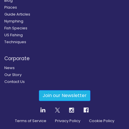
Blog
Places
Guide Articles
Nymphing
Fish Species
US Fishing
Techniques
Corporate
News
Our Story
Contact Us
Join our Newsletter
Terms of Service
Privacy Policy
Cookie Policy