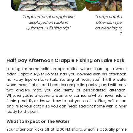
"
Large catch of crappie fish
"
Large catch of cr
displayed on table in
other fish species 
Quitman TX fishing trip
"
on cleaning table i
TX
"
Half Day Afternoon Crappie Fishing on Lake Fork
Looking for some solid crappie action without burning a whole
day? Captain Ryker Holmes has you covered with his afternoon
half-day trips on Lake Fork. Starting at noon, you'll hit the water
when these slab-sided beauties are getting active, and with only
two anglers max, you get plenty of personalized attention.
Whether you're a weekend warrior or someone who's never held a
fishing rod, Ryker knows how to put you on fish. Plus, he'll clean
and fillet your catch so you can head straight home with dinner
ready for the pan.
What to Expect on the Water
Your afternoon kicks off at 12:00 PM sharp, which is actually prime