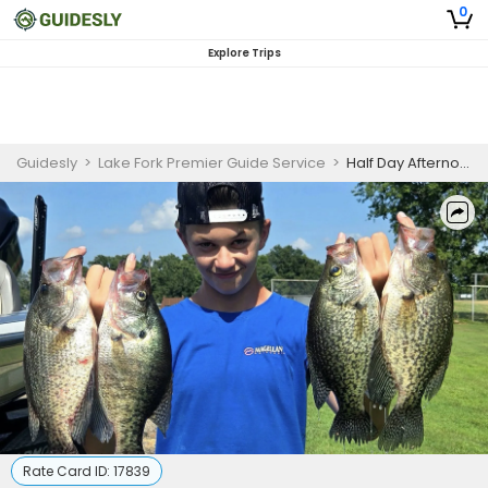
0
Explore Trips
Guidesly
>
Lake Fork Premier Guide Service
>
Half Day Afternoon Crappie Fishing Trip On Lake Fork
Rate Card ID:
17839