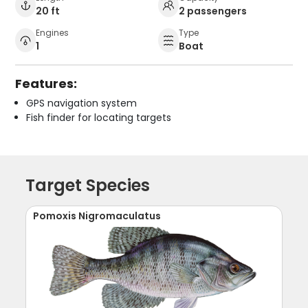
20 ft
2 passengers
Engines
Type
1
Boat
Features:
GPS navigation system
Fish finder for locating targets
Target Species
Pomoxis Nigromaculatus