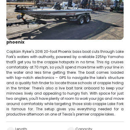
phoenix
Captain Ryker's 2016 20-foot Phoenix bass boat cuts through Lake
Fork's waters with authority, powered by a reliable 225hp Yamaha
that'll get you to the crappie hotspots in no time. This rig cruises
comfortably at 70 mph, so you'll spend more time with your line in
the water and less time getting there. The boat comes loaded
with top-notch electronics – GPS to navigate the lake's structure
and a quality fish finder to locate those schools of crappie hiding
in the timber. There's also a live bait tank onboard to keep your
minnows lively and appealing to hungry fish. With space for just
two anglers, you'll have plenty of room to work your jigs and move
around comfortably while targeting those slab crappie Lake Fork
is famous for. The setup gives you everything needed for a
productive afternoon on one of Texas's premier crappie lakes.
Length
Capacity