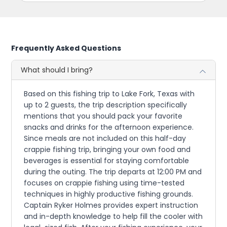
Frequently Asked Questions
What should I bring?
Based on this fishing trip to Lake Fork, Texas with
up to 2 guests, the trip description specifically
mentions that you should pack your favorite
snacks and drinks for the afternoon experience.
Since meals are not included on this half-day
crappie fishing trip, bringing your own food and
beverages is essential for staying comfortable
during the outing. The trip departs at 12:00 PM and
focuses on crappie fishing using time-tested
techniques in highly productive fishing grounds.
Captain Ryker Holmes provides expert instruction
and in-depth knowledge to help fill the cooler with