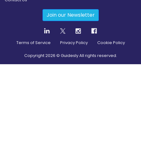
Join our Newsletter
Terms of Service
Privacy Policy
Cookie Policy
Copyright
2026
© Guidesly All rights reserved.