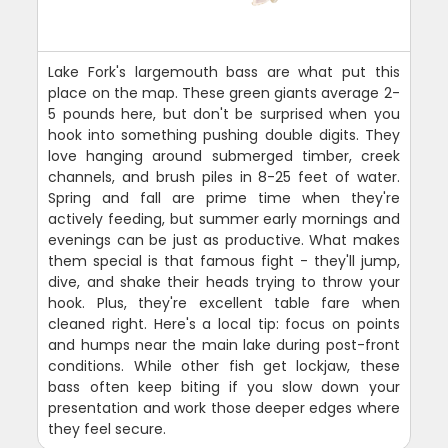
Lake Fork's largemouth bass are what put this
place on the map. These green giants average 2-
5 pounds here, but don't be surprised when you
hook into something pushing double digits. They
love hanging around submerged timber, creek
channels, and brush piles in 8-25 feet of water.
Spring and fall are prime time when they're
actively feeding, but summer early mornings and
evenings can be just as productive. What makes
them special is that famous fight - they'll jump,
dive, and shake their heads trying to throw your
hook. Plus, they're excellent table fare when
cleaned right. Here's a local tip: focus on points
and humps near the main lake during post-front
conditions. While other fish get lockjaw, these
bass often keep biting if you slow down your
presentation and work those deeper edges where
they feel secure.