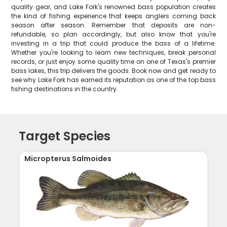
quality gear, and Lake Fork's renowned bass population creates
the kind of fishing experience that keeps anglers coming back
season after season. Remember that deposits are non-
refundable, so plan accordingly, but also know that you're
investing in a trip that could produce the bass of a lifetime.
Whether you're looking to learn new techniques, break personal
records, or just enjoy some quality time on one of Texas's premier
bass lakes, this trip delivers the goods. Book now and get ready to
see why Lake Fork has earned its reputation as one of the top bass
fishing destinations in the country.
Target Species
Micropterus Salmoides