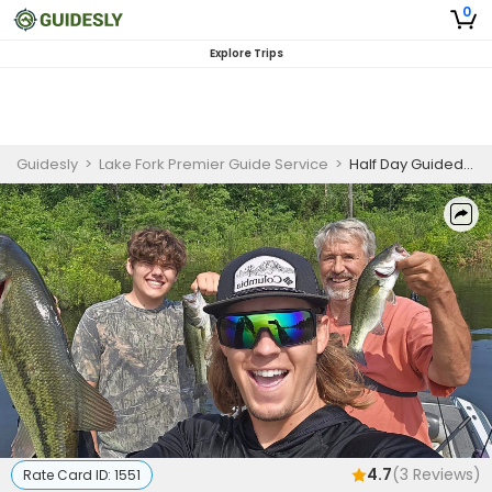
0
Explore Trips
Guidesly
>
Lake Fork Premier Guide Service
>
Half Day Guided Largemouth Bass Fishing Trip On Lake Fork
4.7
(
3
Reviews)
Rate Card ID:
1551