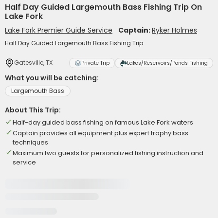
Half Day Guided Largemouth Bass Fishing Trip On
Lake Fork
Lake Fork Premier Guide Service
Captain:
Ryker Holmes
Half Day Guided Largemouth Bass Fishing Trip
Gatesville, TX
Private Trip
Lakes/Reservoirs/Ponds Fishing
What you will be catching:
Largemouth Bass
About This Trip:
Half-day guided bass fishing on famous Lake Fork waters
Captain provides all equipment plus expert trophy bass
techniques
Maximum two guests for personalized fishing instruction and
service