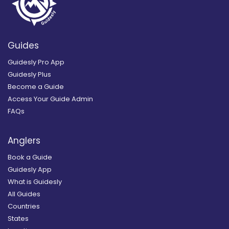
Guides
Guidesly Pro App
Guidesly Plus
Become a Guide
Access Your Guide Admin
FAQs
Anglers
Book a Guide
Guidesly App
What is Guidesly
All Guides
Countries
States