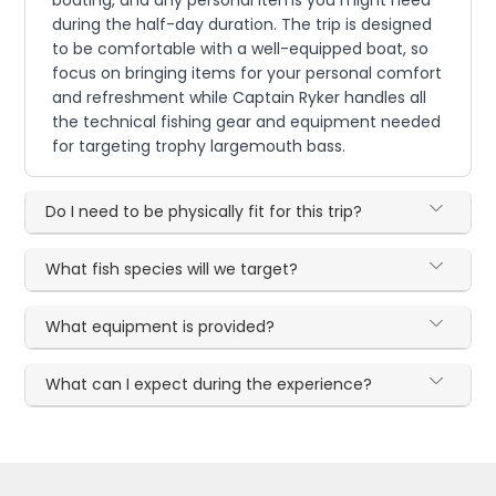
boating, and any personal items you might need
during the half-day duration. The trip is designed
to be comfortable with a well-equipped boat, so
focus on bringing items for your personal comfort
and refreshment while Captain Ryker handles all
the technical fishing gear and equipment needed
for targeting trophy largemouth bass.
Do I need to be physically fit for this trip?
What fish species will we target?
What equipment is provided?
What can I expect during the experience?