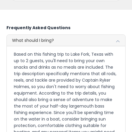
Frequently Asked Questions
What should I bring?
Based on this fishing trip to Lake Fork, Texas with
up to 2 guests, you'll need to bring your own
snacks and drinks as no meals are included. The
trip description specifically mentions that all rods,
reels, and tackle are provided by Captain Ryker
Holmes, so you don't need to worry about fishing
equipment. According to the trip details, you
should also bring a sense of adventure to make
the most of your half-day largemouth bass
fishing experience. Since you'll be spending time
on the water in a boat, consider bringing sun
protection, comfortable clothing suitable for