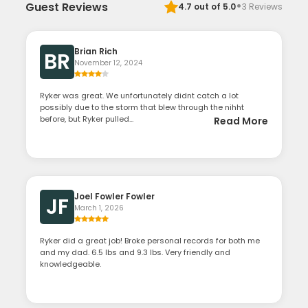
·
Guest Reviews
4.7
out of 5.0
3
Reviews
Brian Rich
BR
November 12, 2024
Ryker was great. We unfortunately didnt catch a lot
possibly due to the storm that blew through the nihht
before, but Ryker pulled...
Read More
Joel Fowler Fowler
JF
March 1, 2026
Ryker did a great job! Broke personal records for both me
and my dad. 6.5 lbs and 9.3 lbs. Very friendly and
knowledgeable.