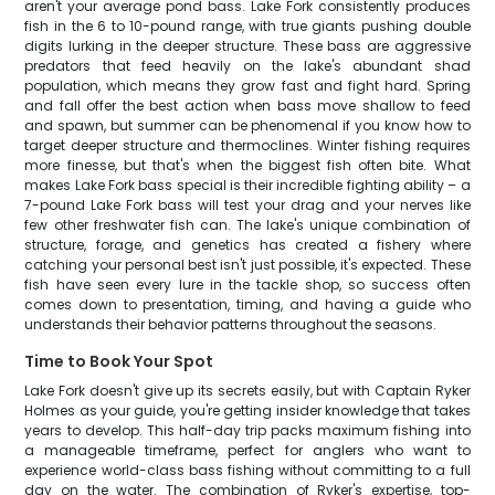
aren't your average pond bass. Lake Fork consistently produces
fish in the 6 to 10-pound range, with true giants pushing double
digits lurking in the deeper structure. These bass are aggressive
predators that feed heavily on the lake's abundant shad
population, which means they grow fast and fight hard. Spring
and fall offer the best action when bass move shallow to feed
and spawn, but summer can be phenomenal if you know how to
target deeper structure and thermoclines. Winter fishing requires
more finesse, but that's when the biggest fish often bite. What
makes Lake Fork bass special is their incredible fighting ability – a
7-pound Lake Fork bass will test your drag and your nerves like
few other freshwater fish can. The lake's unique combination of
structure, forage, and genetics has created a fishery where
catching your personal best isn't just possible, it's expected. These
fish have seen every lure in the tackle shop, so success often
comes down to presentation, timing, and having a guide who
understands their behavior patterns throughout the seasons.
Time to Book Your Spot
Lake Fork doesn't give up its secrets easily, but with Captain Ryker
Holmes as your guide, you're getting insider knowledge that takes
years to develop. This half-day trip packs maximum fishing into
a manageable timeframe, perfect for anglers who want to
experience world-class bass fishing without committing to a full
day on the water. The combination of Ryker's expertise, top-