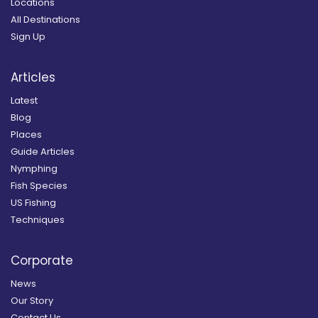
Locations
All Destinations
Sign Up
Articles
Latest
Blog
Places
Guide Articles
Nymphing
Fish Species
US Fishing
Techniques
Corporate
News
Our Story
Contact Us