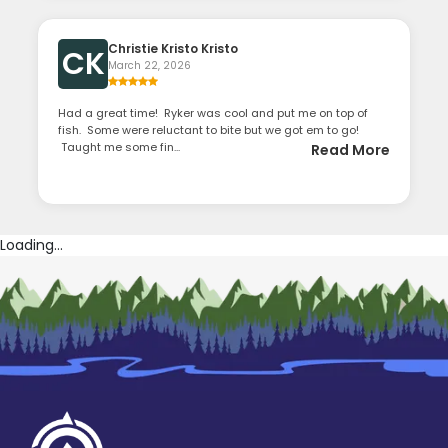
Christie Kristo Kristo
CK
March 22, 2026
Had a great time! Ryker was cool and put me on top of
fish. Some were reluctant to bite but we got em to go!
Taught me some fin...
Read More
Loading...