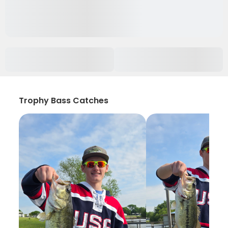
Trophy Bass Catches