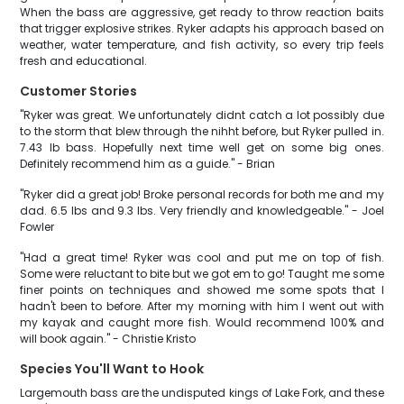
When the bass are aggressive, get ready to throw reaction baits
that trigger explosive strikes. Ryker adapts his approach based on
weather, water temperature, and fish activity, so every trip feels
fresh and educational.
Customer Stories
"Ryker was great. We unfortunately didnt catch a lot possibly due
to the storm that blew through the nihht before, but Ryker pulled in.
7.43 lb bass. Hopefully next time well get on some big ones.
Definitely recommend him as a guide." - Brian
"Ryker did a great job! Broke personal records for both me and my
dad. 6.5 lbs and 9.3 lbs. Very friendly and knowledgeable." - Joel
Fowler
"Had a great time! Ryker was cool and put me on top of fish.
Some were reluctant to bite but we got em to go! Taught me some
finer points on techniques and showed me some spots that I
hadn't been to before. After my morning with him I went out with
my kayak and caught more fish. Would recommend 100% and
will book again." - Christie Kristo
Species You'll Want to Hook
Largemouth bass are the undisputed kings of Lake Fork, and these