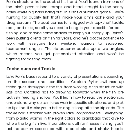
Fork's structure like the back of his hand. You'll launch from one of
the lake's premier boat ramps and head straight to the honey
holes where big bass hang out. This isn't a numbers game – we're
hunting for quality fish that'll make your arms ache and your
drag scream. The boat comes fully rigged with top-shelf tackle,
rods, and reels, so all you need to bring is your appetite for bass
fishing and maybe some snacks to keep your energy up. Ryker's
been putting clients on fish for years, and he's got the patience to
work with everyone from weekend warriors to seasoned
tournament anglers. The trip accommodates up to two anglers,
which means you get personalized attention and won't be
fighting for casting room.
Techniques and Tackle
Lake Fork's bass respond to a variety of presentations depending
on the season and conditions. Captain Ryker switches up
techniques throughout the trip, from working deep structure with
jigs and Carolina rigs to throwing topwater when the fish are
actively feeding shallow. You'll learn how to read the electronics,
understand why certain lures work in specific situations, and pick
up tips that'll make you a better angler long after the trip ends. The
tackle box is stocked with proven Lake Fork producers – everything
from plastic worms in the right colors to crankbaits that dive to
where the big fish live. If conditions call for finesse fishing, you'll
get hands-on experience with drop shots and shaky heads.