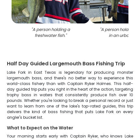
"
A person holding a
"
A person holding a 
freshwater fish.
"
in an urban sett
Half Day Guided Largemouth Bass Fishing Trip
Lake Fork in East Texas is legendary for producing monster
largemouth bass, and there's no better way to experience this
world-class fishery than with Captain Ryker Holmes. This half-
day guided trip puts you right in the heart of the action, targeting
trophy bass in waters that consistently produce fish over 10
pounds. Whether you're looking to break a personal record or just
want to learn from one of the lake's top-rated guides, this trip
delivers the kind of bass fishing that puts Lake Fork on every
angler's bucket list.
What to Expect on the Water
Your morning starts early with Captain Ryker, who knows Lake