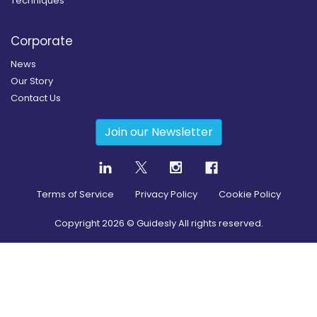
Techniques
Corporate
News
Our Story
Contact Us
Join our Newsletter
Terms of Service
Privacy Policy
Cookie Policy
Copyright
2026
© Guidesly All rights reserved.