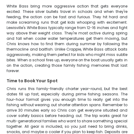
White Bass bring more aggressive action that gets everyone
excited. These silver bullets travel in schools and when they're
feeding, the action can be fast and furious. They hit hard and
make screaming runs that get kids whooping with excitement.
Lewisville's White Bass typically range from 12-16 inches and fight
way above their weight class. They're most active during spring
and fall when cooler water temperatures get them moving, but
Chris knows how to find them during summer by following the
thermocline and baitfish. Unlike Crappie, White Bass attack baits
aggressively, making them perfect for kids who might miss subtle
bites. When a school fires up, everyone on the boat usually gets in
on the action, creating those family fishing memories that last
forever.
Time to Book Your Spot
Chris runs this family-friendly charter year-round, but the best
dates fill up fast, especially during prime fishing seasons. The
four-hour format gives you enough time to really get into the
fishing without wearing out shorter attention spans. Remember to
arrive 30 minutes early so Chris can get everyone situated and
cover safety basics before heading out. The trip works great for
multi-generational families who want to share something special
together. All gear is included, so you just need to bring drinks,
snacks, and maybe a cooler if you plan to keep fish. Deposits are