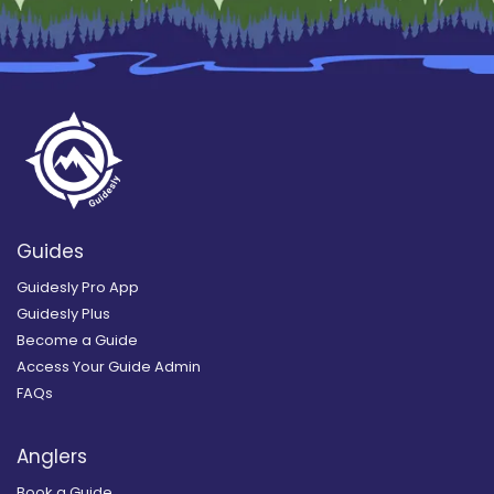
Guides
Guidesly Pro App
Guidesly Plus
Become a Guide
Access Your Guide Admin
FAQs
Anglers
Book a Guide