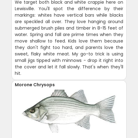
We target both black and white crappie here on
Lewisville. You'll spot the difference by their
markings: whites have vertical bars while blacks
are speckled all over. They love hanging around
submerged brush piles and timber in 8-15 feet of
water. Spring and fall are prime times when they
move shallow to feed. Kids love them because
they don't fight too hard, and parents love the
sweet, flaky white meat. My go-to trick is using
small jigs tipped with minnows - drop it right into
the cover and let it fall slowly. That's when they'll
hit.
Morone Chrysops