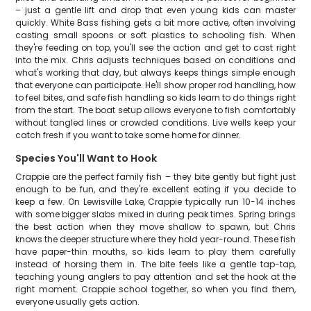
– just a gentle lift and drop that even young kids can master
quickly. White Bass fishing gets a bit more active, often involving
casting small spoons or soft plastics to schooling fish. When
they're feeding on top, you'll see the action and get to cast right
into the mix. Chris adjusts techniques based on conditions and
what's working that day, but always keeps things simple enough
that everyone can participate. He'll show proper rod handling, how
to feel bites, and safe fish handling so kids learn to do things right
from the start. The boat setup allows everyone to fish comfortably
without tangled lines or crowded conditions. Live wells keep your
catch fresh if you want to take some home for dinner.
Species You'll Want to Hook
Crappie are the perfect family fish – they bite gently but fight just
enough to be fun, and they're excellent eating if you decide to
keep a few. On Lewisville Lake, Crappie typically run 10-14 inches
with some bigger slabs mixed in during peak times. Spring brings
the best action when they move shallow to spawn, but Chris
knows the deeper structure where they hold year-round. These fish
have paper-thin mouths, so kids learn to play them carefully
instead of horsing them in. The bite feels like a gentle tap-tap,
teaching young anglers to pay attention and set the hook at the
right moment. Crappie school together, so when you find them,
everyone usually gets action.