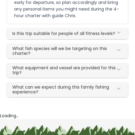
early for departure, so plan accordingly and bring
any personal items you might need during the 4-
hour charter with guide Chris.
Is this trip suitable for people of all fitness levels?
What fish species will we be targeting on this
charter?
What equipment and vessel are provided for this
trip?
What can we expect during this family fishing
experience?
Loading...