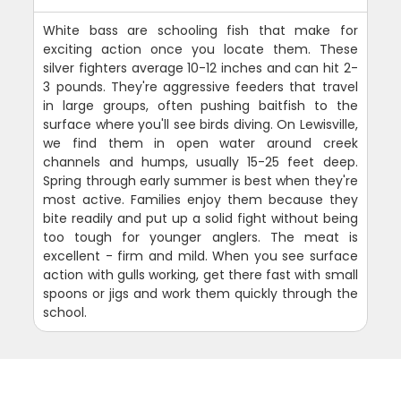
White bass are schooling fish that make for
exciting action once you locate them. These
silver fighters average 10-12 inches and can hit 2-
3 pounds. They're aggressive feeders that travel
in large groups, often pushing baitfish to the
surface where you'll see birds diving. On Lewisville,
we find them in open water around creek
channels and humps, usually 15-25 feet deep.
Spring through early summer is best when they're
most active. Families enjoy them because they
bite readily and put up a solid fight without being
too tough for younger anglers. The meat is
excellent - firm and mild. When you see surface
action with gulls working, get there fast with small
spoons or jigs and work them quickly through the
school.