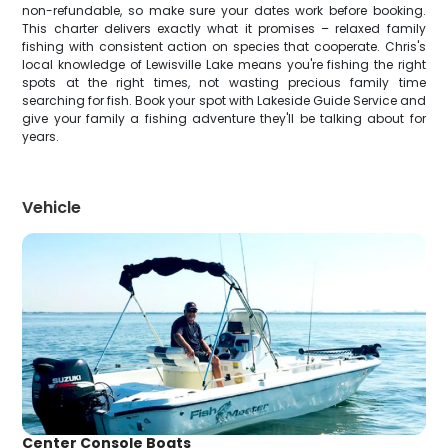
non-refundable, so make sure your dates work before booking.
This charter delivers exactly what it promises – relaxed family
fishing with consistent action on species that cooperate. Chris's
local knowledge of Lewisville Lake means you're fishing the right
spots at the right times, not wasting precious family time
searching for fish. Book your spot with Lakeside Guide Service and
give your family a fishing adventure they'll be talking about for
years.
Vehicle
Center Console Boats