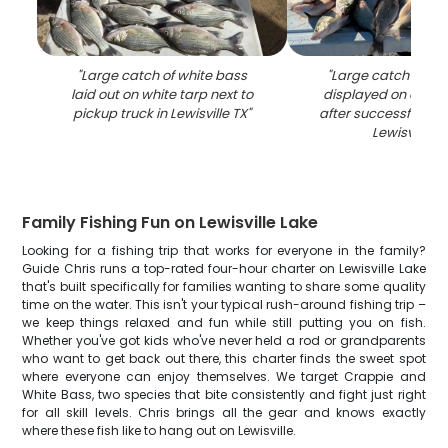
"
Large catch of white bass
"
Large catch of wh
laid out on white tarp next to
displayed on clean
pickup truck in Lewisville TX
"
after successful fishi
Lewisville T
Family Fishing Fun on Lewisville Lake
Looking for a fishing trip that works for everyone in the family?
Guide Chris runs a top-rated four-hour charter on Lewisville Lake
that's built specifically for families wanting to share some quality
time on the water. This isn't your typical rush-around fishing trip –
we keep things relaxed and fun while still putting you on fish.
Whether you've got kids who've never held a rod or grandparents
who want to get back out there, this charter finds the sweet spot
where everyone can enjoy themselves. We target Crappie and
White Bass, two species that bite consistently and fight just right
for all skill levels. Chris brings all the gear and knows exactly
where these fish like to hang out on Lewisville.