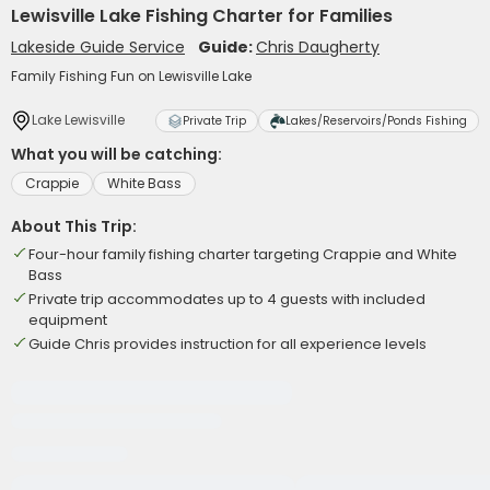
Lewisville Lake Fishing Charter for Families
Lakeside Guide Service
Guide:
Chris Daugherty
Family Fishing Fun on Lewisville Lake
Lake Lewisville
Private Trip
Lakes/Reservoirs/Ponds Fishing
What you will be catching:
Crappie
White Bass
About This Trip:
Four-hour family fishing charter targeting Crappie and White
Bass
Private trip accommodates up to 4 guests with included
equipment
Guide Chris provides instruction for all experience levels