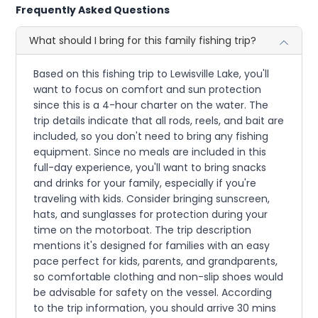
Frequently Asked Questions
What should I bring for this family fishing trip?
Based on this fishing trip to Lewisville Lake, you'll
want to focus on comfort and sun protection
since this is a 4-hour charter on the water. The
trip details indicate that all rods, reels, and bait are
included, so you don't need to bring any fishing
equipment. Since no meals are included in this
full-day experience, you'll want to bring snacks
and drinks for your family, especially if you're
traveling with kids. Consider bringing sunscreen,
hats, and sunglasses for protection during your
time on the motorboat. The trip description
mentions it's designed for families with an easy
pace perfect for kids, parents, and grandparents,
so comfortable clothing and non-slip shoes would
be advisable for safety on the vessel. According
to the trip information, you should arrive 30 mins