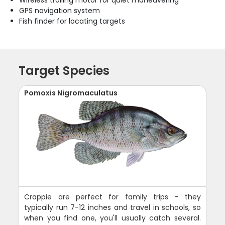
GPS navigation system
Fish finder for locating targets
Target Species
Pomoxis Nigromaculatus
Crappie are perfect for family trips - they
typically run 7-12 inches and travel in schools, so
when you find one, you'll usually catch several.