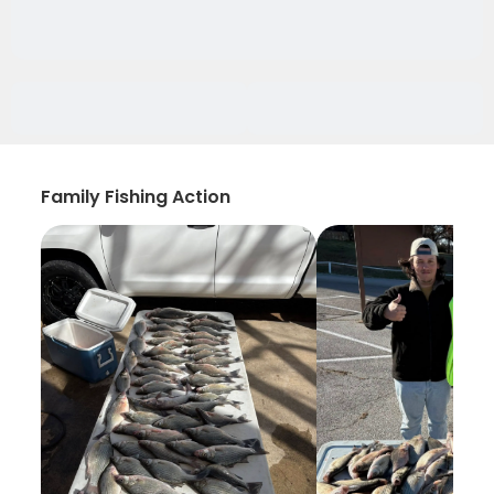
Family Fishing Action