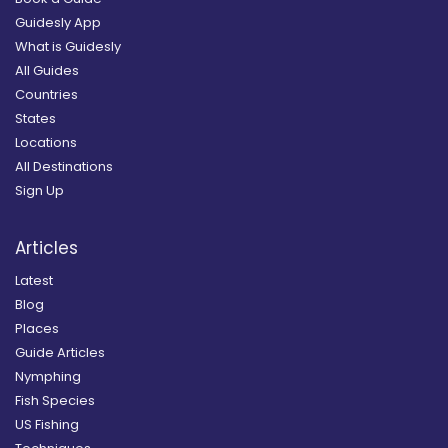
Guidesly App
What is Guidesly
All Guides
Countries
States
Locations
All Destinations
Sign Up
Articles
Latest
Blog
Places
Guide Articles
Nymphing
Fish Species
US Fishing