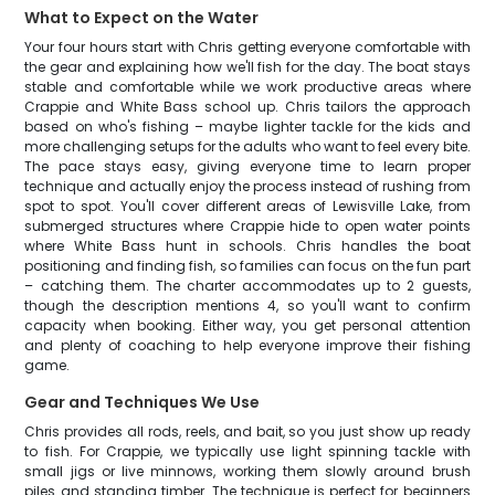
What to Expect on the Water
Your four hours start with Chris getting everyone comfortable with
the gear and explaining how we'll fish for the day. The boat stays
stable and comfortable while we work productive areas where
Crappie and White Bass school up. Chris tailors the approach
based on who's fishing – maybe lighter tackle for the kids and
more challenging setups for the adults who want to feel every bite.
The pace stays easy, giving everyone time to learn proper
technique and actually enjoy the process instead of rushing from
spot to spot. You'll cover different areas of Lewisville Lake, from
submerged structures where Crappie hide to open water points
where White Bass hunt in schools. Chris handles the boat
positioning and finding fish, so families can focus on the fun part
– catching them. The charter accommodates up to 2 guests,
though the description mentions 4, so you'll want to confirm
capacity when booking. Either way, you get personal attention
and plenty of coaching to help everyone improve their fishing
game.
Gear and Techniques We Use
Chris provides all rods, reels, and bait, so you just show up ready
to fish. For Crappie, we typically use light spinning tackle with
small jigs or live minnows, working them slowly around brush
piles and standing timber. The technique is perfect for beginners