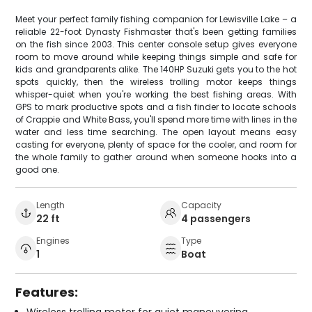
Meet your perfect family fishing companion for Lewisville Lake – a
reliable 22-foot Dynasty Fishmaster that's been getting families
on the fish since 2003. This center console setup gives everyone
room to move around while keeping things simple and safe for
kids and grandparents alike. The 140HP Suzuki gets you to the hot
spots quickly, then the wireless trolling motor keeps things
whisper-quiet when you're working the best fishing areas. With
GPS to mark productive spots and a fish finder to locate schools
of Crappie and White Bass, you'll spend more time with lines in the
water and less time searching. The open layout means easy
casting for everyone, plenty of space for the cooler, and room for
the whole family to gather around when someone hooks into a
good one.
Length
Capacity
22 ft
4 passengers
Engines
Type
1
Boat
Features:
Wireless trolling motor for quiet maneuvering