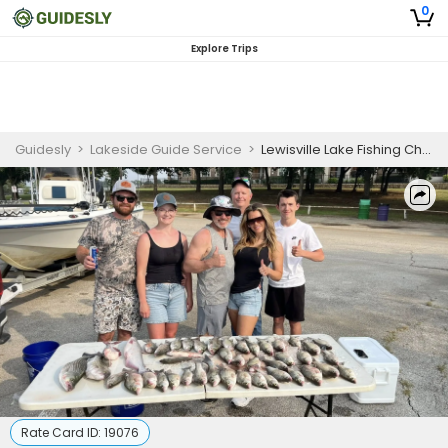
0
Explore Trips
Guidesly
>
Lakeside Guide Service
>
Lewisville Lake Fishing Charter for Families
Rate Card ID:
19076