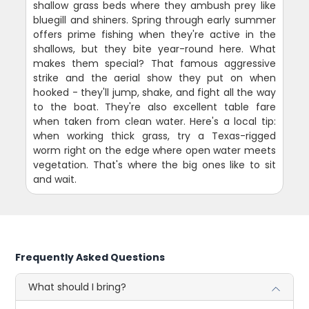
shallow grass beds where they ambush prey like
bluegill and shiners. Spring through early summer
offers prime fishing when they're active in the
shallows, but they bite year-round here. What
makes them special? That famous aggressive
strike and the aerial show they put on when
hooked - they'll jump, shake, and fight all the way
to the boat. They're also excellent table fare
when taken from clean water. Here's a local tip:
when working thick grass, try a Texas-rigged
worm right on the edge where open water meets
vegetation. That's where the big ones like to sit
and wait.
Frequently Asked Questions
What should I bring?