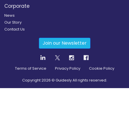
Corporate
News
Our Story
Contact Us
Join our Newsletter
Terms of Service
Privacy Policy
Cookie Policy
Copyright
2026
© Guidesly All rights reserved.