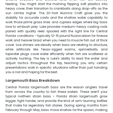
feeding. You might start the morning flipping soft plastics into
heavy cover, then transition to crankbaits along drop-offs as the
sun climbs higher. The 20-foot Alumna Craft gives you the
stability for accurate casts and the shallow water capability to
work those prime grass lines and cypress edges where big bass
love to ambush prey. Luke provides medium-heavy casting rods
paired with quality reels spooled with the right line for Central
Florida conditions – typically 12-15 pound fluorocarbon for finesse
work and heavier braid when you need to muscle fish out of thick
cover. Live shiners are deadly when bass are relating to structure,
while artificials like Texas-rigged worms, spinnerbaits, and
topwater plugs cover water efficiently when fish are scattered or
actively hunting. The key is Luke's ability to read the water and
adjust tactics throughout the trip, teaching you why certain
presentations work in specific situations rather than just handing
you a rod and hoping for the best.
Largemouth Bass Breakdown
Central Florida largemouth bass are the reason anglers travel
from across the country to fish these waters. These aren't your
typical northern strain bass – Florida strain largemouth grow
bigger, fight harder, and provide the kind of arm-burning battles
that make for legendary fish stories. During spring months from
February through May, bass move shallow for the spawn, making