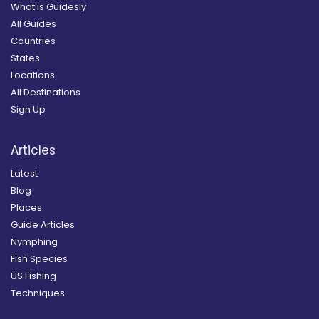
What is Guidesly
All Guides
Countries
States
Locations
All Destinations
Sign Up
Articles
Latest
Blog
Places
Guide Articles
Nymphing
Fish Species
US Fishing
Techniques