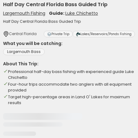
Half Day Central Florida Bass Guided Trip
Largemouth Fishing
Guide:
Luke Chichetto
Half Day Central Florida Bass Guided Trip
Central Florida
Private Trip
Lakes/Reservoirs/Ponds Fishing
What you will be catching:
Largemouth Bass
About This Trip:
Professional half-day bass fishing with experienced guide Luke
Chichetto
Four-hour trips accommodate two anglers with all equipment
provided
Target high-percentage areas in Land O' Lakes for maximum
results