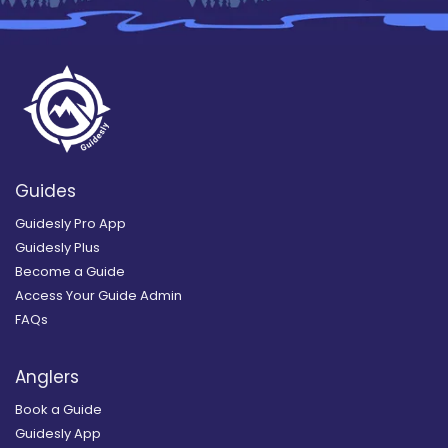
Guides
Guidesly Pro App
Guidesly Plus
Become a Guide
Access Your Guide Admin
FAQs
Anglers
Book a Guide
Guidesly App