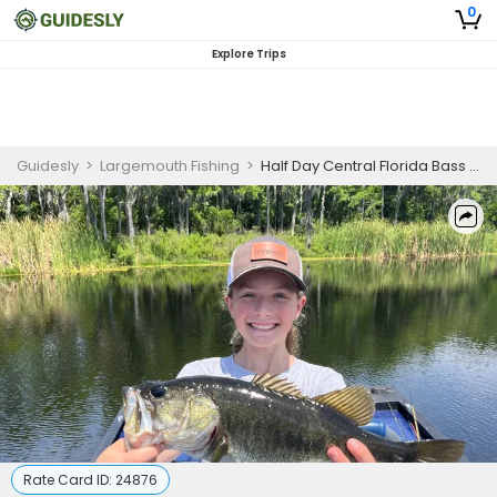
0
Explore Trips
Guidesly
>
Largemouth Fishing
>
Half Day Central Florida Bass Guided Trip
Rate Card ID:
24876