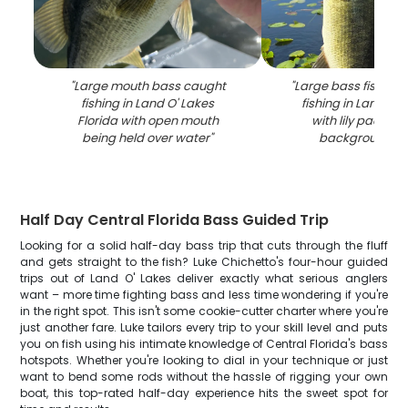
"
Large mouth bass caught
"
Large bass fish cau
fishing in Land O' Lakes
fishing in Land O' 
Florida with open mouth
with lily pads vis
being held over water
"
background w
Half Day Central Florida Bass Guided Trip
Looking for a solid half-day bass trip that cuts through the fluff
and gets straight to the fish? Luke Chichetto's four-hour guided
trips out of Land O' Lakes deliver exactly what serious anglers
want – more time fighting bass and less time wondering if you're
in the right spot. This isn't some cookie-cutter charter where you're
just another fare. Luke tailors every trip to your skill level and puts
you on fish using his intimate knowledge of Central Florida's bass
hotspots. Whether you're looking to dial in your technique or just
want to bend some rods without the hassle of rigging your own
boat, this top-rated half-day experience hits the sweet spot for