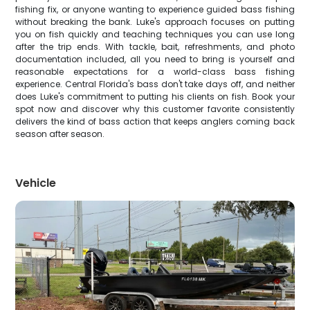
fishing fix, or anyone wanting to experience guided bass fishing
without breaking the bank. Luke's approach focuses on putting
you on fish quickly and teaching techniques you can use long
after the trip ends. With tackle, bait, refreshments, and photo
documentation included, all you need to bring is yourself and
reasonable expectations for a world-class bass fishing
experience. Central Florida's bass don't take days off, and neither
does Luke's commitment to putting his clients on fish. Book your
spot now and discover why this customer favorite consistently
delivers the kind of bass action that keeps anglers coming back
season after season.
Vehicle