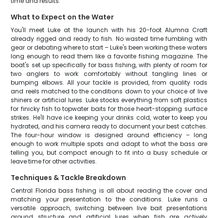
time and results.
What to Expect on the Water
You'll meet Luke at the launch with his 20-foot Alumna Craft
already rigged and ready to fish. No wasted time fumbling with
gear or debating where to start – Luke's been working these waters
long enough to read them like a favorite fishing magazine. The
boat's set up specifically for bass fishing, with plenty of room for
two anglers to work comfortably without tangling lines or
bumping elbows. All your tackle is provided, from quality rods
and reels matched to the conditions down to your choice of live
shiners or artificial lures. Luke stocks everything from soft plastics
for finicky fish to topwater baits for those heart-stopping surface
strikes. He'll have ice keeping your drinks cold, water to keep you
hydrated, and his camera ready to document your best catches.
The four-hour window is designed around efficiency – long
enough to work multiple spots and adapt to what the bass are
telling you, but compact enough to fit into a busy schedule or
leave time for other activities.
Techniques & Tackle Breakdown
Central Florida bass fishing is all about reading the cover and
matching your presentation to the conditions. Luke runs a
versatile approach, switching between live bait presentations
around structure and artificial lures when fish are actively