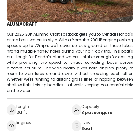
ALUMACRAFT
Our 2025 20ft Alumna Craft Fastboat gets you to Central Florida's
prime bass waters in style. With a Yamaha 200HP engine pushing
speeds up to 72mph, we'll cover serious ground on these lakes,
hitting multiple honey holes during your half-day trip. This boat's
built tough for Florida's inland waters - stable enough for casting
while providing the speed to chase schooling bass across
different structure. The wide beam gives both anglers plenty of
room to work lures around cover without crowding each other.
Whether we're running to distant grass lines or hopping between
shallow flats, this rig handles it all while keeping you comfortable
on the water.
Length
Capacity
20 ft
3 passengers
Engines
Type
1
Boat