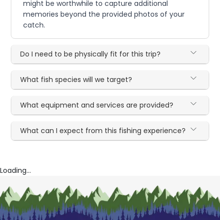
might be worthwhile to capture additional
memories beyond the provided photos of your
catch.
Do I need to be physically fit for this trip?
What fish species will we target?
What equipment and services are provided?
What can I expect from this fishing experience?
Loading...