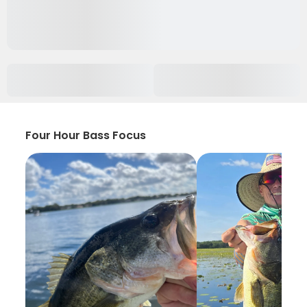
Four Hour Bass Focus