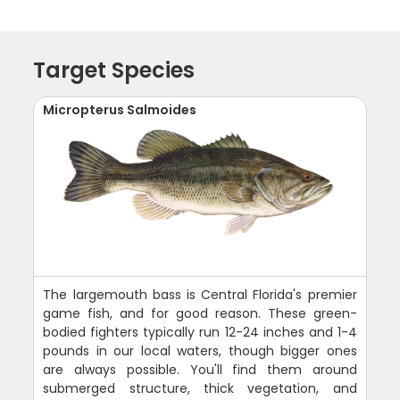
Target Species
Micropterus Salmoides
The largemouth bass is Central Florida's premier
game fish, and for good reason. These green-
bodied fighters typically run 12-24 inches and 1-4
pounds in our local waters, though bigger ones
are always possible. You'll find them around
submerged structure, thick vegetation, and