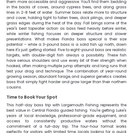
them more accessible and aggressive. You'll find them bedding
in the backs of coves, around cypress trees, and along grass
lines in 2-8 feet of water. Summer bass relate more to structure
and cover, holding tight to fallen trees, dock pilings, and deeper
grass edges during the heat of the day. Fall brings some of the
year's best topwater action as bass feed heavily before winter,
while winter fishing focuses on deeper structure and slower
presentations. What makes Florida bass special is their size
potential – while a 3-pound bass is a solid fish up north, down
here it's just getting started. Five to eight-pound bass are realistic
targets, with double-digit fish always a possibility. These fish
have serious shoulders and use every bit of their strength when
hooked, often making multiple jump attempts and long runs that
test your drag and technique. The combination of year-round
growing season, abundant forage, and superior genetics creates
bass that simply fight harder and grow larger than their northern
cousins.
Time to Book Your Spot
This half-day bass trip with Largemouth Fishing represents the
best value in Central Florida guided fishing. You're getting Luke's
years of local knowledge, professional-grade equipment, and
access to consistently productive waters without the
commitment of a full-day trip. The four-hour format works
perfectly for visitors with limited time, locals looking for a quick