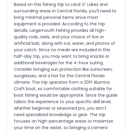
Based on this fishing trip to Land O' Lakes and
surrounding areas in Central Florida, you'll need to
bring minimal personal items since most
equipment is provided. According to the trip
details, Largemouth Fishing provides all high-
quality rods, reels, and your choice of live or
artificial bait, along with ice, water, and photos of
your catch. Since no meals are included in this
half-day trip, you may want to bring snacks or
additional beverages for the 4-hour outing.
Consider bringing sun protection like sunscreen,
sunglasses, and a hat for the Central Florida
climate. The trip operates from a 20ft Alumna
Craft boat, so comfortable clothing suitable for
boat fishing would be appropriate. Since the guide
tailors the experience to your specific skill level,
whether beginner or seasoned pro, you don't
need specialized knowledge or gear. The trip
focuses on high-percentage areas to maximize
your time on the water, so bringing a camera