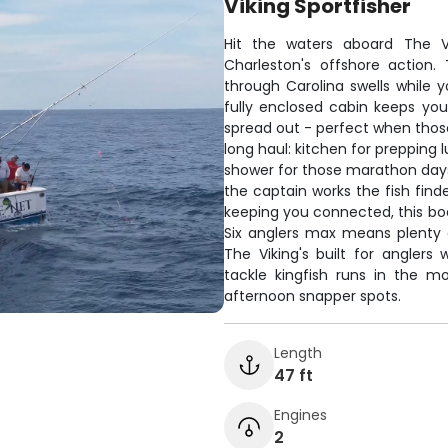
Viking Sportfisher
Hit the waters aboard The Vi
Charleston's offshore action
through Carolina swells while 
fully enclosed cabin keeps yo
spread out - perfect when those
long haul: kitchen for prepping 
shower for those marathon days.
the captain works the fish find
keeping you connected, this bo
Six anglers max means plenty 
The Viking's built for anglers
tackle kingfish runs in the m
afternoon snapper spots.
Length
47 ft
Engines
2