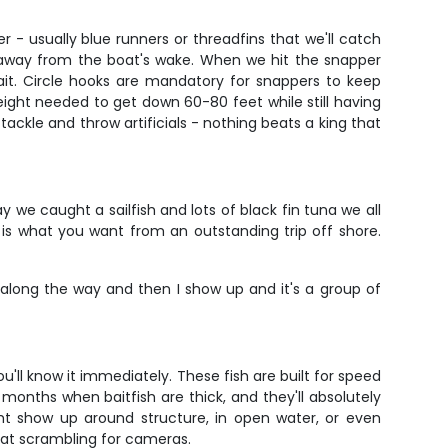
er - usually blue runners or threadfins that we'll catch
s away from the boat's wake. When we hit the snapper
ait. Circle hooks are mandatory for snappers to keep
ght needed to get down 60-80 feet while still having
tackle and throw artificials - nothing beats a king that
 we caught a sailfish and lots of black fin tuna we all
is what you want from an outstanding trip off shore.
along the way and then I show up and it's a group of
'll know it immediately. These fish are built for speed
onths when baitfish are thick, and they'll absolutely
ght show up around structure, in open water, or even
 boat scrambling for cameras.