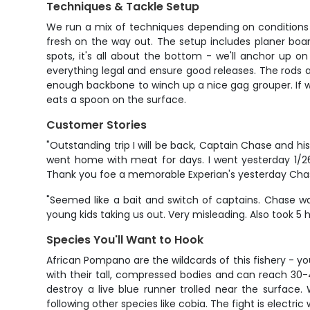
Techniques & Tackle Setup
We run a mix of techniques depending on conditions and 
fresh on the way out. The setup includes planer boa
spots, it's all about the bottom - we'll anchor up 
everything legal and ensure good releases. The rods
enough backbone to winch up a nice gag grouper. If we f
eats a spoon on the surface.
Customer Stories
"Outstanding trip I will be back, Captain Chase and hi
went home with meat for days. I went yesterday 1/26
Thank you foe a memorable Experian's yesterday Cha
"Seemed like a bait and switch of captains. Chase w
young kids taking us out. Very misleading. Also took 5 ho
Species You'll Want to Hook
African Pompano are the wildcards of this fishery - yo
with their tall, compressed bodies and can reach 30-
destroy a live blue runner trolled near the surface
following other species like cobia. The fight is electri