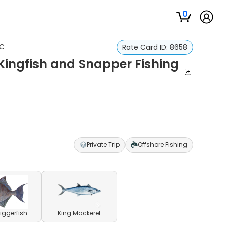
0
SC
Rate Card ID:
8658
Kingfish and Snapper Fishing
Private Trip
Offshore Fishing
riggerfish
King Mackerel