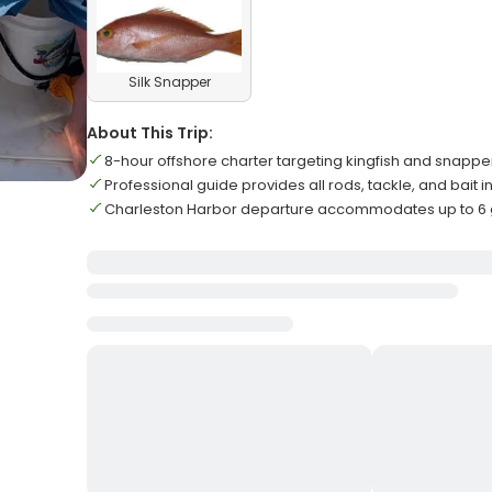
Silk Snapper
About This Trip:
8-hour offshore charter targeting kingfish and snappe
Professional guide provides all rods, tackle, and bait 
Charleston Harbor departure accommodates up to 6