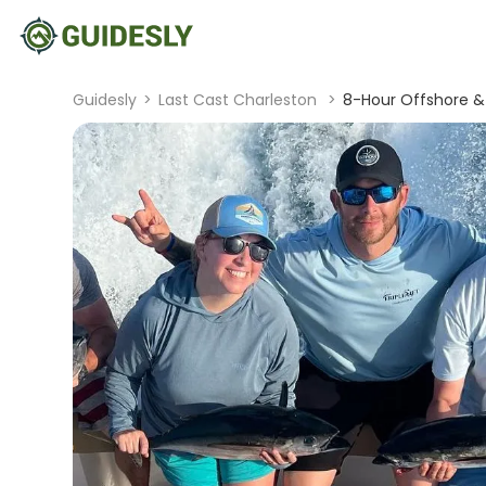
Guidesly
>
Last Cast Charleston
>
8-Hour Offshore & 