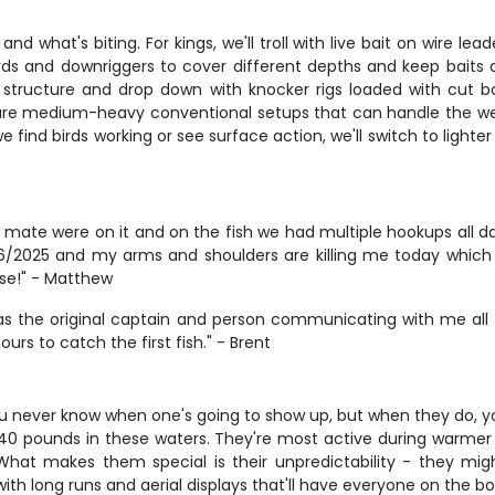
what's biting. For kings, we'll troll with live bait on wire lead
rds and downriggers to cover different depths and keep bait
on structure and drop down with knocker rigs loaded with cut b
 are medium-heavy conventional setups that can handle the wei
ind birds working or see surface action, we'll switch to lighter 
s mate were on it and on the fish we had multiple hookups all day
/2025 and my arms and shoulders are killing me today which 
se!" - Matthew
as the original captain and person communicating with me all 
urs to catch the first fish." - Brent
u never know when one's going to show up, but when they do, you
40 pounds in these waters. They're most active during warmer m
. What makes them special is their unpredictability - they mi
c with long runs and aerial displays that'll have everyone on the