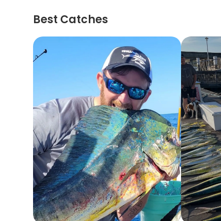
Best Catches