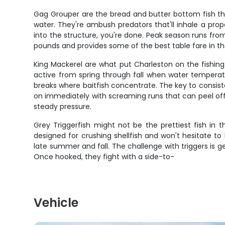
Gag Grouper are the bread and butter bottom fish that
water. They're ambush predators that'll inhale a prope
into the structure, you're done. Peak season runs from
pounds and provides some of the best table fare in th
King Mackerel are what put Charleston on the fishin
active from spring through fall when water temperatu
breaks where baitfish concentrate. The key to consiste
on immediately with screaming runs that can peel off 2
steady pressure.
Grey Triggerfish might not be the prettiest fish in
designed for crushing shellfish and won't hesitate to 
late summer and fall. The challenge with triggers is get
Once hooked, they fight with a side-to-
Vehicle