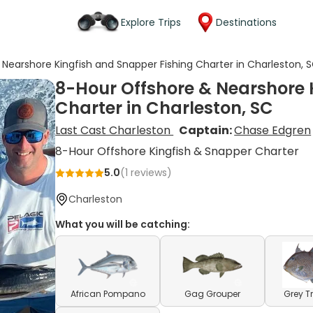
Explore Trips
Destinations
Nearshore Kingfish and Snapper Fishing Charter in Charleston, 
8-Hour Offshore & Nearshore 
Charter in Charleston, SC
Last Cast Charleston
Captain:
Chase Edgren
8-Hour Offshore Kingfish & Snapper Charter
5.0
(
1
reviews)
Charleston
What you will be catching:
African Pompano
Gag Grouper
Grey T