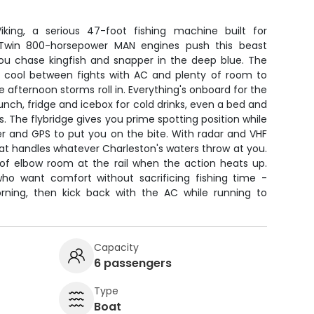
king, a serious 47-foot fishing machine built for
. Twin 800-horsepower MAN engines push this beast
you chase kingfish and snapper in the deep blue. The
u cool between fights with AC and plenty of room to
 afternoon storms roll in. Everything's onboard for the
lunch, fridge and icebox for cold drinks, even a bed and
 The flybridge gives you prime spotting position while
er and GPS to put you on the bite. With radar and VHF
at handles whatever Charleston's waters throw at you.
of elbow room at the rail when the action heats up.
 who want comfort without sacrificing fishing time -
orning, then kick back with the AC while running to
Capacity
6 passengers
Type
Boat