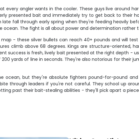
 every angler wants in the cooler. These guys live around hard 
rly presented bait and immediately try to get back to their hol
 late fall through early spring when they're feeding heavily be
e ocean. The fight is all about power and determination rather 
g map - these silver bullets can reach 40+ pounds and will tes
res climb above 68 degrees. Kings are structure-oriented, han
nt success is fresh, lively bait presented at the right depth - u
00 yards of line in seconds. They're also notorious for their jum
 the ocean, but they're absolute fighters pound-for-pound and
bite through leaders if you're not careful. They school up arou
ting past their bait-stealing abilities - they'll pick apart a pie