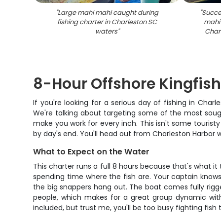
"
Large mahi mahi caught during
"
Succes
fishing charter in Charleston SC
mahi-
waters
"
Charl
8-Hour Offshore Kingfis
If you're looking for a serious day of fishing in Cha
We're talking about targeting some of the most sought
make you work for every inch. This isn't some touristy b
by day's end. You'll head out from Charleston Harbor wi
What to Expect on the Water
This charter runs a full 8 hours because that's what i
spending time where the fish are. Your captain knows
the big snappers hang out. The boat comes fully rigge
people, which makes for a great group dynamic with
included, but trust me, you'll be too busy fighting fis