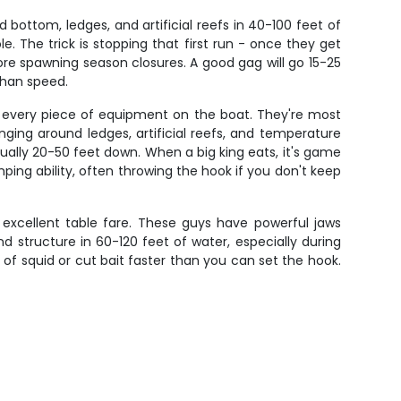
bottom, ledges, and artificial reefs in 40-100 feet of
e. The trick is stopping that first run - once they get
fore spawning season closures. A good gag will go 15-25
than speed.
t every piece of equipment on the boat. They're most
ging around ledges, artificial reefs, and temperature
sually 20-50 feet down. When a big king eats, it's game
ping ability, often throwing the hook if you don't keep
 excellent table fare. These guys have powerful jaws
nd structure in 60-120 feet of water, especially during
ce of squid or cut bait faster than you can set the hook.