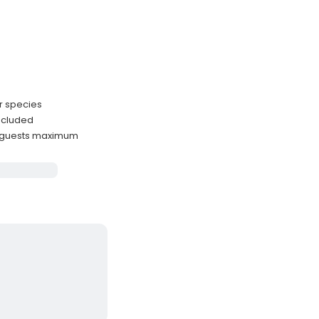
r species
included
 guests maximum