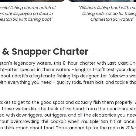
sful fishing charter catch of
"
Offshore fishing boat with mu
mahi displayed on dock in
fishing rods set up for trollin
eston SC with fishing boat
"
Charleston SC waters
"
h & Snapper Charter
rleston's legendary waters, this 8-hour charter with Last Cast C
-after species in these waters - kingfish that'll test your drag
oat ride; it's a legitimate fishing trip designed for folks who wan
th everything you need - quality rods, fresh bait, and tackle that
t takes to get to the good spots and actually fish them properly.
 these waters like the back of his hand, from the nearshore str
d with downriggers, outriggers, and all the electronics you nee
out overcrowding the cockpit when multiple fish hit at once.
h to think much about food. The standard tip for the mate is 20% -