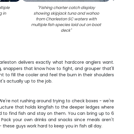
ltiple
"
Fishing charter catch display
"
Two
g in
showing skipjack tuna and wahoo
mah
from Charleston SC waters with
multiple fish species laid out on boat
deck
"
harleston delivers exactly what hardcore anglers want.
, snappers that know how to fight, and grouper that'll
t to fill the cooler and feel the burn in their shoulders
's actually up to the job.
 We're not rushing around trying to check boxes - we're
ucture that holds kingfish to the deeper ledges where
d to find fish and stay on them. You can bring up to 6
 Pack your own drinks and snacks since meals aren't
 these guys work hard to keep you in fish all day.