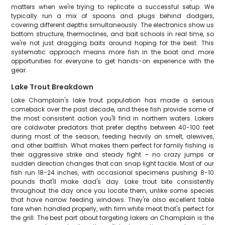
matters when we're trying to replicate a successful setup. We
typically run a mix of spoons and plugs behind dodgers,
covering different depths simultaneously. The electronics show us
bottom structure, thermoclines, and bait schools in real time, so
we're not just dragging baits around hoping for the best. This
systematic approach means more fish in the boat and more
opportunities for everyone to get hands-on experience with the
gear.
Lake Trout Breakdown
Lake Champlain's lake trout population has made a serious
comeback over the past decade, and these fish provide some of
the most consistent action you'll find in northern waters. Lakers
are coldwater predators that prefer depths between 40-100 feet
during most of the season, feeding heavily on smelt, alewives,
and other baitfish. What makes them perfect for family fishing is
their aggressive strike and steady fight – no crazy jumps or
sudden direction changes that can snap light tackle. Most of our
fish run 18-24 inches, with occasional specimens pushing 8-10
pounds that'll make dad's day. Lake trout bite consistently
throughout the day once you locate them, unlike some species
that have narrow feeding windows. They're also excellent table
fare when handled properly, with firm white meat that's perfect for
the grill. The best part about targeting lakers on Champlain is the