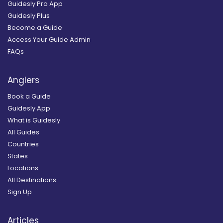
Guidesly Pro App
Guidesly Plus
Become a Guide
Access Your Guide Admin
FAQs
Anglers
Book a Guide
Guidesly App
What is Guidesly
All Guides
Countries
States
Locations
All Destinations
Sign Up
Articles