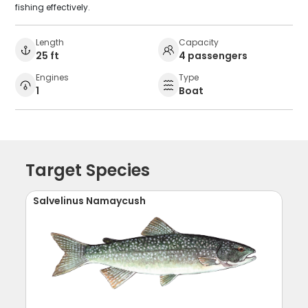
fishing effectively.
Length
Capacity
25 ft
4 passengers
Engines
Type
1
Boat
Target Species
Salvelinus Namaycush