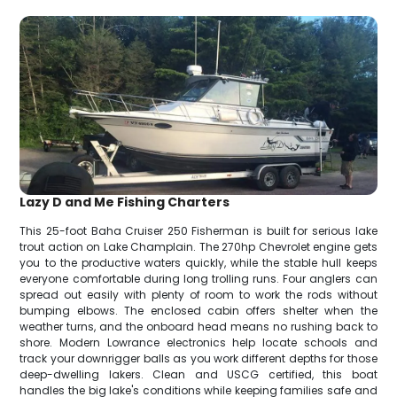
Lazy D and Me Fishing Charters
This 25-foot Baha Cruiser 250 Fisherman is built for serious lake
trout action on Lake Champlain. The 270hp Chevrolet engine gets
you to the productive waters quickly, while the stable hull keeps
everyone comfortable during long trolling runs. Four anglers can
spread out easily with plenty of room to work the rods without
bumping elbows. The enclosed cabin offers shelter when the
weather turns, and the onboard head means no rushing back to
shore. Modern Lowrance electronics help locate schools and
track your downrigger balls as you work different depths for those
deep-dwelling lakers. Clean and USCG certified, this boat
handles the big lake's conditions while keeping families safe and