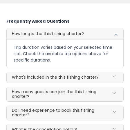
Frequently Asked Questions
How long is the this fishing charter?
Trip duration varies based on your selected time
slot. Check the available trip options above for
specific durations.
What's included in the this fishing charter?
How many guests can join the this fishing
charter?
Do I need experience to book this fishing
charter?
What is the cancellation policy?