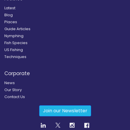
Latest
Blog
Places
Guide Articles
Nymphing
Fish Species
US Fishing
Techniques
Corporate
News
Our Story
Contact Us
Join our Newsletter