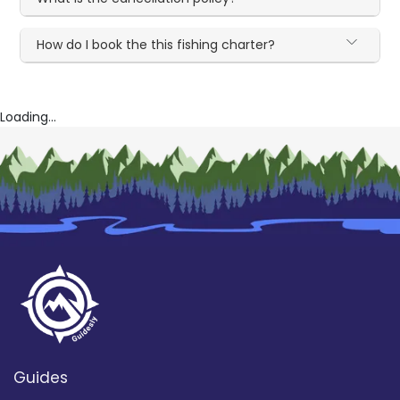
How do I book the this fishing charter?
Loading...
Guides