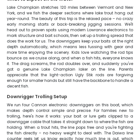
Lake Champlain stretches 120 miles between Vermont and New
York, and we fish the deeper sections where lake trout hang out
year-round. The beauty of this trip is the relaxed pace – no crazy
early morning starts or back-breaking jigging sessions. We'll
head out to proven spots using modern Lowrance electronics to
mark structure and bait schools, then set up a trolling spread that
does the work for us. The downriggers keep your baits at the right
depth automatically, which means less fussing with gear and
more time enjoying the scenery. Kids love watching the rod tips
bounce as we cruise along, and when a fish hits, everyone knows
it. The drag screams, the rod doubles over, and suddenly you've
got a genuine Lake Champlain laker on the line. Parents
appreciate that the light-action Ugly Stik rods are forgiving
enough for smaller hands but still have the backbone to handle a
decent fish.
Downrigger Trolling Setup
We run four Cannon electronic downriggers on this boat, which
makes depth control simple and precise. For families new to
trolling, here's how it works: your bait or lure gets clipped to a
downrigger cable that takes it straight down to where the fish are
holding. When a trout hits, the line pops free and you're fighting
the fish directly – no heavy weight to deal with. The Daiwa line
counter reels let us know exactly how much line is out, which