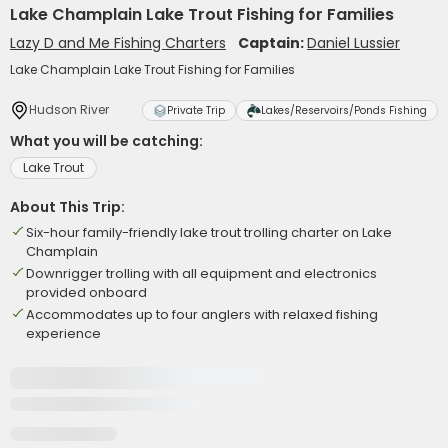
Lake Champlain Lake Trout Fishing for Families
Lazy D and Me Fishing Charters
Captain:
Daniel Lussier
Lake Champlain Lake Trout Fishing for Families
Hudson River
Private Trip
Lakes/Reservoirs/Ponds Fishing
What you will be catching:
Lake Trout
About This Trip:
Six-hour family-friendly lake trout trolling charter on Lake
Champlain
Downrigger trolling with all equipment and electronics
provided onboard
Accommodates up to four anglers with relaxed fishing
experience