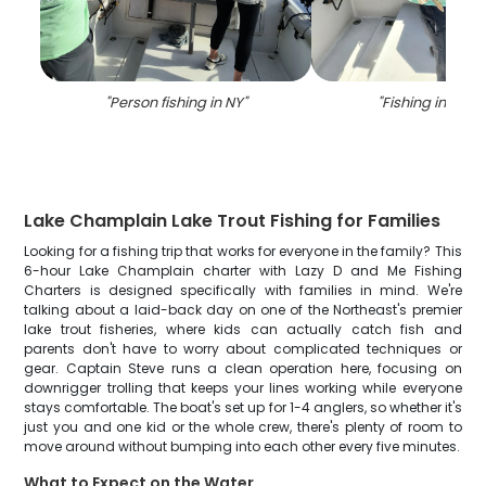
"
Person fishing in NY
"
"
Fishing in New 
Lake Champlain Lake Trout Fishing for Families
Looking for a fishing trip that works for everyone in the family? This
6-hour Lake Champlain charter with Lazy D and Me Fishing
Charters is designed specifically with families in mind. We're
talking about a laid-back day on one of the Northeast's premier
lake trout fisheries, where kids can actually catch fish and
parents don't have to worry about complicated techniques or
gear. Captain Steve runs a clean operation here, focusing on
downrigger trolling that keeps your lines working while everyone
stays comfortable. The boat's set up for 1-4 anglers, so whether it's
just you and one kid or the whole crew, there's plenty of room to
move around without bumping into each other every five minutes.
What to Expect on the Water