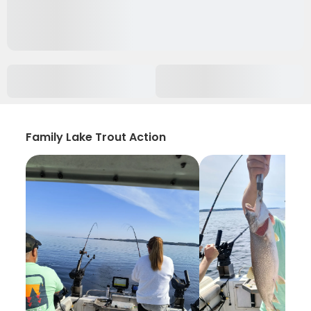
Family Lake Trout Action