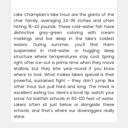
Lake Champlain's lake trout are the giants of the
char family, averaging 24-36 inches and often
hitting 15-40 pounds. These cold-water fish have
distinctive grey-green coloring with cream
markings and live deep in the lake's coldest
waters. During summer, you'll find them
suspended in mid-water or hugging deep
structure where temperatures stay cool. Spring
right after ice-out is prime time when they move
shallow, but they bite year-round if you know
where to look. What makes lakers special is their
powerful, sustained fight - they don't jump like
other trout but pull hard and long. The meat is
excellent eating too. Here's a local tip: watch your
sonar for baitfish schools in 60-120 feet of water.
Lakers often sit just below or alongside these
schools, and that's where our downriggers really
shine.