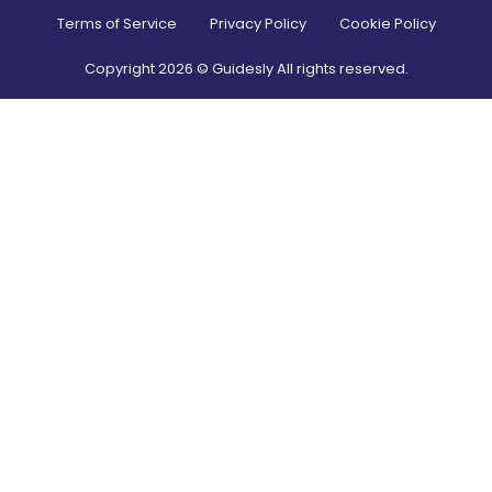
Terms of Service
Privacy Policy
Cookie Policy
Copyright
2026
© Guidesly All rights reserved.