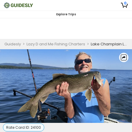
0
Explore Trips
Guidesly
>
Lazy D and Me Fishing Charters
>
Lake Champlain Lake Trout Fishing for Families
Rate Card ID:
24100