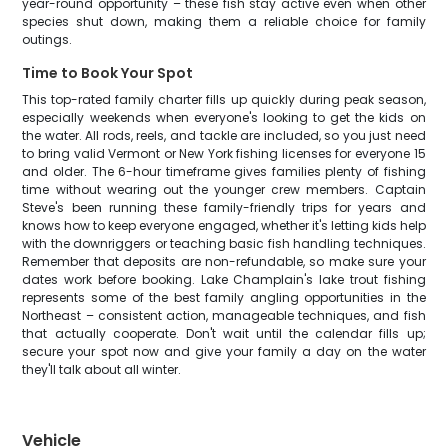
year-round opportunity – these fish stay active even when other
species shut down, making them a reliable choice for family
outings.
Time to Book Your Spot
This top-rated family charter fills up quickly during peak season,
especially weekends when everyone's looking to get the kids on
the water. All rods, reels, and tackle are included, so you just need
to bring valid Vermont or New York fishing licenses for everyone 15
and older. The 6-hour timeframe gives families plenty of fishing
time without wearing out the younger crew members. Captain
Steve's been running these family-friendly trips for years and
knows how to keep everyone engaged, whether it's letting kids help
with the downriggers or teaching basic fish handling techniques.
Remember that deposits are non-refundable, so make sure your
dates work before booking. Lake Champlain's lake trout fishing
represents some of the best family angling opportunities in the
Northeast – consistent action, manageable techniques, and fish
that actually cooperate. Don't wait until the calendar fills up;
secure your spot now and give your family a day on the water
they'll talk about all winter.
Vehicle