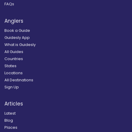
FAQs
Anglers
Book a Guide
Guidesly App
What is Guidesly
All Guides
Countries
States
Locations
All Destinations
Sign Up
Articles
Latest
Blog
Places