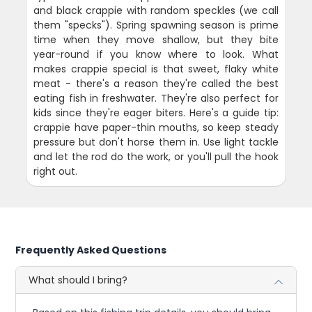
and black crappie with random speckles (we call
them "specks"). Spring spawning season is prime
time when they move shallow, but they bite
year-round if you know where to look. What
makes crappie special is that sweet, flaky white
meat - there's a reason they're called the best
eating fish in freshwater. They're also perfect for
kids since they're eager biters. Here's a guide tip:
crappie have paper-thin mouths, so keep steady
pressure but don't horse them in. Use light tackle
and let the rod do the work, or you'll pull the hook
right out.
Frequently Asked Questions
What should I bring?