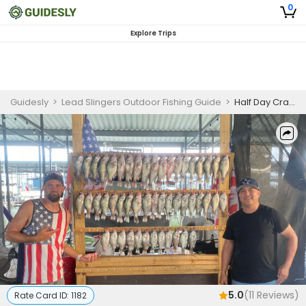
0
Explore Trips
Guidesly
>
Lead Slingers Outdoor Fishing Guide
>
Half Day Crappie Fishing
5.0
(
11
Reviews)
Rate Card ID:
1182