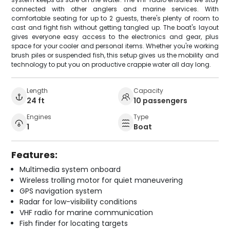
connected with other anglers and marine services. With
comfortable seating for up to 2 guests, there's plenty of room to
cast and fight fish without getting tangled up. The boat's layout
gives everyone easy access to the electronics and gear, plus
space for your cooler and personal items. Whether you're working
brush piles or suspended fish, this setup gives us the mobility and
technology to put you on productive crappie water all day long.
Length
Capacity
24 ft
10 passengers
Engines
Type
1
Boat
Features:
Multimedia system onboard
Wireless trolling motor for quiet maneuvering
GPS navigation system
Radar for low-visibility conditions
VHF radio for marine communication
Fish finder for locating targets