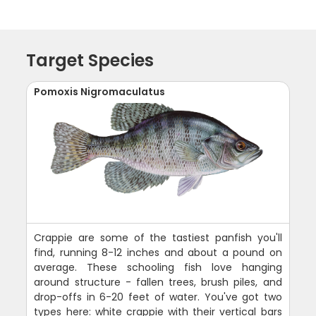
Target Species
Pomoxis Nigromaculatus
Crappie are some of the tastiest panfish you'll
find, running 8-12 inches and about a pound on
average. These schooling fish love hanging
around structure - fallen trees, brush piles, and
drop-offs in 6-20 feet of water. You've got two
types here: white crappie with their vertical bars