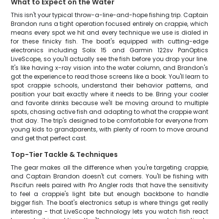
What to Expect on the Water
This isn't your typical throw-a-line-and-hope fishing trip. Captain
Brandon runs a tight operation focused entirely on crappie, which
means every spot we hit and every technique we use is dialed in
for these finicky fish. The boat's equipped with cutting-edge
electronics including Solix 15 and Garmin 122sv PanOptics
LiveScope, so you'll actually see the fish before you drop your line.
It's like having x-ray vision into the water column, and Brandon's
got the experience to read those screens like a book. You'll learn to
spot crappie schools, understand their behavior patterns, and
position your bait exactly where it needs to be. Bring your cooler
and favorite drinks because we'll be moving around to multiple
spots, chasing active fish and adapting to what the crappie want
that day. The trip's designed to be comfortable for everyone from
young kids to grandparents, with plenty of room to move around
and get that perfect cast.
Top-Tier Tackle & Techniques
The gear makes all the difference when you're targeting crappie,
and Captain Brandon doesn't cut corners. You'll be fishing with
Piscifun reels paired with Pro Angler rods that have the sensitivity
to feel a crappie's light bite but enough backbone to handle
bigger fish. The boat's electronics setup is where things get really
interesting - that LiveScope technology lets you watch fish react