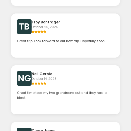
Troy Bontrager
TB
October 20, 2024
Great trip. Look forward to our next trip. Hopefully soon!
Neil Gerold
NG
October 14, 2025
Great time took my two grandsons out and they had a
blast
Cierra Jones