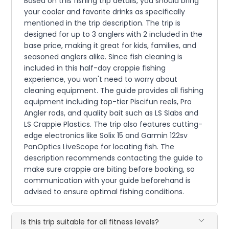
Based on this fishing trip details, you should bring
your cooler and favorite drinks as specifically
mentioned in the trip description. The trip is
designed for up to 3 anglers with 2 included in the
base price, making it great for kids, families, and
seasoned anglers alike. Since fish cleaning is
included in this half-day crappie fishing
experience, you won't need to worry about
cleaning equipment. The guide provides all fishing
equipment including top-tier Piscifun reels, Pro
Angler rods, and quality bait such as LS Slabs and
LS Crappie Plastics. The trip also features cutting-
edge electronics like Solix 15 and Garmin 122sv
PanOptics LiveScope for locating fish. The
description recommends contacting the guide to
make sure crappie are biting before booking, so
communication with your guide beforehand is
advised to ensure optimal fishing conditions.
Is this trip suitable for all fitness levels?