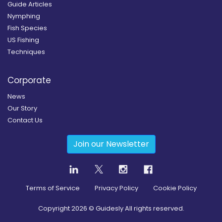
Guide Articles
Nymphing
Fish Species
US Fishing
Techniques
Corporate
News
Our Story
Contact Us
Join our Newsletter
Terms of Service
Privacy Policy
Cookie Policy
Copyright
2026
© Guidesly All rights reserved.