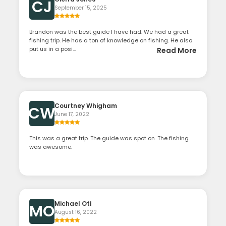
CJ
September 15, 2025
Brandon was the best guide I have had. We had a great
fishing trip. He has a ton of knowledge on fishing. He also
put us in a posi...
Read More
Courtney Whigham
CW
June 17, 2022
This was a great trip. The guide was spot on. The fishing
was awesome.
Michael Oti
MO
August 16, 2022