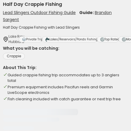
Half Day Crappie Fishing
Lead Slingers Outdoor Fishing Guide
Guide:
Brandon
Sargent
Half Day Crappie Fishing with Lead Slingers
Lake Ray
Private Trip
Lakes/Reservoirs/Ponds Fishing
Top Rated
Mo
Hubbard
What you will be catching:
Crappie
About This Trip:
Guided crappie fishing trip accommodates up to 3 anglers
total
Premium equipment includes Piscifun reels and Garmin
LiveScope electronics
Fish cleaning included with catch guarantee or next trip free