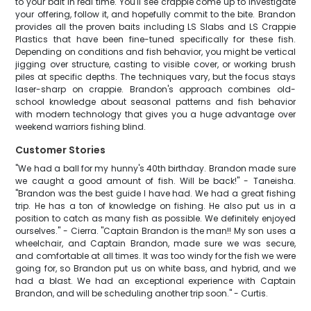
to your bait in real time. You'll see crappie come up to investigate
your offering, follow it, and hopefully commit to the bite. Brandon
provides all the proven baits including LS Slabs and LS Crappie
Plastics that have been fine-tuned specifically for these fish.
Depending on conditions and fish behavior, you might be vertical
jigging over structure, casting to visible cover, or working brush
piles at specific depths. The techniques vary, but the focus stays
laser-sharp on crappie. Brandon's approach combines old-
school knowledge about seasonal patterns and fish behavior
with modern technology that gives you a huge advantage over
weekend warriors fishing blind.
Customer Stories
"We had a ball for my hunny's 40th birthday. Brandon made sure
we caught a good amount of fish. Will be back!" - Taneisha.
"Brandon was the best guide I have had. We had a great fishing
trip. He has a ton of knowledge on fishing. He also put us in a
position to catch as many fish as possible. We definitely enjoyed
ourselves." - Cierra. "Captain Brandon is the man!! My son uses a
wheelchair, and Captain Brandon, made sure we was secure,
and comfortable at all times. It was too windy for the fish we were
going for, so Brandon put us on white bass, and hybrid, and we
had a blast. We had an exceptional experience with Captain
Brandon, and will be scheduling another trip soon." - Curtis.