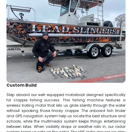
Custom Build
Step aboard our well-equipped motorboat designed specifically
for crappie fishing success. This fishing machine features a
wireless trolling motor that lets us glide silently through the water
without spooking those finicky crappie. The onboard fish finder
and GPS navigation system help us locate the best structure and
schools, while the multimedia system keeps things entertaining
between bites. When visibility drops or weather rolls in, our radar
system keeps us safe on the water. The VHF radio ensures we stay