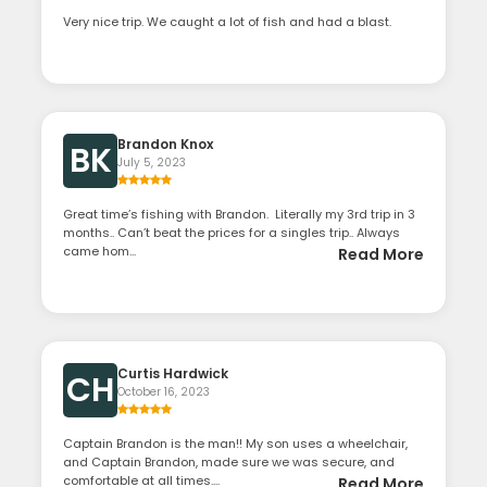
Very nice trip. We caught a lot of fish and had a blast.
Brandon Knox
BK
July 5, 2023
Great time’s fishing with Brandon. Literally my 3rd trip in 3
months.. Can’t beat the prices for a singles trip.. Always
came hom...
Read More
Curtis Hardwick
CH
October 16, 2023
Captain Brandon is the man!! My son uses a wheelchair,
and Captain Brandon, made sure we was secure, and
comfortable at all times....
Read More