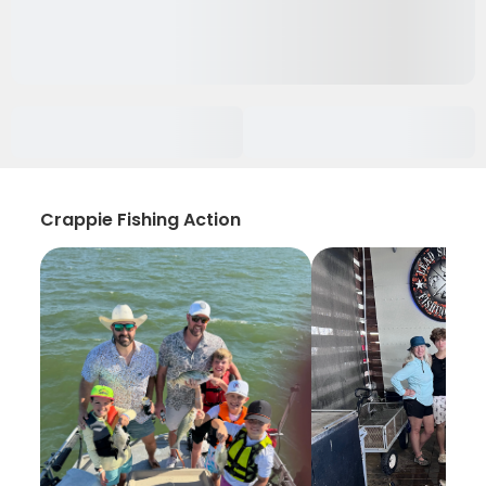
Crappie Fishing Action