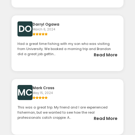
Darryl Ogawa
DO
March 6, 2024
Had a great time fishing with my son who was visiting
from University. We booked a morning trip and Brandon
did a great job gettin...
Read More
Mark Cross
MC
May 15, 2024
This was a great trip. My friend and I are experienced
fisherman, but we wanted to see how the real
professionals catch crappie. A...
Read More