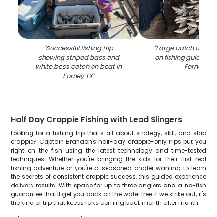
"
Successful fishing trip
"
Large catch of fish
showing striped bass and
on fishing guide boa
white bass catch on boat in
Forney TX
"
Forney TX
"
Half Day Crappie Fishing with Lead Slingers
Looking for a fishing trip that's all about strategy, skill, and slab
crappie? Captain Brandon's half-day crappie-only trips put you
right on the fish using the latest technology and time-tested
techniques. Whether you're bringing the kids for their first real
fishing adventure or you're a seasoned angler wanting to learn
the secrets of consistent crappie success, this guided experience
delivers results. With space for up to three anglers and a no-fish
guarantee that'll get you back on the water free if we strike out, it's
the kind of trip that keeps folks coming back month after month.