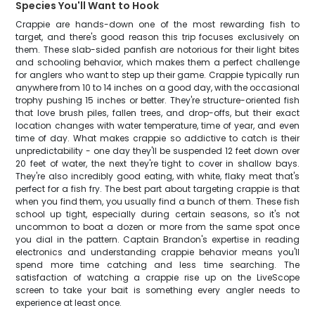
Species You'll Want to Hook
Crappie are hands-down one of the most rewarding fish to
target, and there's good reason this trip focuses exclusively on
them. These slab-sided panfish are notorious for their light bites
and schooling behavior, which makes them a perfect challenge
for anglers who want to step up their game. Crappie typically run
anywhere from 10 to 14 inches on a good day, with the occasional
trophy pushing 15 inches or better. They're structure-oriented fish
that love brush piles, fallen trees, and drop-offs, but their exact
location changes with water temperature, time of year, and even
time of day. What makes crappie so addictive to catch is their
unpredictability - one day they'll be suspended 12 feet down over
20 feet of water, the next they're tight to cover in shallow bays.
They're also incredibly good eating, with white, flaky meat that's
perfect for a fish fry. The best part about targeting crappie is that
when you find them, you usually find a bunch of them. These fish
school up tight, especially during certain seasons, so it's not
uncommon to boat a dozen or more from the same spot once
you dial in the pattern. Captain Brandon's expertise in reading
electronics and understanding crappie behavior means you'll
spend more time catching and less time searching. The
satisfaction of watching a crappie rise up on the LiveScope
screen to take your bait is something every angler needs to
experience at least once.