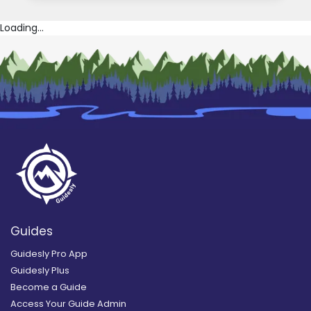
Loading...
Guides
Guidesly Pro App
Guidesly Plus
Become a Guide
Access Your Guide Admin