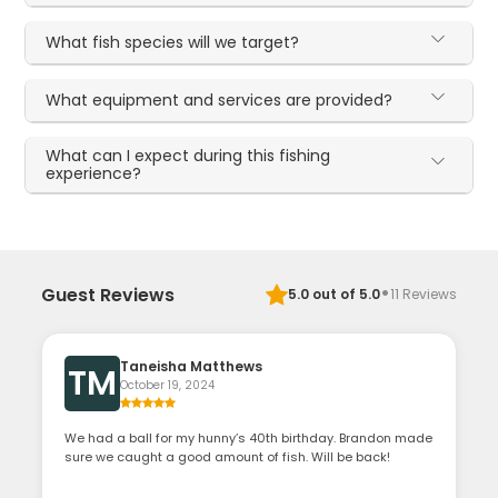
What fish species will we target?
What equipment and services are provided?
What can I expect during this fishing
experience?
·
Guest Reviews
5.0
out of 5.0
11
Reviews
Taneisha Matthews
TM
October 19, 2024
We had a ball for my hunny’s 40th birthday. Brandon made
sure we caught a good amount of fish. Will be back!