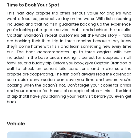
Time to Book Your Spot
This half-day crappie trip offers serious value for anglers who
want a focused, productive day on the water. With fish cleaning
included and that no-fish guarantee backing up the experience,
you're looking at a guide service that stands behind their results.
Captain Brandon's repeat customers tell the whole story - folks
are booking their third trip in three months because they know
they'll come home with fish and learn something new every time
out. The boat accommodates up to three anglers with two
included in the base price, making it perfect for couples, small
families, or a buddy trip. Before you book, give Captain Brandon a
call to check on current bite conditions and make sure the
crappie are cooperating. The fish don't always read the calendar,
so a quick conversation can save you time and ensure you're
booking when the action's hot. Don't forget your cooler for drinks
and your camera for those slab crappie photos - this is the kind
of trip that'll have you planning your next visit before you even get
back
Vehicle