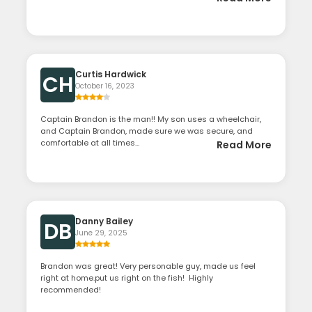
Curtis Hardwick
CH
October 16, 2023
Captain Brandon is the man!! My son uses a wheelchair,
and Captain Brandon, made sure we was secure, and
comfortable at all times...
Read More
Danny Bailey
DB
June 29, 2025
Brandon was great! Very personable guy, made us feel
right at home.put us right on the fish! Highly
recommended!