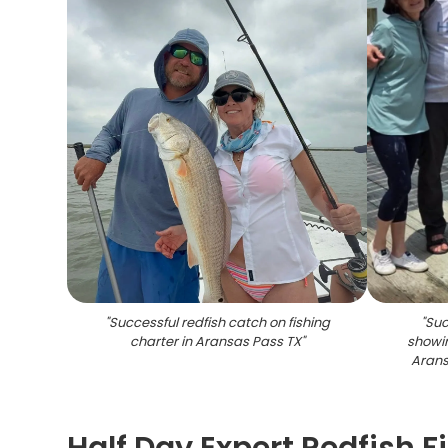
"
Successful redfish catch on fishing
"
Suc
charter in Aransas Pass TX
"
showin
Arans