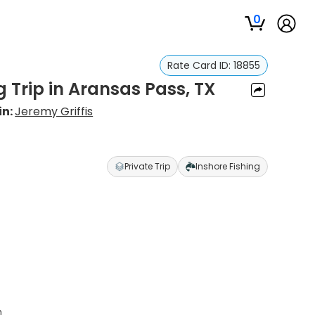
0
Rate Card ID:
18855
g Trip in Aransas Pass, TX
in:
Jeremy Griffis
Private Trip
Inshore Fishing
h