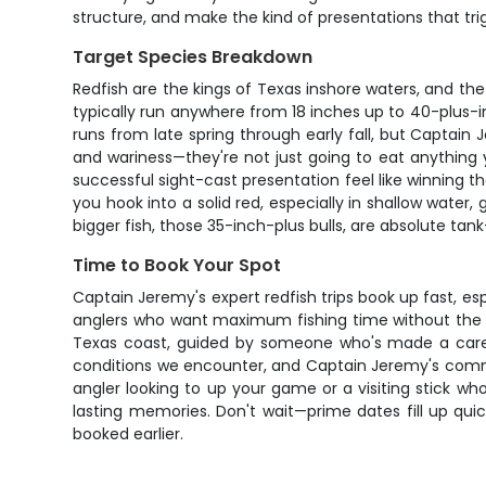
structure, and make the kind of presentations that tri
Target Species Breakdown
Redfish are the kings of Texas inshore waters, and t
typically run anywhere from 18 inches up to 40-plus-in
runs from late spring through early fall, but Captain 
and wariness—they're not just going to eat anything
successful sight-cast presentation feel like winning th
you hook into a solid red, especially in shallow water
bigger fish, those 35-inch-plus bulls, are absolute tan
Time to Book Your Spot
Captain Jeremy's expert redfish trips book up fast, es
anglers who want maximum fishing time without the c
Texas coast, guided by someone who's made a career
conditions we encounter, and Captain Jeremy's commit
angler looking to up your game or a visiting stick who
lasting memories. Don't wait—prime dates fill up qui
booked earlier.