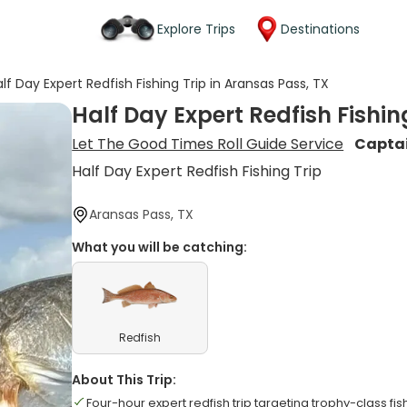
Explore Trips
Destinations
lf Day Expert Redfish Fishing Trip in Aransas Pass, TX
Half Day Expert Redfish Fishin
Let The Good Times Roll Guide Service
Capta
Half Day Expert Redfish Fishing Trip
Aransas Pass, TX
What you will be catching:
Redfish
About This Trip:
Four-hour expert redfish trip targeting trophy-class fis