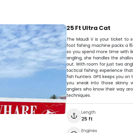
25 Ft Ultra Cat
The Maudi V is your ticket to s
foot fishing machine packs a 15
so you spend more time with lin
angling, she handles the shallo
out. With room for just two ang
tactical fishing experience th
fish hunters. GPS keeps you on t
you sneak into those skinny w
anglers who know their way aro
techniques.
Length
25 ft
Engines