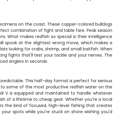
specimens on the coast. These copper-colored bulldogs
erfect combination of fight and table fare. Peak season
ns. What makes redfish so special is their intelligence
ill spook at the slightest wrong move, which makes a
lats looking for crabs, shrimp, and small baitfish. When
ng fights that'll test your tackle and your nerves. The
nced anglers in seconds.
redictable. This half-day format is perfect for serious
 to some of the most productive redfish water on the
udi V is equipped and maintained to handle whatever
h of a lifetime to cheap gear. Whether you're a local
rs the kind of focused, high-level fishing that creates
 your spots while you're stuck on shore wishing you'd