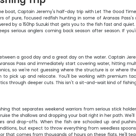
ishing Trip
he boat, Captain Jeremy's half-day trip with Let The Good Times 
hours of pure, focused redfish hunting in some of Aransas Pass'
ered by a 150hp Suzuki that gets you to the fish fast and quiet
keeps serious anglers coming back season after season. If you'r
e between a good day and a great day on the water. Captain Jerem
 Aransas Pass and immediately start covering water, hitting mult
tronics, so we're not guessing where the structure is or where t
to pick up and relocate. You'll be working with premium tac
cs through deeper cuts. This isn't a sit-and-wait kind of fishin
shing that separates weekend warriors from serious stick holder
ruise the shallows and dropping your bait right in her path. We'll
rs and drop-offs. When the fish are schooled up and pushing 
onditions, but expect to throw everything from weedless spoons 
or that comes from thousands of hours on these flats. He'll te