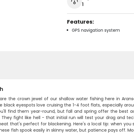
1
Features:
GPS navigation system
sh
 are the crown jewel of our shallow water fishing here in Aran
e black eyespots love cruising the 1-4 foot flats, especially ar
ou'll find them year-round, but fall and spring offer the best
 They fight like hell - that initial run will test your drag and te
at that's perfect for blackening. Here's a local tip: when you s
These fish spook easily in skinny water, but patience pays off. M