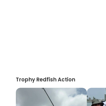
Trophy Redfish Action