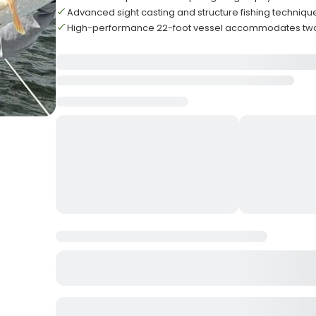
Advanced sight casting and structure fishing techni
High-performance 22-foot vessel accommodates two