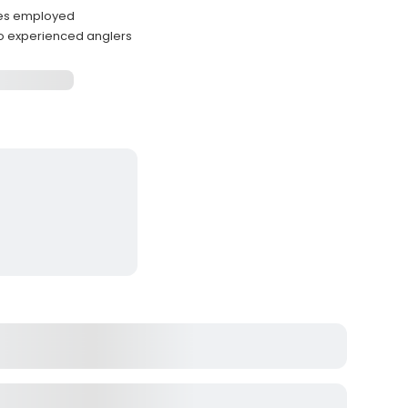
ques employed
 experienced anglers