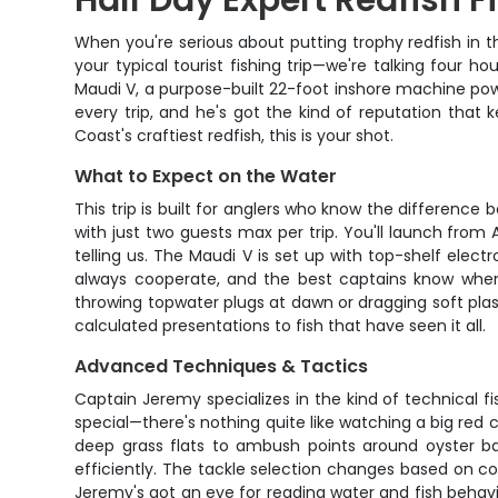
Half Day Expert Redfish F
When you're serious about putting trophy redfish in t
your typical tourist fishing trip—we're talking four 
Maudi V, a purpose-built 22-foot inshore machine pow
every trip, and he's got the kind of reputation that 
Coast's craftiest redfish, this is your shot.
What to Expect on the Water
This trip is built for anglers who know the differenc
with just two guests max per trip. You'll launch from
telling us. The Maudi V is set up with top-shelf elec
always cooperate, and the best captains know when 
throwing topwater plugs at dawn or dragging soft plasti
calculated presentations to fish that have seen it all.
Advanced Techniques & Tactics
Captain Jeremy specializes in the kind of technical fi
special—there's nothing quite like watching a big red c
deep grass flats to ambush points around oyster ba
efficiently. The tackle selection changes based on c
Jeremy's got an eye for reading water and fish behavi