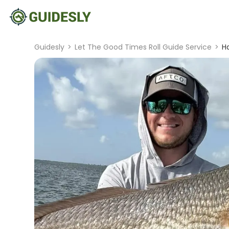
Guidesly
>
Let The Good Times Roll Guide Service
>
Ha