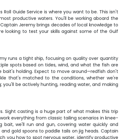
Roll Guide Service is where you want to be. This isn't
s most productive waters. You'll be working aboard the
. Captain Jeremy brings decades of local knowledge to
e looking to test your skills against some of the Gulf
y runs a tight ship, focusing on quality over quantity
iple spots based on tides, wind, and what the fish are
he bait's holding. Expect to move around—redfish don't
kle that's matched to the conditions, whether we're
g; you'll be actively hunting, reading water, and making
s. Sight casting is a huge part of what makes this trip
 work everything from classic tailing scenarios in knee-
bait, we'll run and gun, covering water quickly and
and gold spoons to paddle tails on jig heads. Captain
ach you how to spot nervous water, identify productive