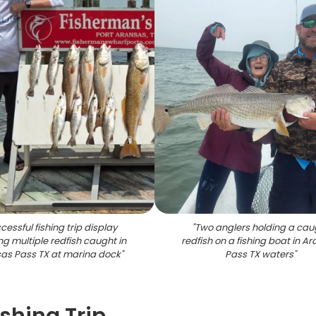
cessful fishing trip display
"
Two anglers holding a cau
g multiple redfish caught in
redfish on a fishing boat in A
as Pass TX at marina dock
"
Pass TX waters
"