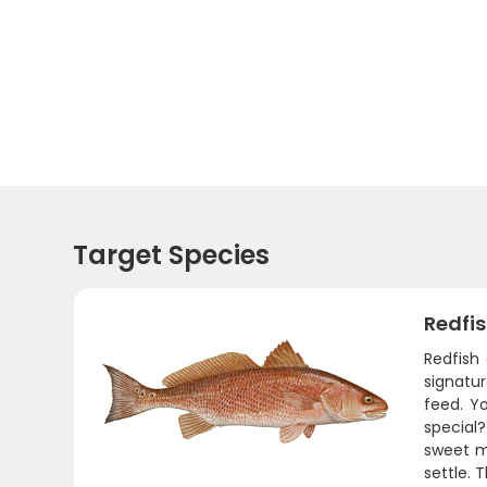
Target Species
Redfi
Redfish
signatur
feed. Y
special?
sweet me
settle. 