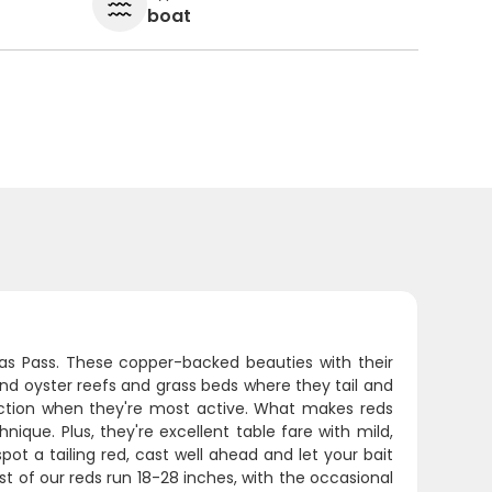
boat
sas Pass. These copper-backed beauties with their
ound oyster reefs and grass beds where they tail and
 action when they're most active. What makes reds
chnique. Plus, they're excellent table fare with mild,
pot a tailing red, cast well ahead and let your bait
ost of our reds run 18-28 inches, with the occasional