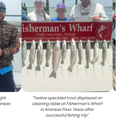
ght
"
Twelve speckled trout displayed on
"
Fi
ransas
cleaning table at Fisherman's Wharf
sho
in Aransas Pass Texas after
spec
successful fishing trip
"