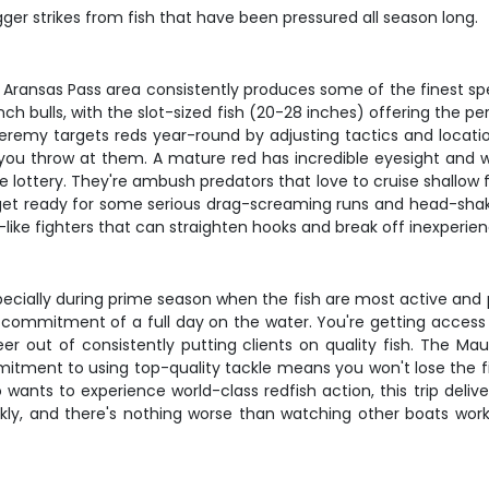
gger strikes from fish that have been pressured all season long.
he Aransas Pass area consistently produces some of the finest 
ch bulls, with the slot-sized fish (20-28 inches) offering the p
Jeremy targets reds year-round by adjusting tactics and locatio
 you throw at them. A mature red has incredible eyesight and w
e lottery. They're ambush predators that love to cruise shallow f
, get ready for some serious drag-screaming runs and head-shaki
k-like fighters that can straighten hooks and break off inexperie
pecially during prime season when the fish are most active and p
ommitment of a full day on the water. You're getting access
 out of consistently putting clients on quality fish. The Ma
ment to using top-quality tackle means you won't lose the fis
 wants to experience world-class redfish action, this trip delive
ckly, and there's nothing worse than watching other boats work