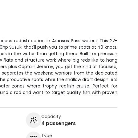
erious redfish action in Aransas Pass waters. This 22-
0hp Suzuki that'll push you to prime spots at 40 knots,
es in the water than getting there. Built for precision
w flats and structure work where big reds like to hang
lers plus Captain Jeremy, you get the kind of focused,
at separates the weekend warriors from the dedicated
he productive spots while the shallow draft design lets
ater zones where trophy redfish cruise. Perfect for
und a rod and want to target quality fish with proven
Capacity
4 passengers
Type