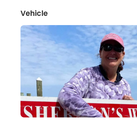
Vehicle